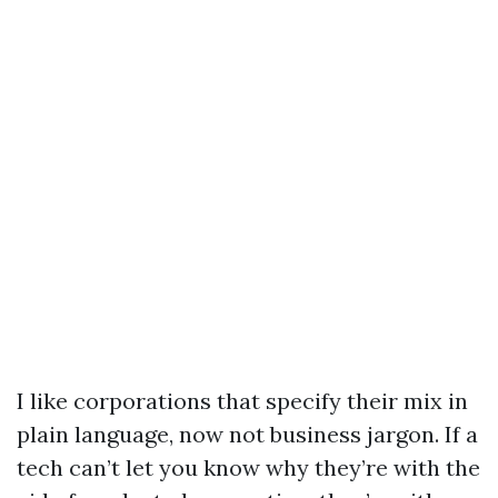
I like corporations that specify their mix in
plain language, now not business jargon. If a
tech can’t let you know why they’re with the