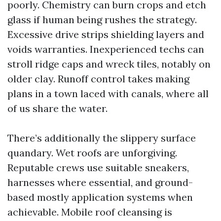
poorly. Chemistry can burn crops and etch
glass if human being rushes the strategy.
Excessive drive strips shielding layers and
voids warranties. Inexperienced techs can
stroll ridge caps and wreck tiles, notably on
older clay. Runoff control takes making
plans in a town laced with canals, where all
of us share the water.
There’s additionally the slippery surface
quandary. Wet roofs are unforgiving.
Reputable crews use suitable sneakers,
harnesses where essential, and ground-
based mostly application systems when
achievable. Mobile roof cleansing is