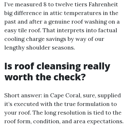
I’ve measured 8 to twelve tiers Fahrenheit
big difference in attic temperatures in the
past and after a genuine roof washing on a
easy tile roof. That interprets into factual
cooling charge savings by way of our
lengthy shoulder seasons.
Is roof cleansing really
worth the check?
Short answer: in Cape Coral, sure, supplied
it’s executed with the true formulation to
your roof. The long resolution is tied to the
roof form, condition, and area expectations.