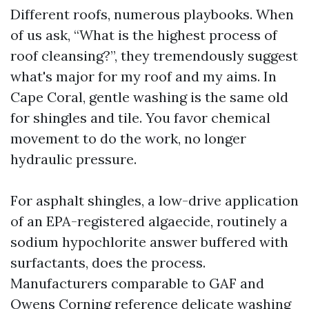
Different roofs, numerous playbooks. When
of us ask, “What is the highest process of
roof cleansing?”, they tremendously suggest
what's major for my roof and my aims. In
Cape Coral, gentle washing is the same old
for shingles and tile. You favor chemical
movement to do the work, no longer
hydraulic pressure.
For asphalt shingles, a low-drive application
of an EPA-registered algaecide, routinely a
sodium hypochlorite answer buffered with
surfactants, does the process.
Manufacturers comparable to GAF and
Owens Corning reference delicate washing