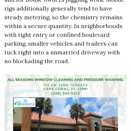
rigs additionally generally tend to have
steady metering, so the chemistry remains
within a secure quantity. In neighborhoods
with tight entry or confined boulevard
parking, smaller vehicles and trailers can
tuck right into a unmarried driveway with
no blockading the road.