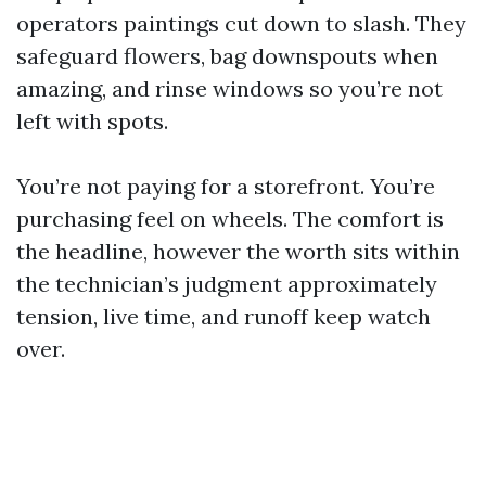
operators paintings cut down to slash. They
safeguard flowers, bag downspouts when
amazing, and rinse windows so you’re not
left with spots.
You’re not paying for a storefront. You’re
purchasing feel on wheels. The comfort is
the headline, however the worth sits within
the technician’s judgment approximately
tension, live time, and runoff keep watch
over.