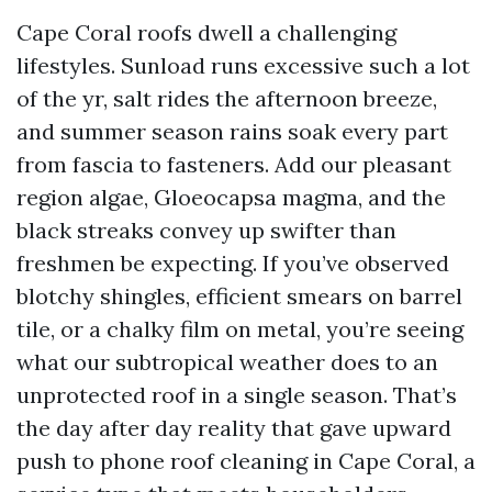
Cape Coral roofs dwell a challenging
lifestyles. Sunload runs excessive such a lot
of the yr, salt rides the afternoon breeze,
and summer season rains soak every part
from fascia to fasteners. Add our pleasant
region algae, Gloeocapsa magma, and the
black streaks convey up swifter than
freshmen be expecting. If you’ve observed
blotchy shingles, efficient smears on barrel
tile, or a chalky film on metal, you’re seeing
what our subtropical weather does to an
unprotected roof in a single season. That’s
the day after day reality that gave upward
push to phone roof cleaning in Cape Coral, a