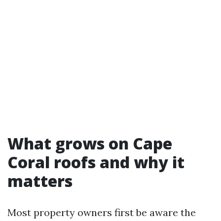
What grows on Cape
Coral roofs and why it
matters
Most property owners first be aware the