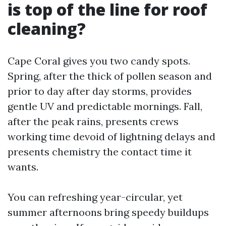
is top of the line for roof
cleaning?
Cape Coral gives you two candy spots.
Spring, after the thick of pollen season and
prior to day after day storms, provides
gentle UV and predictable mornings. Fall,
after the peak rains, presents crews
working time devoid of lightning delays and
presents chemistry the contact time it
wants.
You can refreshing year-circular, yet
summer afternoons bring speedy buildups