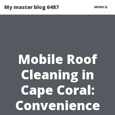
My master blog 6487
MENU
Mobile Roof
Cleaning in
Cape Coral:
Convenience