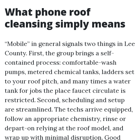
What phone roof
cleansing simply means
“Mobile” in general signals two things in Lee
County. First, the group brings a self-
contained process: comfortable-wash
pumps, metered chemical tanks, ladders set
to your roof pitch, and many times a water
tank for jobs the place faucet circulate is
restricted. Second, scheduling and setup
are streamlined. The techs arrive equipped,
follow an appropriate chemistry, rinse or
depart-on relying at the roof model, and
wrap up with minimal disruption. Good