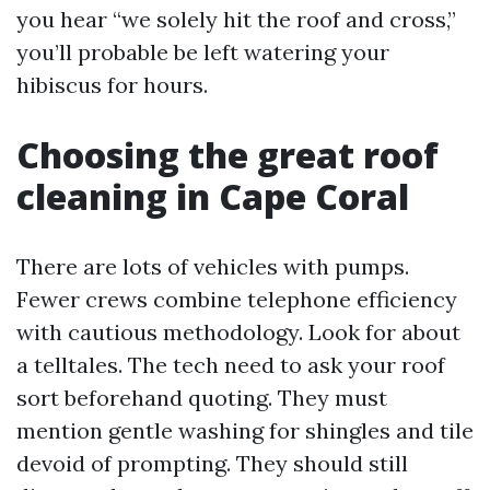
you hear “we solely hit the roof and cross,”
you’ll probable be left watering your
hibiscus for hours.
Choosing the great roof
cleaning in Cape Coral
There are lots of vehicles with pumps.
Fewer crews combine telephone efficiency
with cautious methodology. Look for about
a telltales. The tech need to ask your roof
sort beforehand quoting. They must
mention gentle washing for shingles and tile
devoid of prompting. They should still