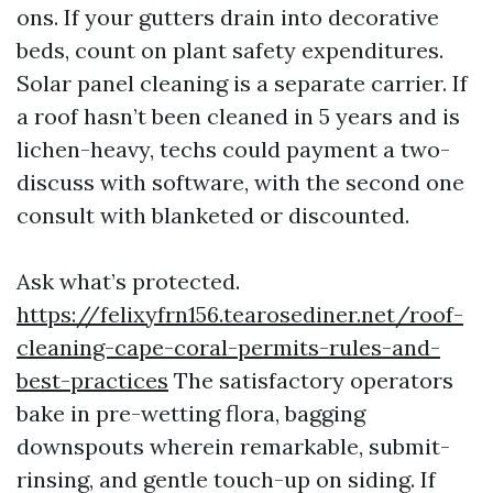
ons. If your gutters drain into decorative
beds, count on plant safety expenditures.
Solar panel cleaning is a separate carrier. If
a roof hasn’t been cleaned in 5 years and is
lichen-heavy, techs could payment a two-
discuss with software, with the second one
consult with blanketed or discounted.
Ask what’s protected.
https://felixyfrn156.tearosediner.net/roof-
cleaning-cape-coral-permits-rules-and-
best-practices
The satisfactory operators
bake in pre-wetting flora, bagging
downspouts wherein remarkable, submit-
rinsing, and gentle touch-up on siding. If