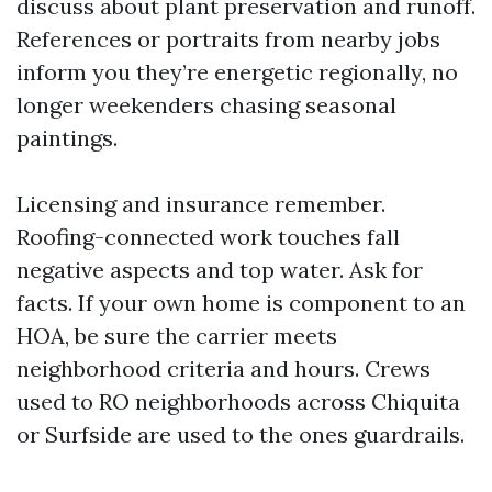
discuss about plant preservation and runoff.
References or portraits from nearby jobs
inform you they’re energetic regionally, no
longer weekenders chasing seasonal
paintings.
Licensing and insurance remember.
Roofing-connected work touches fall
negative aspects and top water. Ask for
facts. If your own home is component to an
HOA, be sure the carrier meets
neighborhood criteria and hours. Crews
used to RO neighborhoods across Chiquita
or Surfside are used to the ones guardrails.