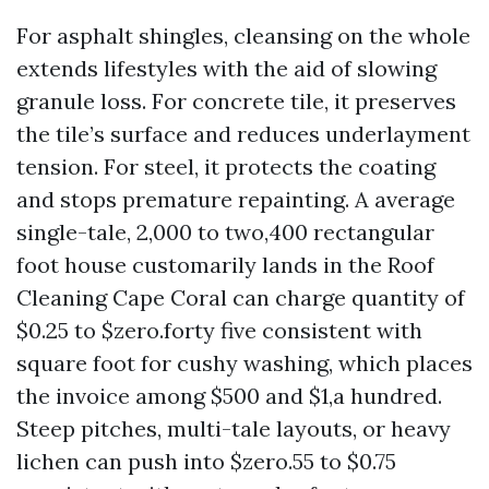
For asphalt shingles, cleansing on the whole
extends lifestyles with the aid of slowing
granule loss. For concrete tile, it preserves
the tile’s surface and reduces underlayment
tension. For steel, it protects the coating
and stops premature repainting. A average
single-tale, 2,000 to two,400 rectangular
foot house customarily lands in the Roof
Cleaning Cape Coral can charge quantity of
$0.25 to $zero.forty five consistent with
square foot for cushy washing, which places
the invoice among $500 and $1,a hundred.
Steep pitches, multi-tale layouts, or heavy
lichen can push into $zero.55 to $0.75