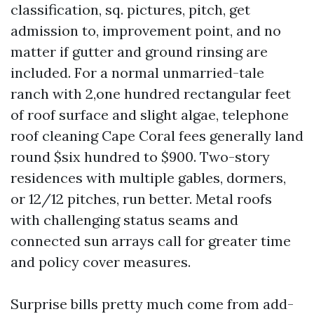
classification, sq. pictures, pitch, get
admission to, improvement point, and no
matter if gutter and ground rinsing are
included. For a normal unmarried-tale
ranch with 2,one hundred rectangular feet
of roof surface and slight algae, telephone
roof cleaning Cape Coral fees generally land
round $six hundred to $900. Two-story
residences with multiple gables, dormers,
or 12/12 pitches, run better. Metal roofs
with challenging status seams and
connected sun arrays call for greater time
and policy cover measures.
Surprise bills pretty much come from add-