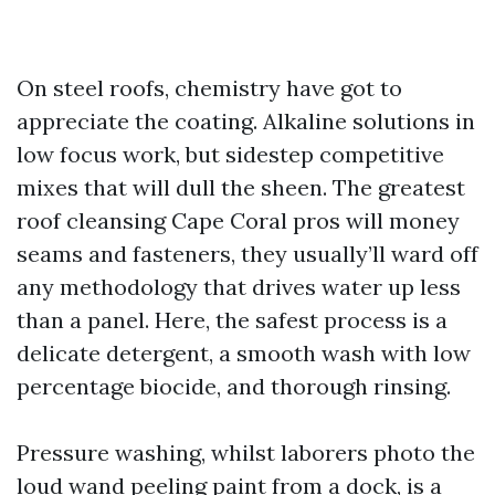
On steel roofs, chemistry have got to
appreciate the coating. Alkaline solutions in
low focus work, but sidestep competitive
mixes that will dull the sheen. The greatest
roof cleansing Cape Coral pros will money
seams and fasteners, they usually’ll ward off
any methodology that drives water up less
than a panel. Here, the safest process is a
delicate detergent, a smooth wash with low
percentage biocide, and thorough rinsing.
Pressure washing, whilst laborers photo the
loud wand peeling paint from a dock, is a