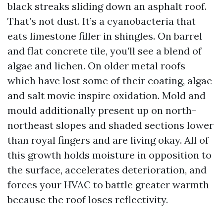
black streaks sliding down an asphalt roof.
That’s not dust. It’s a cyanobacteria that
eats limestone filler in shingles. On barrel
and flat concrete tile, you’ll see a blend of
algae and lichen. On older metal roofs
which have lost some of their coating, algae
and salt movie inspire oxidation. Mold and
mould additionally present up on north-
northeast slopes and shaded sections lower
than royal fingers and are living okay. All of
this growth holds moisture in opposition to
the surface, accelerates deterioration, and
forces your HVAC to battle greater warmth
because the roof loses reflectivity.