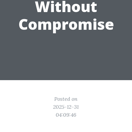
Without
Compromise
Posted on
2025-12-31
04:09:46