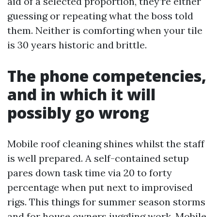
aid of a selected proportion, they’re either
guessing or repeating what the boss told
them. Neither is comforting when your tile
is 30 years historic and brittle.
The phone competencies,
and in which it will
possibly go wrong
Mobile roof cleaning shines whilst the staff
is well prepared. A self-contained setup
pares down task time via 20 to forty
percentage when put next to improvised
rigs. This things for summer season storms
and for house owners juggling work. Mobile