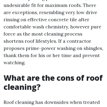
undesirable fit for maximum roofs. There
are exceptions, resembling very low drive
rinsing on effective concrete tile after
comfortable wash chemistry, however pure
force as the most cleaning process
shortens roof lifestyles. If a contractor
proposes prime-power washing on shingles,
thank them for his or her time and prevent
watching.
What are the cons of roof
cleaning?
Roof cleaning has downsides when treated