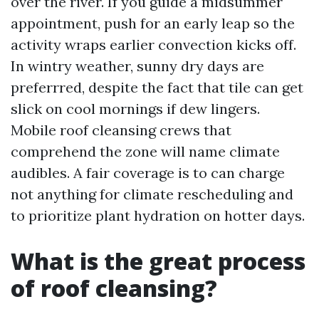
over the river. If you guide a midsummer
appointment, push for an early leap so the
activity wraps earlier convection kicks off.
In wintry weather, sunny dry days are
preferrred, despite the fact that tile can get
slick on cool mornings if dew lingers.
Mobile roof cleansing crews that
comprehend the zone will name climate
audibles. A fair coverage is to can charge
not anything for climate rescheduling and
to prioritize plant hydration on hotter days.
What is the great process
of roof cleansing?