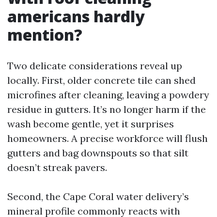
americans hardly
mention?
Two delicate considerations reveal up
locally. First, older concrete tile can shed
microfines after cleaning, leaving a powdery
residue in gutters. It’s no longer harm if the
wash become gentle, yet it surprises
homeowners. A precise workforce will flush
gutters and bag downspouts so that silt
doesn’t streak pavers.
Second, the Cape Coral water delivery’s
mineral profile commonly reacts with