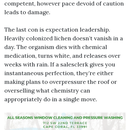
competent, however pace devoid of caution
leads to damage.
The last con is expectation leadership.
Heavily colonized lichen doesn’t vanish in a
day. The organism dies with chemical
medication, turns white, and releases over
weeks with rain. If a salesclerk gives you
instantaneous perfection, they’re either
making plans to overpressure the roof or
overselling what chemistry can
appropriately do in a single move.