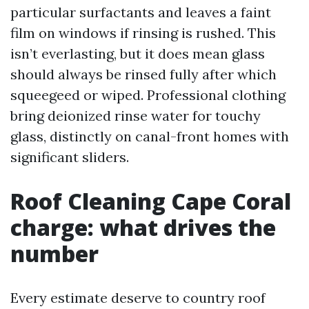
particular surfactants and leaves a faint
film on windows if rinsing is rushed. This
isn’t everlasting, but it does mean glass
should always be rinsed fully after which
squeegeed or wiped. Professional clothing
bring deionized rinse water for touchy
glass, distinctly on canal-front homes with
significant sliders.
Roof Cleaning Cape Coral
charge: what drives the
number
Every estimate deserve to country roof