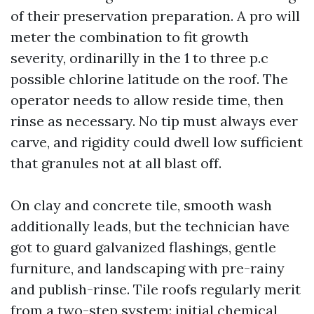
of their preservation preparation. A pro will
meter the combination to fit growth
severity, ordinarilly in the 1 to three p.c
possible chlorine latitude on the roof. The
operator needs to allow reside time, then
rinse as necessary. No tip must always ever
carve, and rigidity could dwell low sufficient
that granules not at all blast off.
On clay and concrete tile, smooth wash
additionally leads, but the technician have
got to guard galvanized flashings, gentle
furniture, and landscaping with pre-rainy
and publish-rinse. Tile roofs regularly merit
from a two-step system: initial chemical