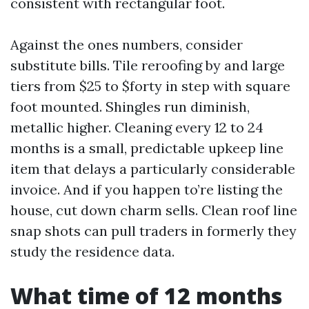
consistent with rectangular foot.
Against the ones numbers, consider
substitute bills. Tile reroofing by and large
tiers from $25 to $forty in step with square
foot mounted. Shingles run diminish,
metallic higher. Cleaning every 12 to 24
months is a small, predictable upkeep line
item that delays a particularly considerable
invoice. And if you happen to’re listing the
house, cut down charm sells. Clean roof line
snap shots can pull traders in formerly they
study the residence data.
What time of 12 months