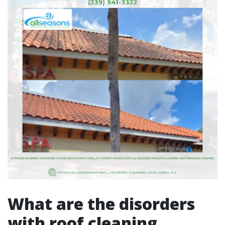
What are the disorders
with roof cleaning