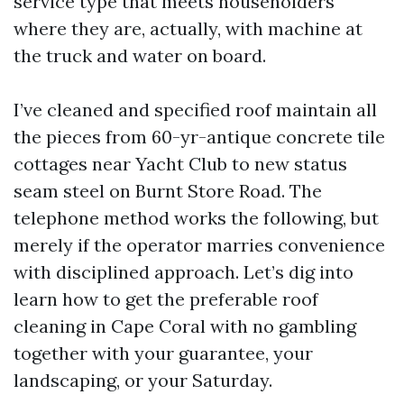
service type that meets householders
where they are, actually, with machine at
the truck and water on board.
I’ve cleaned and specified roof maintain all
the pieces from 60-yr-antique concrete tile
cottages near Yacht Club to new status
seam steel on Burnt Store Road. The
telephone method works the following, but
merely if the operator marries convenience
with disciplined approach. Let’s dig into
learn how to get the preferable roof
cleaning in Cape Coral with no gambling
together with your guarantee, your
landscaping, or your Saturday.