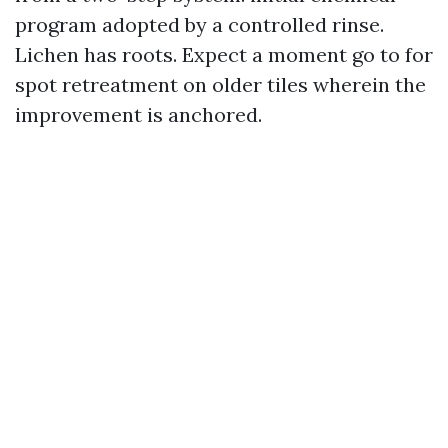
program adopted by a controlled rinse.
Lichen has roots. Expect a moment go to for
spot retreatment on older tiles wherein the
improvement is anchored.