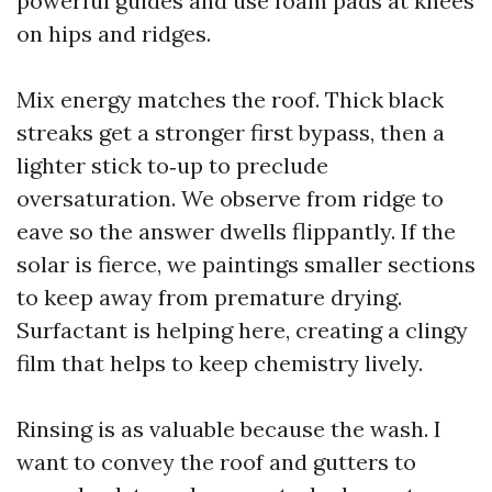
powerful guides and use foam pads at knees
on hips and ridges.
Mix energy matches the roof. Thick black
streaks get a stronger first bypass, then a
lighter stick to‑up to preclude
oversaturation. We observe from ridge to
eave so the answer dwells flippantly. If the
solar is fierce, we paintings smaller sections
to keep away from premature drying.
Surfactant is helping here, creating a clingy
film that helps to keep chemistry lively.
Rinsing is as valuable because the wash. I
want to convey the roof and gutters to