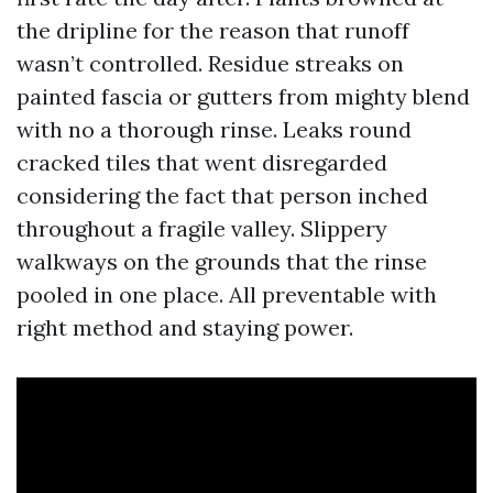
the dripline for the reason that runoff
wasn’t controlled. Residue streaks on
painted fascia or gutters from mighty blend
with no a thorough rinse. Leaks round
cracked tiles that went disregarded
considering the fact that person inched
throughout a fragile valley. Slippery
walkways on the grounds that the rinse
pooled in one place. All preventable with
right method and staying power.