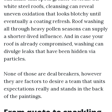
white steel roofs, cleansing can reveal
uneven oxidation that looks blotchy until
eventually a coating refresh. Roof washing
all through heavy pollen seasons can supply
a shorter‑lived influence. And in case your
roof is already compromised, washing can
divulge leaks that have been hidden via
particles.
None of those are deal breakers, however
they are factors to desire a team that units
expectations really and stands in the back
of the paintings.