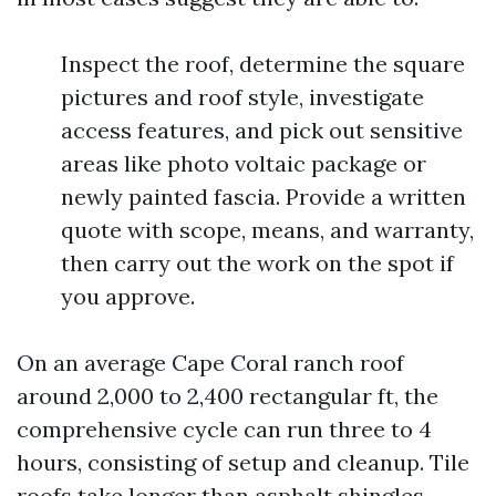
Inspect the roof, determine the square
pictures and roof style, investigate
access features, and pick out sensitive
areas like photo voltaic package or
newly painted fascia. Provide a written
quote with scope, means, and warranty,
then carry out the work on the spot if
you approve.
On an average Cape Coral ranch roof
around 2,000 to 2,400 rectangular ft, the
comprehensive cycle can run three to 4
hours, consisting of setup and cleanup. Tile
roofs take longer than asphalt shingles