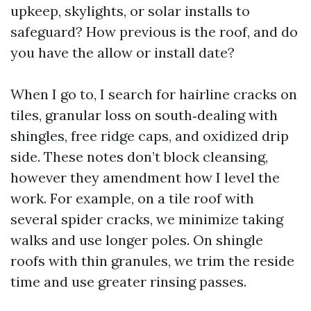
upkeep, skylights, or solar installs to
safeguard? How previous is the roof, and do
you have the allow or install date?
When I go to, I search for hairline cracks on
tiles, granular loss on south‑dealing with
shingles, free ridge caps, and oxidized drip
side. These notes don’t block cleansing,
however they amendment how I level the
work. For example, on a tile roof with
several spider cracks, we minimize taking
walks and use longer poles. On shingle
roofs with thin granules, we trim the reside
time and use greater rinsing passes.