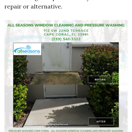
repair or alternative.