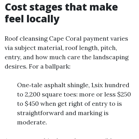
Cost stages that make
feel locally
Roof cleansing Cape Coral payment varies
via subject material, roof length, pitch,
entry, and how much care the landscaping
desires. For a ballpark:
One‑tale asphalt shingle, 1,six hundred
to 2,200 square toes: more or less $250
to $450 when get right of entry to is
straightforward and marking is
moderate.