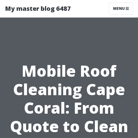
My master blog 6487
MENU
Mobile Roof
Cleaning Cape
Coral: From
Quote to Clean