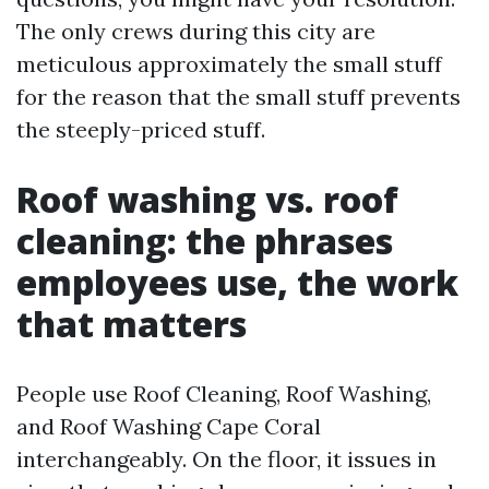
The only crews during this city are
meticulous approximately the small stuff
for the reason that the small stuff prevents
the steeply-priced stuff.
Roof washing vs. roof
cleaning: the phrases
employees use, the work
that matters
People use Roof Cleaning, Roof Washing,
and Roof Washing Cape Coral
interchangeably. On the floor, it issues in