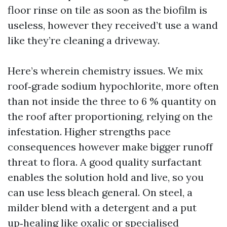
floor rinse on tile as soon as the biofilm is
useless, however they received’t use a wand
like they’re cleaning a driveway.
Here’s wherein chemistry issues. We mix
roof‑grade sodium hypochlorite, more often
than not inside the three to 6 % quantity on
the roof after proportioning, relying on the
infestation. Higher strengths pace
consequences however make bigger runoff
threat to flora. A good quality surfactant
enables the solution hold and live, so you
can use less bleach general. On steel, a
milder blend with a detergent and a put
up‑healing like oxalic or specialised