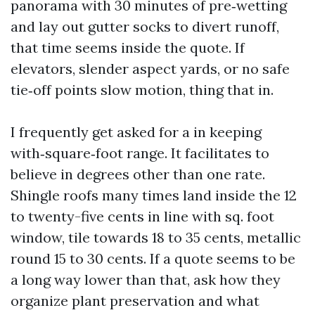
panorama with 30 minutes of pre‑wetting
and lay out gutter socks to divert runoff,
that time seems inside the quote. If
elevators, slender aspect yards, or no safe
tie‑off points slow motion, thing that in.
I frequently get asked for a in keeping
with‑square‑foot range. It facilitates to
believe in degrees other than one rate.
Shingle roofs many times land inside the 12
to twenty-five cents in line with sq. foot
window, tile towards 18 to 35 cents, metallic
round 15 to 30 cents. If a quote seems to be
a long way lower than that, ask how they
organize plant preservation and what