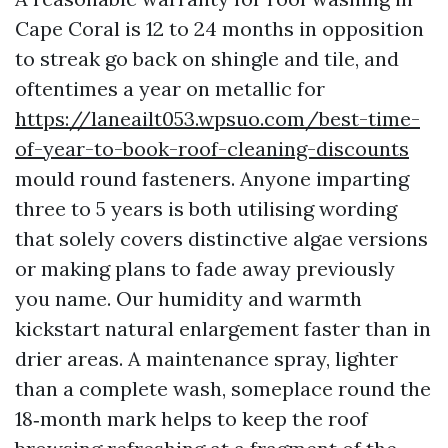
Cape Coral is 12 to 24 months in opposition
to streak go back on shingle and tile, and
oftentimes a year on metallic for
https://laneailt053.wpsuo.com/best-time-
of-year-to-book-roof-cleaning-discounts
mould round fasteners. Anyone imparting
three to 5 years is both utilising wording
that solely covers distinctive algae versions
or making plans to fade away previously
you name. Our humidity and warmth
kickstart natural enlargement faster than in
drier areas. A maintenance spray, lighter
than a complete wash, someplace round the
18‑month mark helps to keep the roof