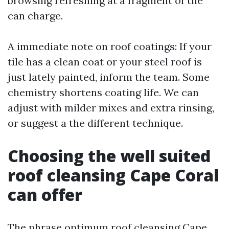
browsing refreshing at a fragment of the
can charge.
A immediate note on roof coatings: If your
tile has a clean coat or your steel roof is
just lately painted, inform the team. Some
chemistry shortens coating life. We can
adjust with milder mixes and extra rinsing,
or suggest a the different technique.
Choosing the well suited
roof cleansing Cape Coral
can offer
The phrase optimum roof cleansing Cape