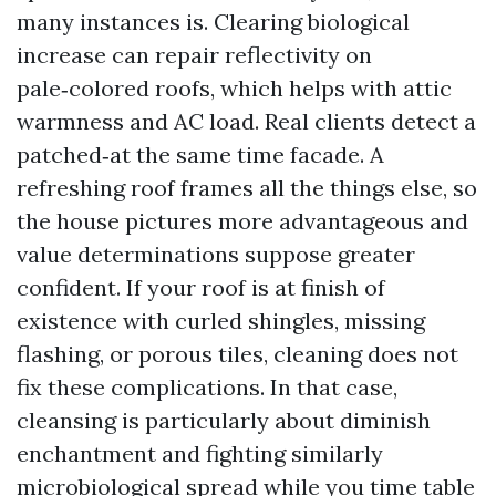
many instances is. Clearing biological
increase can repair reflectivity on
pale‑colored roofs, which helps with attic
warmness and AC load. Real clients detect a
patched‑at the same time facade. A
refreshing roof frames all the things else, so
the house pictures more advantageous and
value determinations suppose greater
confident. If your roof is at finish of
existence with curled shingles, missing
flashing, or porous tiles, cleaning does not
fix these complications. In that case,
cleansing is particularly about diminish
enchantment and fighting similarly
microbiological spread while you time table