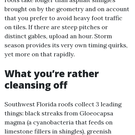
brought on by the geometry and on account
that you prefer to avoid heavy foot traffic
on tiles. If there are steep pitches or
distinct gables, upload an hour. Storm
season provides its very own timing quirks,
yet more on that rapidly.
What you’re rather
cleansing off
Southwest Florida roofs collect 3 leading
things: black streaks from Gloeocapsa
magma (a cyanobacteria that feeds on
limestone fillers in shingles), greenish