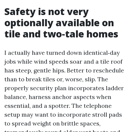
Safety is not very
optionally available on
tile and two‑tale homes
I actually have turned down identical‑day
jobs while wind speeds soar and a tile roof
has steep, gentle hips. Better to reschedule
than to break tiles or, worse, slip. The
properly security plan incorporates ladder
balance, harness anchor aspects when
essential, and a spotter. The telephone
setup may want to incorporate stroll pads
to spread weight on brittle spaces,