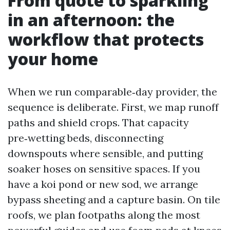
From quote to sparkling
in an afternoon: the
workflow that protects
your home
When we run comparable‑day provider, the
sequence is deliberate. First, we map runoff
paths and shield crops. That capacity
pre‑wetting beds, disconnecting
downspouts where sensible, and putting
soaker hoses on sensitive spaces. If you
have a koi pond or new sod, we arrange
bypass sheeting and a capture basin. On tile
roofs, we plan footpaths along the most