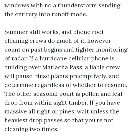
windows with no a thunderstorm sending
the entirety into runoff mode.
Summer still works, and phone roof
cleaning crews do much of it, however
count on past begins and tighter monitoring
of radar. If a hurricane cellular phone is
building over Matlacha Pass, a liable crew
will pause, rinse plants preemptively, and
determine regardless of whether to resume.
The other seasonal point is pollen and leaf
drop from within sight timber. If you have
massive all right or pines, wait unless the
heaviest drop passes so that you’re not
cleaning two times.