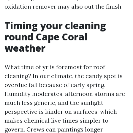
oxidation remover may also out the finish.
Timing your cleaning
round Cape Coral
weather
What time of yr is foremost for roof
cleaning? In our climate, the candy spot is
overdue fall because of early spring.
Humidity moderates, afternoon storms are
much less generic, and the sunlight
perspective is kinder on surfaces, which
makes chemical live times simpler to
govern. Crews can paintings longer