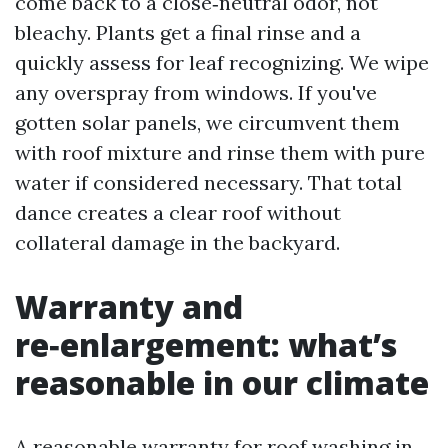
come back to a close‑neutral odor, not
bleachy. Plants get a final rinse and a
quickly assess for leaf recognizing. We wipe
any overspray from windows. If you've
gotten solar panels, we circumvent them
with roof mixture and rinse them with pure
water if considered necessary. That total
dance creates a clear roof without
collateral damage in the backyard.
Warranty and
re‑enlargement: what’s
reasonable in our climate
A reasonable warranty for roof washing in