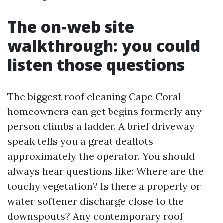
The on‑web site
walkthrough: you could
listen those questions
The biggest roof cleaning Cape Coral
homeowners can get begins formerly any
person climbs a ladder. A brief driveway
speak tells you a great deallots
approximately the operator. You should
always hear questions like: Where are the
touchy vegetation? Is there a properly or
water softener discharge close to the
downspouts? Any contemporary roof