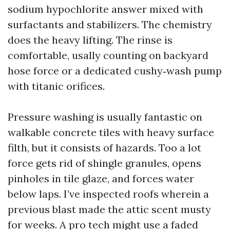
sodium hypochlorite answer mixed with
surfactants and stabilizers. The chemistry
does the heavy lifting. The rinse is
comfortable, usally counting on backyard
hose force or a dedicated cushy‑wash pump
with titanic orifices.
Pressure washing is usually fantastic on
walkable concrete tiles with heavy surface
filth, but it consists of hazards. Too a lot
force gets rid of shingle granules, opens
pinholes in tile glaze, and forces water
below laps. I’ve inspected roofs wherein a
previous blast made the attic scent musty
for weeks. A pro tech might use a faded