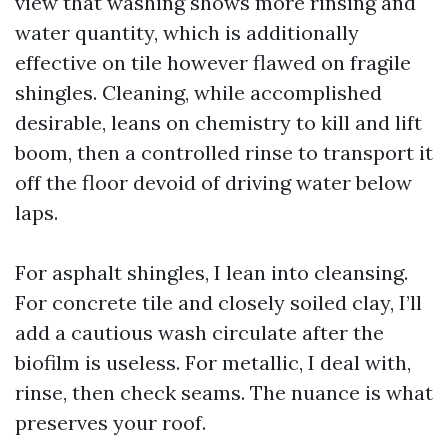
view that washing shows more rinsing and
water quantity, which is additionally
effective on tile however flawed on fragile
shingles. Cleaning, while accomplished
desirable, leans on chemistry to kill and lift
boom, then a controlled rinse to transport it
off the floor devoid of driving water below
laps.
For asphalt shingles, I lean into cleansing.
For concrete tile and closely soiled clay, I’ll
add a cautious wash circulate after the
biofilm is useless. For metallic, I deal with,
rinse, then check seams. The nuance is what
preserves your roof.