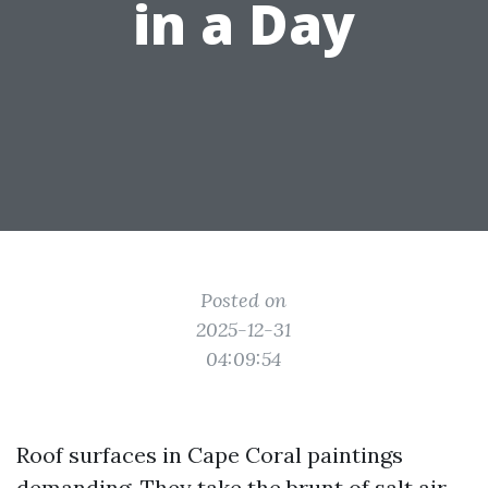
in a Day
Posted on
2025-12-31
04:09:54
Roof surfaces in Cape Coral paintings
demanding. They take the brunt of salt air