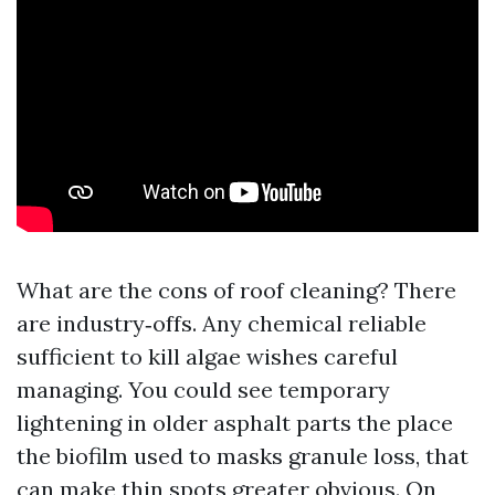
What are the cons of roof cleaning? There
are industry‑offs. Any chemical reliable
sufficient to kill algae wishes careful
managing. You could see temporary
lightening in older asphalt parts the place
the biofilm used to masks granule loss, that
can make thin spots greater obvious. On