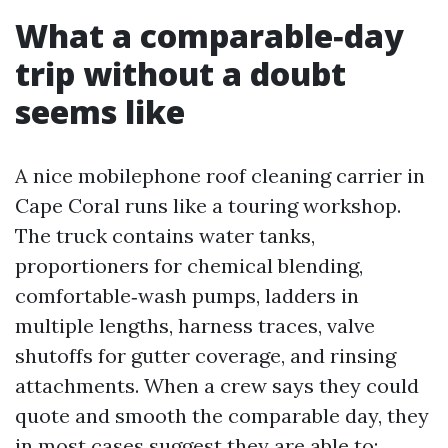
What a comparable‑day
trip without a doubt
seems like
A nice mobilephone roof cleaning carrier in
Cape Coral runs like a touring workshop.
The truck contains water tanks,
proportioners for chemical blending,
comfortable‑wash pumps, ladders in
multiple lengths, harness traces, valve
shutoffs for gutter coverage, and rinsing
attachments. When a crew says they could
quote and smooth the comparable day, they
in most cases suggest they are able to: