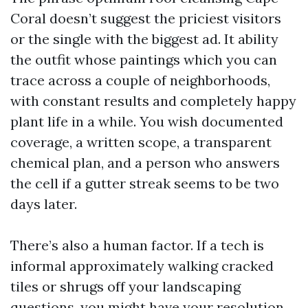
Coral doesn’t suggest the priciest visitors
or the single with the biggest ad. It ability
the outfit whose paintings which you can
trace across a couple of neighborhoods,
with constant results and completely happy
plant life in a while. You wish documented
coverage, a written scope, a transparent
chemical plan, and a person who answers
the cell if a gutter streak seems to be two
days later.
There’s also a human factor. If a tech is
informal approximately walking cracked
tiles or shrugs off your landscaping
questions, you might have your resolution.