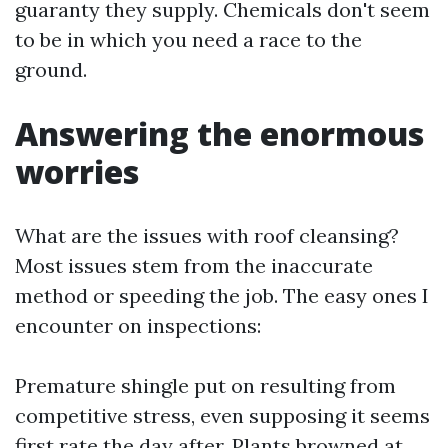
guaranty they supply. Chemicals don't seem
to be in which you need a race to the
ground.
Answering the enormous
worries
What are the issues with roof cleansing?
Most issues stem from the inaccurate
method or speeding the job. The easy ones I
encounter on inspections:
Premature shingle put on resulting from
competitive stress, even supposing it seems
first rate the day after. Plants browned at