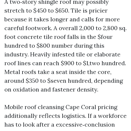
A two‑story shingle roof may possibly
stretch to $450 to $650. Tile is pricier
because it takes longer and calls for more
careful footwork. A overall 2,000 to 2,800 sq.
foot concrete tile roof falls in the $four
hundred to $800 number during this
industry. Heavily infested tile or elaborate
roof lines can reach $900 to $1,two hundred.
Metal roofs take a seat inside the core,
around $350 to $seven hundred, depending
on oxidation and fastener density.
Mobile roof cleansing Cape Coral pricing
additionally reflects logistics. If a workforce
has to look after a excessive‑conclusion