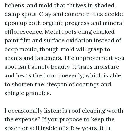
lichens, and mold that thrives in shaded,
damp spots. Clay and concrete tiles decide
upon up both organic progress and mineral
efflorescence. Metal roofs cling chalked
paint film and surface oxidation instead of
deep mould, though mold will grasp to
seams and fasteners. The improvement you
spot isn’t simply beauty. It traps moisture
and heats the floor unevenly, which is able
to shorten the lifespan of coatings and
shingle granules.
I occasionally listen: Is roof cleaning worth
the expense? If you propose to keep the
space or sell inside of a few years, it in