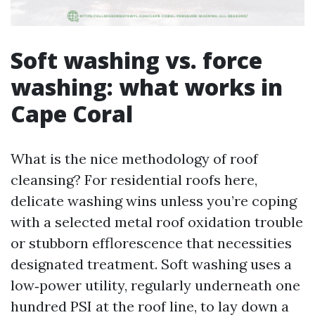
Soft washing vs. force
washing: what works in
Cape Coral
What is the nice methodology of roof
cleansing? For residential roofs here,
delicate washing wins unless you’re coping
with a selected metal roof oxidation trouble
or stubborn efflorescence that necessities
designated treatment. Soft washing uses a
low‑power utility, regularly underneath one
hundred PSI at the roof line, to lay down a