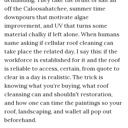
off the Caloosahatchee, summer time
downpours that motivate algae
improvement, and UV that turns some
material chalky if left alone. When humans
name asking if cellular roof cleaning can
take place the related day, I say this: if the
workforce is established for it and the roof
is reliable to access, certain, from quote to
clear in a day is realistic. The trick is
knowing what you’re buying, what roof
cleansing can and shouldn't restoration,
and how one can time the paintings so your
roof, landscaping, and wallet all pop out
beforehand.