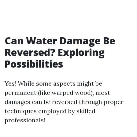
Can Water Damage Be
Reversed? Exploring
Possibilities
Yes! While some aspects might be
permanent (like warped wood), most
damages can be reversed through proper
techniques employed by skilled
professionals!