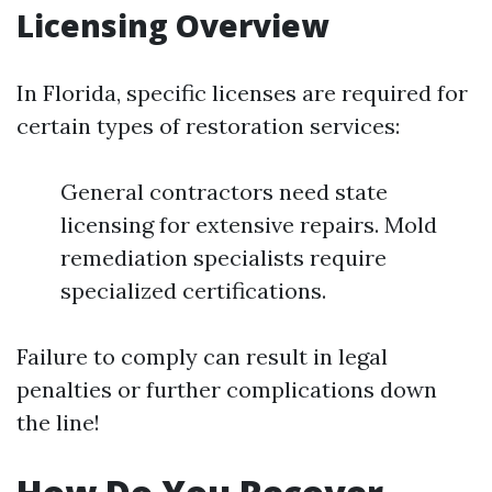
Licensing Overview
In Florida, specific licenses are required for
certain types of restoration services:
General contractors need state
licensing for extensive repairs. Mold
remediation specialists require
specialized certifications.
Failure to comply can result in legal
penalties or further complications down
the line!