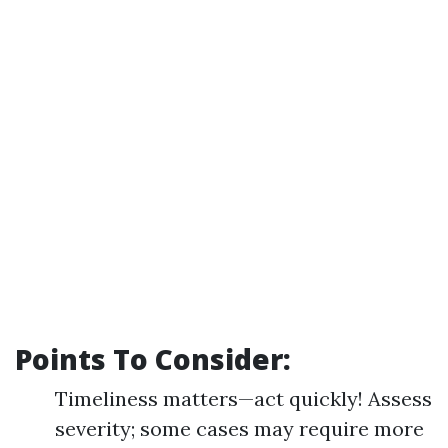
Points To Consider:
Timeliness matters—act quickly! Assess
severity; some cases may require more