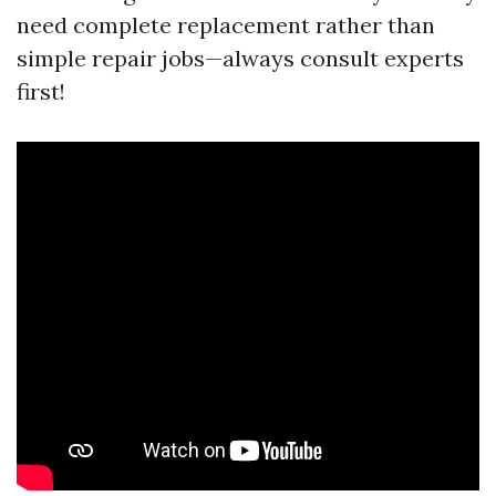
need complete replacement rather than
simple repair jobs—always consult experts
first!