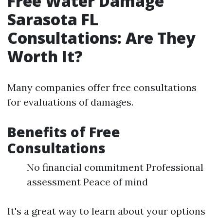
Free Water Damage
Sarasota FL
Consultations: Are They
Worth It?
Many companies offer free consultations
for evaluations of damages.
Benefits of Free
Consultations
No financial commitment Professional
assessment Peace of mind
It's a great way to learn about your options