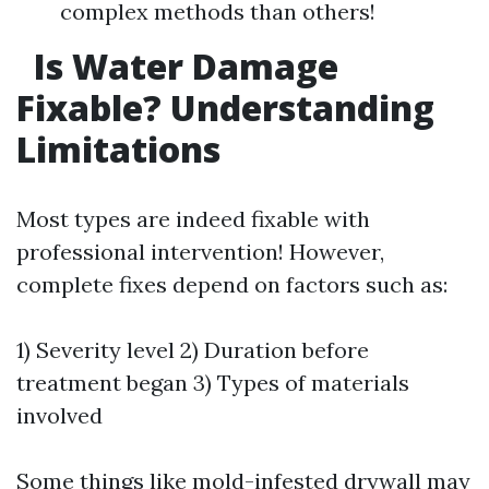
complex methods than others!
Is Water Damage
Fixable? Understanding
Limitations
Most types are indeed fixable with
professional intervention! However,
complete fixes depend on factors such as:
1) Severity level 2) Duration before
treatment began 3) Types of materials
involved
Some things like mold-infested drywall may