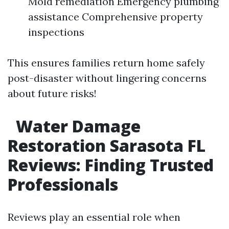
Mold remediation Emergency plumbing
assistance Comprehensive property
inspections
This ensures families return home safely
post-disaster without lingering concerns
about future risks!
Water Damage
Restoration Sarasota FL
Reviews: Finding Trusted
Professionals
Reviews play an essential role when