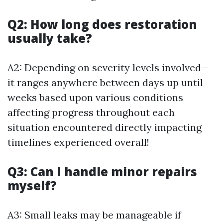
Q2: How long does restoration
usually take?
A2: Depending on severity levels involved—
it ranges anywhere between days up until
weeks based upon various conditions
affecting progress throughout each
situation encountered directly impacting
timelines experienced overall!
Q3: Can I handle minor repairs
myself?
A3: Small leaks may be manageable if