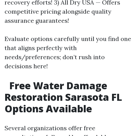
recovery efforts! 3) All Dry USA — Offers
competitive pricing alongside quality
assurance guarantees!
Evaluate options carefully until you find one
that aligns perfectly with
needs/preferences; don’t rush into
decisions here!
Free Water Damage
Restoration Sarasota FL
Options Available
Several organizations offer free