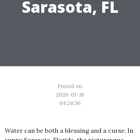
Sarasota, FL
Posted on
2026-01-16
04:24:36
Water can be both a blessing and a curse. In
sunny Sarasota, Florida, the picturesque