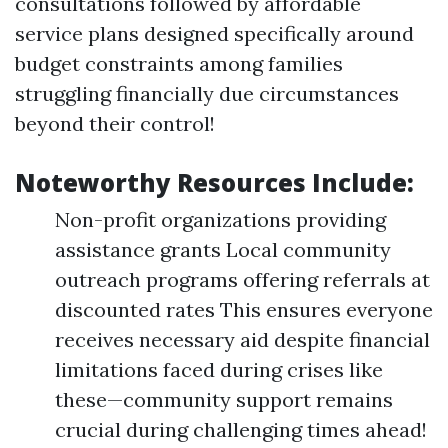
consultations followed by affordable
service plans designed specifically around
budget constraints among families
struggling financially due circumstances
beyond their control!
Noteworthy Resources Include:
Non-profit organizations providing
assistance grants Local community
outreach programs offering referrals at
discounted rates This ensures everyone
receives necessary aid despite financial
limitations faced during crises like
these—community support remains
crucial during challenging times ahead!