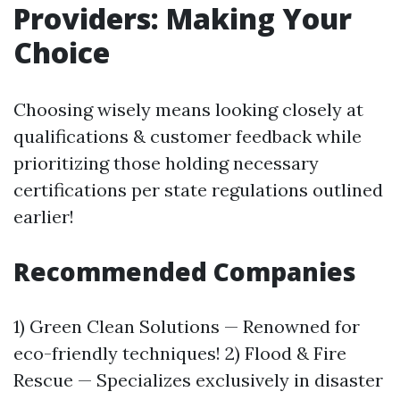
Providers: Making Your
Choice
Choosing wisely means looking closely at
qualifications & customer feedback while
prioritizing those holding necessary
certifications per state regulations outlined
earlier!
Recommended Companies
1) Green Clean Solutions — Renowned for
eco-friendly techniques! 2) Flood & Fire
Rescue — Specializes exclusively in disaster