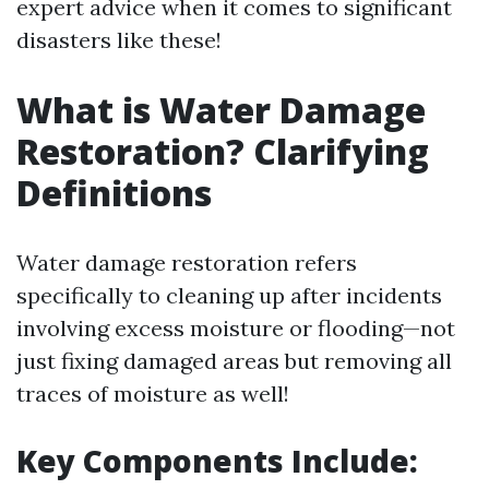
expert advice when it comes to significant
disasters like these!
What is Water Damage
Restoration? Clarifying
Definitions
Water damage restoration refers
specifically to cleaning up after incidents
involving excess moisture or flooding—not
just fixing damaged areas but removing all
traces of moisture as well!
Key Components Include: