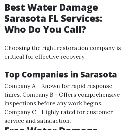
Best Water Damage
Sarasota FL Services:
Who Do You Call?
Choosing the right restoration company is
critical for effective recovery.
Top Companies in Sarasota
Company A - Known for rapid response
times. Company B - Offers comprehensive
inspections before any work begins.
Company C - Highly rated for customer
service and satisfaction.