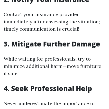
Contact your insurance provider
immediately after assessing the situation;
timely communication is crucial!
3. Mitigate Further Damage
While waiting for professionals, try to
minimize additional harm—move furniture
if safe!
4. Seek Professional Help
Never underestimate the importance of