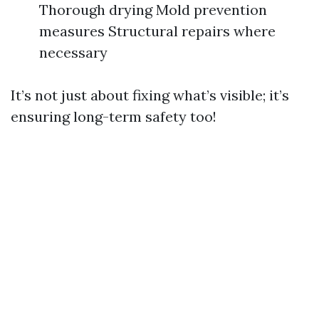
Thorough drying Mold prevention
measures Structural repairs where
necessary
It’s not just about fixing what’s visible; it’s
ensuring long-term safety too!