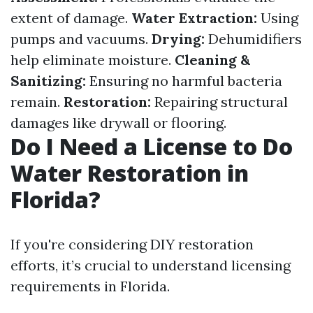
extent of damage.
Water Extraction:
Using
pumps and vacuums.
Drying:
Dehumidifiers
help eliminate moisture.
Cleaning &
Sanitizing:
Ensuring no harmful bacteria
remain.
Restoration:
Repairing structural
damages like drywall or flooring.
Do I Need a License to Do
Water Restoration in
Florida?
If you're considering DIY restoration
efforts, it’s crucial to understand licensing
requirements in Florida.