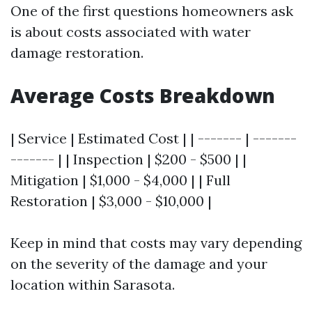
One of the first questions homeowners ask
is about costs associated with water
damage restoration.
Average Costs Breakdown
| Service | Estimated Cost | | ------- | -------
------- | | Inspection | $200 - $500 | |
Mitigation | $1,000 - $4,000 | | Full
Restoration | $3,000 - $10,000 |
Keep in mind that costs may vary depending
on the severity of the damage and your
location within Sarasota.