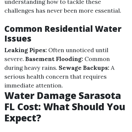
understanding how to tackle these
challenges has never been more essential.
Common Residential Water
Issues
Leaking Pipes:
Often unnoticed until
severe.
Basement Flooding:
Common
during heavy rains.
Sewage Backups:
A
serious health concern that requires
immediate attention.
Water Damage Sarasota
FL Cost: What Should You
Expect?