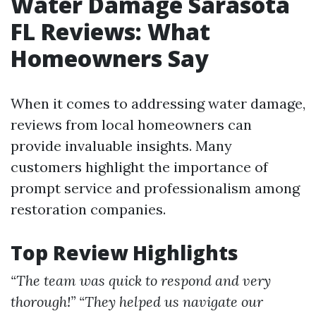
Water Damage Sarasota
FL Reviews: What
Homeowners Say
When it comes to addressing water damage,
reviews from local homeowners can
provide invaluable insights. Many
customers highlight the importance of
prompt service and professionalism among
restoration companies.
Top Review Highlights
“The team was quick to respond and very
thorough!”
“They helped us navigate our