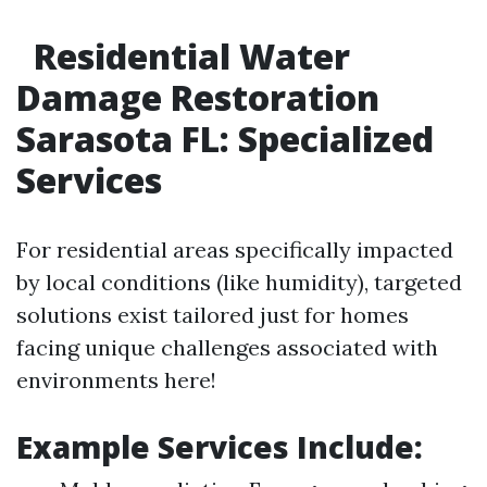
Residential Water
Damage Restoration
Sarasota FL: Specialized
Services
For residential areas specifically impacted
by local conditions (like humidity), targeted
solutions exist tailored just for homes
facing unique challenges associated with
environments here!
Example Services Include: