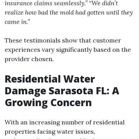
insurance claims seamlessly.”
“We didn’t
realize how bad the mold had gotten until they
came in.”
These testimonials show that customer
experiences vary significantly based on the
provider chosen.
Residential Water
Damage Sarasota FL: A
Growing Concern
With an increasing number of residential
properties facing water issues,