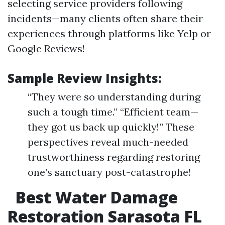
selecting service providers following
incidents—many clients often share their
experiences through platforms like Yelp or
Google Reviews!
Sample Review Insights:
“They were so understanding during
such a tough time.” “Efficient team—
they got us back up quickly!” These
perspectives reveal much-needed
trustworthiness regarding restoring
one’s sanctuary post-catastrophe!
Best Water Damage
Restoration Sarasota FL