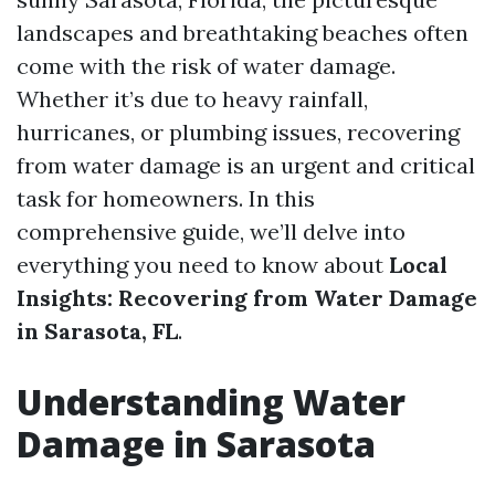
landscapes and breathtaking beaches often
come with the risk of water damage.
Whether it’s due to heavy rainfall,
hurricanes, or plumbing issues, recovering
from water damage is an urgent and critical
task for homeowners. In this
comprehensive guide, we’ll delve into
everything you need to know about
Local
Insights: Recovering from Water Damage
in Sarasota, FL
.
Understanding Water
Damage in Sarasota