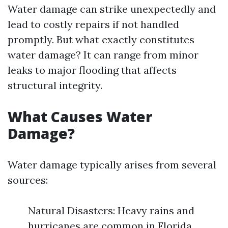
Water damage can strike unexpectedly and
lead to costly repairs if not handled
promptly. But what exactly constitutes
water damage? It can range from minor
leaks to major flooding that affects
structural integrity.
What Causes Water
Damage?
Water damage typically arises from several
sources:
Natural Disasters: Heavy rains and
hurricanes are common in Florida.