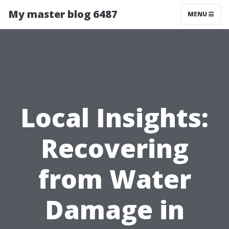
My master blog 6487
MENU
Local Insights:
Recovering
from Water
Damage in