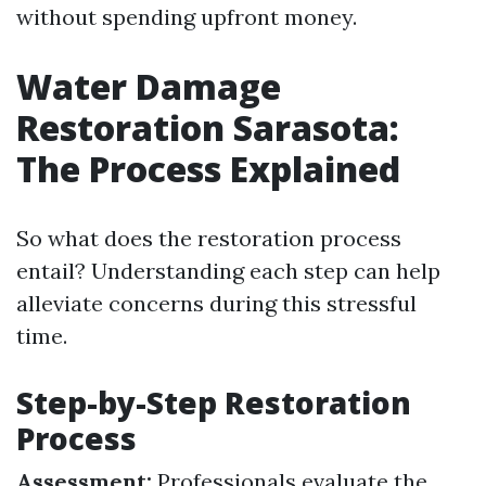
without spending upfront money.
Water Damage
Restoration Sarasota:
The Process Explained
So what does the restoration process
entail? Understanding each step can help
alleviate concerns during this stressful
time.
Step-by-Step Restoration
Process
Assessment:
Professionals evaluate the