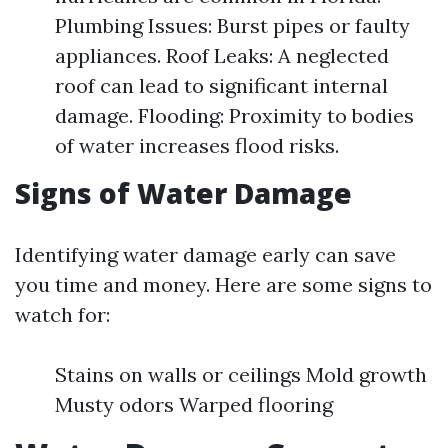
Plumbing Issues: Burst pipes or faulty
appliances. Roof Leaks: A neglected
roof can lead to significant internal
damage. Flooding: Proximity to bodies
of water increases flood risks.
Signs of Water Damage
Identifying water damage early can save
you time and money. Here are some signs to
watch for:
Stains on walls or ceilings Mold growth
Musty odors Warped flooring