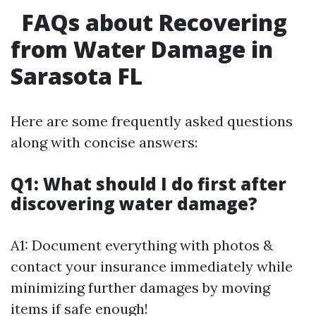
FAQs about Recovering
from Water Damage in
Sarasota FL
Here are some frequently asked questions
along with concise answers:
Q1: What should I do first after
discovering water damage?
A1: Document everything with photos &
contact your insurance immediately while
minimizing further damages by moving
items if safe enough!