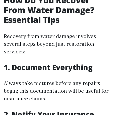
How Do You Recover
From Water Damage?
Essential Tips
Recovery from water damage involves
several steps beyond just restoration
services:
1. Document Everything
Always take pictures before any repairs
begin; this documentation will be useful for
insurance claims.
2. Notify Your Insurance