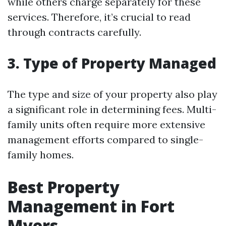
while others charge separately for these
services. Therefore, it’s crucial to read
through contracts carefully.
3. Type of Property Managed
The type and size of your property also play
a significant role in determining fees. Multi-
family units often require more extensive
management efforts compared to single-
family homes.
Best Property
Management in Fort
Myers