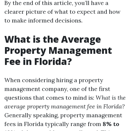
By the end of this article, you’ll have a
clearer picture of what to expect and how
to make informed decisions.
What is the Average
Property Management
Fee in Florida?
When considering hiring a property
management company, one of the first
questions that comes to mind is:
What is the
average property management fee in Florida?
Generally speaking, property management
fees in Florida typically range from
8% to