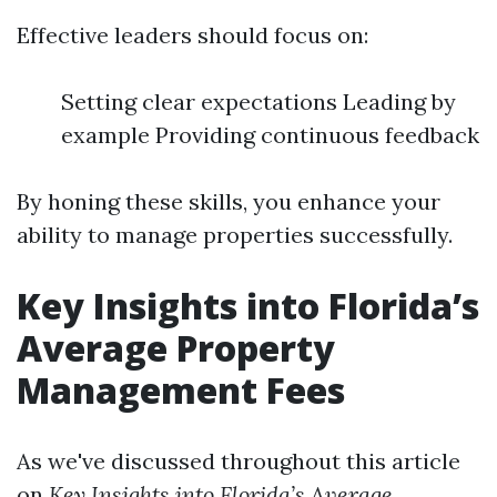
Effective leaders should focus on:
Setting clear expectations Leading by
example Providing continuous feedback
By honing these skills, you enhance your
ability to manage properties successfully.
Key Insights into Florida’s
Average Property
Management Fees
As we've discussed throughout this article
on
Key Insights into Florida’s Average