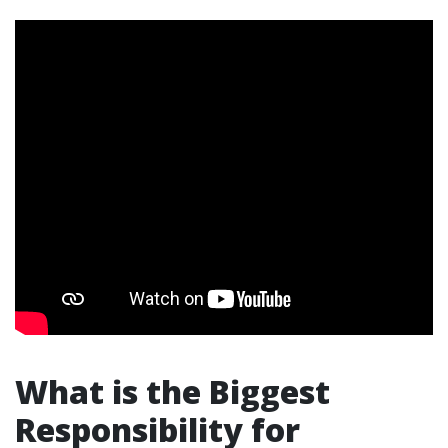
What is the Biggest
Responsibility for