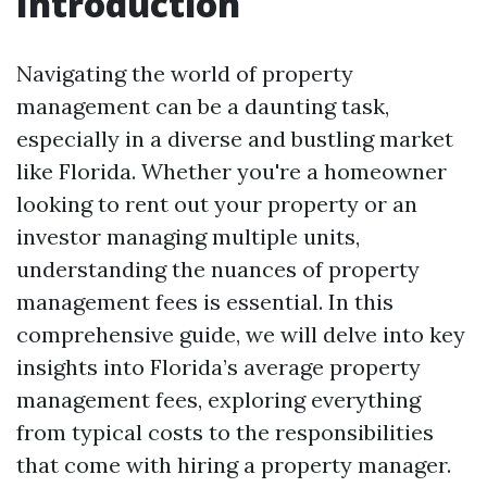
Introduction
Navigating the world of property
management can be a daunting task,
especially in a diverse and bustling market
like Florida. Whether you're a homeowner
looking to rent out your property or an
investor managing multiple units,
understanding the nuances of property
management fees is essential. In this
comprehensive guide, we will delve into key
insights into Florida’s average property
management fees, exploring everything
from typical costs to the responsibilities
that come with hiring a property manager.