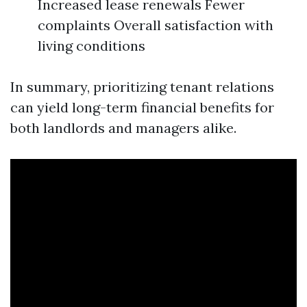
Increased lease renewals Fewer
complaints Overall satisfaction with
living conditions
In summary, prioritizing tenant relations
can yield long-term financial benefits for
both landlords and managers alike.