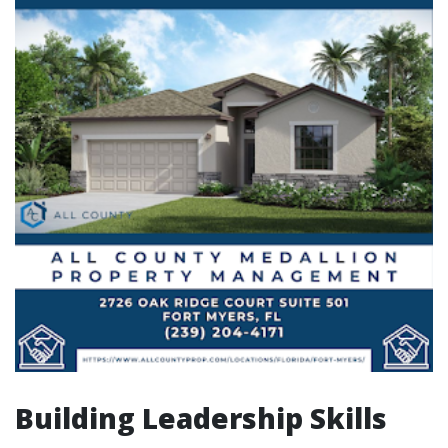
Building Leadership Skills