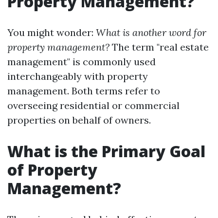
Property Management?
You might wonder:
What is another word for
property management?
The term "real estate
management" is commonly used
interchangeably with property
management. Both terms refer to
overseeing residential or commercial
properties on behalf of owners.
What is the Primary Goal
of Property
Management?