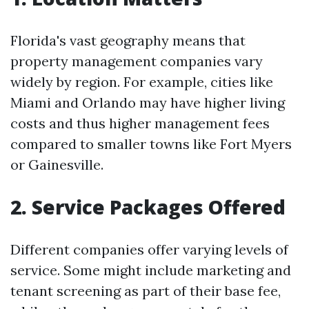
Florida's vast geography means that
property management companies vary
widely by region. For example, cities like
Miami and Orlando may have higher living
costs and thus higher management fees
compared to smaller towns like Fort Myers
or Gainesville.
2. Service Packages Offered
Different companies offer varying levels of
service. Some might include marketing and
tenant screening as part of their base fee,