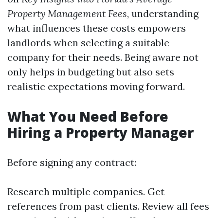
Property Management Fees
, understanding
what influences these costs empowers
landlords when selecting a suitable
company for their needs. Being aware not
only helps in budgeting but also sets
realistic expectations moving forward.
What You Need Before
Hiring a Property Manager
Before signing any contract:
Research multiple companies. Get
references from past clients. Review all fees