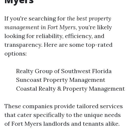
If you're searching for
the best property
management in Fort Myers
, you’re likely
looking for reliability, efficiency, and
transparency. Here are some top-rated
options:
Realty Group of Southwest Florida
Suncoast Property Management
Coastal Realty & Property Management
These companies provide tailored services
that cater specifically to the unique needs
of Fort Myers landlords and tenants alike.