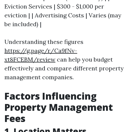
Eviction Services | $300 - $1,000 per
eviction | | Advertising Costs | Varies (may
be included) |
Understanding these figures
https://g.page/r/Ca9fNv-
xt8FCEBM/review
can help you budget
effectively and compare different property
management companies.
Factors Influencing
Property Management
Fees
1. Location Matters