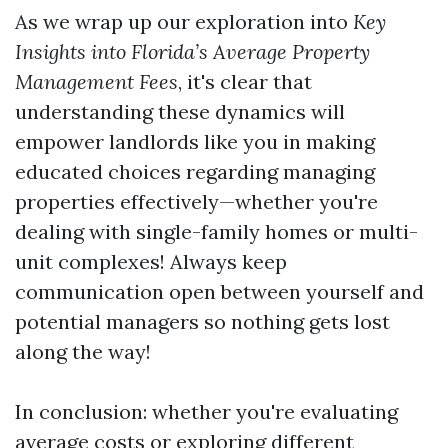
As we wrap up our exploration into
Key
Insights into Florida’s Average Property
Management Fees
, it's clear that
understanding these dynamics will
empower landlords like you in making
educated choices regarding managing
properties effectively—whether you're
dealing with single-family homes or multi-
unit complexes! Always keep
communication open between yourself and
potential managers so nothing gets lost
along the way!
In conclusion: whether you're evaluating
average costs or exploring different