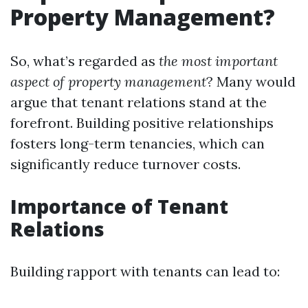
Property Management?
So, what’s regarded as
the most important
aspect of property management
? Many would
argue that tenant relations stand at the
forefront. Building positive relationships
fosters long-term tenancies, which can
significantly reduce turnover costs.
Importance of Tenant
Relations
Building rapport with tenants can lead to: