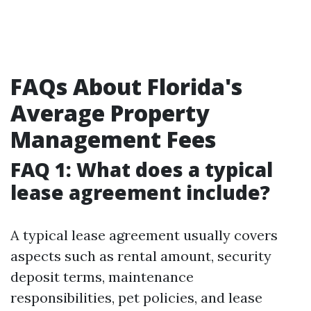
FAQs About Florida's
Average Property
Management Fees
FAQ 1: What does a typical
lease agreement include?
A typical lease agreement usually covers
aspects such as rental amount, security
deposit terms, maintenance
responsibilities, pet policies, and lease