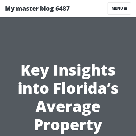
My master blog 6487
MENU
Key Insights
into Florida’s
Average
Property