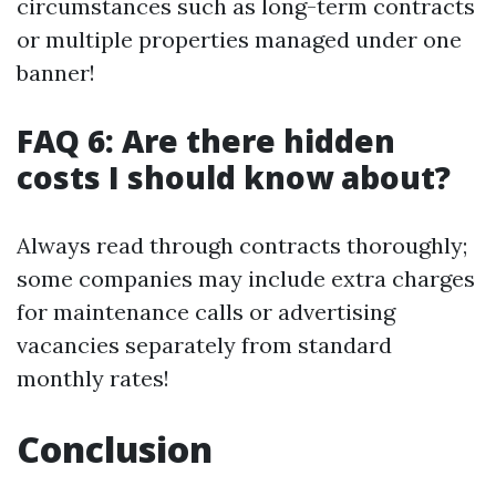
circumstances such as long-term contracts
or multiple properties managed under one
banner!
FAQ 6: Are there hidden
costs I should know about?
Always read through contracts thoroughly;
some companies may include extra charges
for maintenance calls or advertising
vacancies separately from standard
monthly rates!
Conclusion