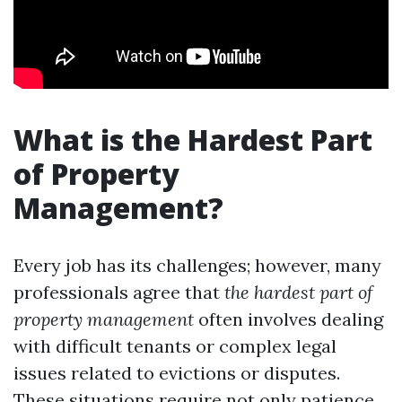
What is the Hardest Part
of Property
Management?
Every job has its challenges; however, many
professionals agree that
the hardest part of
property management
often involves dealing
with difficult tenants or complex legal
issues related to evictions or disputes.
These situations require not only patience