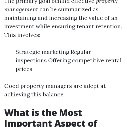
The primary goal behind effective
property
management
can be summarized as
maintaining and increasing the value of an
investment while ensuring tenant retention.
This involves:
Strategic marketing Regular
inspections Offering competitive rental
prices
Good property managers are adept at
achieving this balance.
What is the Most
Important Aspect of