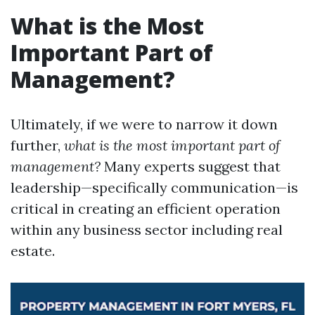
What is the Most
Important Part of
Management?
Ultimately, if we were to narrow it down
further,
what is the most important part of
management?
Many experts suggest that
leadership—specifically communication—is
critical in creating an efficient operation
within any business sector including real
estate.