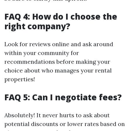
FAQ 4: How do I choose the
right company?
Look for reviews online and ask around
within your community for
recommendations before making your
choice about who manages your rental
properties!
FAQ 5: Can I negotiate fees?
Absolutely! It never hurts to ask about
potential discounts or lower rates based on