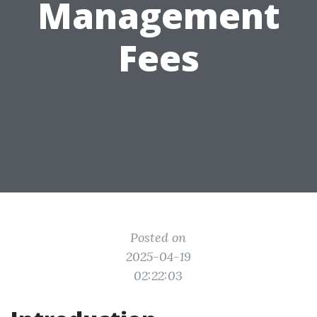
Management
Fees
Posted on
2025-04-19
02:22:03