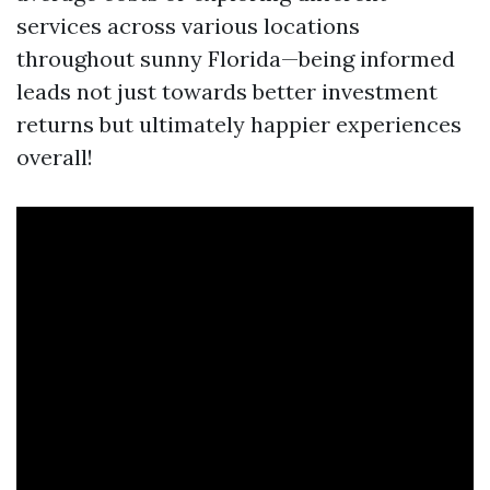
services across various locations
throughout sunny Florida—being informed
leads not just towards better investment
returns but ultimately happier experiences
overall!