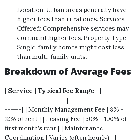
Location: Urban areas generally have
higher fees than rural ones. Services
Offered: Comprehensive services may
command higher fees. Property Type:
Single-family homes might cost less
than multi-family units.
Breakdown of Average Fees
|
Service
|
Typical Fee Range
| |------------
----------------------|-----------------------
------| | Monthly Management Fee | 8% -
12% of rent | | Leasing Fee | 50% - 100% of
first month’s rent | | Maintenance
Coordination | Varies (often hourly) | |