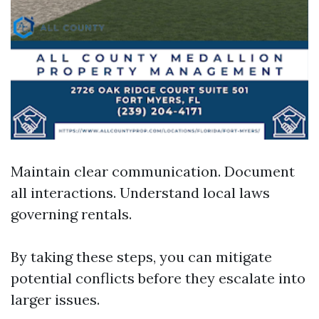
Maintain clear communication. Document
all interactions. Understand local laws
governing rentals.
By taking these steps, you can mitigate
potential conflicts before they escalate into
larger issues.