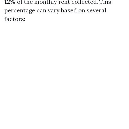
12%
of the monthly rent collected. This
percentage can vary based on several
factors: