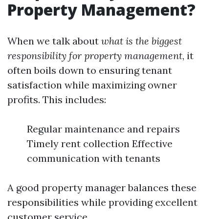
Property Management?
When we talk about
what is the biggest
responsibility for property management
, it
often boils down to ensuring tenant
satisfaction while maximizing owner
profits. This includes:
Regular maintenance and repairs
Timely rent collection Effective
communication with tenants
A good property manager balances these
responsibilities while providing excellent
customer service.