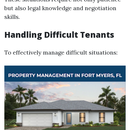
but also legal knowledge and negotiation
skills.
Handling Difficult Tenants
To effectively manage difficult situations: