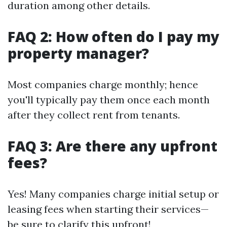
duration among other details.
FAQ 2: How often do I pay my
property manager?
Most companies charge monthly; hence
you'll typically pay them once each month
after they collect rent from tenants.
FAQ 3: Are there any upfront
fees?
Yes! Many companies charge initial setup or
leasing fees when starting their services—
be sure to clarify this upfront!