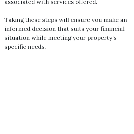
associated with services offered.
Taking these steps will ensure you make an
informed decision that suits your financial
situation while meeting your property's
specific needs.