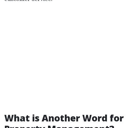
What is Another Word for