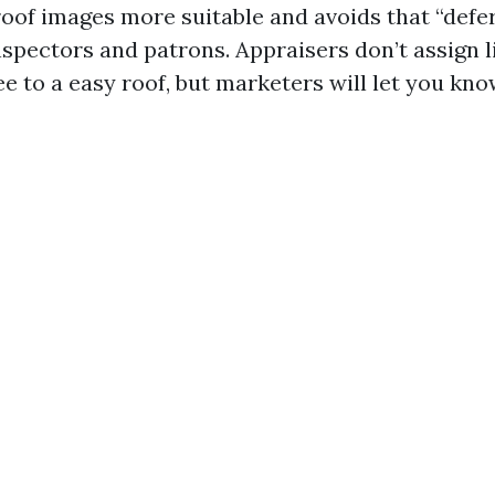
 roof images more suitable and avoids that “def
spectors and patrons. Appraisers don’t assign l
e to a easy roof, but marketers will let you kno