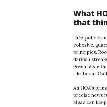
What HO
that thi
HOA policies a
cohesive, guar
principles. Ro
darkish streak
green algae tha
tile. In our Gul
An HOA’s primar
precise news is
algae can keep 