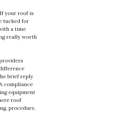
f your roof is
e tucked for
with a time
ng really worth
-providers
difference
he brief reply
HOA compliance
nsing equipment
here roof
ing, procedure,