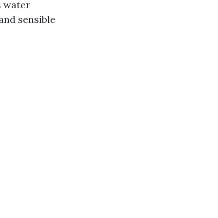
s water
 and sensible