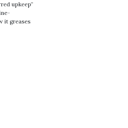
erred upkeep”
ine-
w it greases