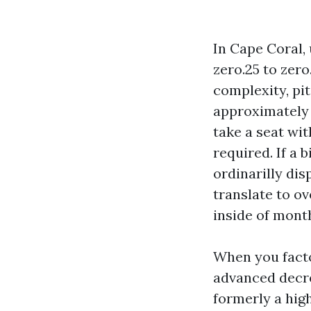
In Cape Coral,
zero.25 to zero
complexity, pit
approximately 
take a seat wit
required. If a 
ordinarilly di
translate to o
inside of mont
When you facto
advanced decre
formerly a hig