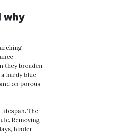
d why
earching
nance
en they broaden
 a hardy blue-
s and on porous
 lifespan. The
 rule. Removing
days, hinder