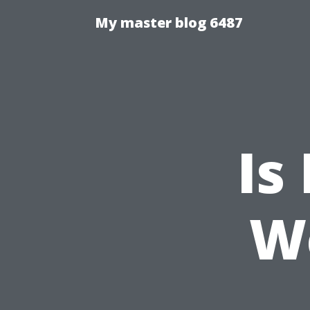
My master blog 6487
Is
W