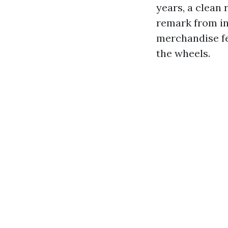
years, a clean
remark from in
merchandise fe
the wheels.