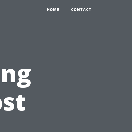
HOME
CONTACT
ing
st