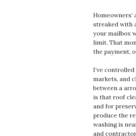
Homeowners’ as
streaked with a
your mailbox w
limit. That mom
the payment, or
I’ve controlle
markets, and c
between a arro
is that roof cl
and for preserv
produce the re
washing is near
and contractor 