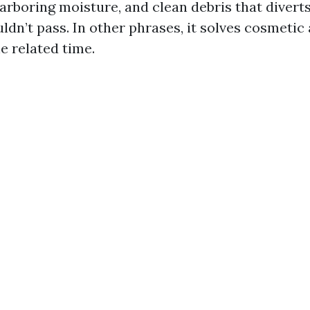
harboring moisture, and clean debris that divert
ldn’t pass. In other phrases, it solves cosmetic
e related time.