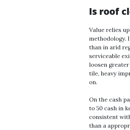
Is roof 
Value relies up
methodology. I
than in arid re
serviceable exi
loosen greater
tile, heavy im
on.
On the cash pa
to 50 cash in k
consistent wi
than a appropr