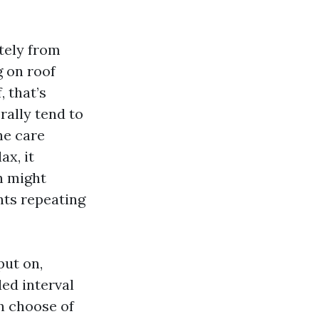
tely from
g on roof
, that’s
rally tend to
he care
ax, it
h might
nts repeating
put on,
ed interval
n choose of