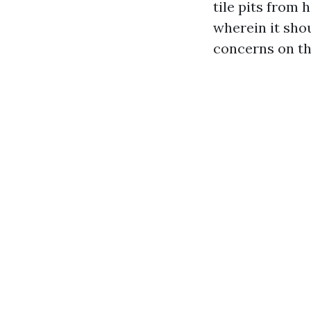
tile pits from 
wherein it shou
concerns on th