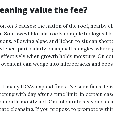
cleaning value the fee?
on on 3 causes: the nation of the roof, nearby c
n Southwest Florida, roofs compile biological 
gions. Allowing algae and lichen to sit can short
stence, particularly on asphalt shingles, where
 effectively when growth holds moisture. On co
provement can wedge into microcracks and boost
rt, many HOAs expand fines. I’ve seen fines deli
eeping with day after a time limit, in certain ca
th month, mostly not. One obdurate season can
iate cleansing. If you propose to promote withi