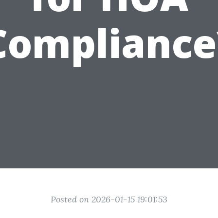
Compliance
Posted on 2026-01-15 19:01:53