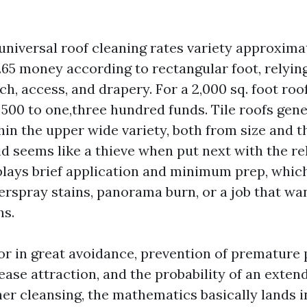
 universal roof cleaning rates variety approxima
.65 money according to rectangular foot, relyin
ch, access, and drapery. For a 2,000 sq. foot roof
500 to one,three hundred funds. Tile roofs gene
hin the upper wide variety, both from size and t
bid seems like a thieve when put next with the rel
splays brief application and minimum prep, whic
verspray stains, panorama burn, or a job that wa
hs.
r in great avoidance, prevention of premature 
ase attraction, and the probability of an extend
her cleansing, the mathematics basically lands i