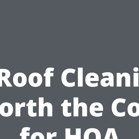
 Roof Clean
orth the Co
for HOA