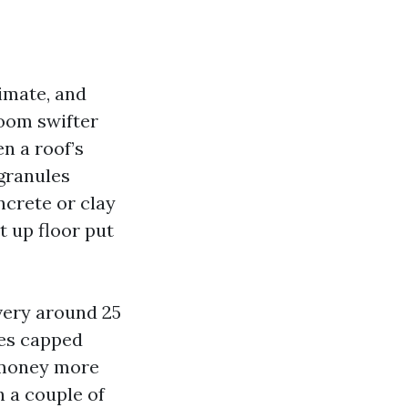
limate, and
boom swifter
en a roof’s
 granules
ncrete or clay
 up floor put
very around 25
ses capped
 money more
n a couple of