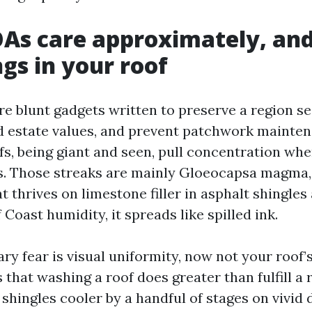
As care approximately, an
ngs in your roof
re blunt gadgets written to preserve a region s
d estate values, and prevent patchwork mainte
ofs, being giant and seen, pull concentration wh
s. Those streaks are mainly Gloeocapsa magma,
t thrives on limestone filler in asphalt shingle
f Coast humidity, it spreads like spilled ink.
y fear is visual uniformity, now not your roof’s
 that washing a roof does greater than fulfill a
shingles cooler by a handful of stages on vivid 