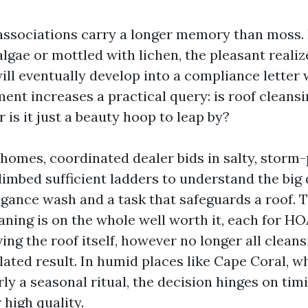
sociations carry a longer memory than moss. I
lgae or mottled with lichen, the pleasant realiz
ill eventually develop into a compliance letter 
ent increases a practical query: is roof cleansi
 is it just a beauty hoop to leap by?
d homes, coordinated dealer bids in salty, storm
limbed sufficient ladders to understand the big 
gance wash and a task that safeguards a roof. T
eaning is on the whole well worth it, each for 
ing the roof itself, however no longer all clea
lated result. In humid places like Cape Coral, w
ly a seasonal ritual, the decision hinges on tim
high quality.