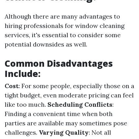
Although there are many advantages to
hiring professionals for window cleaning
services, it's essential to consider some
potential downsides as well.
Common Disadvantages
Include:
Cost
: For some people, especially those on a
tight budget, even moderate pricing can feel
like too much.
Scheduling Conflicts
:
Finding a convenient time when both
parties are available may sometimes pose
challenges.
Varying Quality
: Not all