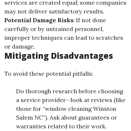
services are created equal; some companies
may not deliver satisfactory results.
Potential Damage Risks
: If not done
carefully or by untrained personnel,
improper techniques can lead to scratches
or damage.
Mitigating Disadvantages
To avoid these potential pitfalls:
Do thorough research before choosing
a service provider—look at reviews (like
those for “window cleaning Winston
Salem NC”). Ask about guarantees or
warranties related to their work.