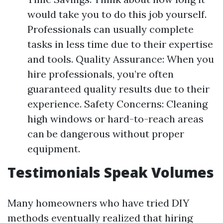
would take you to do this job yourself.
Professionals can usually complete
tasks in less time due to their expertise
and tools. Quality Assurance: When you
hire professionals, you’re often
guaranteed quality results due to their
experience. Safety Concerns: Cleaning
high windows or hard-to-reach areas
can be dangerous without proper
equipment.
Testimonials Speak Volumes
Many homeowners who have tried DIY
methods eventually realized that hiring