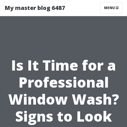
My master blog 6487
MENU
Is It Time for a
Professional
Window Wash?
Signs to Look