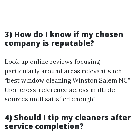
3) How do I know if my chosen
company is reputable?
Look up online reviews focusing
particularly around areas relevant such
“best window cleaning Winston Salem NC”
then cross-reference across multiple
sources until satisfied enough!
4) Should I tip my cleaners after
service completion?