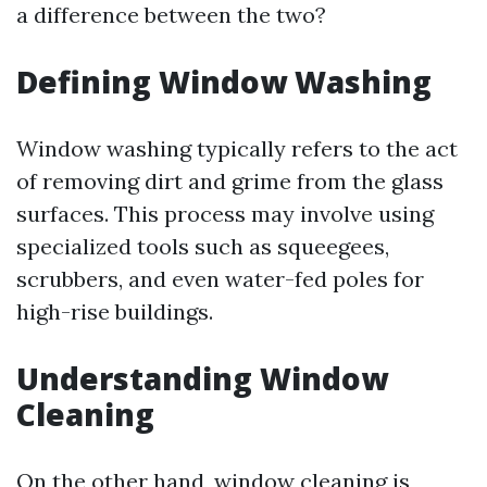
a difference between the two?
Defining Window Washing
Window washing typically refers to the act
of removing dirt and grime from the glass
surfaces. This process may involve using
specialized tools such as squeegees,
scrubbers, and even water-fed poles for
high-rise buildings.
Understanding Window
Cleaning
On the other hand, window cleaning is