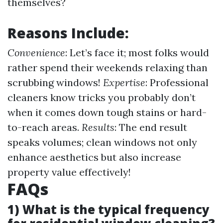
themselves?
Reasons Include:
Convenience
: Let’s face it; most folks would
rather spend their weekends relaxing than
scrubbing windows!
Expertise
: Professional
cleaners know tricks you probably don’t
when it comes down tough stains or hard-
to-reach areas.
Results
: The end result
speaks volumes; clean windows not only
enhance aesthetics but also increase
property value effectively!
FAQs
1) What is the typical frequency