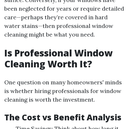
been neglected for years or require detailed
care—perhaps they’re covered in hard
water stains—then professional window
cleaning might be what you need.
Is Professional Window
Cleaning Worth It?
One question on many homeowners' minds
is whether hiring professionals for window
cleaning is worth the investment.
The Cost vs Benefit Analysis
Time Savings: Think about how long it