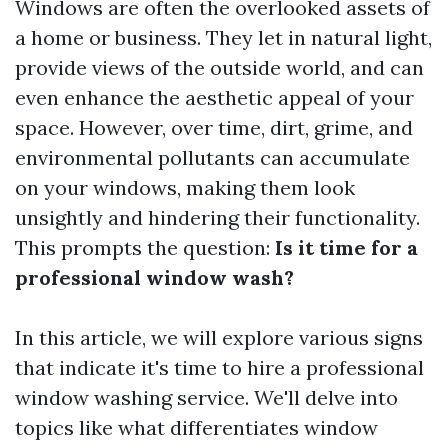
Windows are often the overlooked assets of
a home or business. They let in natural light,
provide views of the outside world, and can
even enhance the aesthetic appeal of your
space. However, over time, dirt, grime, and
environmental pollutants can accumulate
on your windows, making them look
unsightly and hindering their functionality.
This prompts the question:
Is it time for a
professional window wash?
In this article, we will explore various signs
that indicate it's time to hire a professional
window washing service. We'll delve into
topics like what differentiates window