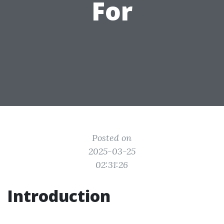
For
Posted on
2025-03-25
02:31:26
Introduction