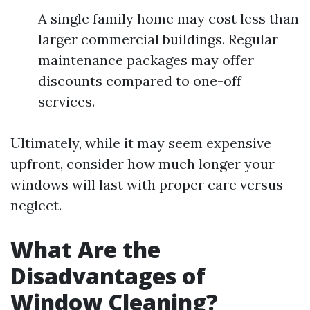
A single family home may cost less than
larger commercial buildings. Regular
maintenance packages may offer
discounts compared to one-off
services.
Ultimately, while it may seem expensive
upfront, consider how much longer your
windows will last with proper care versus
neglect.
What Are the
Disadvantages of
Window Cleaning?