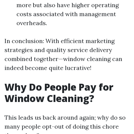
more but also have higher operating
costs associated with management
overheads.
In conclusion: With efficient marketing
strategies and quality service delivery
combined together—window cleaning can
indeed become quite lucrative!
Why Do People Pay for
Window Cleaning?
This leads us back around again; why do so
many people opt-out of doing this chore