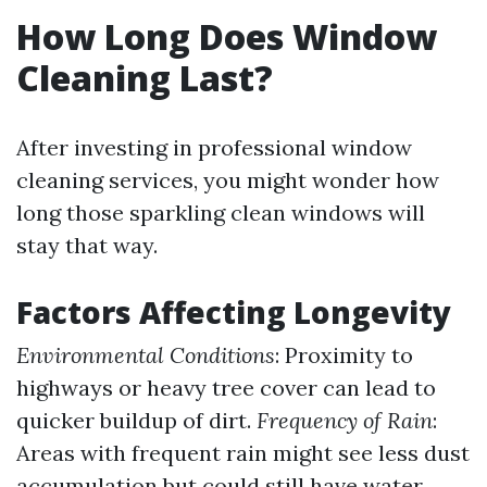
How Long Does Window
Cleaning Last?
After investing in professional window
cleaning services, you might wonder how
long those sparkling clean windows will
stay that way.
Factors Affecting Longevity
Environmental Conditions
: Proximity to
highways or heavy tree cover can lead to
quicker buildup of dirt.
Frequency of Rain
:
Areas with frequent rain might see less dust
accumulation but could still have water