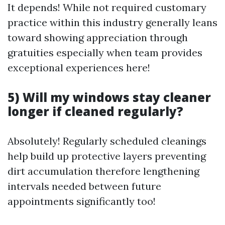
It depends! While not required customary
practice within this industry generally leans
toward showing appreciation through
gratuities especially when team provides
exceptional experiences here!
5) Will my windows stay cleaner
longer if cleaned regularly?
Absolutely! Regularly scheduled cleanings
help build up protective layers preventing
dirt accumulation therefore lengthening
intervals needed between future
appointments significantly too!