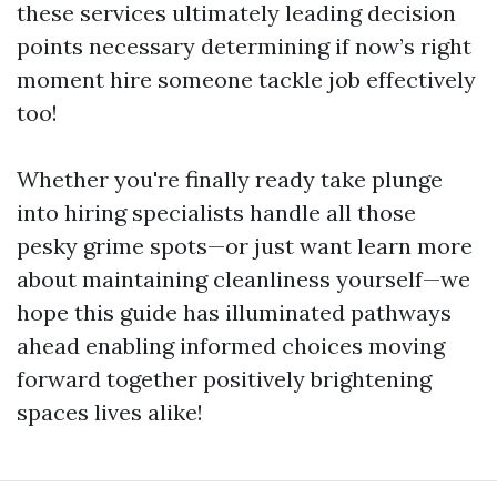
these services ultimately leading decision
points necessary determining if now’s right
moment hire someone tackle job effectively
too!
Whether you're finally ready take plunge
into hiring specialists handle all those
pesky grime spots—or just want learn more
about maintaining cleanliness yourself—we
hope this guide has illuminated pathways
ahead enabling informed choices moving
forward together positively brightening
spaces lives alike!