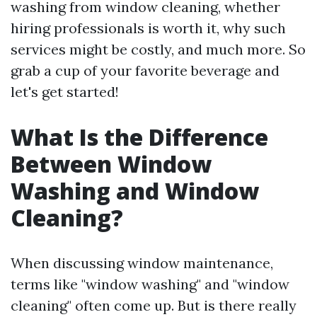
washing from window cleaning, whether
hiring professionals is worth it, why such
services might be costly, and much more. So
grab a cup of your favorite beverage and
let's get started!
What Is the Difference
Between Window
Washing and Window
Cleaning?
When discussing window maintenance,
terms like "window washing" and "window
cleaning" often come up. But is there really