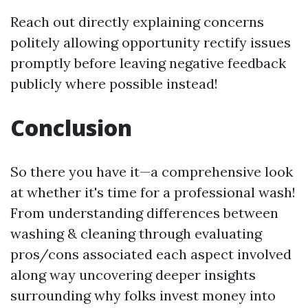
Reach out directly explaining concerns
politely allowing opportunity rectify issues
promptly before leaving negative feedback
publicly where possible instead!
Conclusion
So there you have it—a comprehensive look
at whether it's time for a professional wash!
From understanding differences between
washing & cleaning through evaluating
pros/cons associated each aspect involved
along way uncovering deeper insights
surrounding why folks invest money into