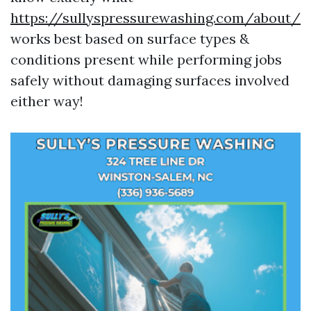
https://sullyspressurewashing.com/about/
works best based on surface types &
conditions present while performing jobs
safely without damaging surfaces involved
either way!