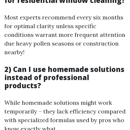
for residential window cleaning?
Most experts recommend every six months
for optimal clarity unless specific
conditions warrant more frequent attention
due heavy pollen seasons or construction
nearby!
2) Can I use homemade solutions
instead of professional
products?
While homemade solutions might work
temporarily – they lack efficiency compared
with specialized formulas used by pros who
know exactly what