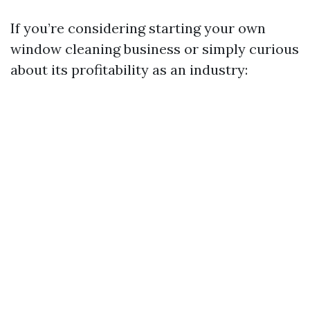
If you’re considering starting your own
window cleaning business or simply curious
about its profitability as an industry: