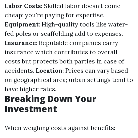
Labor Costs
: Skilled labor doesn’t come
cheap; you're paying for expertise.
Equipment
: High-quality tools like water-
fed poles or scaffolding add to expenses.
Insurance
: Reputable companies carry
insurance which contributes to overall
costs but protects both parties in case of
accidents.
Location
: Prices can vary based
on geographical area; urban settings tend to
have higher rates.
Breaking Down Your
Investment
When weighing costs against benefits: