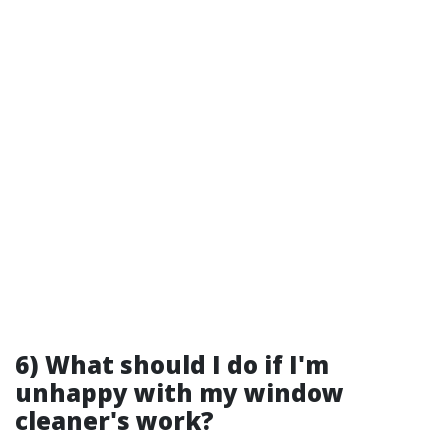
6) What should I do if I'm
unhappy with my window
cleaner's work?