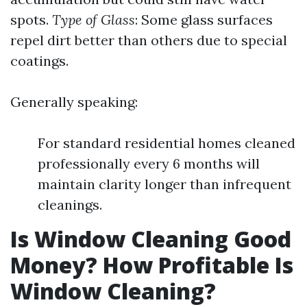
spots.
Type of Glass
: Some glass surfaces
repel dirt better than others due to special
coatings.
Generally speaking:
For standard residential homes cleaned
professionally every 6 months will
maintain clarity longer than infrequent
cleanings.
Is Window Cleaning Good
Money? How Profitable Is
Window Cleaning?