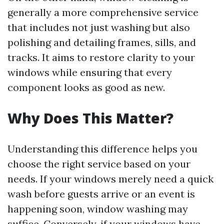
generally a more comprehensive service
that includes not just washing but also
polishing and detailing frames, sills, and
tracks. It aims to restore clarity to your
windows while ensuring that every
component looks as good as new.
Why Does This Matter?
Understanding this difference helps you
choose the right service based on your
needs. If your windows merely need a quick
wash before guests arrive or an event is
happening soon, window washing may
suffice. Conversely, if your windows have