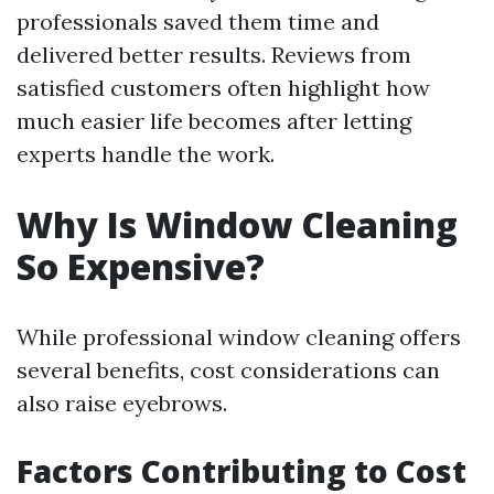
professionals saved them time and
delivered better results. Reviews from
satisfied customers often highlight how
much easier life becomes after letting
experts handle the work.
Why Is Window Cleaning
So Expensive?
While professional window cleaning offers
several benefits, cost considerations can
also raise eyebrows.
Factors Contributing to Cost