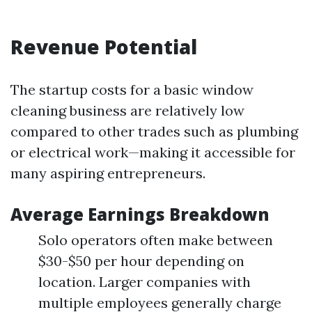
Revenue Potential
The startup costs for a basic window
cleaning business are relatively low
compared to other trades such as plumbing
or electrical work—making it accessible for
many aspiring entrepreneurs.
Average Earnings Breakdown
Solo operators often make between
$30-$50 per hour depending on
location. Larger companies with
multiple employees generally charge