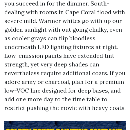
you succeed in for the dimmer. South-
dealing with rooms in Cape Coral flood with
severe mild. Warmer whites go with up our
golden sunlight with out going chalky, even
as cooler grays can flip bloodless
underneath LED lighting fixtures at night.
Low-emission paints have extended tint
strength, yet very deep shades can
nevertheless require additional coats. If you
adore army or charcoal, plan for a premium
low-VOC line designed for deep bases, and
add one more day to the time table to
restrict pushing the movie with heavy coats.