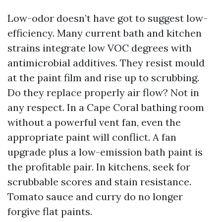
Low-odor doesn’t have got to suggest low-
efficiency. Many current bath and kitchen
strains integrate low VOC degrees with
antimicrobial additives. They resist mould
at the paint film and rise up to scrubbing.
Do they replace properly air flow? Not in
any respect. In a Cape Coral bathing room
without a powerful vent fan, even the
appropriate paint will conflict. A fan
upgrade plus a low-emission bath paint is
the profitable pair. In kitchens, seek for
scrubbable scores and stain resistance.
Tomato sauce and curry do no longer
forgive flat paints.