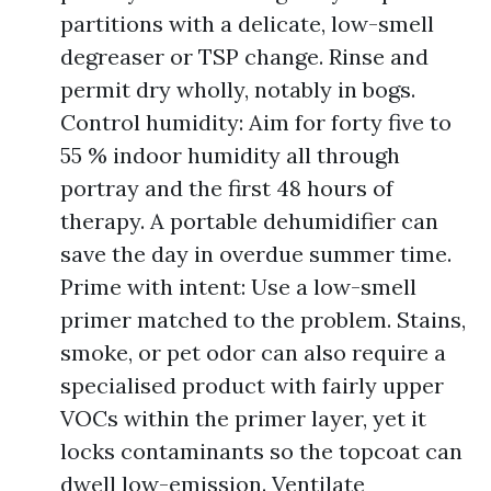
partitions with a delicate, low-smell
degreaser or TSP change. Rinse and
permit dry wholly, notably in bogs.
Control humidity: Aim for forty five to
55 % indoor humidity all through
portray and the first 48 hours of
therapy. A portable dehumidifier can
save the day in overdue summer time.
Prime with intent: Use a low-smell
primer matched to the problem. Stains,
smoke, or pet odor can also require a
specialised product with fairly upper
VOCs within the primer layer, yet it
locks contaminants so the topcoat can
dwell low-emission. Ventilate