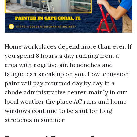
Home workplaces depend more than ever. If
you spend 8 hours a day running from a
area with negative air, headaches and
fatigue can sneak up on you. Low-emission
paint will pay returned day by day in a
abode administrative center, mainly in our
local weather the place AC runs and home
windows continue to be shut for long
stretches in summer.