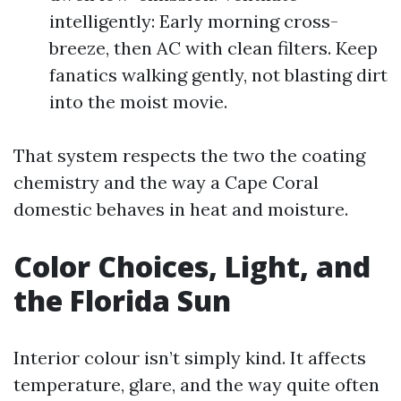
intelligently: Early morning cross-
breeze, then AC with clean filters. Keep
fanatics walking gently, not blasting dirt
into the moist movie.
That system respects the two the coating
chemistry and the way a Cape Coral
domestic behaves in heat and moisture.
Color Choices, Light, and
the Florida Sun
Interior colour isn’t simply kind. It affects
temperature, glare, and the way quite often