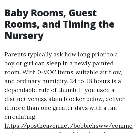
Baby Rooms, Guest
Rooms, and Timing the
Nursery
Parents typically ask how long prior to a
boy or girl can sleep in a newly painted
room. With 0-VOC items, suitable air flow,
and ordinary humidity, 24 to 48 hours is a
dependable rule of thumb. If you used a
distinctiveness stain blocker below, deliver
it more than one greater days with a fan
circulating
https://postheaven.net/bobbiehsww/commer