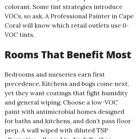
colorant. Some tint strategies introduce
VOCs, so ask. A Professional Painter in Cape
Coral will know which retail outlets use 0-
VOC tints.
Rooms That Benefit Most
Bedrooms and nurseries earn first
precedence. Kitchens and bogs come next,
yet they want coatings that fight humidity
and general wiping. Choose a low-VOC
paint with antimicrobial homes designed
for baths and kitchens, and don’t pass floor
prep. A wall wiped with diluted TSP