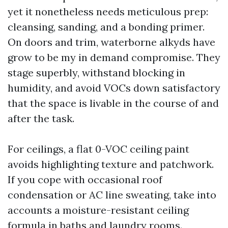
yet it nonetheless needs meticulous prep:
cleansing, sanding, and a bonding primer.
On doors and trim, waterborne alkyds have
grow to be my in demand compromise. They
stage superbly, withstand blocking in
humidity, and avoid VOCs down satisfactory
that the space is livable in the course of and
after the task.
For ceilings, a flat 0-VOC ceiling paint
avoids highlighting texture and patchwork.
If you cope with occasional roof
condensation or AC line sweating, take into
accounts a moisture-resistant ceiling
formula in baths and laundry rooms.