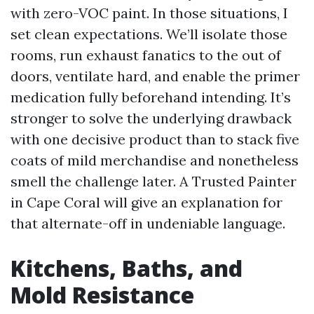
with zero-VOC paint. In those situations, I
set clean expectations. We’ll isolate those
rooms, run exhaust fanatics to the out of
doors, ventilate hard, and enable the primer
medication fully beforehand intending. It’s
stronger to solve the underlying drawback
with one decisive product than to stack five
coats of mild merchandise and nonetheless
smell the challenge later. A Trusted Painter
in Cape Coral will give an explanation for
that alternate-off in undeniable language.
Kitchens, Baths, and
Mold Resistance