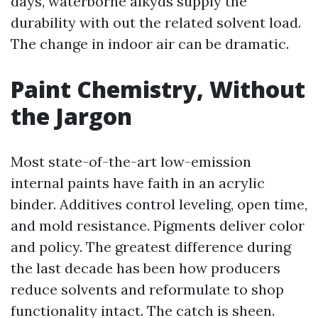
days, waterborne alkyds supply the
durability with out the related solvent load.
The change in indoor air can be dramatic.
Paint Chemistry, Without
the Jargon
Most state-of-the-art low-emission
internal paints have faith in an acrylic
binder. Additives control leveling, open time,
and mold resistance. Pigments deliver color
and policy. The greatest difference during
the last decade has been how producers
reduce solvents and reformulate to shop
functionality intact. The catch is sheen.