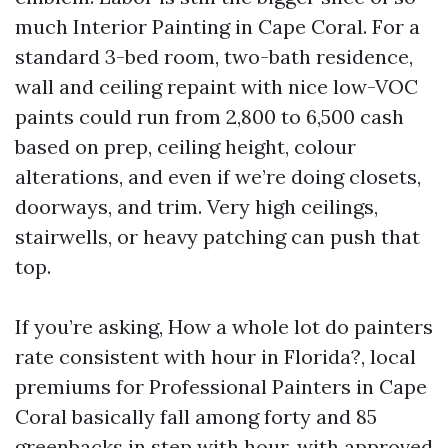
much Interior Painting in Cape Coral. For a
standard 3-bed room, two-bath residence,
wall and ceiling repaint with nice low-VOC
paints could run from 2,800 to 6,500 cash
based on prep, ceiling height, colour
alterations, and even if we’re doing closets,
doorways, and trim. Very high ceilings,
stairwells, or heavy patching can push that
top.
If you’re asking, How a whole lot do painters
rate consistent with hour in Florida?, local
premiums for Professional Painters in Cape
Coral basically fall among forty and 85
greenbacks in step with hour, with approved