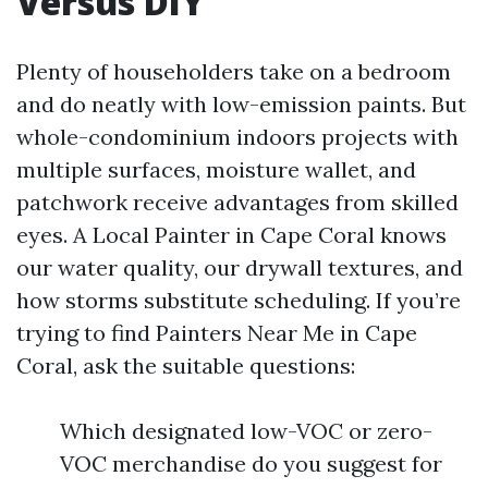
Versus DIY
Plenty of householders take on a bedroom
and do neatly with low-emission paints. But
whole-condominium indoors projects with
multiple surfaces, moisture wallet, and
patchwork receive advantages from skilled
eyes. A Local Painter in Cape Coral knows
our water quality, our drywall textures, and
how storms substitute scheduling. If you’re
trying to find Painters Near Me in Cape
Coral, ask the suitable questions:
Which designated low-VOC or zero-
VOC merchandise do you suggest for