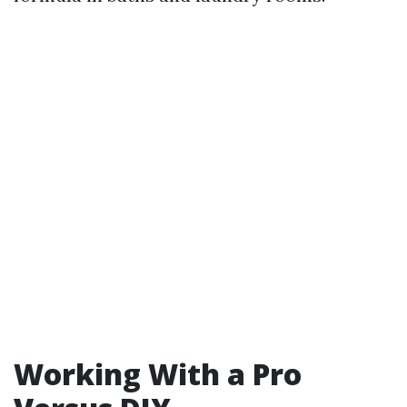
Working With a Pro