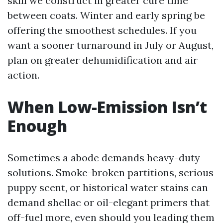
skill we construct in greater cure time
between coats. Winter and early spring be
offering the smoothest schedules. If you
want a sooner turnaround in July or August,
plan on greater dehumidification and air
action.
When Low-Emission Isn’t
Enough
Sometimes a abode demands heavy-duty
solutions. Smoke-broken partitions, serious
puppy scent, or historical water stains can
demand shellac or oil-elegant primers that
off-fuel more, even should you leading them