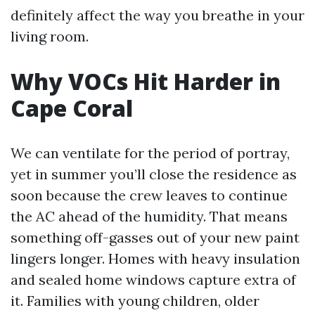
definitely affect the way you breathe in your
living room.
Why VOCs Hit Harder in
Cape Coral
We can ventilate for the period of portray,
yet in summer you’ll close the residence as
soon because the crew leaves to continue
the AC ahead of the humidity. That means
something off-gasses out of your new paint
lingers longer. Homes with heavy insulation
and sealed home windows capture extra of
it. Families with young children, older