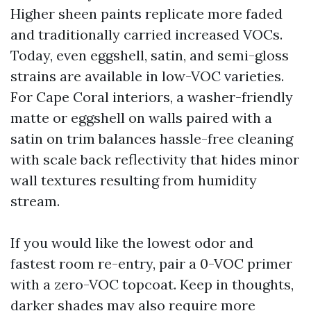
Higher sheen paints replicate more faded
and traditionally carried increased VOCs.
Today, even eggshell, satin, and semi-gloss
strains are available in low-VOC varieties.
For Cape Coral interiors, a washer-friendly
matte or eggshell on walls paired with a
satin on trim balances hassle-free cleaning
with scale back reflectivity that hides minor
wall textures resulting from humidity
stream.
If you would like the lowest odor and
fastest room re-entry, pair a 0-VOC primer
with a zero-VOC topcoat. Keep in thoughts,
darker shades may also require more