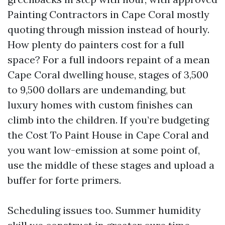
Painting Contractors in Cape Coral mostly
quoting through mission instead of hourly.
How plenty do painters cost for a full
space? For a full indoors repaint of a mean
Cape Coral dwelling house, stages of 3,500
to 9,500 dollars are undemanding, but
luxury homes with custom finishes can
climb into the children. If you’re budgeting
the Cost To Paint House in Cape Coral and
you want low-emission at some point of,
use the middle of these stages and upload a
buffer for forte primers.
Scheduling issues too. Summer humidity