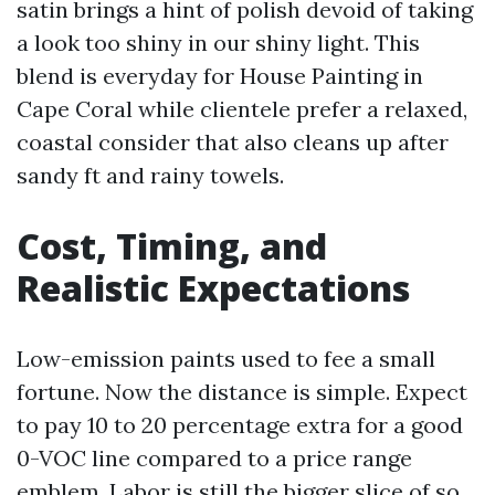
satin brings a hint of polish devoid of taking
a look too shiny in our shiny light. This
blend is everyday for House Painting in
Cape Coral while clientele prefer a relaxed,
coastal consider that also cleans up after
sandy ft and rainy towels.
Cost, Timing, and
Realistic Expectations
Low-emission paints used to fee a small
fortune. Now the distance is simple. Expect
to pay 10 to 20 percentage extra for a good
0-VOC line compared to a price range
emblem. Labor is still the bigger slice of so