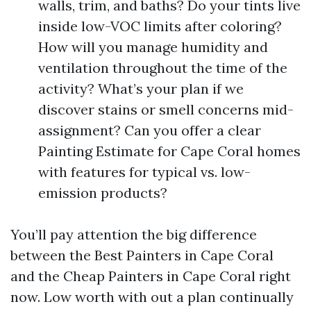
walls, trim, and baths? Do your tints live
inside low-VOC limits after coloring?
How will you manage humidity and
ventilation throughout the time of the
activity? What’s your plan if we
discover stains or smell concerns mid-
assignment? Can you offer a clear
Painting Estimate for Cape Coral homes
with features for typical vs. low-
emission products?
You’ll pay attention the big difference
between the Best Painters in Cape Coral
and the Cheap Painters in Cape Coral right
now. Low worth with out a plan continually