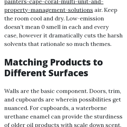
painters-cape-coral-multi-unit-and-
property-management-solutions
air. Keep
the room cool and dry. Low-emission
doesn’t mean 0 smell in each and every
case, however it dramatically cuts the harsh
solvents that rationale so much themes.
Matching Products to
Different Surfaces
Walls are the basic component. Doors, trim,
and cupboards are wherein possibilities get
nuanced. For cupboards, a waterborne
urethane enamel can provide the sturdiness
of older oil products with scale down scent,