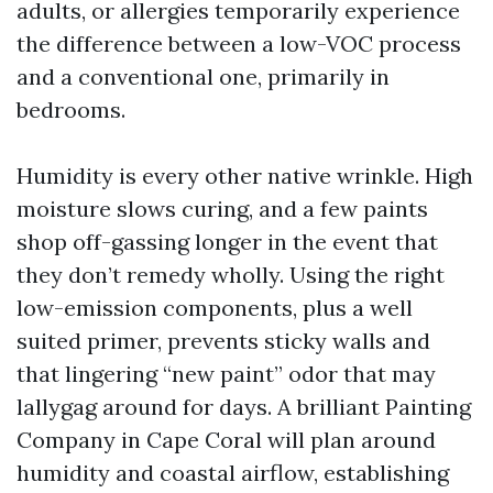
adults, or allergies temporarily experience
the difference between a low-VOC process
and a conventional one, primarily in
bedrooms.
Humidity is every other native wrinkle. High
moisture slows curing, and a few paints
shop off-gassing longer in the event that
they don’t remedy wholly. Using the right
low-emission components, plus a well
suited primer, prevents sticky walls and
that lingering “new paint” odor that may
lallygag around for days. A brilliant Painting
Company in Cape Coral will plan around
humidity and coastal airflow, establishing