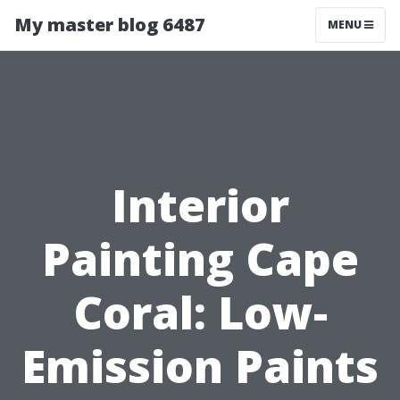
My master blog 6487
MENU
Interior
Painting Cape
Coral: Low-
Emission Paints