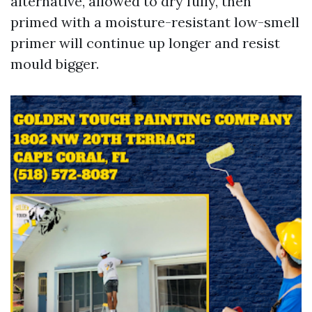
alternative, allowed to dry fully, then
primed with a moisture-resistant low-smell
primer will continue up longer and resist
mould bigger.