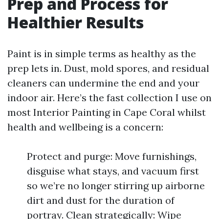
Prep and Process for
Healthier Results
Paint is in simple terms as healthy as the
prep lets in. Dust, mold spores, and residual
cleaners can undermine the end and your
indoor air. Here’s the fast collection I use on
most Interior Painting in Cape Coral whilst
health and wellbeing is a concern:
Protect and purge: Move furnishings,
disguise what stays, and vacuum first
so we’re no longer stirring up airborne
dirt and dust for the duration of
portray. Clean strategically: Wipe