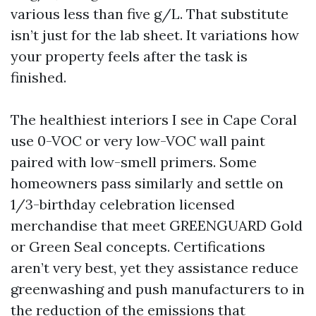
various less than five g/L. That substitute
isn’t just for the lab sheet. It variations how
your property feels after the task is
finished.
The healthiest interiors I see in Cape Coral
use 0-VOC or very low-VOC wall paint
paired with low-smell primers. Some
homeowners pass similarly and settle on
1/3-birthday celebration licensed
merchandise that meet GREENGUARD Gold
or Green Seal concepts. Certifications
aren’t very best, yet they assistance reduce
greenwashing and push manufacturers to in
the reduction of the emissions that