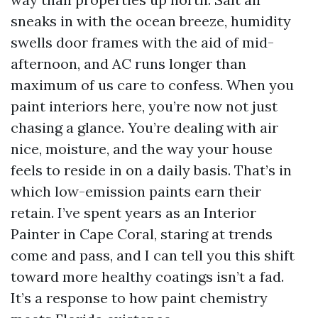
sneaks in with the ocean breeze, humidity
swells door frames with the aid of mid-
afternoon, and AC runs longer than
maximum of us care to confess. When you
paint interiors here, you’re now not just
chasing a glance. You’re dealing with air
nice, moisture, and the way your house
feels to reside in on a daily basis. That’s in
which low-emission paints earn their
retain. I’ve spent years as an Interior
Painter in Cape Coral, staring at trends
come and pass, and I can tell you this shift
toward more healthy coatings isn’t a fad.
It’s a response to how paint chemistry