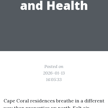
and Health
Posted on
2026-01-13
14:05:33
Cape Coral residences breathe in a different
way than properties up north. Salt air