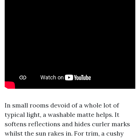
In small rooms devoid of a whole lot of
typical light, a washable matte helps. It
softens reflections and hides curler marks
whilst the sun rakes in. For trim, a cushy