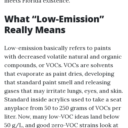
meets Florida existence.
What “Low-Emission”
Really Means
Low-emission basically refers to paints
with decreased volatile natural and organic
compounds, or VOCs. VOCs are solvents
that evaporate as paint dries, developing
that standard paint smell and releasing
gases that may irritate lungs, eyes, and skin.
Standard inside acrylics used to take a seat
anyplace from 50 to 250 grams of VOCs per
liter. Now, many low-VOC ideas land below
50 g/L, and good zero-VOC strains look at