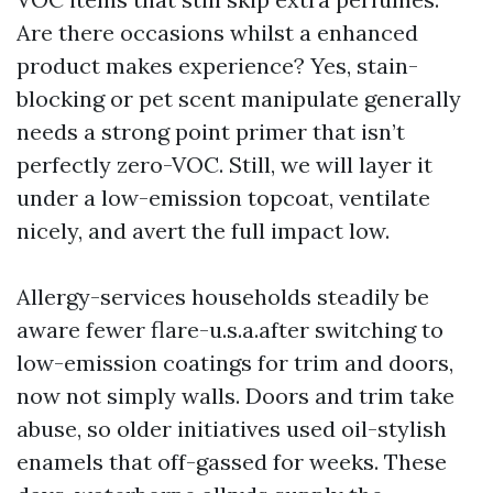
Are there occasions whilst a enhanced
product makes experience? Yes, stain-
blocking or pet scent manipulate generally
needs a strong point primer that isn’t
perfectly zero-VOC. Still, we will layer it
under a low-emission topcoat, ventilate
nicely, and avert the full impact low.
Allergy-services households steadily be
aware fewer flare-u.s.a.after switching to
low-emission coatings for trim and doors,
now not simply walls. Doors and trim take
abuse, so older initiatives used oil-stylish
enamels that off-gassed for weeks. These