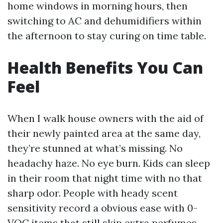
home windows in morning hours, then
switching to AC and dehumidifiers within
the afternoon to stay curing on time table.
Health Benefits You Can
Feel
When I walk house owners with the aid of
their newly painted area at the same day,
they’re stunned at what’s missing. No
headachy haze. No eye burn. Kids can sleep
in their room that night time with no that
sharp odor. People with heady scent
sensitivity record a obvious ease with 0-
VOC items that still skip extra perfumes.