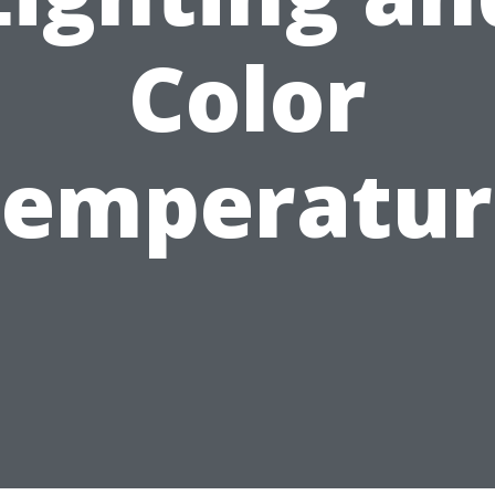
Color
Temperatur