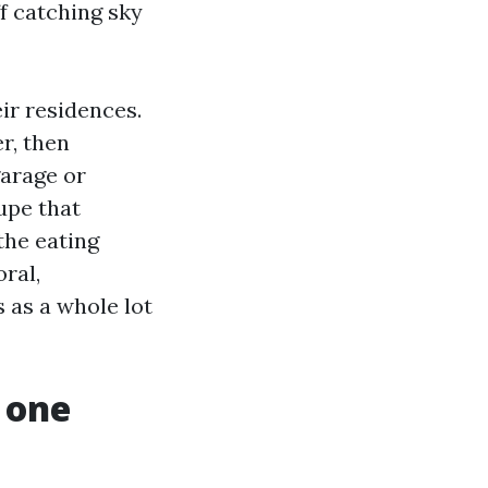
ff catching sky
ir residences.
r, then
garage or
upe that
 the eating
oral,
 as a whole lot
 one