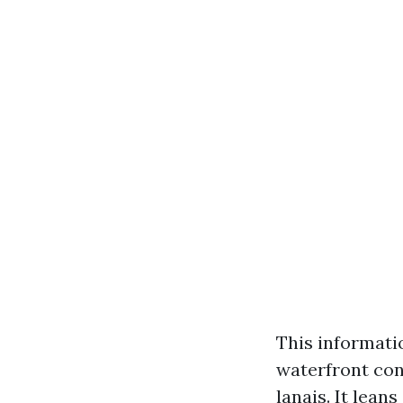
This informatio
waterfront con
lanais. It lean