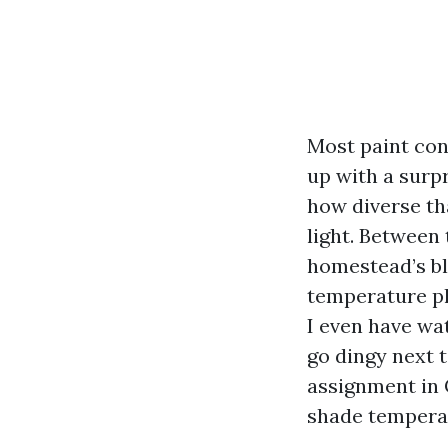
Most paint con
up with a surpr
how diverse th
light. Between 
homestead’s bl
temperature pl
I even have wat
go dingy next t
assignment in C
shade temperat