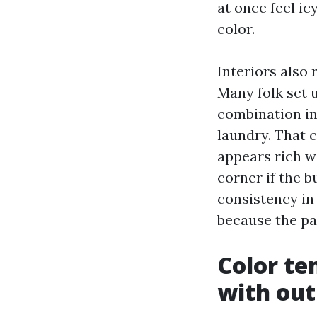
at once feel ic
color.
Interiors also 
Many folk set 
combination in 
laundry. That 
appears rich wi
corner if the b
consistency in
because the pai
Color t
with out