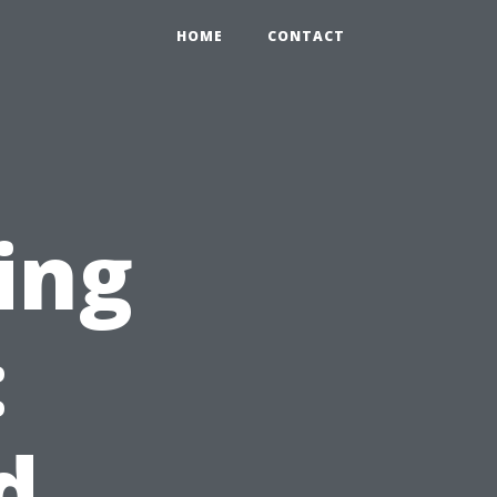
HOME
CONTACT
ing
:
d