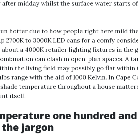
y after midday whilst the surface water starts o
run hotter due to how people right here mild the
up 2700K to 3000K LED cans for a comfy conside
about a 4000K retailer lighting fixtures in the 
combination can clash in open-plan spaces. A ta
thin the living field may possibly go flat within
ulbs range with the aid of 1000 Kelvin. In Cape C
 shade temperature throughout a house matters
nt itself.
emperature one hundred and
 the jargon