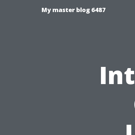
My master blog 6487
In