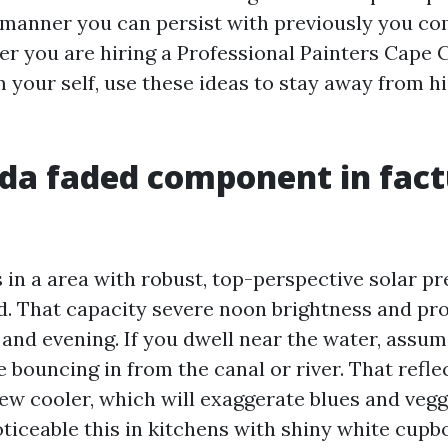
 manner you can persist with previously you com
er you are hiring a Professional Painters Cape 
m your self, use these ideas to stay away from h
ida faded component in fact
 in a area with robust, top-perspective solar p
. That capacity severe noon brightness and pr
 and evening. If you dwell near the water, assu
 bouncing in from the canal or river. That refle
ew cooler, which will exaggerate blues and veggi
ticeable this in kitchens with shiny white cupbo