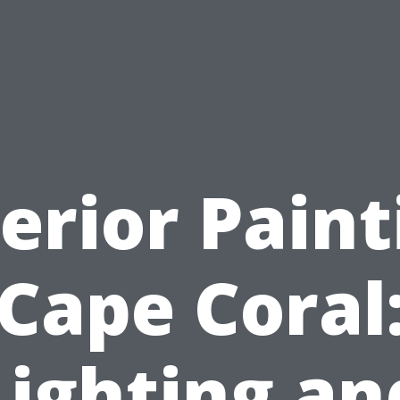
terior Paint
Cape Coral
Lighting an