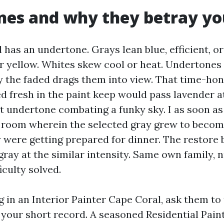
nes and why they betray yo
 has an undertone. Grays lean blue, efficient, or
r yellow. Whites skew cool or heat. Undertones
ly the faded drags them into view. That time-ho
d fresh in the paint keep would pass lavender at 
et undertone combating a funky sky. I as soon as
 room wherein the selected gray grew to become
were getting prepared for dinner. The restore
gray at the similar intensity. Same own family,
iculty solved.
in an Interior Painter Cape Coral, ask them to 
your short record. A seasoned Residential Pain