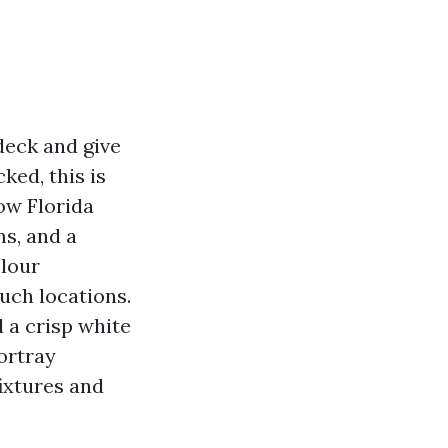
deck and give
ked, this is
ow Florida
ms, and a
olour
uch locations.
d a crisp white
ortray
fixtures and