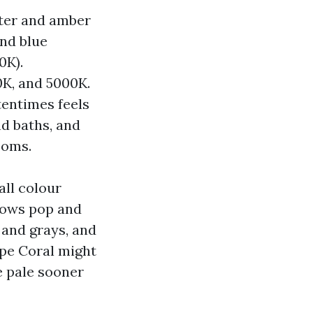
tter and amber
nd blue
0K).
0K, and 5000K.
tentimes feels
nd baths, and
ooms.
all colour
llows pop and
 and grays, and
ape Coral might
e pale sooner