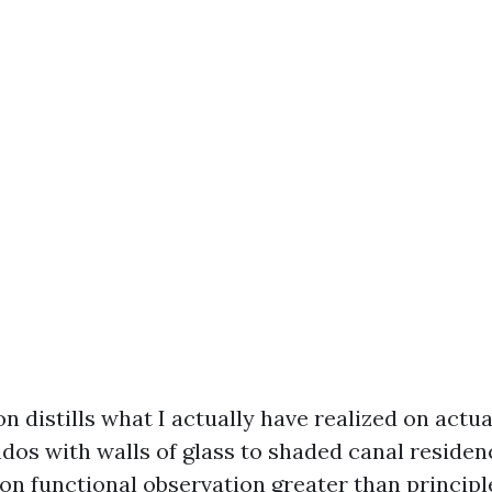
n distills what I actually have realized on actua
dos with walls of glass to shaded canal reside
s on functional observation greater than principle