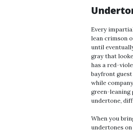
Underto
Every impartial
lean crimson o
until eventual
gray that looke
has a red-viol
bayfront guest
while company 
green-leaning 
undertone, diff
When you bring 
undertones on 