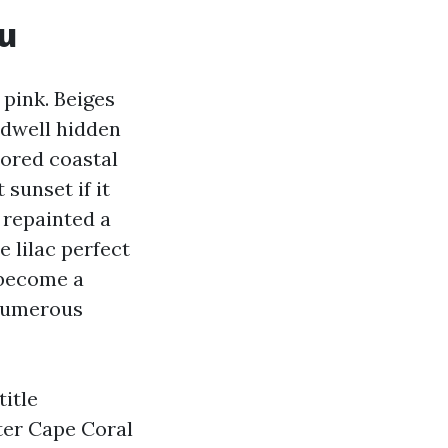
u
 pink. Beiges
 dwell hidden
nored coastal
sunset if it
 repainted a
 lilac perfect
 become a
 numerous
title
ter Cape Coral