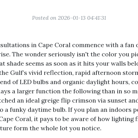
Posted on 2026-01-13 04:41:31
sultations in Cape Coral commence with a fan 
ise. The wonder seriously isn't the color you pic
at shade seems as soon as it hits your walls bel
the Gulf’s vivid reflection, rapid afternoon stor
end of LED bulbs and organic daylight hours, c
ays a larger function the following than in so m
ched an ideal greige flip crimson via sunset an
o a funky daytime bulb. If you plan an indoors p
ape Coral, it pays to be aware of how lighting 
ure form the whole lot you notice.