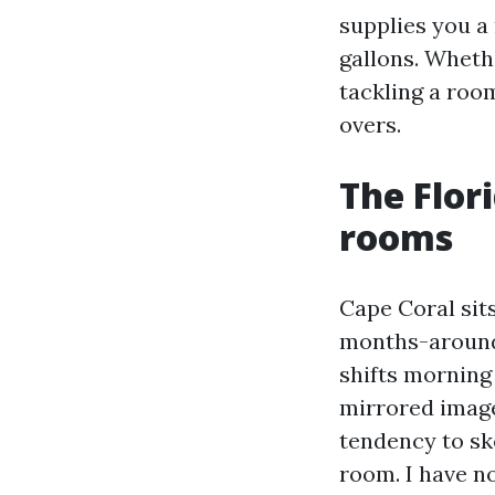
supplies you a
gallons. Wheth
tackling a roo
overs.
The Flor
rooms
Cape Coral sits
months-around
shifts morning
mirrored image
tendency to sk
room. I have no