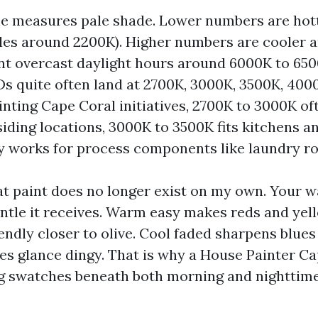
le measures pale shade. Lower numbers are ho
les around 2200K). Higher numbers are cooler a
ant overcast daylight hours around 6000K to 650
Ds quite often land at 2700K, 3000K, 3500K, 400
inting Cape Coral initiatives, 2700K to 3000K of
siding locations, 3000K to 3500K fits kitchens a
y works for process components like laundry r
hat paint does no longer exist on my own. Your w
entle it receives. Warm easy makes reds and ye
endly closer to olive. Cool faded sharpens blues
s glance dingy. That is why a House Painter C
g swatches beneath both morning and nighttim