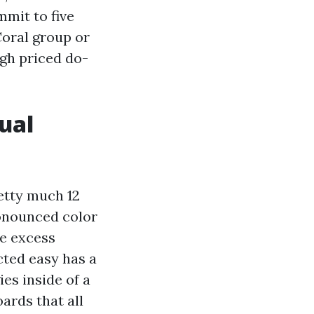
mit to five
Coral group or
igh priced do-
ual
retty much 12
onounced color
me excess
cted easy has a
es inside of a
ards that all