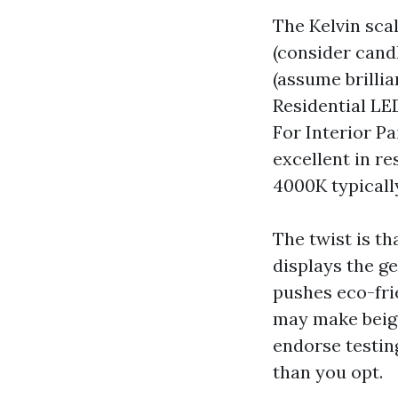
The Kelvin sca
(consider cand
(assume brilli
Residential LE
For Interior Pa
excellent in re
4000K typicall
The twist is t
displays the g
pushes eco-fri
may make beige
endorse testin
than you opt.