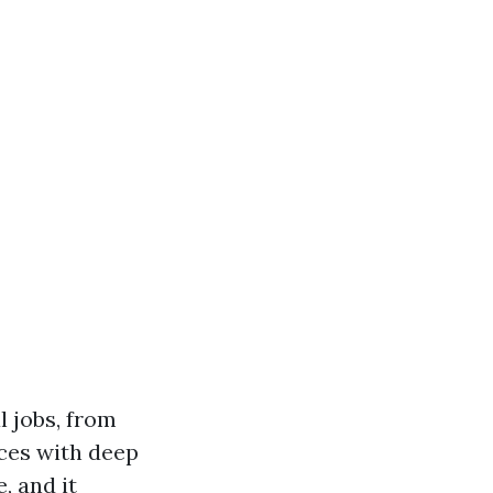
l jobs, from
nces with deep
, and it