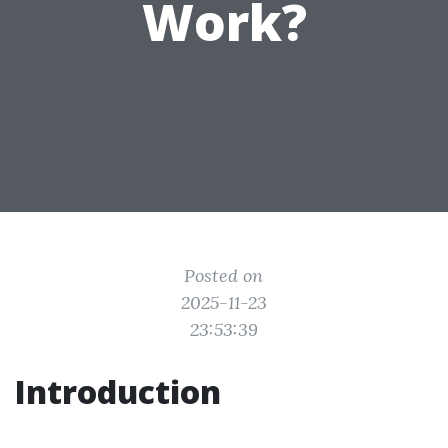
Work?
Posted on
2025-11-23
23:53:39
Introduction