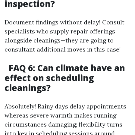
inspection?
Document findings without delay! Consult
specialists who supply repair offerings
alongside cleanings—they are going to
consultant additional moves in this case!
FAQ 6: Can climate have an
effect on scheduling
cleanings?
Absolutely! Rainy days delay appointments
whereas severe warmth makes running
circumstances damaging; flexibility turns
into key in scheduling sessions around