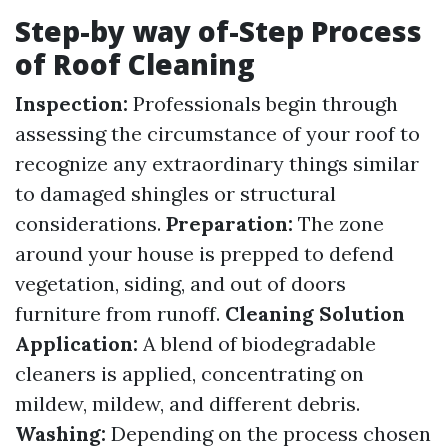
Step-by way of-Step Process
of Roof Cleaning
Inspection:
Professionals begin through
assessing the circumstance of your roof to
recognize any extraordinary things similar
to damaged shingles or structural
considerations.
Preparation:
The zone
around your house is prepped to defend
vegetation, siding, and out of doors
furniture from runoff.
Cleaning Solution
Application:
A blend of biodegradable
cleaners is applied, concentrating on
mildew, mildew, and different debris.
Washing:
Depending on the process chosen