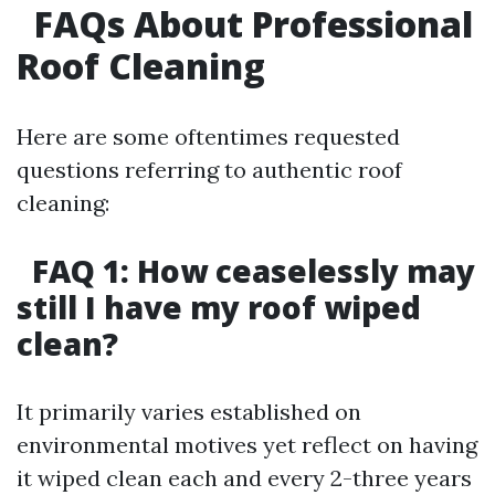
FAQs About Professional
Roof Cleaning
Here are some oftentimes requested
questions referring to authentic roof
cleaning:
FAQ 1: How ceaselessly may
still I have my roof wiped
clean?
It primarily varies established on
environmental motives yet reflect on having
it wiped clean each and every 2-three years