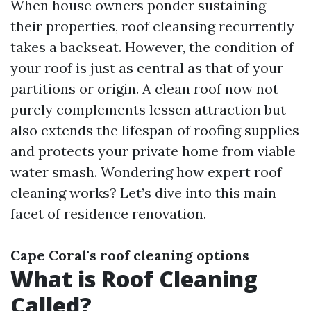
When house owners ponder sustaining
their properties, roof cleansing recurrently
takes a backseat. However, the condition of
your roof is just as central as that of your
partitions or origin. A clean roof now not
purely complements lessen attraction but
also extends the lifespan of roofing supplies
and protects your private home from viable
water smash. Wondering how expert roof
cleaning works? Let’s dive into this main
facet of residence renovation.
Cape Coral's roof cleaning options
What is Roof Cleaning
Called?