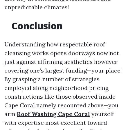
unpredictable climates!
Conclusion
Understanding how respectable roof
cleansing works opens doorways now not
just against affirming aesthetics however
covering one’s largest funding—your place!
By grasping a number of strategies
employed along neighborhood pricing
constructions like those observed inside
Cape Coral namely recounted above—you
arm
Roof Washing Cape Coral
yourself
with expertise most excellent toward