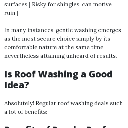
surfaces | Risky for shingles; can motive
ruin |
In many instances, gentle washing emerges
as the most secure choice simply by its
comfortable nature at the same time
nevertheless attaining unheard of results.
Is Roof Washing a Good
Idea?
Absolutely! Regular roof washing deals such
a lot of benefits: