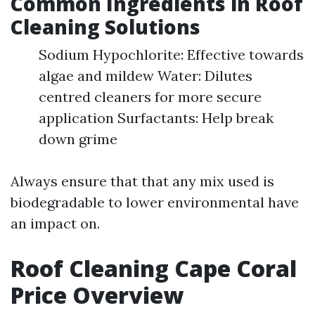
Common Ingredients in Roof
Cleaning Solutions
Sodium Hypochlorite: Effective towards
algae and mildew Water: Dilutes
centred cleaners for more secure
application Surfactants: Help break
down grime
Always ensure that that any mix used is
biodegradable to lower environmental have
an impact on.
Roof Cleaning Cape Coral
Price Overview