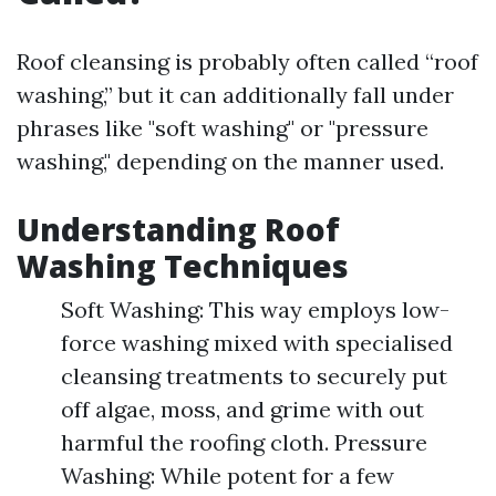
Roof cleansing is probably often called “roof
washing,” but it can additionally fall under
phrases like "soft washing" or "pressure
washing," depending on the manner used.
Understanding Roof
Washing Techniques
Soft Washing: This way employs low-
force washing mixed with specialised
cleansing treatments to securely put
off algae, moss, and grime with out
harmful the roofing cloth. Pressure
Washing: While potent for a few