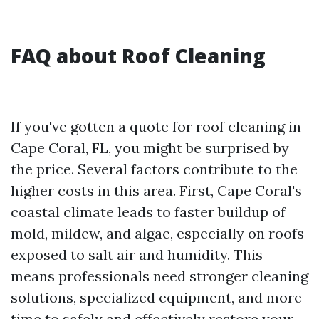
FAQ about Roof Cleaning
If you've gotten a quote for roof cleaning in
Cape Coral, FL, you might be surprised by
the price. Several factors contribute to the
higher costs in this area. First, Cape Coral's
coastal climate leads to faster buildup of
mold, mildew, and algae, especially on roofs
exposed to salt air and humidity. This
means professionals need stronger cleaning
solutions, specialized equipment, and more
time to safely and effectively restore your