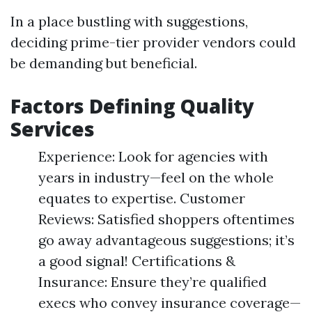
In a place bustling with suggestions,
deciding prime-tier provider vendors could
be demanding but beneficial.
Factors Defining Quality
Services
Experience: Look for agencies with
years in industry—feel on the whole
equates to expertise. Customer
Reviews: Satisfied shoppers oftentimes
go away advantageous suggestions; it’s
a good signal! Certifications &
Insurance: Ensure they’re qualified
execs who convey insurance coverage—