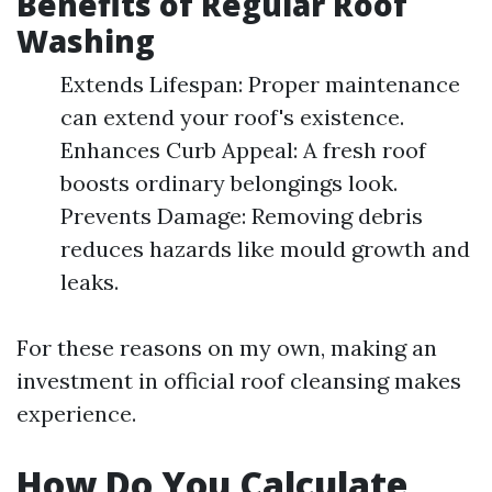
Benefits of Regular Roof
Washing
Extends Lifespan: Proper maintenance
can extend your roof's existence.
Enhances Curb Appeal: A fresh roof
boosts ordinary belongings look.
Prevents Damage: Removing debris
reduces hazards like mould growth and
leaks.
For these reasons on my own, making an
investment in official roof cleansing makes
experience.
How Do You Calculate