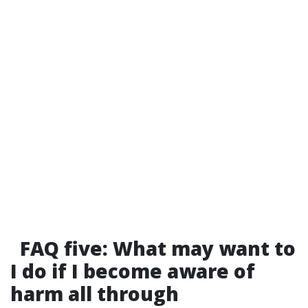
FAQ five: What may want to
I do if I become aware of
harm all through