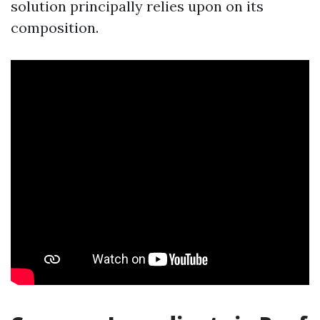
solution principally relies upon on its
composition.