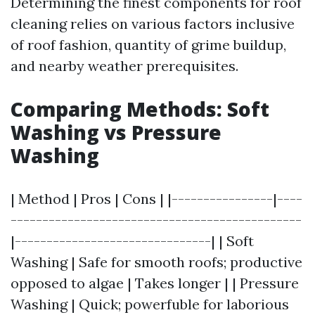
Determining the finest components for roof
cleaning relies on various factors inclusive
of roof fashion, quantity of grime buildup,
and nearby weather prerequisites.
Comparing Methods: Soft
Washing vs Pressure
Washing
| Method | Pros | Cons | |----------------|----
----------------------------------------------
|-------------------------------| | Soft
Washing | Safe for smooth roofs; productive
opposed to algae | Takes longer | | Pressure
Washing | Quick; powerfuble for laborious