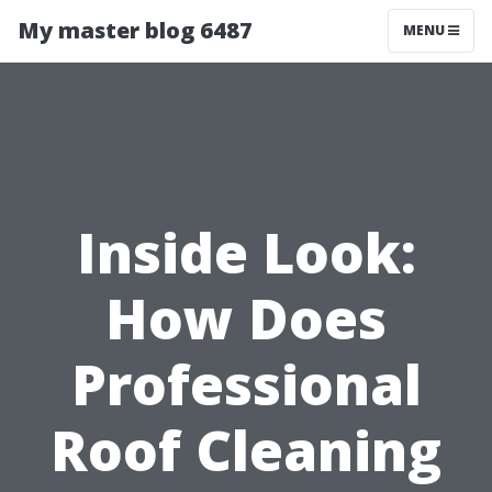
My master blog 6487
MENU
Inside Look:
How Does
Professional
Roof Cleaning