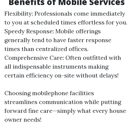
Benefits of Mobile Services
Flexibility: Professionals come immediately
to you at scheduled times effortless for you.
Speedy Response: Mobile offerings
generally tend to have faster response
times than centralized offices.
Comprehensive Care: Often outfitted with
all indispensable instruments making
certain efficiency on-site without delays!
Choosing mobilephone facilities
streamlines communication while putting
forward fine care—simply what every house
owner needs!