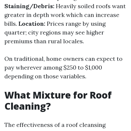
Staining/Debris:
Heavily soiled roofs want
greater in depth work which can increase
bills.
Location:
Prices range by using
quarter; city regions may see higher
premiums than rural locales.
On traditional, home owners can expect to
pay wherever among $250 to $1,000
depending on those variables.
What Mixture for Roof
Cleaning?
The effectiveness of a roof cleansing