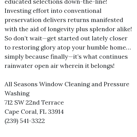
educated selections down-the-line!
Investing effort into conventional
preservation delivers returns manifested
with the aid of longevity plus splendor alike!
So don’t wait—get started out lately closer
to restoring glory atop your humble home…
simply because finally—it’s what continues
rainwater open air wherein it belongs!
All Seasons Window Cleaning and Pressure
Washing
712 SW 22nd Terrace
Cape Coral, FL 33914
(239) 541-3322