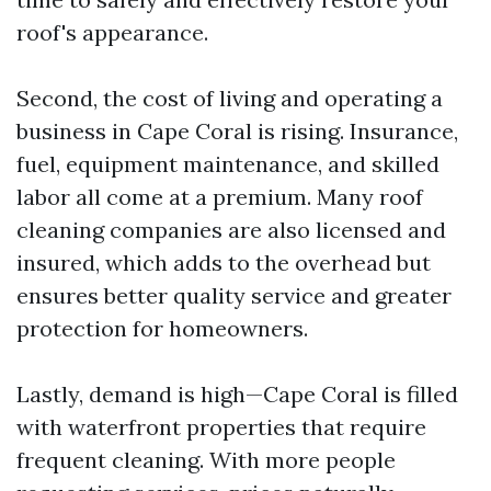
roof's appearance.
Second, the cost of living and operating a
business in Cape Coral is rising. Insurance,
fuel, equipment maintenance, and skilled
labor all come at a premium. Many roof
cleaning companies are also licensed and
insured, which adds to the overhead but
ensures better quality service and greater
protection for homeowners.
Lastly, demand is high—Cape Coral is filled
with waterfront properties that require
frequent cleaning. With more people