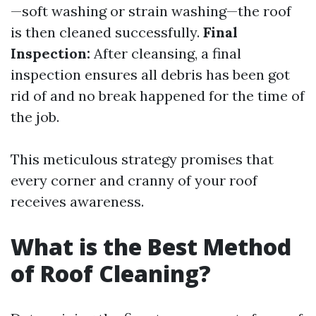
—soft washing or strain washing—the roof
is then cleaned successfully.
Final
Inspection:
After cleansing, a final
inspection ensures all debris has been got
rid of and no break happened for the time of
the job.
This meticulous strategy promises that
every corner and cranny of your roof
receives awareness.
What is the Best Method
of Roof Cleaning?