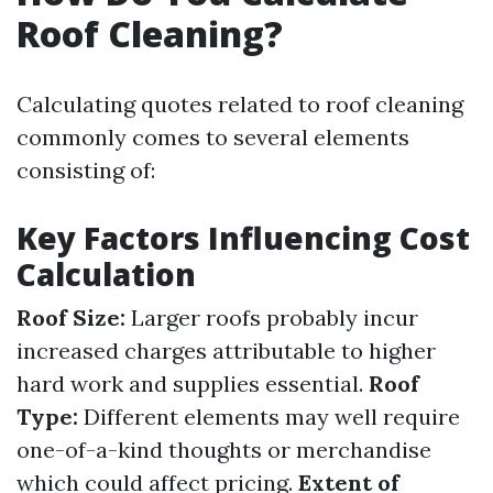
Roof Cleaning?
Calculating quotes related to roof cleaning
commonly comes to several elements
consisting of:
Key Factors Influencing Cost
Calculation
Roof Size:
Larger roofs probably incur
increased charges attributable to higher
hard work and supplies essential.
Roof
Type:
Different elements may well require
one-of-a-kind thoughts or merchandise
which could affect pricing.
Extent of