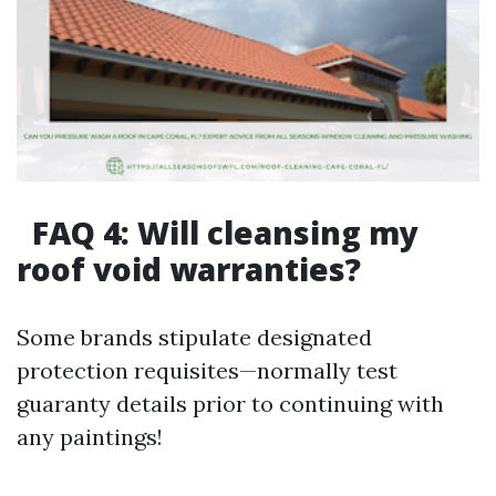
FAQ 4: Will cleansing my
roof void warranties?
Some brands stipulate designated
protection requisites—normally test
guaranty details prior to continuing with
any paintings!