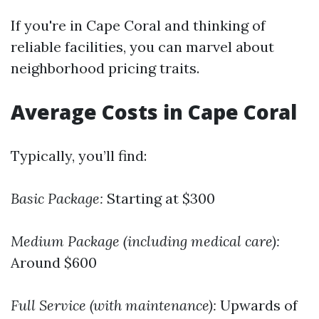
If you're in Cape Coral and thinking of
reliable facilities, you can marvel about
neighborhood pricing traits.
Average Costs in Cape Coral
Typically, you’ll find:
Basic Package:
Starting at $300
Medium Package (including medical care):
Around $600
Full Service (with maintenance):
Upwards of