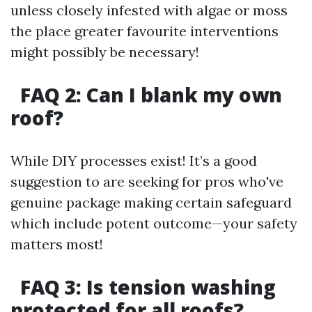
unless closely infested with algae or moss
the place greater favourite interventions
might possibly be necessary!
FAQ 2: Can I blank my own
roof?
While DIY processes exist! It’s a good
suggestion to are seeking for pros who've
genuine package making certain safeguard
which include potent outcome—your safety
matters most!
FAQ 3: Is tension washing
protected for all roofs?