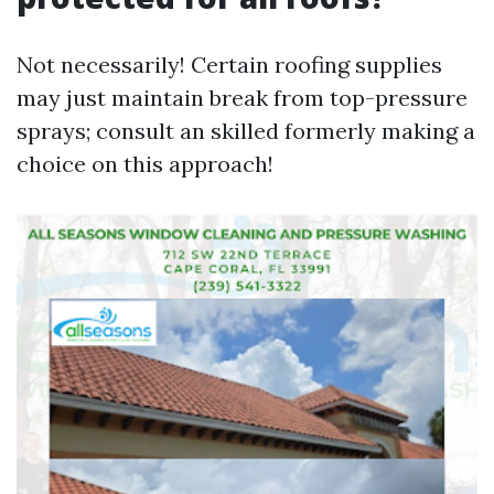
Not necessarily! Certain roofing supplies
may just maintain break from top-pressure
sprays; consult an skilled formerly making a
choice on this approach!