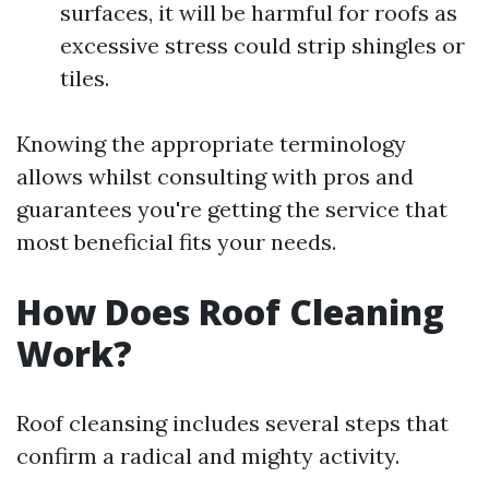
surfaces, it will be harmful for roofs as
excessive stress could strip shingles or
tiles.
Knowing the appropriate terminology
allows whilst consulting with pros and
guarantees you're getting the service that
most beneficial fits your needs.
How Does Roof Cleaning
Work?
Roof cleansing includes several steps that
confirm a radical and mighty activity.