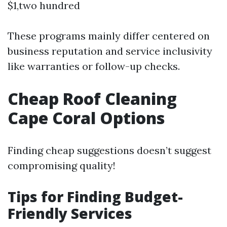
$1,two hundred
These programs mainly differ centered on
business reputation and service inclusivity
like warranties or follow-up checks.
Cheap Roof Cleaning
Cape Coral Options
Finding cheap suggestions doesn’t suggest
compromising quality!
Tips for Finding Budget-
Friendly Services