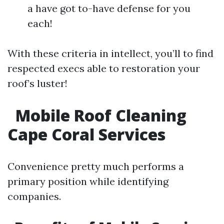
a have got to-have defense for you
each!
With these criteria in intellect, you’ll to find
respected execs able to restoration your
roof’s luster!
Mobile Roof Cleaning
Cape Coral Services
Convenience pretty much performs a
primary position while identifying
companies.