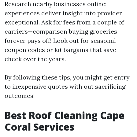
Research nearby businesses online;
experiences deliver insight into provider
exceptional. Ask for fees from a couple of
carriers—comparison buying groceries
forever pays off! Look out for seasonal
coupon codes or kit bargains that save
check over the years.
By following these tips, you might get entry
to inexpensive quotes with out sacrificing
outcomes!
Best Roof Cleaning Cape
Coral Services