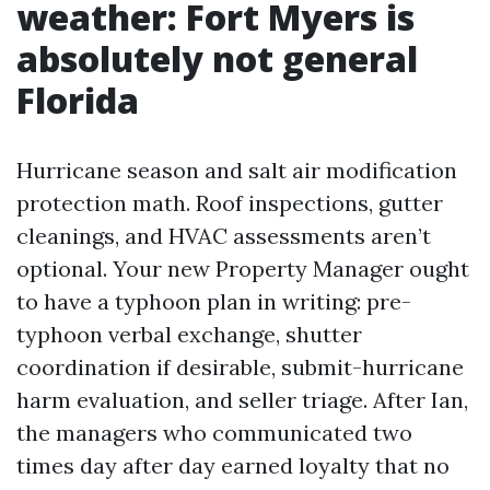
weather: Fort Myers is
absolutely not general
Florida
Hurricane season and salt air modification
protection math. Roof inspections, gutter
cleanings, and HVAC assessments aren’t
optional. Your new Property Manager ought
to have a typhoon plan in writing: pre-
typhoon verbal exchange, shutter
coordination if desirable, submit-hurricane
harm evaluation, and seller triage. After Ian,
the managers who communicated two
times day after day earned loyalty that no