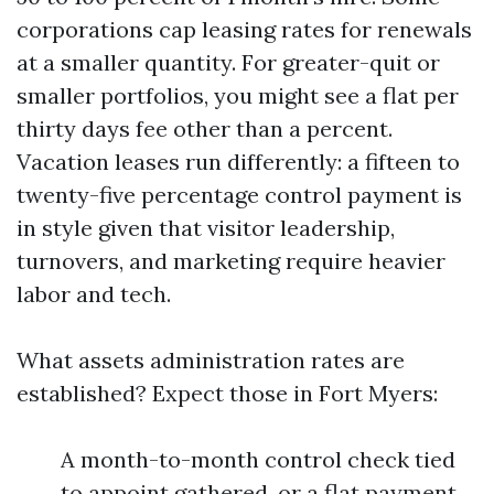
corporations cap leasing rates for renewals
at a smaller quantity. For greater-quit or
smaller portfolios, you might see a flat per
thirty days fee other than a percent.
Vacation leases run differently: a fifteen to
twenty-five percentage control payment is
in style given that visitor leadership,
turnovers, and marketing require heavier
labor and tech.
What assets administration rates are
established? Expect those in Fort Myers:
A month-to-month control check tied
to appoint gathered, or a flat payment