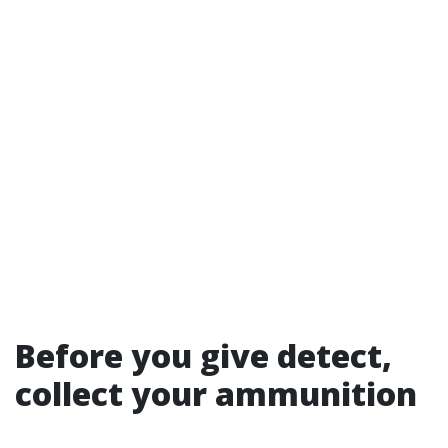
Before you give detect,
collect your ammunition