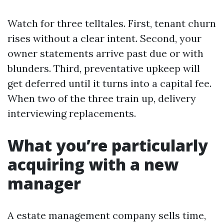
Watch for three telltales. First, tenant churn
rises without a clear intent. Second, your
owner statements arrive past due or with
blunders. Third, preventative upkeep will
get deferred until it turns into a capital fee.
When two of the three train up, delivery
interviewing replacements.
What you’re particularly
acquiring with a new
manager
A estate management company sells time,