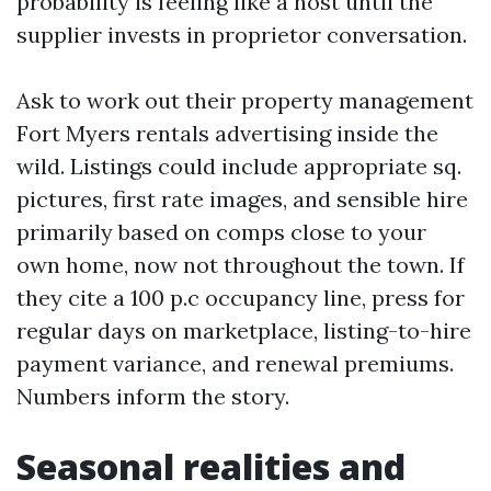
probability is feeling like a host until the
supplier invests in proprietor conversation.
Ask to work out their property management
Fort Myers rentals advertising inside the
wild. Listings could include appropriate sq.
pictures, first rate images, and sensible hire
primarily based on comps close to your
own home, now not throughout the town. If
they cite a 100 p.c occupancy line, press for
regular days on marketplace, listing-to-hire
payment variance, and renewal premiums.
Numbers inform the story.
Seasonal realities and