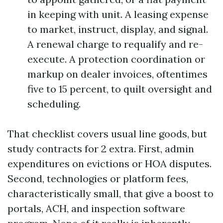
in keeping with unit. A leasing expense
to market, instruct, display, and signal.
A renewal charge to requalify and re-
execute. A protection coordination or
markup on dealer invoices, oftentimes
five to 15 percent, to quilt oversight and
scheduling.
That checklist covers usual line goods, but
study contracts for 2 extra. First, admin
expenditures on evictions or HOA disputes.
Second, technologies or platform fees,
characteristically small, that give a boost to
portals, ACH, and inspection software