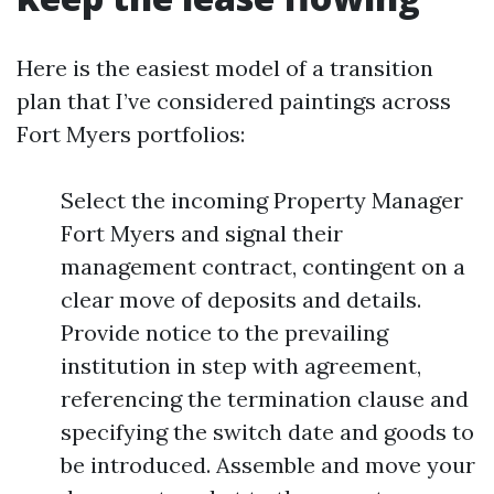
Here is the easiest model of a transition
plan that I’ve considered paintings across
Fort Myers portfolios:
Select the incoming Property Manager
Fort Myers and signal their
management contract, contingent on a
clear move of deposits and details.
Provide notice to the prevailing
institution in step with agreement,
referencing the termination clause and
specifying the switch date and goods to
be introduced. Assemble and move your