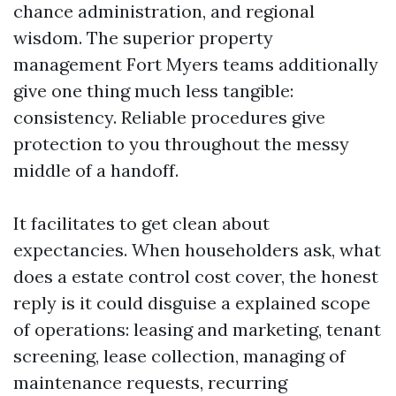
chance administration, and regional
wisdom. The superior property
management Fort Myers teams additionally
give one thing much less tangible:
consistency. Reliable procedures give
protection to you throughout the messy
middle of a handoff.
It facilitates to get clean about
expectancies. When householders ask, what
does a estate control cost cover, the honest
reply is it could disguise a explained scope
of operations: leasing and marketing, tenant
screening, lease collection, managing of
maintenance requests, recurring