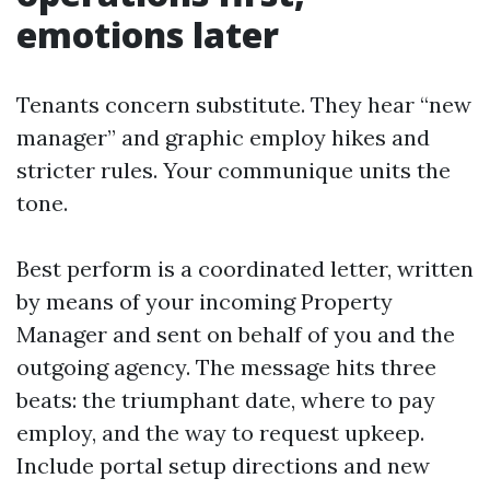
emotions later
Tenants concern substitute. They hear “new
manager” and graphic employ hikes and
stricter rules. Your communique units the
tone.
Best perform is a coordinated letter, written
by means of your incoming Property
Manager and sent on behalf of you and the
outgoing agency. The message hits three
beats: the triumphant date, where to pay
employ, and the way to request upkeep.
Include portal setup directions and new