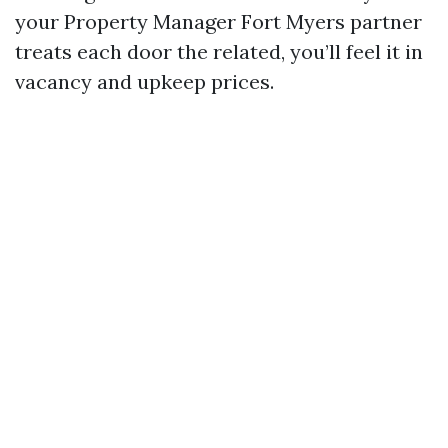
your Property Manager Fort Myers partner
treats each door the related, you’ll feel it in
vacancy and upkeep prices.