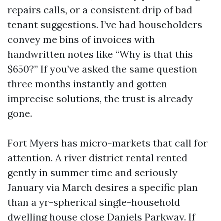
repairs calls, or a consistent drip of bad
tenant suggestions. I’ve had householders
convey me bins of invoices with
handwritten notes like “Why is that this
$650?” If you’ve asked the same question
three months instantly and gotten
imprecise solutions, the trust is already
gone.
Fort Myers has micro-markets that call for
attention. A river district rental rented
gently in summer time and seriously
January via March desires a specific plan
than a yr-spherical single-household
dwelling house close Daniels Parkway. If