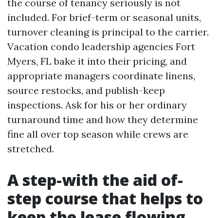
the course of tenancy seriously is not
included. For brief-term or seasonal units,
turnover cleaning is principal to the carrier.
Vacation condo leadership agencies Fort
Myers, FL bake it into their pricing, and
appropriate managers coordinate linens,
source restocks, and publish-keep
inspections. Ask for his or her ordinary
turnaround time and how they determine
fine all over top season while crews are
stretched.
A step-with the aid of-
step course that helps to
keep the lease flowing