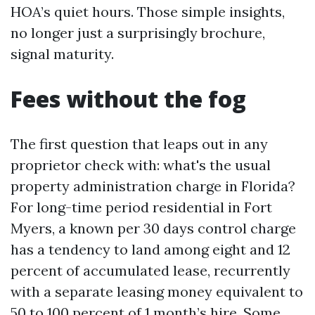
HOA’s quiet hours. Those simple insights,
no longer just a surprisingly brochure,
signal maturity.
Fees without the fog
The first question that leaps out in any
proprietor check with: what's the usual
property administration charge in Florida?
For long-time period residential in Fort
Myers, a known per 30 days control charge
has a tendency to land among eight and 12
percent of accumulated lease, recurrently
with a separate leasing money equivalent to
50 to 100 percent of 1 month’s hire. Some