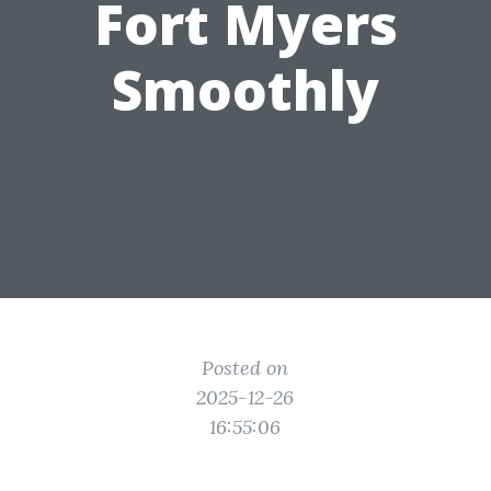
Fort Myers
Smoothly
Posted on
2025-12-26
16:55:06