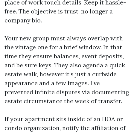
place of work touch details. Keep it hassle-
free. The objective is trust, no longer a
company bio.
Your new group must always overlap with
the vintage one for a brief window. In that
time they ensure balances, event deposits,
and be sure keys. They also agenda a quick
estate walk, however it’s just a curbside
appearance and a few images. I’ve
prevented infinite disputes via documenting
estate circumstance the week of transfer.
If your apartment sits inside of an HOA or
condo organization, notify the affiliation of