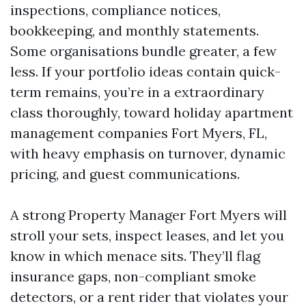
inspections, compliance notices,
bookkeeping, and monthly statements.
Some organisations bundle greater, a few
less. If your portfolio ideas contain quick-
term remains, you’re in a extraordinary
class thoroughly, toward holiday apartment
management companies Fort Myers, FL,
with heavy emphasis on turnover, dynamic
pricing, and guest communications.
A strong Property Manager Fort Myers will
stroll your sets, inspect leases, and let you
know in which menace sits. They’ll flag
insurance gaps, non-compliant smoke
detectors, or a rent rider that violates your