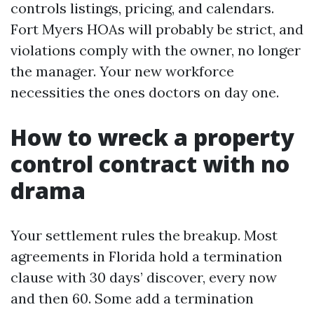
controls listings, pricing, and calendars.
Fort Myers HOAs will probably be strict, and
violations comply with the owner, no longer
the manager. Your new workforce
necessities the ones doctors on day one.
How to wreck a property
control contract with no
drama
Your settlement rules the breakup. Most
agreements in Florida hold a termination
clause with 30 days’ discover, every now
and then 60. Some add a termination