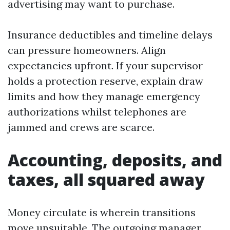
advertising may want to purchase.
Insurance deductibles and timeline delays
can pressure homeowners. Align
expectancies upfront. If your supervisor
holds a protection reserve, explain draw
limits and how they manage emergency
authorizations whilst telephones are
jammed and crews are scarce.
Accounting, deposits, and
taxes, all squared away
Money circulate is wherein transitions
move unsuitable. The outgoing manager