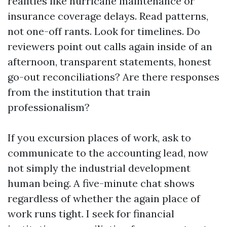
realities like hurricane maintenance or
insurance coverage delays. Read patterns,
not one-off rants. Look for timelines. Do
reviewers point out calls again inside of an
afternoon, transparent statements, honest
go-out reconciliations? Are there responses
from the institution that train
professionalism?
If you excursion places of work, ask to
communicate to the accounting lead, now
not simply the industrial development
human being. A five-minute chat shows
regardless of whether the again place of
work runs tight. I seek for financial