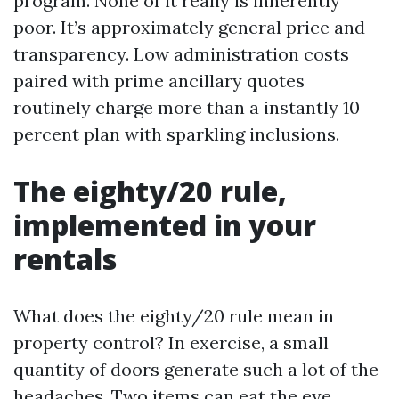
program. None of it really is inherently
poor. It’s approximately general price and
transparency. Low administration costs
paired with prime ancillary quotes
routinely charge more than a instantly 10
percent plan with sparkling inclusions.
The eighty/20 rule,
implemented in your
rentals
What does the eighty/20 rule mean in
property control? In exercise, a small
quantity of doors generate such a lot of the
headaches. Two items can eat the eye