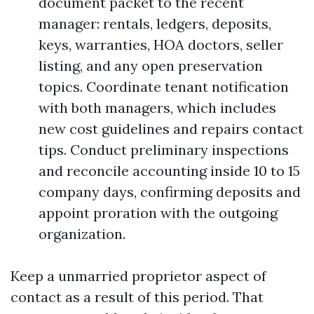
document packet to the recent
manager: rentals, ledgers, deposits,
keys, warranties, HOA doctors, seller
listing, and any open preservation
topics. Coordinate tenant notification
with both managers, which includes
new cost guidelines and repairs contact
tips. Conduct preliminary inspections
and reconcile accounting inside 10 to 15
company days, confirming deposits and
appoint proration with the outgoing
organization.
Keep a unmarried proprietor aspect of
contact as a result of this period. That