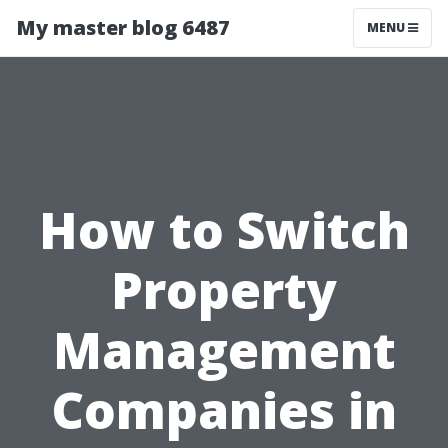
My master blog 6487
MENU
How to Switch
Property
Management
Companies in