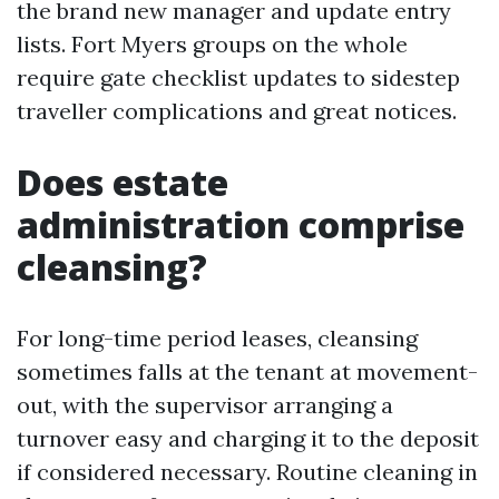
the brand new manager and update entry
lists. Fort Myers groups on the whole
require gate checklist updates to sidestep
traveller complications and great notices.
Does estate
administration comprise
cleansing?
For long-time period leases, cleansing
sometimes falls at the tenant at movement-
out, with the supervisor arranging a
turnover easy and charging it to the deposit
if considered necessary. Routine cleaning in