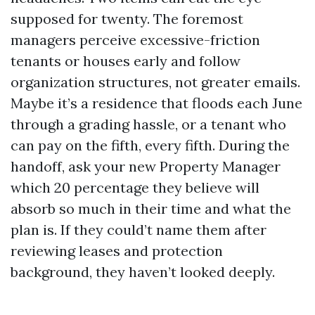
supposed for twenty. The foremost
managers perceive excessive-friction
tenants or houses early and follow
organization structures, not greater emails.
Maybe it’s a residence that floods each June
through a grading hassle, or a tenant who
can pay on the fifth, every fifth. During the
handoff, ask your new Property Manager
which 20 percentage they believe will
absorb so much in their time and what the
plan is. If they could’t name them after
reviewing leases and protection
background, they haven’t looked deeply.