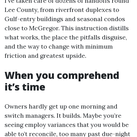
I’ve taken care of dozens of handoffs round
Lee County, from riverfront duplexes to
Gulf-entry buildings and seasonal condos
close to McGregor. This instruction distills
what works, the place the pitfalls disguise,
and the way to change with minimum
friction and greatest upside.
When you comprehend
it’s time
Owners hardly get up one morning and
switch managers. It builds. Maybe you’re
seeing employ variances that you would be
able to’t reconcile, too many past due-night