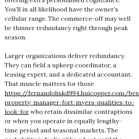
You’ll in all likelihood have the owner’s
cellular range. The commerce-off may well
be thinner redundancy right through peak
season.
Larger organizations deliver redundancy.
They can field a upkeep coordinator, a
leasing expert, and a dedicated accountant.
That muscle matters for those
https://fernandohskd994.huicopper.com/bes
property-manager-fort-myers-qualities-to-
look-for
who retain dissimilar contraptions
or when you operate in equally lengthy-
time period and seasonal markets. The