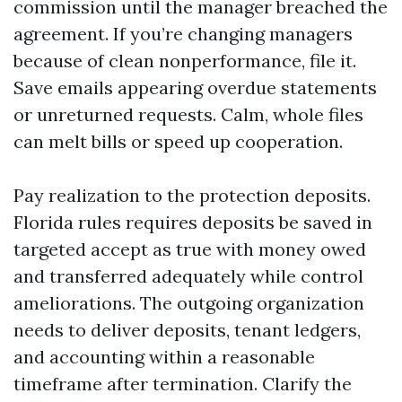
commission until the manager breached the
agreement. If you’re changing managers
because of clean nonperformance, file it.
Save emails appearing overdue statements
or unreturned requests. Calm, whole files
can melt bills or speed up cooperation.
Pay realization to the protection deposits.
Florida rules requires deposits be saved in
targeted accept as true with money owed
and transferred adequately while control
ameliorations. The outgoing organization
needs to deliver deposits, tenant ledgers,
and accounting within a reasonable
timeframe after termination. Clarify the