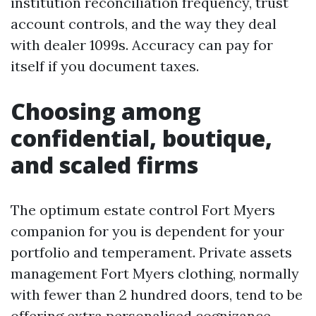
institution reconciliation frequency, trust
account controls, and the way they deal
with dealer 1099s. Accuracy can pay for
itself if you document taxes.
Choosing among
confidential, boutique,
and scaled firms
The optimum estate control Fort Myers
companion for you is dependent for your
portfolio and temperament. Private assets
management Fort Myers clothing, normally
with fewer than 2 hundred doors, tend to be
offering extra personalised cognizance.