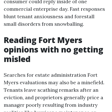
consumer could reply inside of one
commercial enterprise day. Fast responses
blunt tenant anxiousness and forestall
small disorders from snowballing.
Reading Fort Myers
opinions with no getting
misled
Searches for estate administration Fort
Myers evaluations may also be a minefield.
Tenants leave scathing remarks after an
eviction, and proprietors generally price a
manager poorly resulting from industry