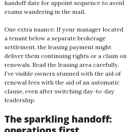
handoff date for appoint sequence to avoid
exams wandering in the mail.
One extra nuance. If your manager located
a tenant below a separate brokerage
settlement, the leasing payment might
deliver them continuing rights or a claim on
renewals. Read the leasing area carefully.
I’ve visible owners stunned with the aid of
renewal fees with the aid of an automatic
clause, even after switching day-to-day
leadership.
The sparkling handoff:
operations first,