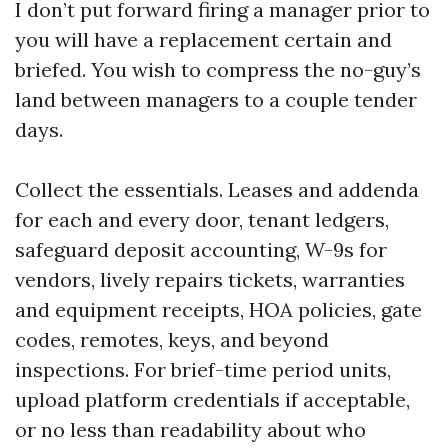
I don’t put forward firing a manager prior to
you will have a replacement certain and
briefed. You wish to compress the no-guy’s
land between managers to a couple tender
days.
Collect the essentials. Leases and addenda
for each and every door, tenant ledgers,
safeguard deposit accounting, W-9s for
vendors, lively repairs tickets, warranties
and equipment receipts, HOA policies, gate
codes, remotes, keys, and beyond
inspections. For brief-time period units,
upload platform credentials if acceptable,
or no less than readability about who