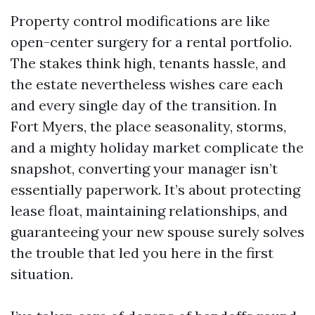
Property control modifications are like
open-center surgery for a rental portfolio.
The stakes think high, tenants hassle, and
the estate nevertheless wishes care each
and every single day of the transition. In
Fort Myers, the place seasonality, storms,
and a mighty holiday market complicate the
snapshot, converting your manager isn’t
essentially paperwork. It’s about protecting
lease float, maintaining relationships, and
guaranteeing your new spouse surely solves
the trouble that led you here in the first
situation.