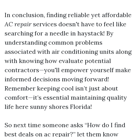
In conclusion, finding reliable yet affordable
AC repair
services doesn't have to feel like
searching for a needle in haystack! By
understanding common problems
associated with air conditioning units along
with knowing how evaluate potential
contractors—you'll empower yourself make
informed decisions moving forward!
Remember keeping cool isn’t just about
comfort—it’s essential maintaining quality
life here sunny shores Florida!
So next time someone asks “How do I find
best deals on ac repair?” let them know