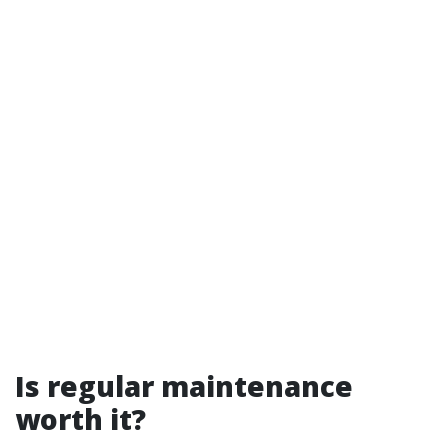
Is regular maintenance
worth it?