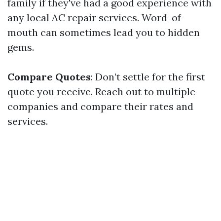
family if they've had a good experience with
any local AC repair services. Word-of-
mouth can sometimes lead you to hidden
gems.
Compare Quotes
: Don’t settle for the first
quote you receive. Reach out to multiple
companies and compare their rates and
services.