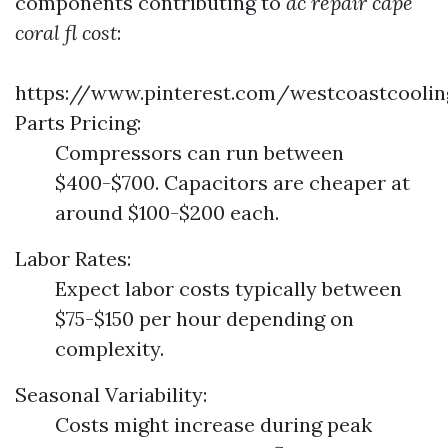
components contributing to
ac repair cape
coral fl cost
:
https://www.pinterest.com/westcoastcooli
Parts Pricing:
Compressors can run between
$400-$700. Capacitors are cheaper at
around $100-$200 each.
Labor Rates:
Expect labor costs typically between
$75-$150 per hour depending on
complexity.
Seasonal Variability:
Costs might increase during peak