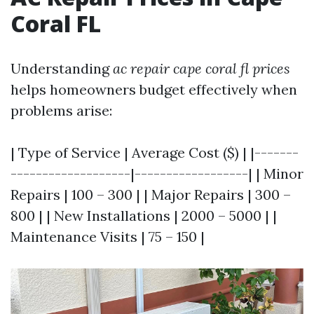
Coral FL
Understanding
ac repair cape coral fl prices
helps homeowners budget effectively when
problems arise:
| Type of Service | Average Cost ($) | |-------
-------------------|------------------| | Minor
Repairs | 100 – 300 | | Major Repairs | 300 –
800 | | New Installations | 2000 – 5000 | |
Maintenance Visits | 75 – 150 |