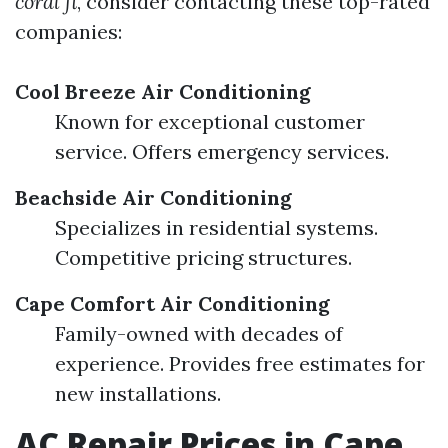
coral fl
, consider contacting these top-rated
companies:
Cool Breeze Air Conditioning
Known for exceptional customer
service. Offers emergency services.
Beachside Air Conditioning
Specializes in residential systems.
Competitive pricing structures.
Cape Comfort Air Conditioning
Family-owned with decades of
experience. Provides free estimates for
new installations.
AC Repair Prices in Cape