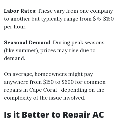
Labor Rates
: These vary from one company
to another but typically range from $75-$150
per hour.
Seasonal Demand
: During peak seasons
(like summer), prices may rise due to
demand.
On average, homeowners might pay
anywhere from $150 to $600 for common
repairs in Cape Coral—depending on the
complexity of the issue involved.
Is it Better to Repair AC