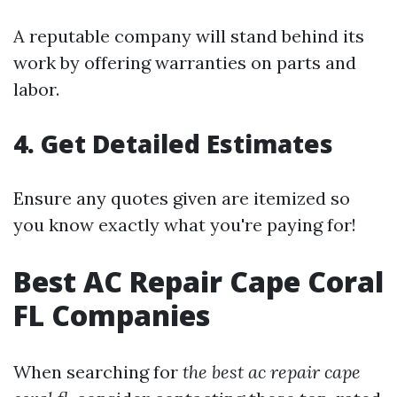
A reputable company will stand behind its
work by offering warranties on parts and
labor.
4. Get Detailed Estimates
Ensure any quotes given are itemized so
you know exactly what you're paying for!
Best AC Repair Cape Coral
FL Companies
When searching for
the best ac repair cape