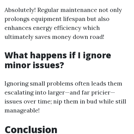
Absolutely! Regular maintenance not only
prolongs equipment lifespan but also
enhances energy efficiency which
ultimately saves money down road!
What happens if I ignore
minor issues?
Ignoring small problems often leads them
escalating into larger—and far pricier—
issues over time; nip them in bud while still
manageable!
Conclusion