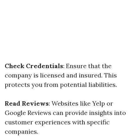
Check Credentials
: Ensure that the
company is licensed and insured. This
protects you from potential liabilities.
Read Reviews
: Websites like Yelp or
Google Reviews can provide insights into
customer experiences with specific
companies.