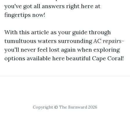
you've got all answers right here at
fingertips now!
With this article as your guide through
tumultuous waters surrounding
AC repairs
-
you'll never feel lost again when exploring
options available here beautiful Cape Coral!
Copyright © The Burnward 2026