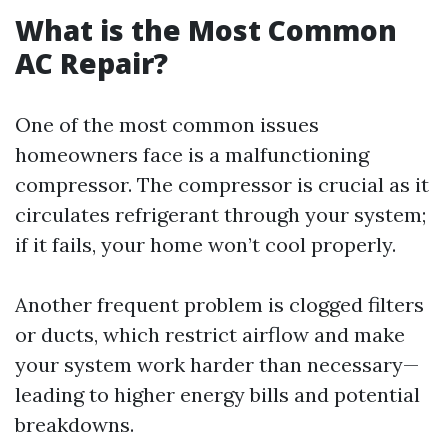
What is the Most Common
AC Repair?
One of the most common issues
homeowners face is a malfunctioning
compressor. The compressor is crucial as it
circulates refrigerant through your system;
if it fails, your home won’t cool properly.
Another frequent problem is clogged filters
or ducts, which restrict airflow and make
your system work harder than necessary—
leading to higher energy bills and potential
breakdowns.