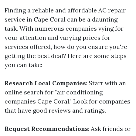
Finding a reliable and affordable AC repair
service in Cape Coral can be a daunting
task. With numerous companies vying for
your attention and varying prices for
services offered, how do you ensure you're
getting the best deal? Here are some steps
you can take:
Research Local Companies
: Start with an
online search for "air conditioning
companies Cape Coral." Look for companies
that have good reviews and ratings.
Request Recommendations
: Ask friends or