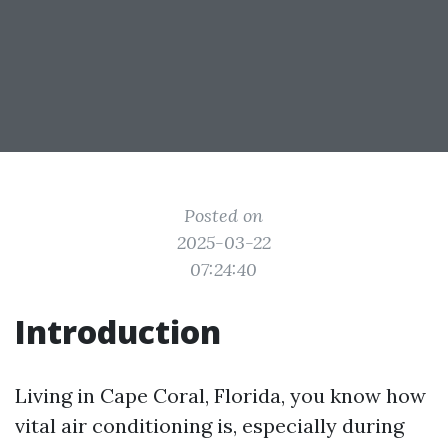
Posted on
2025-03-22
07:24:40
Introduction
Living in Cape Coral, Florida, you know how
vital air conditioning is, especially during