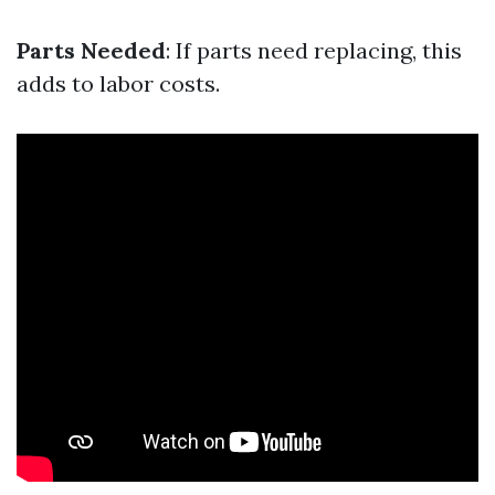
Parts Needed
: If parts need replacing, this
adds to labor costs.