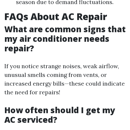
season due to demand fluctuations.
FAQs About AC Repair
What are common signs that
my air conditioner needs
repair?
If you notice strange noises, weak airflow,
unusual smells coming from vents, or
increased energy bills—these could indicate
the need for repairs!
How often should I get my
AC serviced?