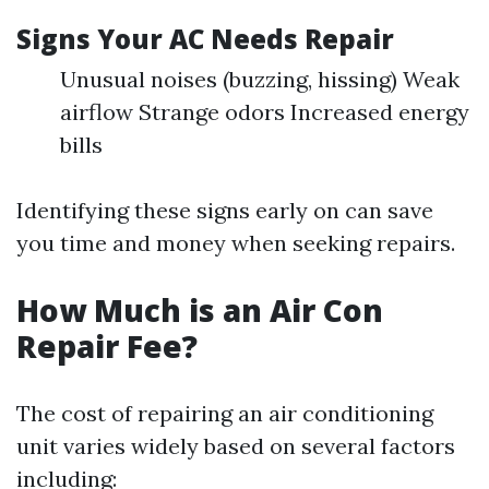
Signs Your AC Needs Repair
Unusual noises (buzzing, hissing) Weak
airflow Strange odors Increased energy
bills
Identifying these signs early on can save
you time and money when seeking repairs.
How Much is an Air Con
Repair Fee?
The cost of repairing an air conditioning
unit varies widely based on several factors
including: