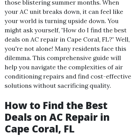
those blistering summer months. When
your AC unit breaks down, it can feel like
your world is turning upside down. You
might ask yourself, "How do I find the best
deals on AC repair in Cape Coral, FL?" Well,
you're not alone! Many residents face this
dilemma. This comprehensive guide will
help you navigate the complexities of air
conditioning repairs and find cost-effective
solutions without sacrificing quality.
How to Find the Best
Deals on AC Repair in
Cape Coral, FL