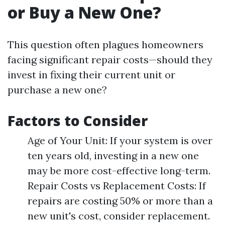
or Buy a New One?
This question often plagues homeowners
facing significant repair costs—should they
invest in fixing their current unit or
purchase a new one?
Factors to Consider
Age of Your Unit: If your system is over
ten years old, investing in a new one
may be more cost-effective long-term.
Repair Costs vs Replacement Costs: If
repairs are costing 50% or more than a
new unit's cost, consider replacement.