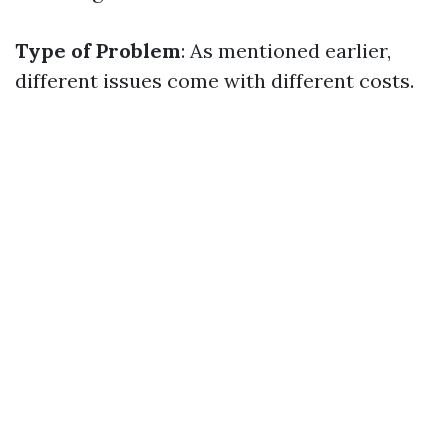
Type of Problem
: As mentioned earlier,
different issues come with different costs.