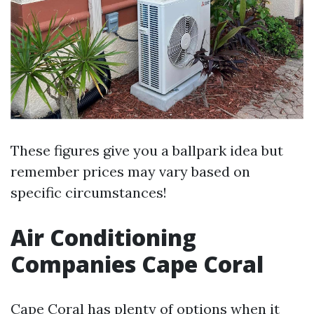
These figures give you a ballpark idea but
remember prices may vary based on
specific circumstances!
Air Conditioning
Companies Cape Coral
Cape Coral has plenty of options when it