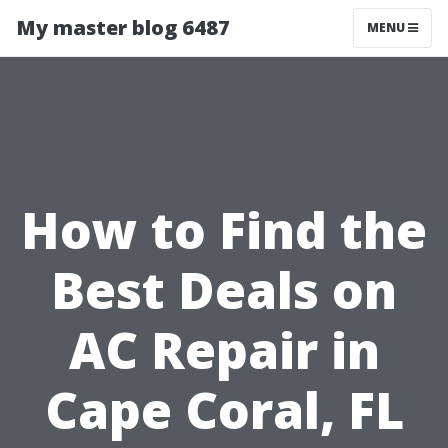
My master blog 6487
MENU
How to Find the
Best Deals on
AC Repair in
Cape Coral, FL