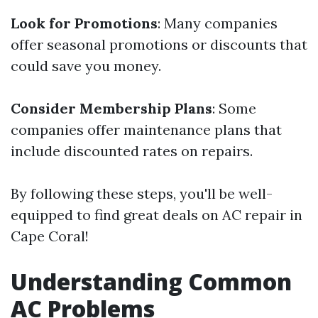
Look for Promotions
: Many companies
offer seasonal promotions or discounts that
could save you money.
Consider Membership Plans
: Some
companies offer maintenance plans that
include discounted rates on repairs.
By following these steps, you'll be well-
equipped to find great deals on AC repair in
Cape Coral!
Understanding Common
AC Problems