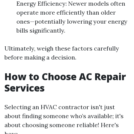
Energy Efficiency: Newer models often
operate more efficiently than older
ones—potentially lowering your energy
bills significantly.
Ultimately, weigh these factors carefully
before making a decision.
How to Choose AC Repair
Services
Selecting an HVAC contractor isn't just
about finding someone who’s available; it's
about choosing someone reliable! Here's
how: