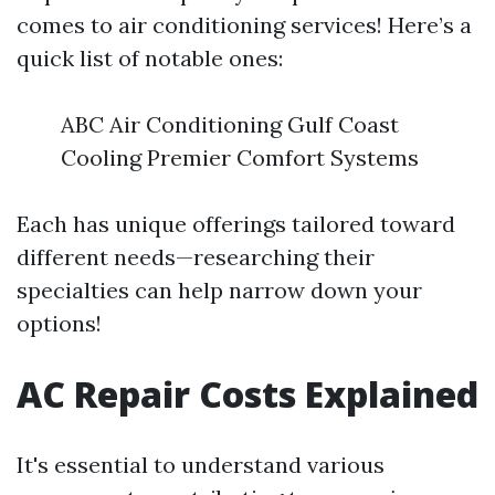
comes to air conditioning services! Here’s a
quick list of notable ones:
ABC Air Conditioning Gulf Coast
Cooling Premier Comfort Systems
Each has unique offerings tailored toward
different needs—researching their
specialties can help narrow down your
options!
AC Repair Costs Explained
It's essential to understand various