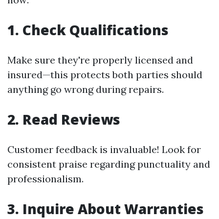
1. Check Qualifications
Make sure they're properly licensed and
insured—this protects both parties should
anything go wrong during repairs.
2. Read Reviews
Customer feedback is invaluable! Look for
consistent praise regarding punctuality and
professionalism.
3. Inquire About Warranties