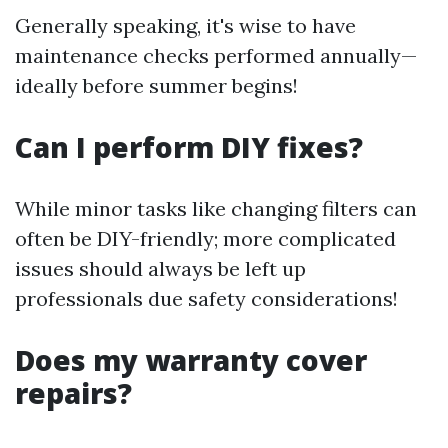
Generally speaking, it's wise to have
maintenance checks performed annually—
ideally before summer begins!
Can I perform DIY fixes?
While minor tasks like changing filters can
often be DIY-friendly; more complicated
issues should always be left up
professionals due safety considerations!
Does my warranty cover
repairs?