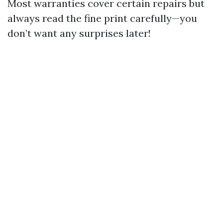
Most warranties cover certain repairs but
always read the fine print carefully—you
don’t want any surprises later!