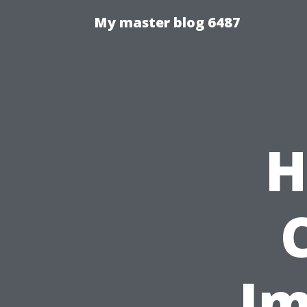
My master blog 6487
H
Im