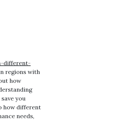
-different-
in regions with
bout how
derstanding
o save you
to how different
nance needs,