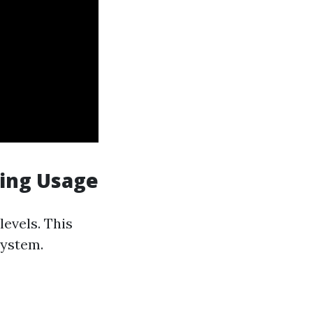
ning Usage
evels. This
system.