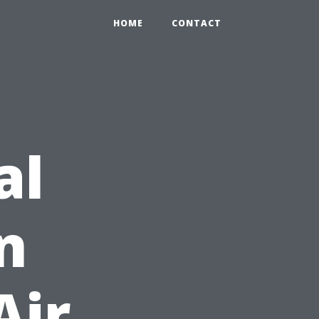
HOME
CONTACT
al
n
Air