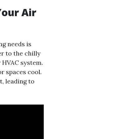
our Air
ng needs is
 to the chilly
r HVAC system.
r spaces cool.
, leading to