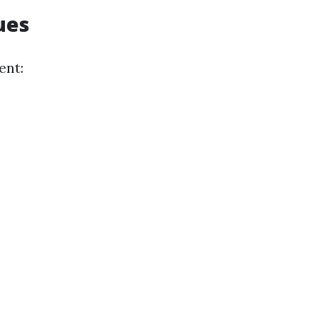
ues
ent: