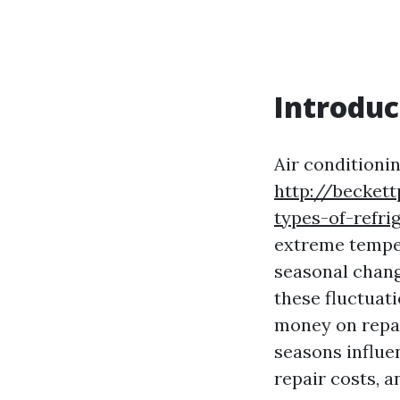
Introduc
Air conditionin
http://becket
types-of-refri
extreme temper
seasonal chang
these fluctuati
money on repair
seasons influe
repair costs, 