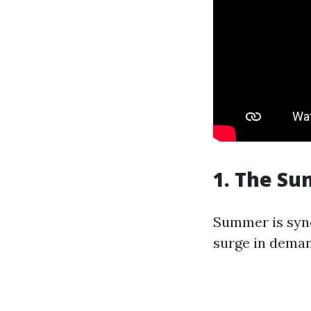
1. The Su
Summer is syno
surge in deman