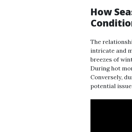
How Sea
Conditio
The relationsh
intricate and 
breezes of win
During hot mon
Conversely, du
potential issue