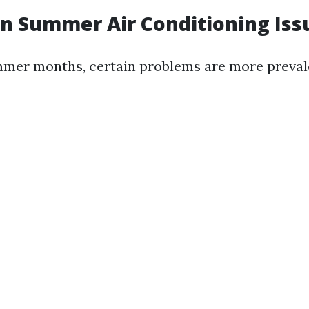
n Summer Air Conditioning Iss
mer months, certain problems are more preval