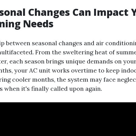
sonal Changes Can Impact Y
ning Needs
ip between seasonal changes and air conditioni
multifaceted. From the sweltering heat of summer
ter, each season brings unique demands on you
ths, your AC unit works overtime to keep indoo
ring cooler months, the system may face neglect
s when it's finally called upon again.