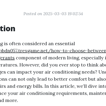
Posted on 2025-03-03 19:02:54
tion
g is often considered an essential
tpbdn057.trexgame.net/how-to-choose-between
gerants
component of modern living, especially 
atures. However, did you ever stop to think a
es can impact your air conditioning needs? Un
ons can not only lead to better comfort but als
s and energy bills. In this article, we’ll dive in
nce your air conditioning requirements, mainte
and more.