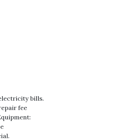
ctricity bills.
epair fee
 Equipment:
ce
ial.