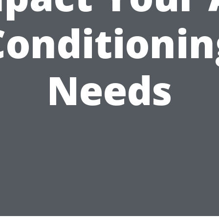
Conditionin
Needs