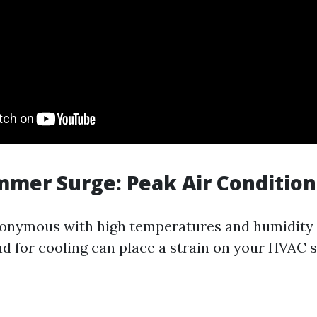
mmer Surge: Peak Air Conditio
nymous with high temperatures and humidity l
d for cooling can place a strain on your HVAC 