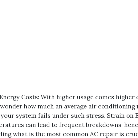
Energy Costs: With higher usage comes higher ele
wonder how much an average air conditioning r
f your system fails under such stress. Strain on
ratures can lead to frequent breakdowns; hen
ing what is the most common AC repair is cruc