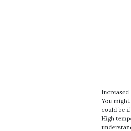
Increased 
You might 
could be i
High tempe
understand