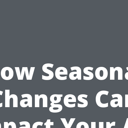
ow Season
Changes Ca
pact Your 