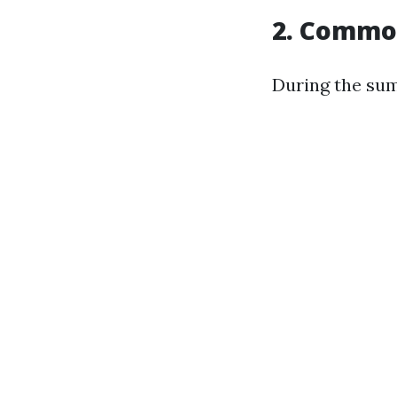
2. Commo
During the sum