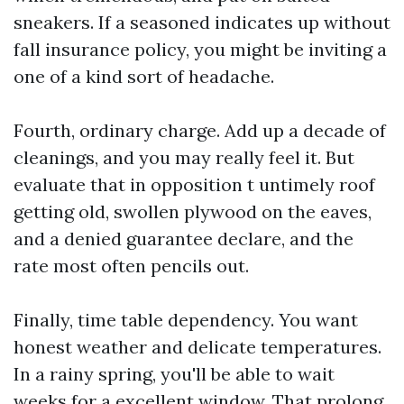
sneakers. If a seasoned indicates up without
fall insurance policy, you might be inviting a
one of a kind sort of headache.
Fourth, ordinary charge. Add up a decade of
cleanings, and you may really feel it. But
evaluate that in opposition t untimely roof
getting old, swollen plywood on the eaves,
and a denied guarantee declare, and the
rate most often pencils out.
Finally, time table dependency. You want
honest weather and delicate temperatures.
In a rainy spring, you'll be able to wait
weeks for a excellent window. That prolong