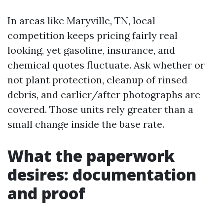
In areas like Maryville, TN, local
competition keeps pricing fairly real
looking, yet gasoline, insurance, and
chemical quotes fluctuate. Ask whether or
not plant protection, cleanup of rinsed
debris, and earlier/after photographs are
covered. Those units rely greater than a
small change inside the base rate.
What the paperwork
desires: documentation
and proof