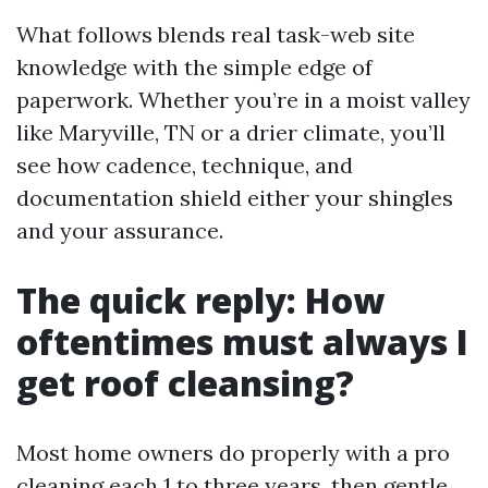
What follows blends real task-web site
knowledge with the simple edge of
paperwork. Whether you’re in a moist valley
like Maryville, TN or a drier climate, you’ll
see how cadence, technique, and
documentation shield either your shingles
and your assurance.
The quick reply: How
oftentimes must always I
get roof cleansing?
Most home owners do properly with a pro
cleaning each 1 to three years, then gentle