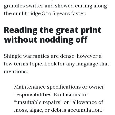
granules swifter and showed curling along
the sunlit ridge 3 to 5 years faster.
Reading the great print
without nodding off
Shingle warranties are dense, however a
few terms topic. Look for any language that
mentions:
Maintenance specifications or owner
responsibilities. Exclusions for
“unsuitable repairs” or “allowance of
moss, algae, or debris accumulation.”