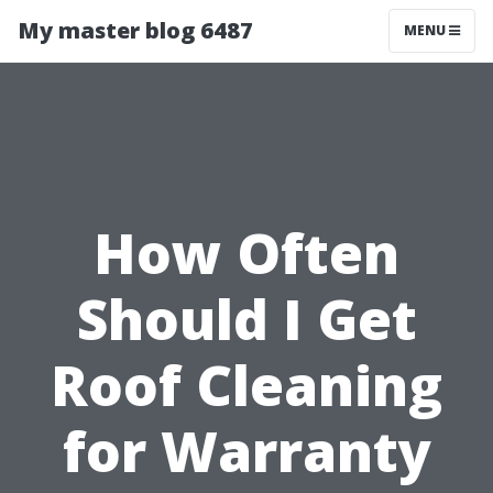
My master blog 6487
MENU
How Often
Should I Get
Roof Cleaning
for Warranty