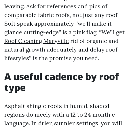
leaving. Ask for references and pics of
comparable fabric roofs, not just any roof.
Soft speak approximately “we’ll make it
glance cutting-edge” is a pink flag. “We’ll get
Roof Cleaning Maryville
rid of organic and
natural growth adequately and delay roof
lifestyles” is the promise you need.
A useful cadence by roof
type
Asphalt shingle roofs in humid, shaded
regions do nicely with a 12 to 24 month c
language. In drier, sunnier settings, you will