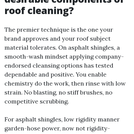
roof cleaning?
The premier technique is the one your
brand approves and your roof subject
material tolerates. On asphalt shingles, a
smooth-wash mindset applying company-
endorsed cleansing options has tested
dependable and positive. You enable
chemistry do the work, then rinse with low
strain. No blasting, no stiff brushes, no
competitive scrubbing.
For asphalt shingles, low rigidity manner
garden-hose power, now not rigidity-