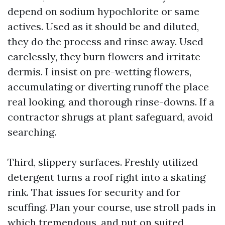
depend on sodium hypochlorite or same
actives. Used as it should be and diluted,
they do the process and rinse away. Used
carelessly, they burn flowers and irritate
dermis. I insist on pre-wetting flowers,
accumulating or diverting runoff the place
real looking, and thorough rinse-downs. If a
contractor shrugs at plant safeguard, avoid
searching.
Third, slippery surfaces. Freshly utilized
detergent turns a roof right into a skating
rink. That issues for security and for
scuffing. Plan your course, use stroll pads in
which tremendous, and put on suited