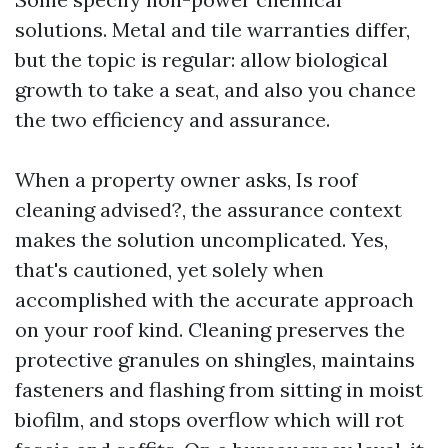
solutions. Metal and tile warranties differ,
but the topic is regular: allow biological
growth to take a seat, and also you chance
the two efficiency and assurance.
When a property owner asks, Is roof
cleaning advised?, the assurance context
makes the solution uncomplicated. Yes,
that's cautioned, yet solely when
accomplished with the accurate approach
on your roof kind. Cleaning preserves the
protective granules on shingles, maintains
fasteners and flashing from sitting in moist
biofilm, and stops overflow which will rot