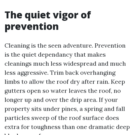
The quiet vigor of
prevention
Cleaning is the seen adventure. Prevention
is the quiet dependancy that makes
cleanings much less widespread and much
less aggressive. Trim back overhanging
limbs to allow the roof dry after rain. Keep
gutters open so water leaves the roof, no
longer up and over the drip area. If your
property sits under pines, a spring and fall
particles sweep of the roof surface does
extra for toughness than one dramatic deep