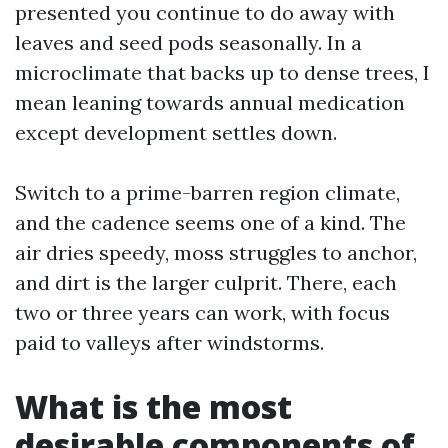
presented you continue to do away with
leaves and seed pods seasonally. In a
microclimate that backs up to dense trees, I
mean leaning towards annual medication
except development settles down.
Switch to a prime-barren region climate,
and the cadence seems one of a kind. The
air dries speedy, moss struggles to anchor,
and dirt is the larger culprit. There, each
two or three years can work, with focus
paid to valleys after windstorms.
What is the most
desirable components of