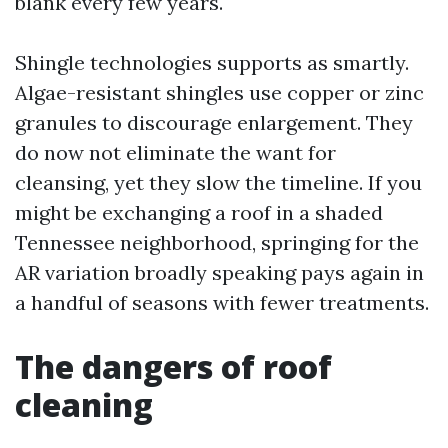
blank every few years.
Shingle technologies supports as smartly.
Algae-resistant shingles use copper or zinc
granules to discourage enlargement. They
do now not eliminate the want for
cleansing, yet they slow the timeline. If you
might be exchanging a roof in a shaded
Tennessee neighborhood, springing for the
AR variation broadly speaking pays again in
a handful of seasons with fewer treatments.
The dangers of roof
cleaning