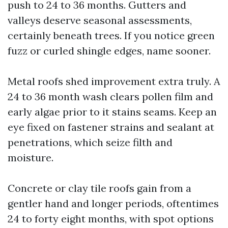
push to 24 to 36 months. Gutters and
valleys deserve seasonal assessments,
certainly beneath trees. If you notice green
fuzz or curled shingle edges, name sooner.
Metal roofs shed improvement extra truly. A
24 to 36 month wash clears pollen film and
early algae prior to it stains seams. Keep an
eye fixed on fastener strains and sealant at
penetrations, which seize filth and
moisture.
Concrete or clay tile roofs gain from a
gentler hand and longer periods, oftentimes
24 to forty eight months, with spot options