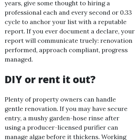
years, give some thought to hiring a
professional each and every second or 0.33
cycle to anchor your list with a reputable
report. If you ever document a declare, your
report will communicate truely: renovation
performed, approach compliant, progress
managed.
DIY or rent it out?
Plenty of property owners can handle
gentle renovation. If you may have secure
entry, a mushy garden-hose rinse after
using a producer-licensed purifier can
manage algae before it thickens. Working