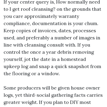
If your center query is, How normally need
to I get roof cleansing? on the grounds that
you care approximately warranty
compliance, documentation is your chum.
Keep copies of invoices, dates, processes
used, and preferably a number of images in
line with cleansing consult with. If you
control the once a year debris removing
yourself, jot the date in a homestead
upkeep log and snap a quick snapshot from
the flooring or a window.
Some producers will be given house owner
logs, yet third-social gathering facts carries
greater weight. If you plan to DIY most