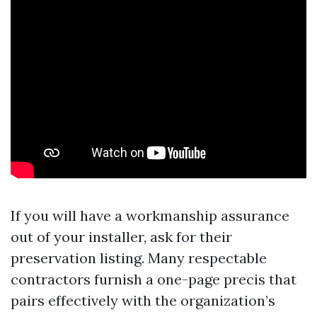
If you will have a workmanship assurance
out of your installer, ask for their
preservation listing. Many respectable
contractors furnish a one-page precis that
pairs effectively with the organization’s