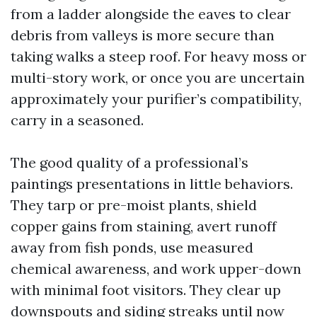
from a ladder alongside the eaves to clear
debris from valleys is more secure than
taking walks a steep roof. For heavy moss or
multi-story work, or once you are uncertain
approximately your purifier’s compatibility,
carry in a seasoned.
The good quality of a professional’s
paintings presentations in little behaviors.
They tarp or pre-moist plants, shield
copper gains from staining, avert runoff
away from fish ponds, use measured
chemical awareness, and work upper-down
with minimal foot visitors. They clear up
downspouts and siding streaks until now