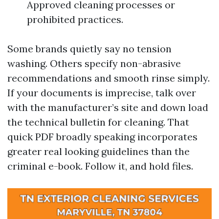
Approved cleaning processes or
prohibited practices.
Some brands quietly say no tension
washing. Others specify non-abrasive
recommendations and smooth rinse simply.
If your documents is imprecise, talk over
with the manufacturer’s site and down load
the technical bulletin for cleaning. That
quick PDF broadly speaking incorporates
greater real looking guidelines than the
criminal e-book. Follow it, and hold files.