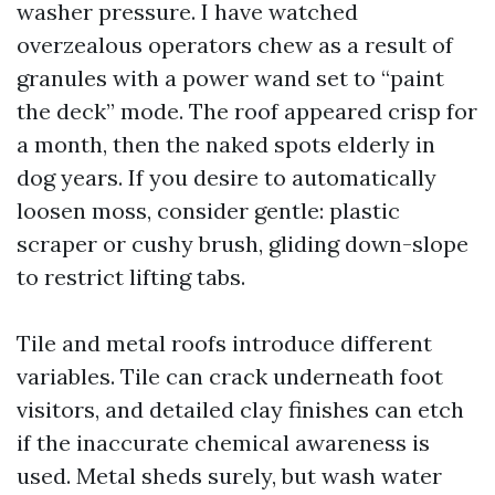
washer pressure. I have watched
overzealous operators chew as a result of
granules with a power wand set to “paint
the deck” mode. The roof appeared crisp for
a month, then the naked spots elderly in
dog years. If you desire to automatically
loosen moss, consider gentle: plastic
scraper or cushy brush, gliding down-slope
to restrict lifting tabs.
Tile and metal roofs introduce different
variables. Tile can crack underneath foot
visitors, and detailed clay finishes can etch
if the inaccurate chemical awareness is
used. Metal sheds surely, but wash water