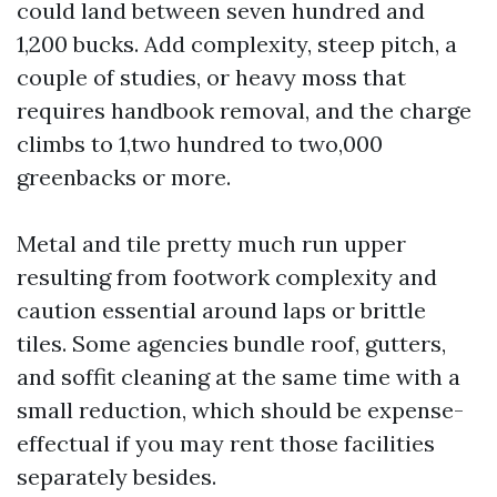
could land between seven hundred and
1,200 bucks. Add complexity, steep pitch, a
couple of studies, or heavy moss that
requires handbook removal, and the charge
climbs to 1,two hundred to two,000
greenbacks or more.
Metal and tile pretty much run upper
resulting from footwork complexity and
caution essential around laps or brittle
tiles. Some agencies bundle roof, gutters,
and soffit cleaning at the same time with a
small reduction, which should be expense-
effectual if you may rent those facilities
separately besides.