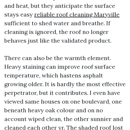
and heat, but they anticipate the surface
stays easy
reliable roof cleaning Maryville
sufficient to shed water and breathe. If
cleaning is ignored, the roof no longer
behaves just like the validated product.
There can also be the warmth element.
Heavy staining can improve roof surface
temperature, which hastens asphalt
growing older. It is hardly the most effective
perpetrator, but it contributes. I even have
viewed same houses on one boulevard, one
beneath heavy oak colour and on no
account wiped clean, the other sunnier and
cleaned each other yr. The shaded roof lost