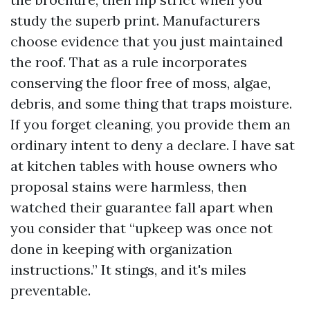
study the superb print. Manufacturers
choose evidence that you just maintained
the roof. That as a rule incorporates
conserving the floor free of moss, algae,
debris, and some thing that traps moisture.
If you forget cleaning, you provide them an
ordinary intent to deny a declare. I have sat
at kitchen tables with house owners who
proposal stains were harmless, then
watched their guarantee fall apart when
you consider that “upkeep was once not
done in keeping with organization
instructions.” It stings, and it's miles
preventable.