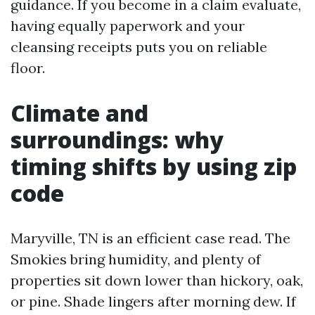
guidance. If you become in a claim evaluate,
having equally paperwork and your
cleansing receipts puts you on reliable
floor.
Climate and
surroundings: why
timing shifts by using zip
code
Maryville, TN is an efficient case read. The
Smokies bring humidity, and plenty of
properties sit down lower than hickory, oak,
or pine. Shade lingers after morning dew. If