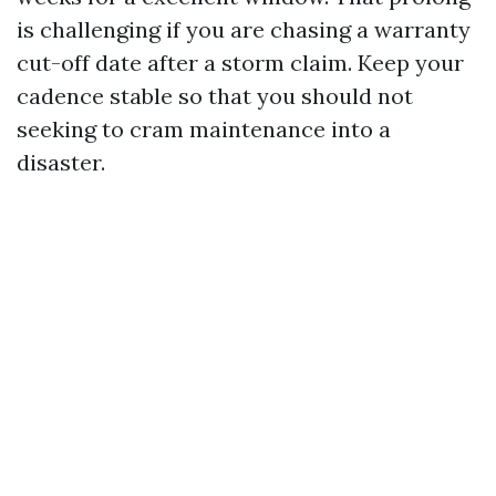
is challenging if you are chasing a warranty
cut-off date after a storm claim. Keep your
cadence stable so that you should not
seeking to cram maintenance into a
disaster.