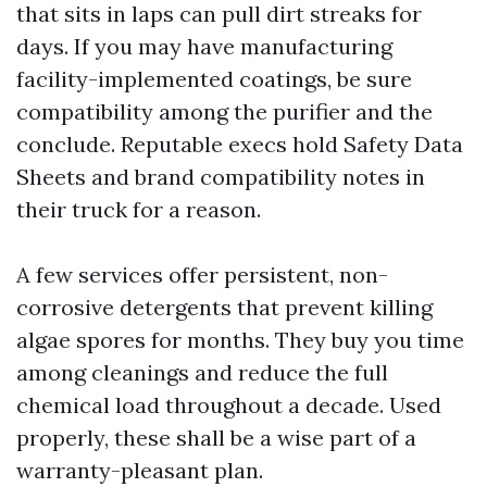
that sits in laps can pull dirt streaks for
days. If you may have manufacturing
facility-implemented coatings, be sure
compatibility among the purifier and the
conclude. Reputable execs hold Safety Data
Sheets and brand compatibility notes in
their truck for a reason.
A few services offer persistent, non-
corrosive detergents that prevent killing
algae spores for months. They buy you time
among cleanings and reduce the full
chemical load throughout a decade. Used
properly, these shall be a wise part of a
warranty-pleasant plan.