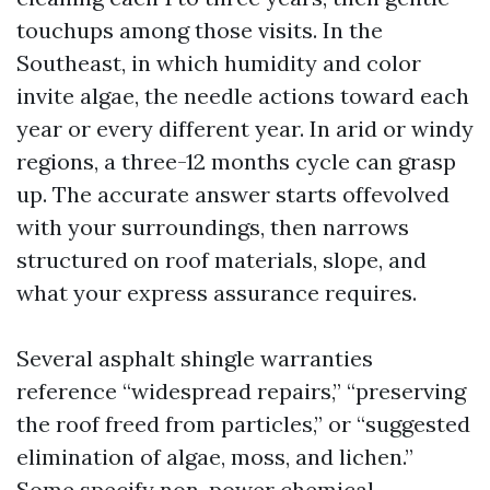
touchups among those visits. In the
Southeast, in which humidity and color
invite algae, the needle actions toward each
year or every different year. In arid or windy
regions, a three-12 months cycle can grasp
up. The accurate answer starts offevolved
with your surroundings, then narrows
structured on roof materials, slope, and
what your express assurance requires.
Several asphalt shingle warranties
reference “widespread repairs,” “preserving
the roof freed from particles,” or “suggested
elimination of algae, moss, and lichen.”
Some specify non-power chemical