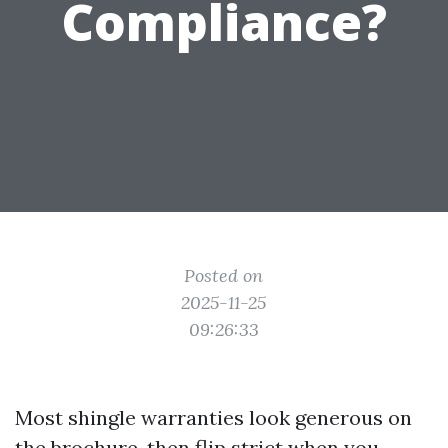
Compliance?
Posted on
2025-11-25
09:26:33
Most shingle warranties look generous on
the brochure, then flip strict when you