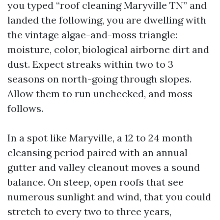
you typed “roof cleaning Maryville TN” and
landed the following, you are dwelling with
the vintage algae-and-moss triangle:
moisture, color, biological airborne dirt and
dust. Expect streaks within two to 3
seasons on north-going through slopes.
Allow them to run unchecked, and moss
follows.
In a spot like Maryville, a 12 to 24 month
cleansing period paired with an annual
gutter and valley cleanout moves a sound
balance. On steep, open roofs that see
numerous sunlight and wind, that you could
stretch to every two to three years,