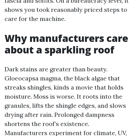
fascia and soffits. On a bureaucracy level, it
shows you took reasonably priced steps to
care for the machine.
Why manufacturers care
about a sparkling roof
Dark stains are greater than beauty.
Gloeocapsa magma, the black algae that
streaks shingles, kinds a movie that holds
moisture. Moss is worse. It roots into the
granules, lifts the shingle edges, and slows
drying after rain. Prolonged dampness
shortens the roof’s existence.
Manufacturers experiment for climate, UV,