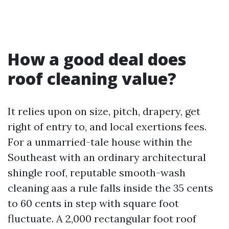
How a good deal does
roof cleaning value?
It relies upon on size, pitch, drapery, get
right of entry to, and local exertions fees.
For a unmarried-tale house within the
Southeast with an ordinary architectural
shingle roof, reputable smooth-wash
cleaning aas a rule falls inside the 35 cents
to 60 cents in step with square foot
fluctuate. A 2,000 rectangular foot roof