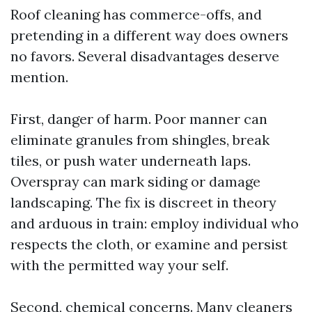
Roof cleaning has commerce-offs, and
pretending in a different way does owners
no favors. Several disadvantages deserve
mention.
First, danger of harm. Poor manner can
eliminate granules from shingles, break
tiles, or push water underneath laps.
Overspray can mark siding or damage
landscaping. The fix is discreet in theory
and arduous in train: employ individual who
respects the cloth, or examine and persist
with the permitted way your self.
Second, chemical concerns. Many cleaners