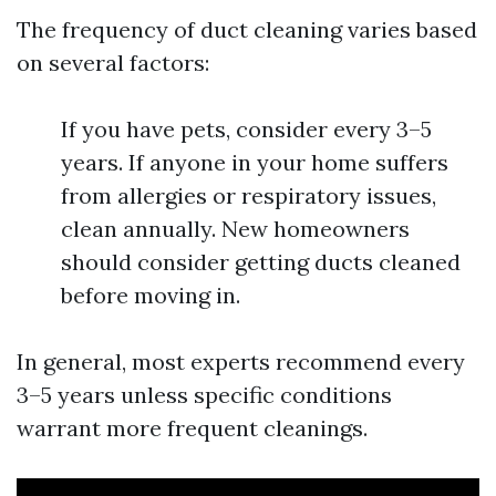
The frequency of duct cleaning varies based
on several factors:
If you have pets, consider every 3–5
years. If anyone in your home suffers
from allergies or respiratory issues,
clean annually. New homeowners
should consider getting ducts cleaned
before moving in.
In general, most experts recommend every
3–5 years unless specific conditions
warrant more frequent cleanings.