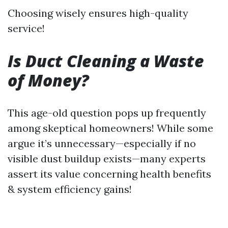
Choosing wisely ensures high-quality
service!
Is Duct Cleaning a Waste
of Money?
This age-old question pops up frequently
among skeptical homeowners! While some
argue it’s unnecessary—especially if no
visible dust buildup exists—many experts
assert its value concerning health benefits
& system efficiency gains!