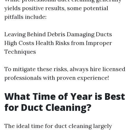
yields positive results, some potential
pitfalls include:
Leaving Behind Debris Damaging Ducts
High Costs Health Risks from Improper
Techniques
To mitigate these risks, always hire licensed
professionals with proven experience!
What Time of Year is Best
for Duct Cleaning?
The ideal time for duct cleaning largely