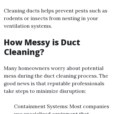
Cleaning ducts helps prevent pests such as
rodents or insects from nesting in your
ventilation systems.
How Messy is Duct
Cleaning?
Many homeowners worry about potential
mess during the duct cleaning process. The
good news is that reputable professionals
take steps to minimize disruption:
Containment Systems: Most companies
use specialized equipment that