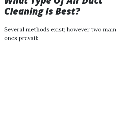
What Type Of Air Duct
Cleaning Is Best?
Several methods exist; however two main
ones prevail: