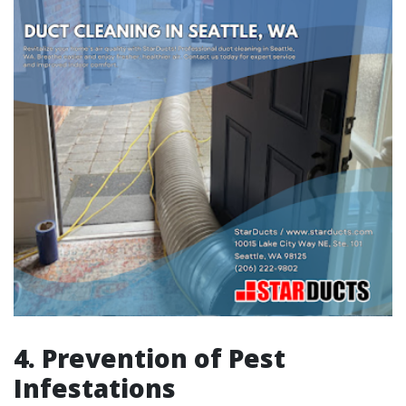
4. Prevention of Pest
Infestations