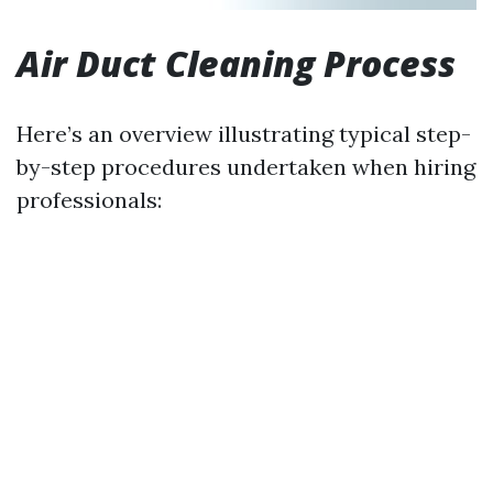
Air Duct Cleaning Process
Here’s an overview illustrating typical step-
by-step procedures undertaken when hiring
professionals: