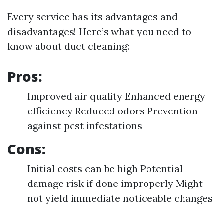
Every service has its advantages and
disadvantages! Here’s what you need to
know about duct cleaning:
Pros:
Improved air quality Enhanced energy
efficiency Reduced odors Prevention
against pest infestations
Cons:
Initial costs can be high Potential
damage risk if done improperly Might
not yield immediate noticeable changes