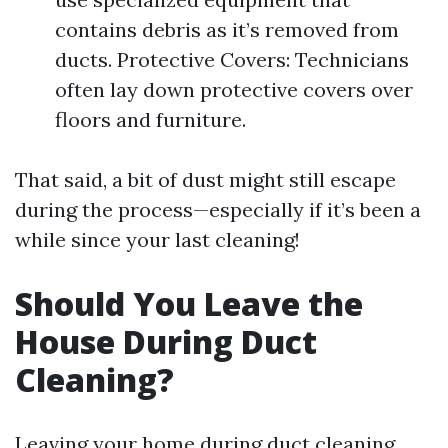
contains debris as it’s removed from
ducts. Protective Covers: Technicians
often lay down protective covers over
floors and furniture.
That said, a bit of dust might still escape
during the process—especially if it’s been a
while since your last cleaning!
Should You Leave the
House During Duct
Cleaning?
Leaving your home during duct cleaning