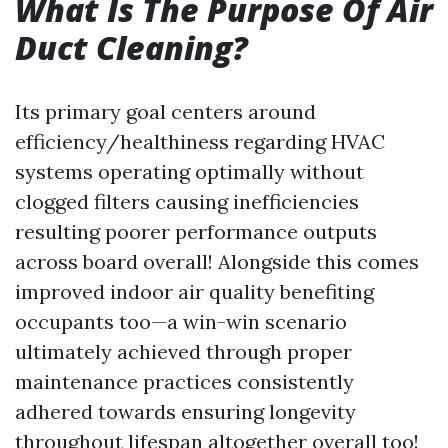
What Is The Purpose Of Air
Duct Cleaning?
Its primary goal centers around
efficiency/healthiness regarding HVAC
systems operating optimally without
clogged filters causing inefficiencies
resulting poorer performance outputs
across board overall! Alongside this comes
improved indoor air quality benefiting
occupants too—a win-win scenario
ultimately achieved through proper
maintenance practices consistently
adhered towards ensuring longevity
throughout lifespan altogether overall too!