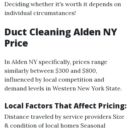
Deciding whether it's worth it depends on
individual circumstances!
Duct Cleaning Alden NY
Price
In Alden NY specifically, prices range
similarly between
$300
and
$800
,
influenced by local competition and
demand levels in Western New York State.
Local Factors That Affect Pricing:
Distance traveled by service providers Size
& condition of local homes Seasonal