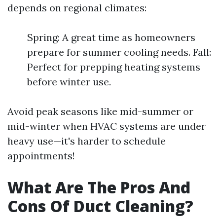
depends on regional climates:
Spring: A great time as homeowners
prepare for summer cooling needs. Fall:
Perfect for prepping heating systems
before winter use.
Avoid peak seasons like mid-summer or
mid-winter when HVAC systems are under
heavy use—it's harder to schedule
appointments!
What Are The Pros And
Cons Of Duct Cleaning?