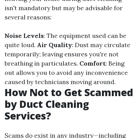
isn't mandatory but may be advisable for
several reasons:
Noise Levels
: The equipment used can be
quite loud.
Air Quality
: Dust may circulate
temporarily; leaving ensures you're not
breathing in particulates.
Comfort
: Being
out allows you to avoid any inconvenience
caused by technicians moving around.
How Not to Get Scammed
by Duct Cleaning
Services?
Scams do exist in any industry—including