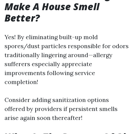
Make A House Smell
Better?
Yes! By eliminating built-up mold
spores/dust particles responsible for odors
traditionally lingering around—allergy
sufferers especially appreciate
improvements following service
completion!
Consider adding sanitization options
offered by providers if persistent smells
arise again soon thereafter!