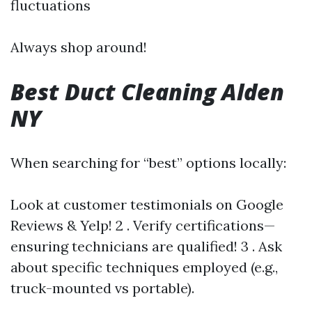
fluctuations
Always shop around!
Best Duct Cleaning Alden
NY
When searching for “best” options locally:
Look at customer testimonials on Google
Reviews & Yelp! 2 . Verify certifications—
ensuring technicians are qualified! 3 . Ask
about specific techniques employed (e.g.,
truck-mounted vs portable).