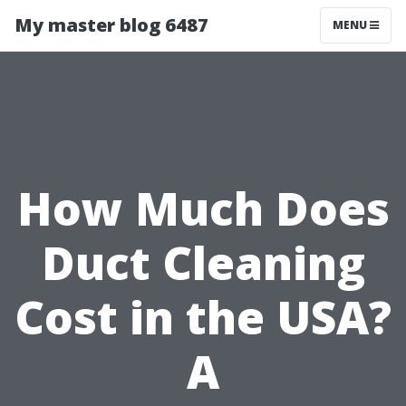
My master blog 6487
MENU
How Much Does
Duct Cleaning
Cost in the USA?
A