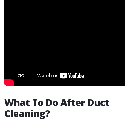
What To Do After Duct
Cleaning?