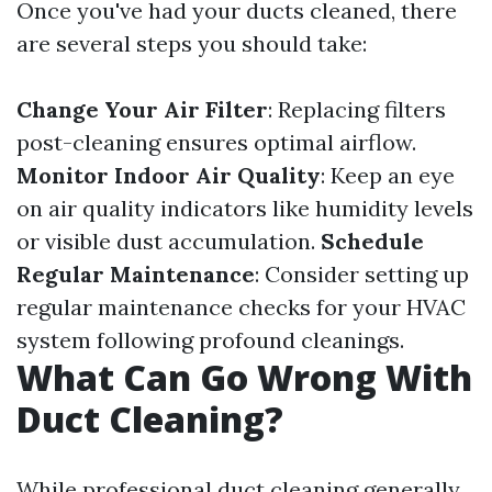
Once you've had your ducts cleaned, there
are several steps you should take:
Change Your Air Filter
: Replacing filters
post-cleaning ensures optimal airflow.
Monitor Indoor Air Quality
: Keep an eye
on air quality indicators like humidity levels
or visible dust accumulation.
Schedule
Regular Maintenance
: Consider setting up
regular maintenance checks for your HVAC
system following profound cleanings.
What Can Go Wrong With
Duct Cleaning?
While professional duct cleaning generally