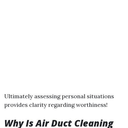
Ultimately assessing personal situations
provides clarity regarding worthiness!
Why Is Air Duct Cleaning