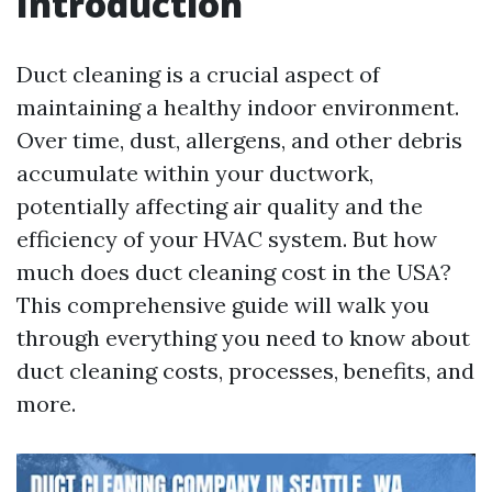
Introduction
Duct cleaning is a crucial aspect of
maintaining a healthy indoor environment.
Over time, dust, allergens, and other debris
accumulate within your ductwork,
potentially affecting air quality and the
efficiency of your HVAC system. But how
much does duct cleaning cost in the USA?
This comprehensive guide will walk you
through everything you need to know about
duct cleaning costs, processes, benefits, and
more.