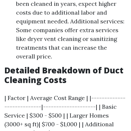
been cleaned in years, expect higher
costs due to additional labor and
equipment needed. Additional services:
Some companies offer extra services
like dryer vent cleaning or sanitizing
treatments that can increase the
overall price.
Detailed Breakdown of Duct
Cleaning Costs
| Factor | Average Cost Range | |-------------
--------------|--------------------| | Basic
Service | $300 - $500 | | Larger Homes
(3000+ sq ft)| $700 - $1,000 | | Additional