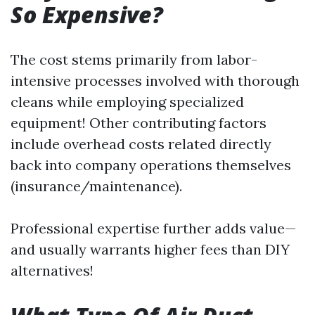
So Expensive?
The cost stems primarily from labor-
intensive processes involved with thorough
cleans while employing specialized
equipment! Other contributing factors
include overhead costs related directly
back into company operations themselves
(insurance/maintenance).
Professional expertise further adds value—
and usually warrants higher fees than DIY
alternatives!