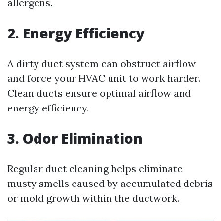
allergens.
2. Energy Efficiency
A dirty duct system can obstruct airflow
and force your HVAC unit to work harder.
Clean ducts ensure optimal airflow and
energy efficiency.
3. Odor Elimination
Regular duct cleaning helps eliminate
musty smells caused by accumulated debris
or mold growth within the ductwork.