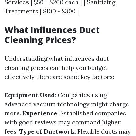
Services | $50 - $200 each | | Sanitizing
Treatments | $100 - $300 |
What Influences Duct
Cleaning Prices?
Understanding what influences duct
cleaning prices can help you budget
effectively. Here are some key factors:
Equipment Used
: Companies using
advanced vacuum technology might charge
more.
Experience
: Established companies
with good reviews may command higher
fees.
Type of Ductwork
: Flexible ducts may