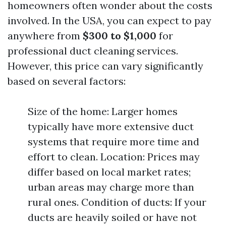
homeowners often wonder about the costs
involved. In the USA, you can expect to pay
anywhere from
$300 to $1,000
for
professional duct cleaning services.
However, this price can vary significantly
based on several factors:
Size of the home: Larger homes
typically have more extensive duct
systems that require more time and
effort to clean. Location: Prices may
differ based on local market rates;
urban areas may charge more than
rural ones. Condition of ducts: If your
ducts are heavily soiled or have not