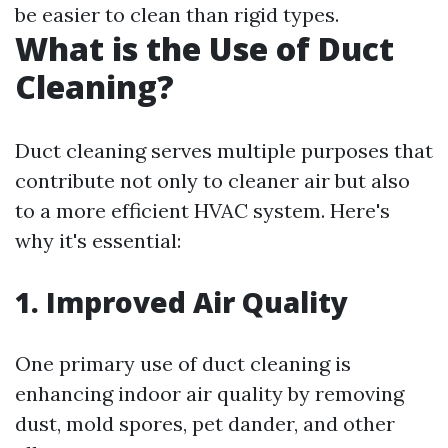
be easier to clean than rigid types.
What is the Use of Duct
Cleaning?
Duct cleaning serves multiple purposes that
contribute not only to cleaner air but also
to a more efficient HVAC system. Here's
why it's essential:
1. Improved Air Quality
One primary use of duct cleaning is
enhancing indoor air quality by removing
dust, mold spores, pet dander, and other