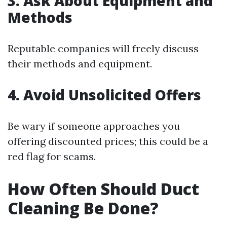
3. Ask About Equipment and
Methods
Reputable companies will freely discuss
their methods and equipment.
4. Avoid Unsolicited Offers
Be wary if someone approaches you
offering discounted prices; this could be a
red flag for scams.
How Often Should Duct
Cleaning Be Done?