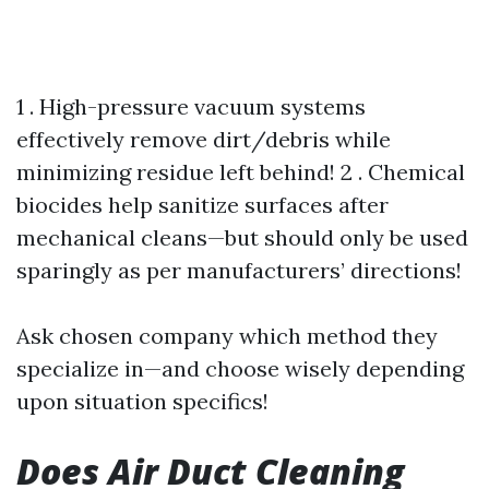
1 . High-pressure vacuum systems
effectively remove dirt/debris while
minimizing residue left behind! 2 . Chemical
biocides help sanitize surfaces after
mechanical cleans—but should only be used
sparingly as per manufacturers’ directions!
Ask chosen company which method they
specialize in—and choose wisely depending
upon situation specifics!
Does Air Duct Cleaning