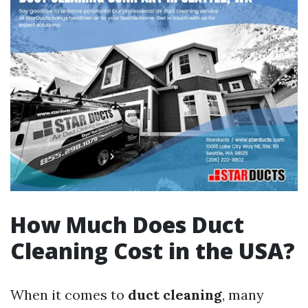
How Much Does Duct
Cleaning Cost in the USA?
When it comes to
duct cleaning
, many