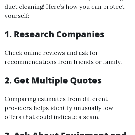
duct cleaning! Here’s how you can protect
yourself:
1. Research Companies
Check online reviews and ask for
recommendations from friends or family.
2. Get Multiple Quotes
Comparing estimates from different
providers helps identify unusually low
offers that could indicate a scam.