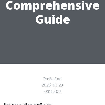
Comprehensive
Guide
Posted on
2025-01-23
03:45:06