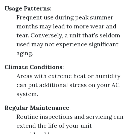
Usage Patterns
:
Frequent use during peak summer
months may lead to more wear and
tear. Conversely, a unit that's seldom
used may not experience significant
aging.
Climate Conditions
:
Areas with extreme heat or humidity
can put additional stress on your AC
system.
Regular Maintenance
:
Routine inspections and servicing can
extend the life of your unit