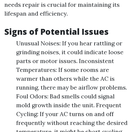
needs repair is crucial for maintaining its
lifespan and efficiency.
Signs of Potential Issues
Unusual Noises: If you hear rattling or
grinding noises, it could indicate loose
parts or motor issues. Inconsistent
Temperatures: If some rooms are
warmer than others while the AC is
running, there may be airflow problems.
Foul Odors: Bad smells could signal
mold growth inside the unit. Frequent
Cycling: If your AC turns on and off
frequently without reaching the desired
temperature, it might be short cycling.