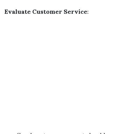
Evaluate Customer Service
: