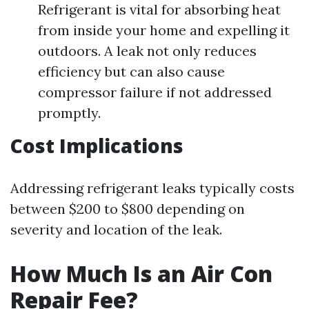
Refrigerant is vital for absorbing heat
from inside your home and expelling it
outdoors. A leak not only reduces
efficiency but can also cause
compressor failure if not addressed
promptly.
Cost Implications
Addressing refrigerant leaks typically costs
between $200 to $800 depending on
severity and location of the leak.
How Much Is an Air Con
Repair Fee?