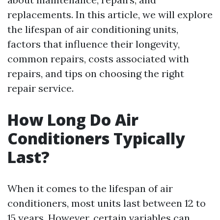
replacements. In this article, we will explore
the lifespan of air conditioning units,
factors that influence their longevity,
common repairs, costs associated with
repairs, and tips on choosing the right
repair service.
How Long Do Air
Conditioners Typically
Last?
When it comes to the lifespan of air
conditioners, most units last between 12 to
15 years. However, certain variables can