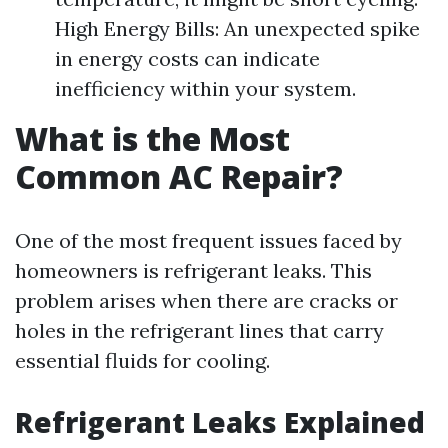
High Energy Bills: An unexpected spike
in energy costs can indicate
inefficiency within your system.
What is the Most
Common AC Repair?
One of the most frequent issues faced by
homeowners is refrigerant leaks. This
problem arises when there are cracks or
holes in the refrigerant lines that carry
essential fluids for cooling.
Refrigerant Leaks Explained