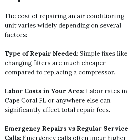
The cost of repairing an air conditioning
unit varies widely depending on several
factors:
Type of Repair Needed
: Simple fixes like
changing filters are much cheaper
compared to replacing a compressor.
Labor Costs in Your Area
: Labor rates in
Cape Coral FL or anywhere else can
significantly affect total repair fees.
Emergency Repairs vs Regular Service
Calls
: Emergency calls often incur higher