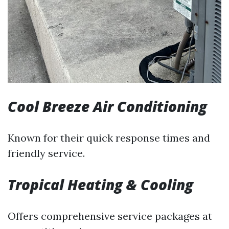
Cool Breeze Air Conditioning
Known for their quick response times and
friendly service.
Tropical Heating & Cooling
Offers comprehensive service packages at