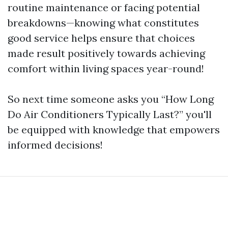
routine maintenance or facing potential
breakdowns—knowing what constitutes
good service helps ensure that choices
made result positively towards achieving
comfort within living spaces year-round!
So next time someone asks you “How Long
Do Air Conditioners Typically Last?” you'll
be equipped with knowledge that empowers
informed decisions!