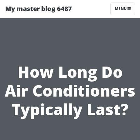
My master blog 6487
MENU
How Long Do
Air Conditioners
Typically Last?