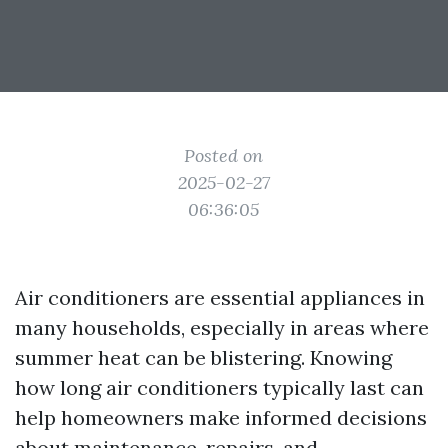
Posted on
2025-02-27
06:36:05
Air conditioners are essential appliances in
many households, especially in areas where
summer heat can be blistering. Knowing
how long air conditioners typically last can
help homeowners make informed decisions
about maintenance, repairs, and