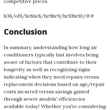
competitive prices.
li38/ol9/hr8hr8/hr9hr9/hr10hr10/##
Conclusion
In summary, understanding how long air
conditioners typically last involves being
aware of factors that contribute to their
longevity as well as recognizing signs
indicating when they need repairs versus
replacement decisions based on age/repair
costs incurred versus savings gained
through newer models' efficiencies
available today! Whether you're considering