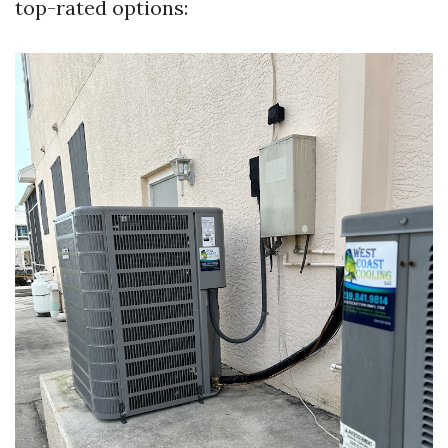
top-rated options: