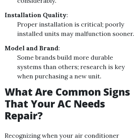
considerably.
Installation Quality
:
Proper installation is critical; poorly
installed units may malfunction sooner.
Model and Brand
:
Some brands build more durable
systems than others; research is key
when purchasing a new unit.
What Are Common Signs
That Your AC Needs
Repair?
Recognizing when your air conditioner