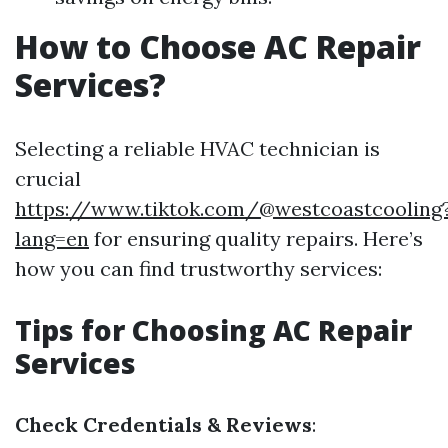
How to Choose AC Repair
Services?
Selecting a reliable HVAC technician is
crucial
https://www.tiktok.com/@westcoastcooling
lang=en
for ensuring quality repairs. Here’s
how you can find trustworthy services:
Tips for Choosing AC Repair
Services
Check Credentials & Reviews
: