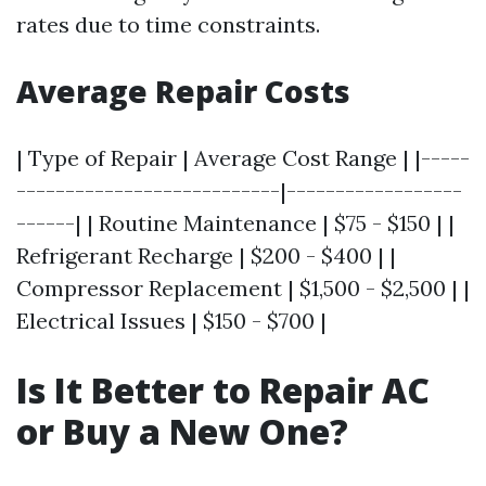
rates due to time constraints.
Average Repair Costs
| Type of Repair | Average Cost Range | |-----
---------------------------|------------------
------| | Routine Maintenance | $75 - $150 | |
Refrigerant Recharge | $200 - $400 | |
Compressor Replacement | $1,500 - $2,500 | |
Electrical Issues | $150 - $700 |
Is It Better to Repair AC
or Buy a New One?