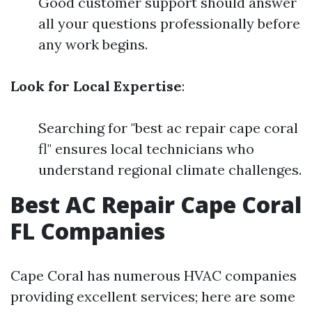
Good customer support should answer
all your questions professionally before
any work begins.
Look for Local Expertise
:
Searching for "best ac repair cape coral
fl" ensures local technicians who
understand regional climate challenges.
Best AC Repair Cape Coral
FL Companies
Cape Coral has numerous HVAC companies
providing excellent services; here are some