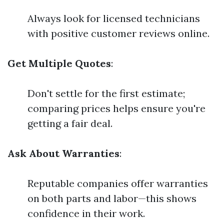
Always look for licensed technicians
with positive customer reviews online.
Get Multiple Quotes
:
Don't settle for the first estimate;
comparing prices helps ensure you're
getting a fair deal.
Ask About Warranties
:
Reputable companies offer warranties
on both parts and labor—this shows
confidence in their work.