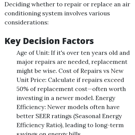
Deciding whether to repair or replace an air
conditioning system involves various
considerations:
Key Decision Factors
Age of Unit: If it's over ten years old and
major repairs are needed, replacement
might be wise. Cost of Repairs vs New
Unit Price: Calculate if repairs exceed
50% of replacement cost—often worth
investing in a newer model. Energy
Efficiency: Newer models often have
better SEER ratings (Seasonal Energy
Efficiency Ratio), leading to long-term
savings on energy bills.