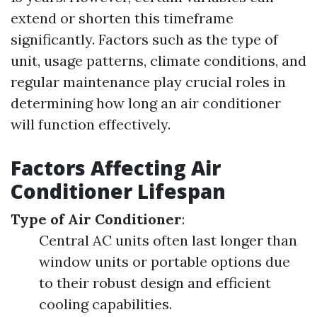
extend or shorten this timeframe
significantly. Factors such as the type of
unit, usage patterns, climate conditions, and
regular maintenance play crucial roles in
determining how long an air conditioner
will function effectively.
Factors Affecting Air
Conditioner Lifespan
Type of Air Conditioner
:
Central AC units often last longer than
window units or portable options due
to their robust design and efficient
cooling capabilities.