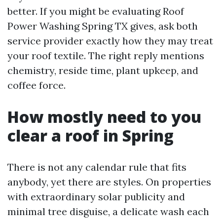
better. If you might be evaluating Roof
Power Washing Spring TX gives, ask both
service provider exactly how they may treat
your roof textile. The right reply mentions
chemistry, reside time, plant upkeep, and
coffee force.
How mostly need to you
clear a roof in Spring
There is not any calendar rule that fits
anybody, yet there are styles. On properties
with extraordinary solar publicity and
minimal tree disguise, a delicate wash each