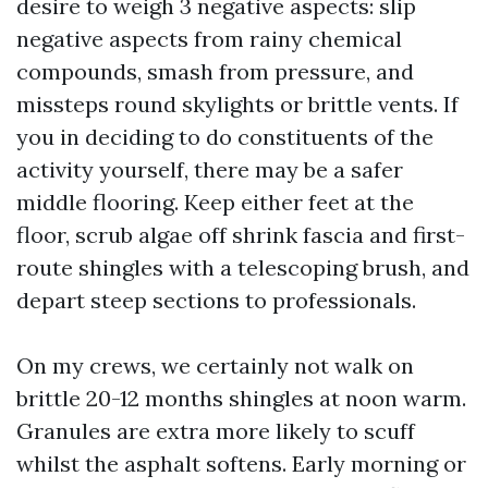
desire to weigh 3 negative aspects: slip
negative aspects from rainy chemical
compounds, smash from pressure, and
missteps round skylights or brittle vents. If
you in deciding to do constituents of the
activity yourself, there may be a safer
middle flooring. Keep either feet at the
floor, scrub algae off shrink fascia and first-
route shingles with a telescoping brush, and
depart steep sections to professionals.
On my crews, we certainly not walk on
brittle 20-12 months shingles at noon warm.
Granules are extra more likely to scuff
whilst the asphalt softens. Early morning or