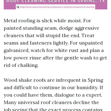
Metal roofing is slick while moist. For
painted standing seam, dodge aggressive
cleaners that will stupid the end. Treat
seams and fasteners lightly. For unpainted
galvanized, watch for white rust and plan a
low power rinse after the gentle wash to get
rid of chalking.
Wood shake roofs are infrequent in Spring
and difficult to continue in our humidity. If
you could have them, dialogue to a expert.
Many universal roof cleaners decline the
job seeing that the exact process contains