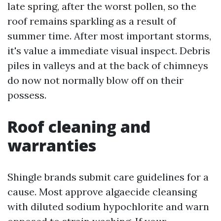
late spring, after the worst pollen, so the
roof remains sparkling as a result of
summer time. After most important storms,
it's value a immediate visual inspect. Debris
piles in valleys and at the back of chimneys
do now not normally blow off on their
possess.
Roof cleaning and
warranties
Shingle brands submit care guidelines for a
cause. Most approve algaecide cleansing
with diluted sodium hypochlorite and warn