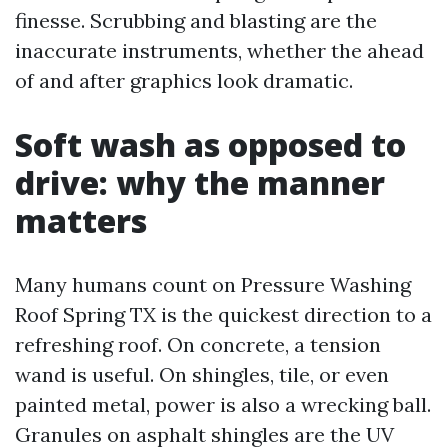
finesse. Scrubbing and blasting are the
inaccurate instruments, whether the ahead
of and after graphics look dramatic.
Soft wash as opposed to
drive: why the manner
matters
Many humans count on Pressure Washing
Roof Spring TX is the quickest direction to a
refreshing roof. On concrete, a tension
wand is useful. On shingles, tile, or even
painted metal, power is also a wrecking ball.
Granules on asphalt shingles are the UV