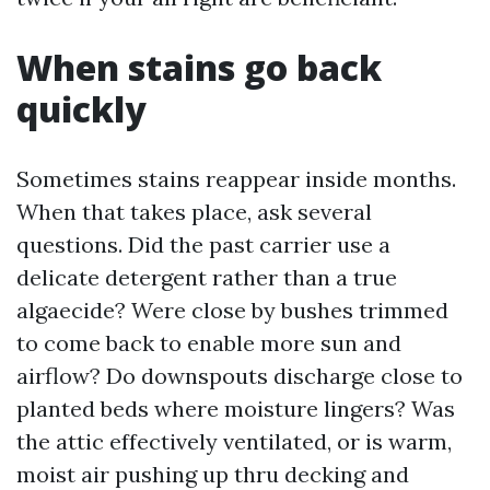
When stains go back
quickly
Sometimes stains reappear inside months.
When that takes place, ask several
questions. Did the past carrier use a
delicate detergent rather than a true
algaecide? Were close by bushes trimmed
to come back to enable more sun and
airflow? Do downspouts discharge close to
planted beds where moisture lingers? Was
the attic effectively ventilated, or is warm,
moist air pushing up thru decking and