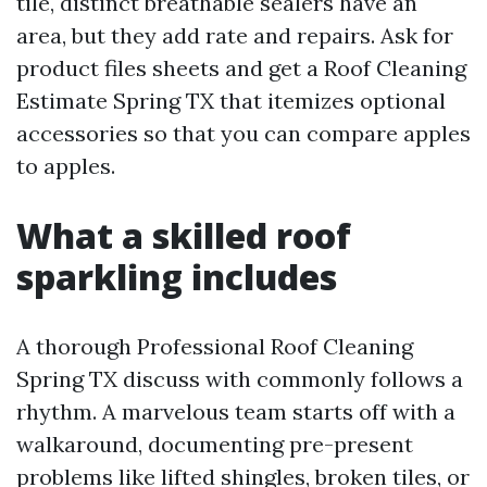
tile, distinct breathable sealers have an
area, but they add rate and repairs. Ask for
product files sheets and get a Roof Cleaning
Estimate Spring TX that itemizes optional
accessories so that you can compare apples
to apples.
What a skilled roof
sparkling includes
A thorough Professional Roof Cleaning
Spring TX discuss with commonly follows a
rhythm. A marvelous team starts off with a
walkaround, documenting pre-present
problems like lifted shingles, broken tiles, or