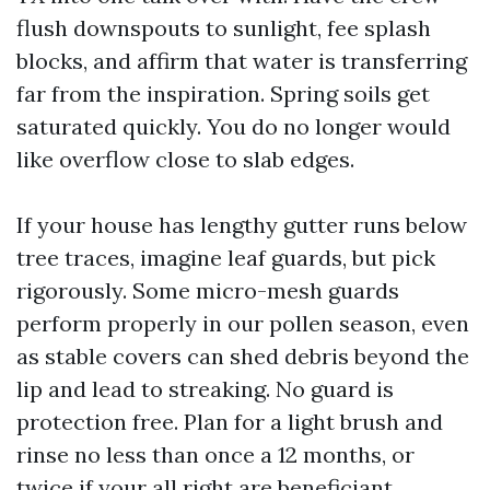
flush downspouts to sunlight, fee splash
blocks, and affirm that water is transferring
far from the inspiration. Spring soils get
saturated quickly. You do no longer would
like overflow close to slab edges.
If your house has lengthy gutter runs below
tree traces, imagine leaf guards, but pick
rigorously. Some micro-mesh guards
perform properly in our pollen season, even
as stable covers can shed debris beyond the
lip and lead to streaking. No guard is
protection free. Plan for a light brush and
rinse no less than once a 12 months, or
twice if your all right are beneficiant.