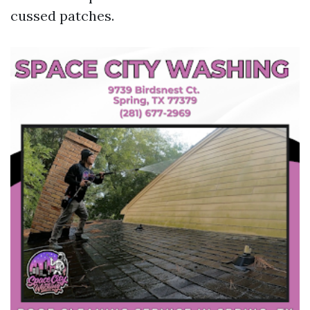
cussed patches.