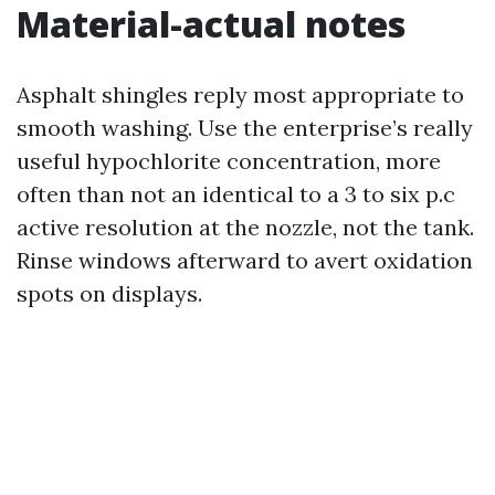
Material-actual notes
Asphalt shingles reply most appropriate to
smooth washing. Use the enterprise’s really
useful hypochlorite concentration, more
often than not an identical to a 3 to six p.c
active resolution at the nozzle, not the tank.
Rinse windows afterward to avert oxidation
spots on displays.