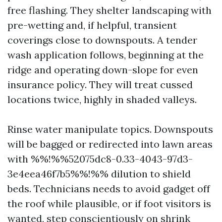
free flashing. They shelter landscaping with
pre-wetting and, if helpful, transient
coverings close to downspouts. A tender
wash application follows, beginning at the
ridge and operating down-slope for even
insurance policy. They will treat cussed
locations twice, highly in shaded valleys.
Rinse water manipulate topics. Downspouts
will be bagged or redirected into lawn areas
with %%!%%52075dc8-0.33-4043-97d3-
3e4eea46f7b5%%!%% dilution to shield
beds. Technicians needs to avoid gadget off
the roof while plausible, or if foot visitors is
wanted, step conscientiously on shrink