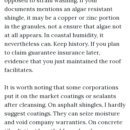
opposed to strain washing. If your
documents mentions an algae resistant
shingle, it may be a copper or zinc portion
in the granules, not a ensure that algae not
at all appears. In coastal humidity, it
nevertheless can. Keep history. If you plan
to claim guarantee insurance later,
evidence that you just maintained the roof
facilitates.
It is worth noting that some corporations
put it on the market coatings or sealants
after cleansing. On asphalt shingles, I hardly
suggest coatings. They can seize moisture
and void company warranties. On concrete