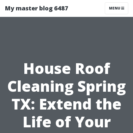
My master blog 6487
MENU
House Roof
Cleaning Spring
TX: Extend the
Life of Your