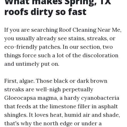
What makes Spring, TX
roofs dirty so fast
If you are searching Roof Cleaning Near Me,
you usually already see stains, streaks, or
eco-friendly patches. In our section, two
things force such a lot of the discoloration
and untimely put on.
First, algae. Those black or dark brown
streaks are well-nigh perpetually
Gloeocapsa magma, a hardy cyanobacteria
that feeds at the limestone filler in asphalt
shingles. It loves heat, humid air and shade,
that's why the north edge or under a