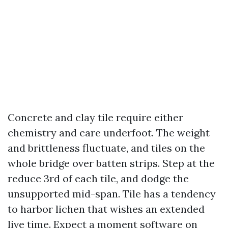
Concrete and clay tile require either
chemistry and care underfoot. The weight
and brittleness fluctuate, and tiles on the
whole bridge over batten strips. Step at the
reduce 3rd of each tile, and dodge the
unsupported mid-span. Tile has a tendency
to harbor lichen that wishes an extended
live time. Expect a moment software on