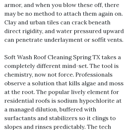
armor, and when you blow these off, there
may be no method to attach them again on.
Clay and urban tiles can crack beneath
direct rigidity, and water pressured upward
can penetrate underlayment or soffit vents.
Soft Wash Roof Cleaning Spring TX takes a
completely different mind-set. The tool is
chemistry, now not force. Professionals
observe a solution that kills algae and moss
at the root. The popular lively element for
residential roofs is sodium hypochlorite at
a managed dilution, buffered with
surfactants and stabilizers so it clings to
slopes and rinses predictably. The tech