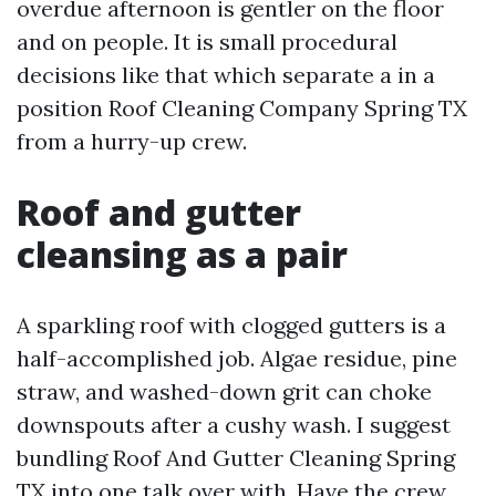
overdue afternoon is gentler on the floor
and on people. It is small procedural
decisions like that which separate a in a
position Roof Cleaning Company Spring TX
from a hurry-up crew.
Roof and gutter
cleansing as a pair
A sparkling roof with clogged gutters is a
half-accomplished job. Algae residue, pine
straw, and washed-down grit can choke
downspouts after a cushy wash. I suggest
bundling Roof And Gutter Cleaning Spring
TX into one talk over with. Have the crew