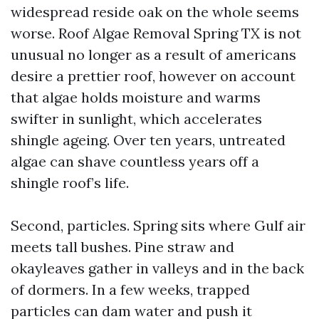
widespread reside oak on the whole seems
worse. Roof Algae Removal Spring TX is not
unusual no longer as a result of americans
desire a prettier roof, however on account
that algae holds moisture and warms
swifter in sunlight, which accelerates
shingle ageing. Over ten years, untreated
algae can shave countless years off a
shingle roof’s life.
Second, particles. Spring sits where Gulf air
meets tall bushes. Pine straw and
okayleaves gather in valleys and in the back
of dormers. In a few weeks, trapped
particles can dam water and push it