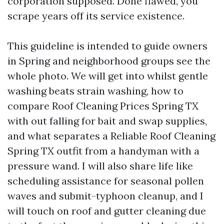
corporation supposed. Done flawed, you
scrape years off its service existence.
This guideline is intended to guide owners
in Spring and neighborhood groups see the
whole photo. We will get into whilst gentle
washing beats strain washing, how to
compare Roof Cleaning Prices Spring TX
with out falling for bait and swap supplies,
and what separates a Reliable Roof Cleaning
Spring TX outfit from a handyman with a
pressure wand. I will also share life like
scheduling assistance for seasonal pollen
waves and submit-typhoon cleanup, and I
will touch on roof and gutter cleaning due