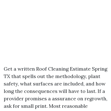
Get a written Roof Cleaning Estimate Spring
TX that spells out the methodology, plant
safety, what surfaces are included, and how
long the consequences will have to last. If a
provider promises a assurance on regrowth,
ask for small print. Most reasonable