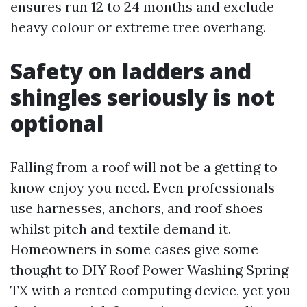
ensures run 12 to 24 months and exclude
heavy colour or extreme tree overhang.
Safety on ladders and
shingles seriously is not
optional
Falling from a roof will not be a getting to
know enjoy you need. Even professionals
use harnesses, anchors, and roof shoes
whilst pitch and textile demand it.
Homeowners in some cases give some
thought to DIY Roof Power Washing Spring
TX with a rented computing device, yet you