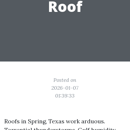
Roof
Posted on
2026-01-07
01:39:33
Roofs in Spring, Texas work arduous.
Torrential thunderstorms, Gulf humidity,