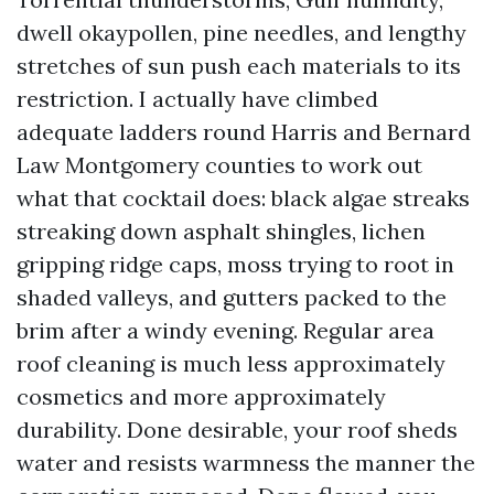
dwell okaypollen, pine needles, and lengthy
stretches of sun push each materials to its
restriction. I actually have climbed
adequate ladders round Harris and Bernard
Law Montgomery counties to work out
what that cocktail does: black algae streaks
streaking down asphalt shingles, lichen
gripping ridge caps, moss trying to root in
shaded valleys, and gutters packed to the
brim after a windy evening. Regular area
roof cleaning is much less approximately
cosmetics and more approximately
durability. Done desirable, your roof sheds
water and resists warmness the manner the