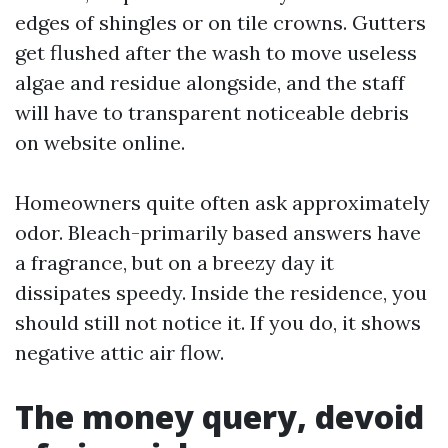
edges of shingles or on tile crowns. Gutters
get flushed after the wash to move useless
algae and residue alongside, and the staff
will have to transparent noticeable debris
on website online.
Homeowners quite often ask approximately
odor. Bleach-primarily based answers have
a fragrance, but on a breezy day it
dissipates speedy. Inside the residence, you
should still not notice it. If you do, it shows
negative attic air flow.
The money query, devoid