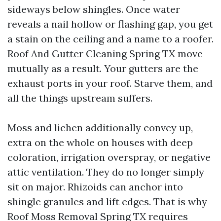
sideways below shingles. Once water
reveals a nail hollow or flashing gap, you get
a stain on the ceiling and a name to a roofer.
Roof And Gutter Cleaning Spring TX move
mutually as a result. Your gutters are the
exhaust ports in your roof. Starve them, and
all the things upstream suffers.
Moss and lichen additionally convey up,
extra on the whole on houses with deep
coloration, irrigation overspray, or negative
attic ventilation. They do no longer simply
sit on major. Rhizoids can anchor into
shingle granules and lift edges. That is why
Roof Moss Removal Spring TX requires