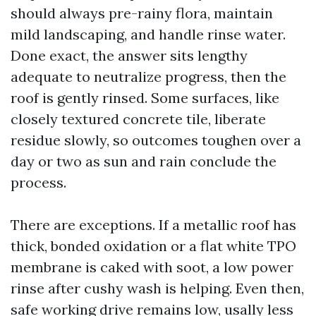
should always pre-rainy flora, maintain
mild landscaping, and handle rinse water.
Done exact, the answer sits lengthy
adequate to neutralize progress, then the
roof is gently rinsed. Some surfaces, like
closely textured concrete tile, liberate
residue slowly, so outcomes toughen over a
day or two as sun and rain conclude the
process.
There are exceptions. If a metallic roof has
thick, bonded oxidation or a flat white TPO
membrane is caked with soot, a low power
rinse after cushy wash is helping. Even then,
safe working drive remains low, usally less