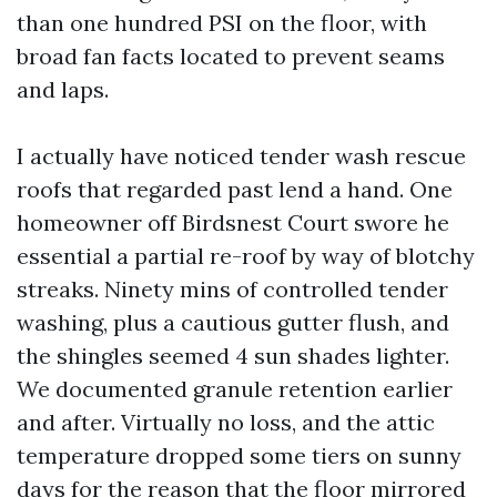
than one hundred PSI on the floor, with
broad fan facts located to prevent seams
and laps.
I actually have noticed tender wash rescue
roofs that regarded past lend a hand. One
homeowner off Birdsnest Court swore he
essential a partial re-roof by way of blotchy
streaks. Ninety mins of controlled tender
washing, plus a cautious gutter flush, and
the shingles seemed 4 sun shades lighter.
We documented granule retention earlier
and after. Virtually no loss, and the attic
temperature dropped some tiers on sunny
days for the reason that the floor mirrored