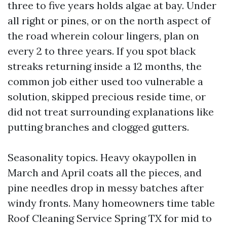
three to five years holds algae at bay. Under
all right or pines, or on the north aspect of
the road wherein colour lingers, plan on
every 2 to three years. If you spot black
streaks returning inside a 12 months, the
common job either used too vulnerable a
solution, skipped precious reside time, or
did not treat surrounding explanations like
putting branches and clogged gutters.
Seasonality topics. Heavy okaypollen in
March and April coats all the pieces, and
pine needles drop in messy batches after
windy fronts. Many homeowners time table
Roof Cleaning Service Spring TX for mid to