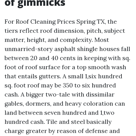
of gimmicks
For Roof Cleaning Prices Spring TX, the
tiers reflect roof dimension, pitch, subject
matter, height, and complexity. Most
unmarried-story asphalt shingle houses fall
between 20 and 40 cents in keeping with sq.
foot of roof surface for a top smooth wash
that entails gutters. A small 1,six hundred
sq. foot roof may be 350 to six hundred
cash. A bigger two-tale with dissimilar
gables, dormers, and heavy coloration can
land between seven hundred and 1,two
hundred cash. Tile and steel basically
charge greater by reason of defense and