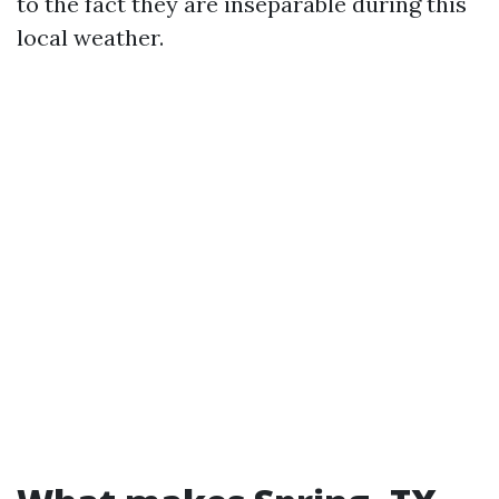
to the fact they are inseparable during this
local weather.