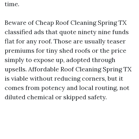
time.
Beware of Cheap Roof Cleaning Spring TX
classified ads that quote ninety nine funds
flat for any roof. Those are usually teaser
premiums for tiny shed roofs or the price
simply to expose up, adopted through
upsells. Affordable Roof Cleaning Spring TX
is viable without reducing corners, but it
comes from potency and local routing, not
diluted chemical or skipped safety.