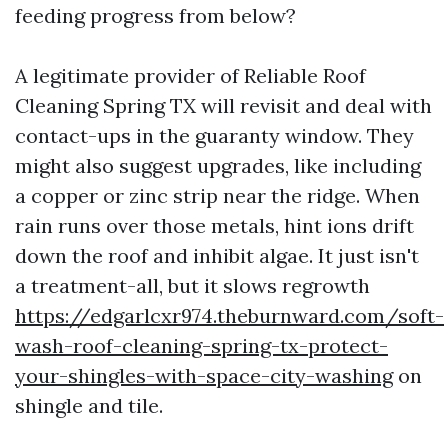
feeding progress from below?
A legitimate provider of Reliable Roof
Cleaning Spring TX will revisit and deal with
contact-ups in the guaranty window. They
might also suggest upgrades, like including
a copper or zinc strip near the ridge. When
rain runs over those metals, hint ions drift
down the roof and inhibit algae. It just isn't
a treatment-all, but it slows regrowth
https://edgarlcxr974.theburnward.com/soft-
wash-roof-cleaning-spring-tx-protect-
your-shingles-with-space-city-washing
on
shingle and tile.