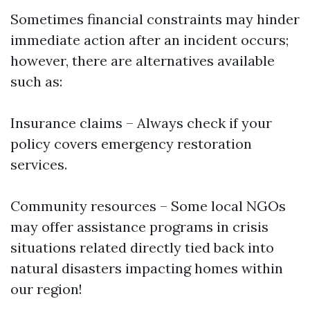
Sometimes financial constraints may hinder
immediate action after an incident occurs;
however, there are alternatives available
such as:
Insurance claims – Always check if your
policy covers emergency restoration
services.
Community resources – Some local NGOs
may offer assistance programs in crisis
situations related directly tied back into
natural disasters impacting homes within
our region!