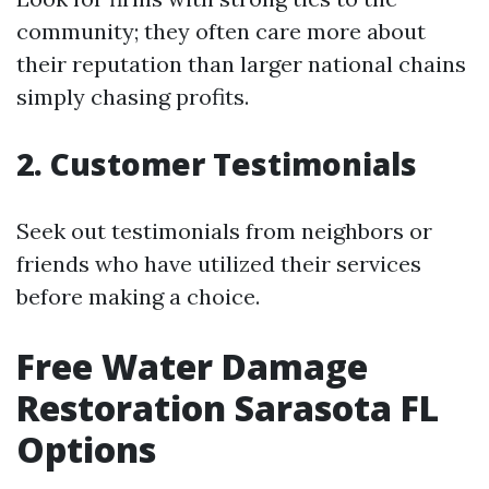
community; they often care more about
their reputation than larger national chains
simply chasing profits.
2. Customer Testimonials
Seek out testimonials from neighbors or
friends who have utilized their services
before making a choice.
Free Water Damage
Restoration Sarasota FL
Options