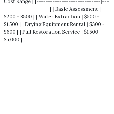
Cost Range | |----------------------------|---
--------------------| | Basic Assessment |
$200 - $500 | | Water Extraction | $500 -
$1,500 | | Drying Equipment Rental | $300 -
$600 | | Full Restoration Service | $1,500 -
$5,000 |