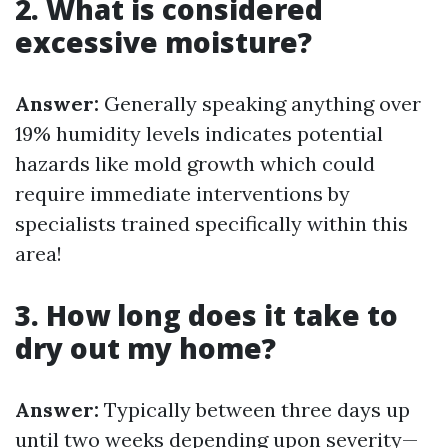
2. What is considered
excessive moisture?
Answer:
Generally speaking anything over
19% humidity levels indicates potential
hazards like mold growth which could
require immediate interventions by
specialists trained specifically within this
area!
3. How long does it take to
dry out my home?
Answer:
Typically between three days up
until two weeks depending upon severity—