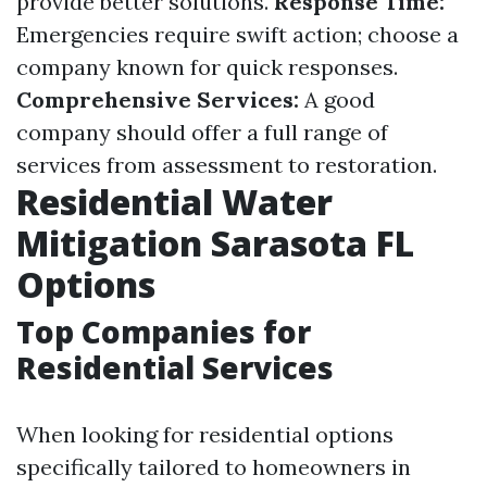
provide better solutions.
Response Time:
Emergencies require swift action; choose a
company known for quick responses.
Comprehensive Services:
A good
company should offer a full range of
services from assessment to restoration.
Residential Water
Mitigation Sarasota FL
Options
Top Companies for
Residential Services
When looking for residential options
specifically tailored to homeowners in