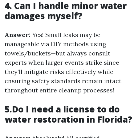
4. Can I handle minor water
damages myself?
Answer:
Yes! Small leaks may be
manageable via DIY methods using
towels/buckets—but always consult
experts when larger events strike since
they’ll mitigate risks effectively while
ensuring safety standards remain intact
throughout entire cleanup processes!
5.Do I need a license to do
water restoration in Florida?