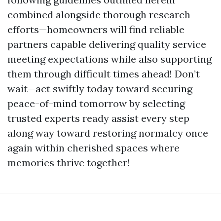
combined alongside thorough research
efforts—homeowners will find reliable
partners capable delivering quality service
meeting expectations while also supporting
them through difficult times ahead! Don’t
wait—act swiftly today toward securing
peace-of-mind tomorrow by selecting
trusted experts ready assist every step
along way toward restoring normalcy once
again within cherished spaces where
memories thrive together!