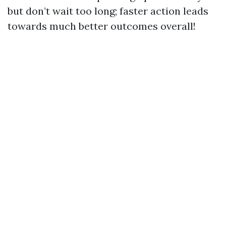
but don’t wait too long; faster action leads
towards much better outcomes overall!