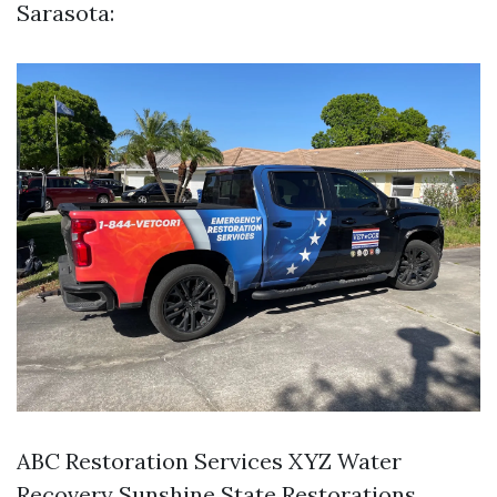
Sarasota:
ABC Restoration Services XYZ Water
Recovery Sunshine State Restorations