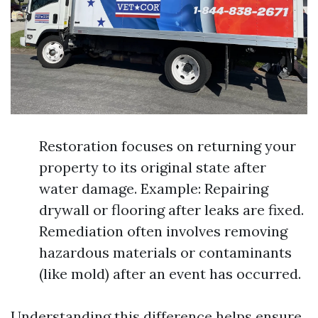
Restoration focuses on returning your
property to its original state after
water damage. Example: Repairing
drywall or flooring after leaks are fixed.
Remediation often involves removing
hazardous materials or contaminants
(like mold) after an event has occurred.
Understanding this difference helps ensure