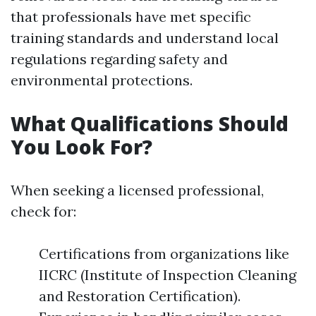
that professionals have met specific
training standards and understand local
regulations regarding safety and
environmental protections.
What Qualifications Should
You Look For?
When seeking a licensed professional,
check for:
Certifications from organizations like
IICRC (Institute of Inspection Cleaning
and Restoration Certification).