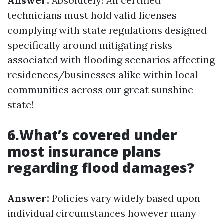
Answer:
Absolutely! All certified
technicians must hold valid licenses
complying with state regulations designed
specifically around mitigating risks
associated with flooding scenarios affecting
residences/businesses alike within local
communities across our great sunshine
state!
6.What’s covered under
most insurance plans
regarding flood damages?
Answer:
Policies vary widely based upon
individual circumstances however many