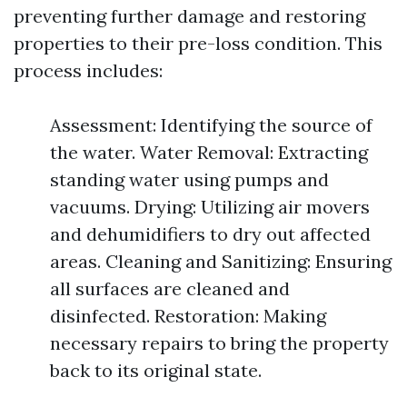
preventing further damage and restoring
properties to their pre-loss condition. This
process includes:
Assessment: Identifying the source of
the water. Water Removal: Extracting
standing water using pumps and
vacuums. Drying: Utilizing air movers
and dehumidifiers to dry out affected
areas. Cleaning and Sanitizing: Ensuring
all surfaces are cleaned and
disinfected. Restoration: Making
necessary repairs to bring the property
back to its original state.