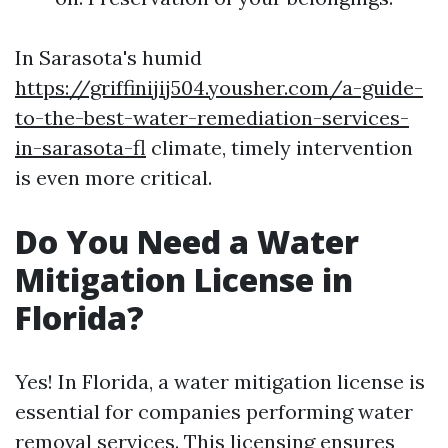
In Sarasota's humid
https://griffinijij504.yousher.com/a-guide-
to-the-best-water-remediation-services-
in-sarasota-fl
climate, timely intervention
is even more critical.
Do You Need a Water
Mitigation License in
Florida?
Yes! In Florida, a water mitigation license is
essential for companies performing water
removal services. This licensing ensures