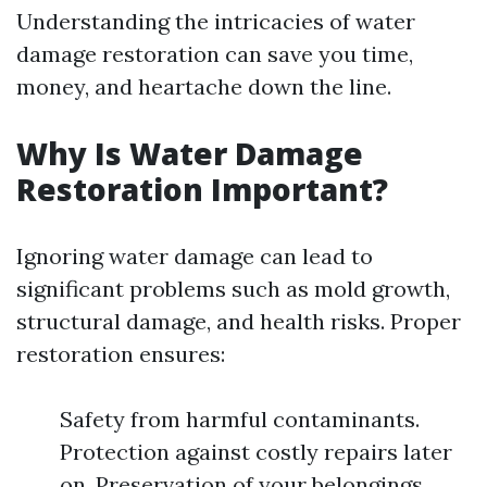
Understanding the intricacies of water
damage restoration can save you time,
money, and heartache down the line.
Why Is Water Damage
Restoration Important?
Ignoring water damage can lead to
significant problems such as mold growth,
structural damage, and health risks. Proper
restoration ensures:
Safety from harmful contaminants.
Protection against costly repairs later
on. Preservation of your belongings.