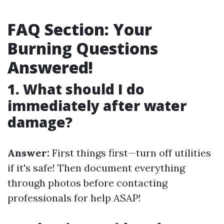
FAQ Section: Your
Burning Questions
Answered!
1. What should I do
immediately after water
damage?
Answer:
First things first—turn off utilities
if it's safe! Then document everything
through photos before contacting
professionals for help ASAP!