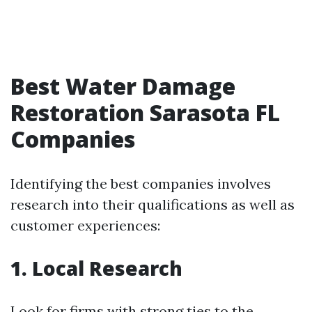
Best Water Damage
Restoration Sarasota FL
Companies
Identifying the best companies involves
research into their qualifications as well as
customer experiences:
1. Local Research
Look for firms with strong ties to the