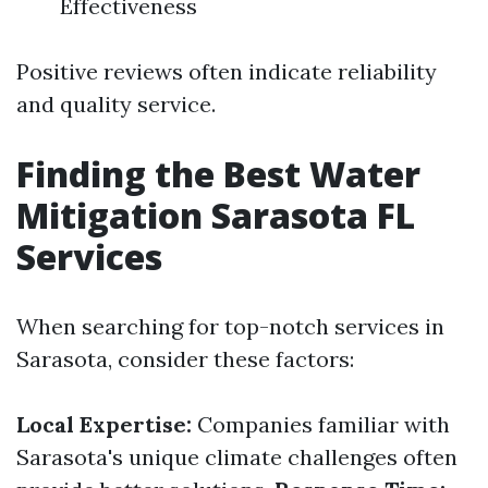
Effectiveness
Positive reviews often indicate reliability
and quality service.
Finding the Best Water
Mitigation Sarasota FL
Services
When searching for top-notch services in
Sarasota, consider these factors:
Local Expertise:
Companies familiar with
Sarasota's unique climate challenges often