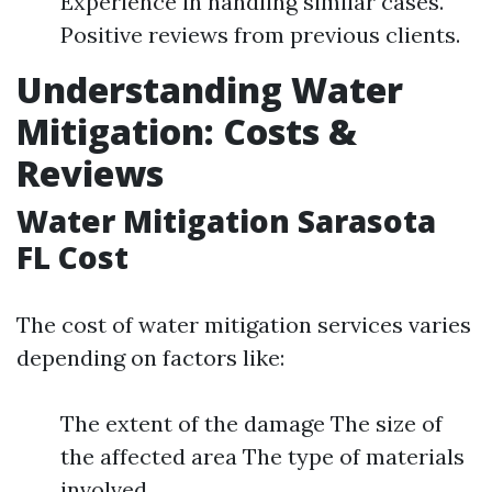
Experience in handling similar cases.
Positive reviews from previous clients.
Understanding Water
Mitigation: Costs &
Reviews
Water Mitigation Sarasota
FL Cost
The cost of water mitigation services varies
depending on factors like:
The extent of the damage The size of
the affected area The type of materials
involved