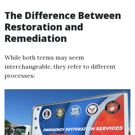
The Difference Between
Restoration and
Remediation
While both terms may seem
interchangeable, they refer to different
processes: