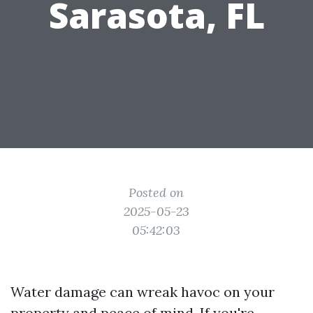
Sarasota, FL
Posted on
2025-05-23
05:42:03
Water damage can wreak havoc on your
property and peace of mind. If you're