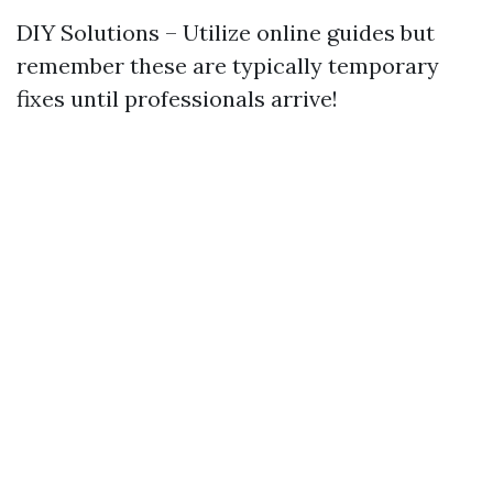
DIY Solutions – Utilize online guides but
remember these are typically temporary
fixes until professionals arrive!