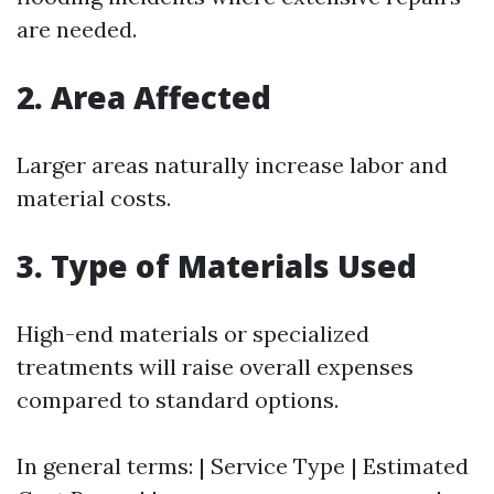
are needed.
2. Area Affected
Larger areas naturally increase labor and
material costs.
3. Type of Materials Used
High-end materials or specialized
treatments will raise overall expenses
compared to standard options.
In general terms: | Service Type | Estimated