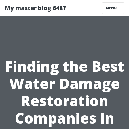
My master blog 6487
MENU
Finding the Best
Water Damage
Restoration
Companies in