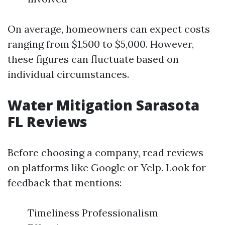
On average, homeowners can expect costs
ranging from $1,500 to $5,000. However,
these figures can fluctuate based on
individual circumstances.
Water Mitigation Sarasota
FL Reviews
Before choosing a company, read reviews
on platforms like Google or Yelp. Look for
feedback that mentions:
Timeliness Professionalism