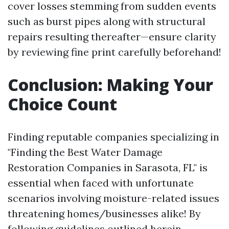
cover losses stemming from sudden events
such as burst pipes along with structural
repairs resulting thereafter—ensure clarity
by reviewing fine print carefully beforehand!
Conclusion: Making Your
Choice Count
Finding reputable companies specializing in
"Finding the Best Water Damage
Restoration Companies in Sarasota, FL" is
essential when faced with unfortunate
scenarios involving moisture-related issues
threatening homes/businesses alike! By
following guidelines outlined herein