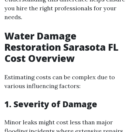
you hire the right professionals for your
needs.
Water Damage
Restoration Sarasota FL
Cost Overview
Estimating costs can be complex due to
various influencing factors:
1. Severity of Damage
Minor leaks might cost less than major
flooding incidents where extensive repairs