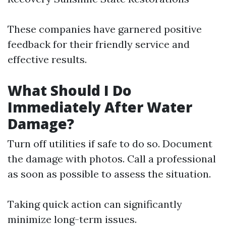
These companies have garnered positive
feedback for their friendly service and
effective results.
What Should I Do
Immediately After Water
Damage?
Turn off utilities if safe to do so. Document
the damage with photos. Call a professional
as soon as possible to assess the situation.
Taking quick action can significantly
minimize long-term issues.