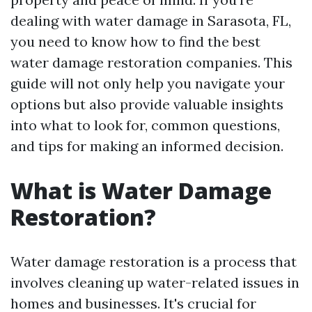
dealing with water damage in Sarasota, FL,
you need to know how to find the best
water damage restoration companies. This
guide will not only help you navigate your
options but also provide valuable insights
into what to look for, common questions,
and tips for making an informed decision.
What is Water Damage
Restoration?
Water damage restoration is a process that
involves cleaning up water-related issues in
homes and businesses. It's crucial for