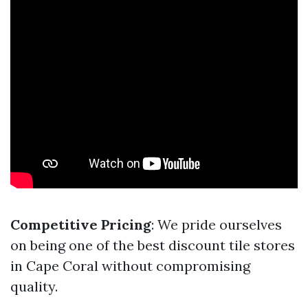
Competitive Pricing
: We pride ourselves
on being one of the best discount tile stores
in Cape Coral without compromising
quality.