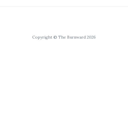
Copyright © The Burnward 2026