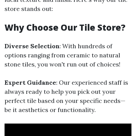
store stands out:
Why Choose Our Tile Store?
Diverse Selection
: With hundreds of
options ranging from ceramic to natural
stone tiles, you won't run out of choices!
Expert Guidance
: Our experienced staff is
always ready to help you pick out your
perfect tile based on your specific needs—
be it aesthetics or functionality.