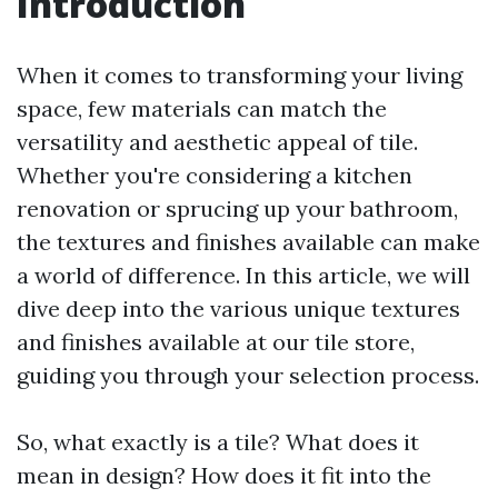
Introduction
When it comes to transforming your living
space, few materials can match the
versatility and aesthetic appeal of tile.
Whether you're considering a kitchen
renovation or sprucing up your bathroom,
the textures and finishes available can make
a world of difference. In this article, we will
dive deep into the various unique textures
and finishes available at our tile store,
guiding you through your selection process.
So, what exactly is a tile? What does it
mean in design? How does it fit into the