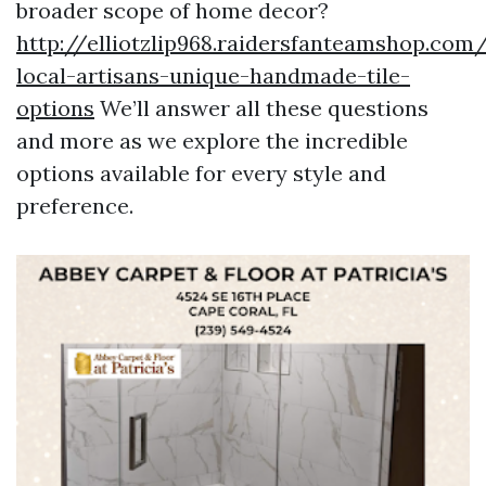
broader scope of home decor?
http://elliotzlip968.raidersfanteamshop.com/
local-artisans-unique-handmade-tile-
options
We’ll answer all these questions
and more as we explore the incredible
options available for every style and
preference.