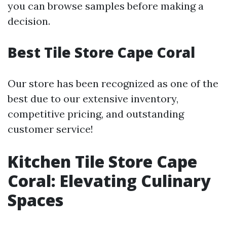
you can browse samples before making a
decision.
Best Tile Store Cape Coral
Our store has been recognized as one of the
best due to our extensive inventory,
competitive pricing, and outstanding
customer service!
Kitchen Tile Store Cape
Coral: Elevating Culinary
Spaces