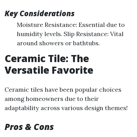
Key Considerations
Moisture Resistance: Essential due to
humidity levels. Slip Resistance: Vital
around showers or bathtubs.
Ceramic Tile: The
Versatile Favorite
Ceramic tiles have been popular choices
among homeowners due to their
adaptability across various design themes!
Pros & Cons