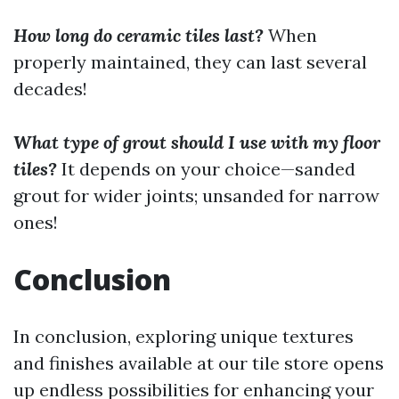
How long do ceramic tiles last?
When
properly maintained, they can last several
decades!
What type of grout should I use with my floor
tiles?
It depends on your choice—sanded
grout for wider joints; unsanded for narrow
ones!
Conclusion
In conclusion, exploring unique textures
and finishes available at our tile store opens
up endless possibilities for enhancing your