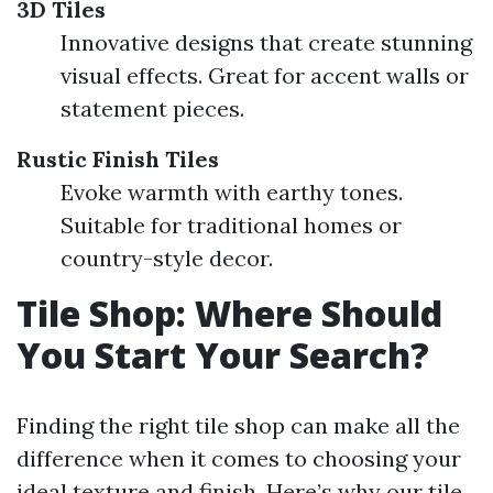
3D Tiles
Innovative designs that create stunning
visual effects. Great for accent walls or
statement pieces.
Rustic Finish Tiles
Evoke warmth with earthy tones.
Suitable for traditional homes or
country-style decor.
Tile Shop: Where Should
You Start Your Search?
Finding the right tile shop can make all the
difference when it comes to choosing your
ideal texture and finish. Here’s why our tile