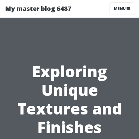
My master blog 6487
MENU
Exploring
Unique
Textures and
Finishes