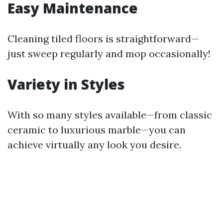
Easy Maintenance
Cleaning tiled floors is straightforward—
just sweep regularly and mop occasionally!
Variety in Styles
With so many styles available—from classic
ceramic to luxurious marble—you can
achieve virtually any look you desire.