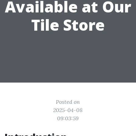
Available at Our
Tile Store
Posted on
2025-04-08
09:03:59