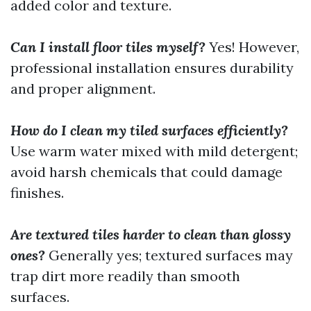
added color and texture.
Can I install floor tiles myself?
Yes! However,
professional installation ensures durability
and proper alignment.
How do I clean my tiled surfaces efficiently?
Use warm water mixed with mild detergent;
avoid harsh chemicals that could damage
finishes.
Are textured tiles harder to clean than glossy
ones?
Generally yes; textured surfaces may
trap dirt more readily than smooth
surfaces.