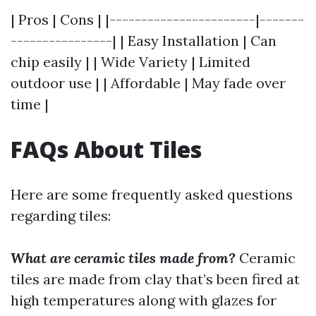
| Pros | Cons | |-----------------------|-------
----------------| | Easy Installation | Can
chip easily | | Wide Variety | Limited
outdoor use | | Affordable | May fade over
time |
FAQs About Tiles
Here are some frequently asked questions
regarding tiles:
What are ceramic tiles made from?
Ceramic
tiles are made from clay that’s been fired at
high temperatures along with glazes for