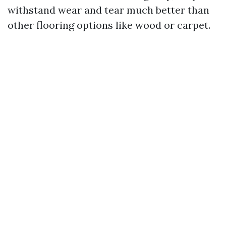
withstand wear and tear much better than
other flooring options like wood or carpet.