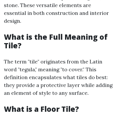
stone. These versatile elements are
essential in both construction and interior
design.
What is the Full Meaning of
Tile?
The term "tile" originates from the Latin
word "tegula," meaning "to cover." This
definition encapsulates what tiles do best:
they provide a protective layer while adding
an element of style to any surface.
What is a Floor Tile?