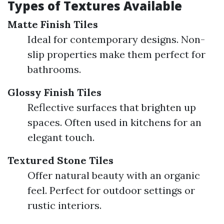
Types of Textures Available
Matte Finish Tiles
Ideal for contemporary designs. Non-
slip properties make them perfect for
bathrooms.
Glossy Finish Tiles
Reflective surfaces that brighten up
spaces. Often used in kitchens for an
elegant touch.
Textured Stone Tiles
Offer natural beauty with an organic
feel. Perfect for outdoor settings or
rustic interiors.