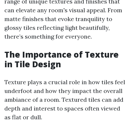
range of unique textures and finishes that
can elevate any room's visual appeal. From
matte finishes that evoke tranquility to
glossy tiles reflecting light beautifully,
there’s something for everyone.
The Importance of Texture
in Tile Design
Texture plays a crucial role in how tiles feel
underfoot and how they impact the overall
ambiance of a room. Textured tiles can add
depth and interest to spaces often viewed
as flat or dull.