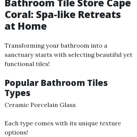
Bathroom Tile Store Cape
Coral: Spa-like Retreats
at Home
Transforming your bathroom into a
sanctuary starts with selecting beautiful yet
functional tiles!
Popular Bathroom Tiles
Types
Ceramic Porcelain Glass
Each type comes with its unique texture
options!