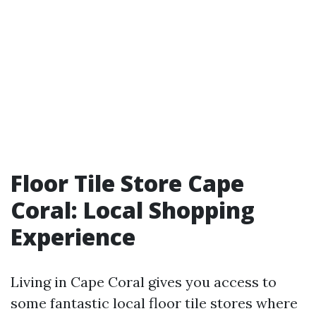
Floor Tile Store Cape
Coral: Local Shopping
Experience
Living in Cape Coral gives you access to
some fantastic local floor tile stores where