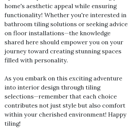
home's aesthetic appeal while ensuring
functionality! Whether you're interested in
bathroom tiling solutions or seeking advice
on floor installations—the knowledge
shared here should empower you on your
journey toward creating stunning spaces
filled with personality.
As you embark on this exciting adventure
into interior design through tiling
selections—remember that each choice
contributes not just style but also comfort
within your cherished environment! Happy
tiling!