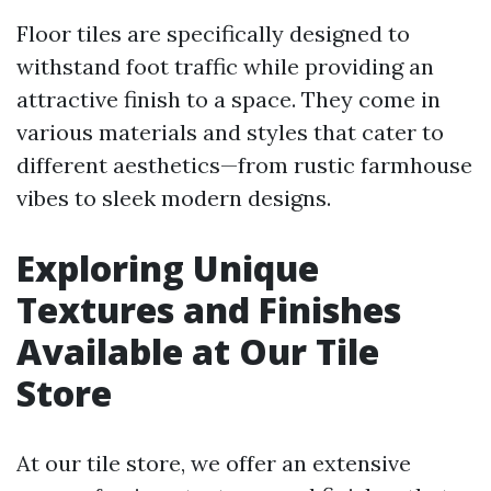
Floor tiles are specifically designed to
withstand foot traffic while providing an
attractive finish to a space. They come in
various materials and styles that cater to
different aesthetics—from rustic farmhouse
vibes to sleek modern designs.
Exploring Unique
Textures and Finishes
Available at Our Tile
Store
At our tile store, we offer an extensive