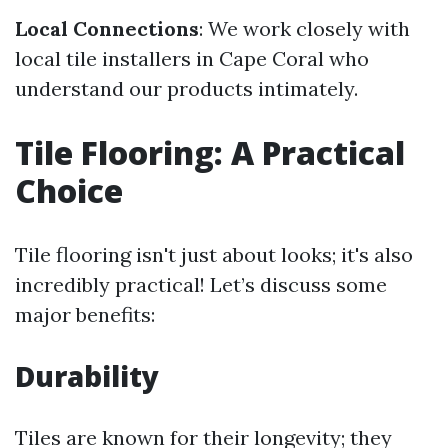
Local Connections
: We work closely with
local tile installers in Cape Coral who
understand our products intimately.
Tile Flooring: A Practical
Choice
Tile flooring isn't just about looks; it's also
incredibly practical! Let’s discuss some
major benefits:
Durability
Tiles are known for their longevity; they