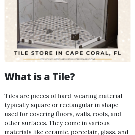
What is a Tile?
Tiles are pieces of hard-wearing material,
typically square or rectangular in shape,
used for covering floors, walls, roofs, and
other surfaces. They come in various
materials like ceramic, porcelain, glass, and