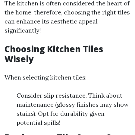
The kitchen is often considered the heart of
the home; therefore, choosing the right tiles
can enhance its aesthetic appeal
significantly!
Choosing Kitchen Tiles
Wisely
When selecting kitchen tiles:
Consider slip resistance. Think about
maintenance (glossy finishes may show
stains). Opt for durability given
potential spills!