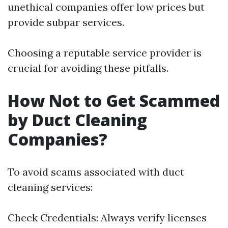
unethical companies offer low prices but
provide subpar services.
Choosing a reputable service provider is
crucial for avoiding these pitfalls.
How Not to Get Scammed
by Duct Cleaning
Companies?
To avoid scams associated with duct
cleaning services:
Check Credentials: Always verify licenses