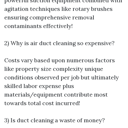
powerful suction equipment combined with
agitation techniques like rotary brushes
ensuring comprehensive removal
contaminants effectively!
2) Why is air duct cleaning so expensive?
Costs vary based upon numerous factors
like property size complexity unique
conditions observed per job but ultimately
skilled labor expense plus
materials/equipment contribute most
towards total cost incurred!
3) Is duct cleaning a waste of money?