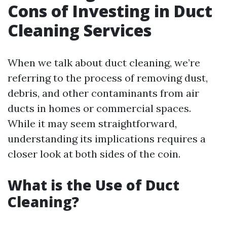
Cons of Investing in Duct
Cleaning Services
When we talk about duct cleaning, we’re
referring to the process of removing dust,
debris, and other contaminants from air
ducts in homes or commercial spaces.
While it may seem straightforward,
understanding its implications requires a
closer look at both sides of the coin.
What is the Use of Duct
Cleaning?