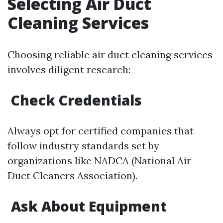
Selecting Air Duct
Cleaning Services
Choosing reliable air duct cleaning services
involves diligent research:
Check Credentials
Always opt for certified companies that
follow industry standards set by
organizations like NADCA (National Air
Duct Cleaners Association).
Ask About Equipment