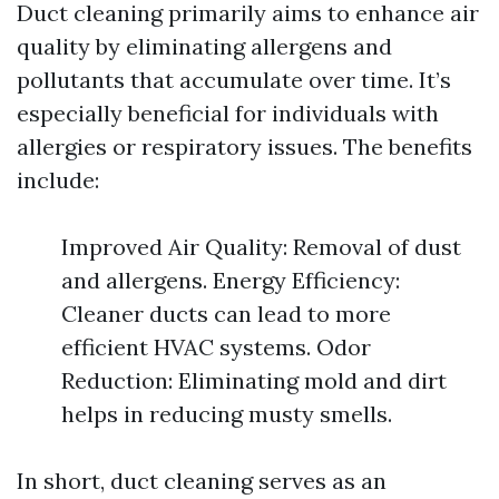
Duct cleaning primarily aims to enhance air
quality by eliminating allergens and
pollutants that accumulate over time. It’s
especially beneficial for individuals with
allergies or respiratory issues. The benefits
include:
Improved Air Quality: Removal of dust
and allergens. Energy Efficiency:
Cleaner ducts can lead to more
efficient HVAC systems. Odor
Reduction: Eliminating mold and dirt
helps in reducing musty smells.
In short, duct cleaning serves as an