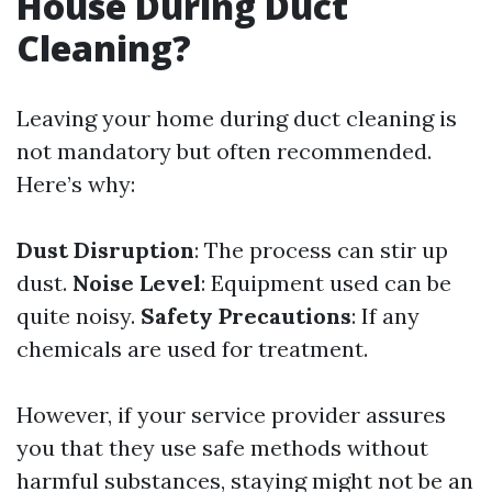
House During Duct
Cleaning?
Leaving your home during duct cleaning is
not mandatory but often recommended.
Here’s why:
Dust Disruption
: The process can stir up
dust.
Noise Level
: Equipment used can be
quite noisy.
Safety Precautions
: If any
chemicals are used for treatment.
However, if your service provider assures
you that they use safe methods without
harmful substances, staying might not be an