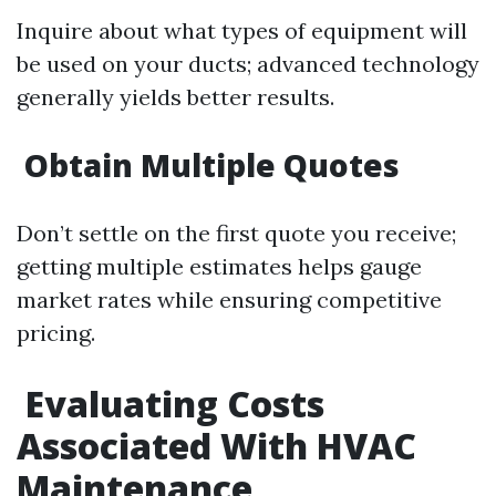
Inquire about what types of equipment will
be used on your ducts; advanced technology
generally yields better results.
Obtain Multiple Quotes
Don’t settle on the first quote you receive;
getting multiple estimates helps gauge
market rates while ensuring competitive
pricing.
Evaluating Costs
Associated With HVAC
Maintenance