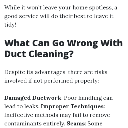
While it won’t leave your home spotless, a
good service will do their best to leave it
tidy!
What Can Go Wrong With
Duct Cleaning?
Despite its advantages, there are risks
involved if not performed properly:
Damaged Ductwork
: Poor handling can
lead to leaks.
Improper Techniques
:
Ineffective methods may fail to remove
contaminants entirely.
Scams
: Some