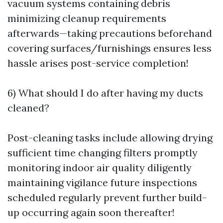
vacuum systems containing debris
minimizing cleanup requirements
afterwards—taking precautions beforehand
covering surfaces/furnishings ensures less
hassle arises post-service completion!
6) What should I do after having my ducts
cleaned?
Post-cleaning tasks include allowing drying
sufficient time changing filters promptly
monitoring indoor air quality diligently
maintaining vigilance future inspections
scheduled regularly prevent further build-
up occurring again soon thereafter!