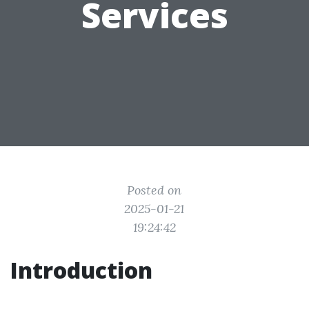
Services
Posted on
2025-01-21
19:24:42
Introduction