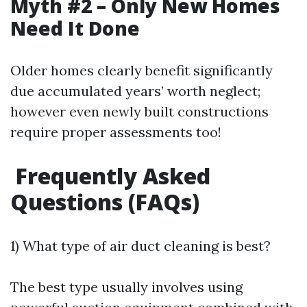
Myth #2 – Only New Homes
Need It Done
Older homes clearly benefit significantly
due accumulated years’ worth neglect;
however even newly built constructions
require proper assessments too!
Frequently Asked
Questions (FAQs)
1) What type of air duct cleaning is best?
The best type usually involves using