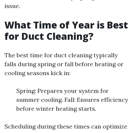
issue.
What Time of Year is Best
for Duct Cleaning?
The best time for duct cleaning typically
falls during spring or fall before heating or
cooling seasons kick in:
Spring: Prepares your system for
summer cooling. Fall: Ensures efficiency
before winter heating starts.
Scheduling during these times can optimize