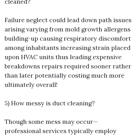
cleaned?
Failure neglect could lead down path issues
arising varying from mold growth allergens
building-up causing respiratory discomfort
among inhabitants increasing strain placed
upon HVAC units thus leading expensive
breakdowns repairs required sooner rather
than later potentially costing much more
ultimately overall!
5) How messy is duct cleaning?
Though some mess may occur—
professional services typically employ