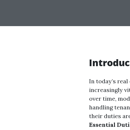
Introduc
In today’s rea
increasingly v
over time, mo
handling tenan
their duties ar
Essential Dut