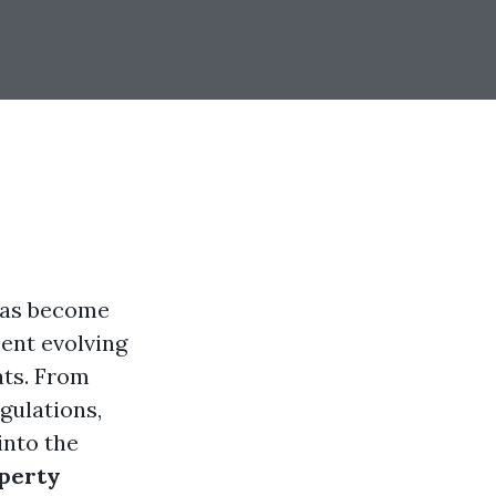
 has become
ent evolving
ts. From
gulations,
into the
operty