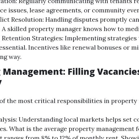
tion: Regularly communicating with tenants r
e issues, lease agreements, or community even
flict Resolution: Handling disputes promptly ca
. A skilled property manager knows how to medi
y. Retention Strategies: Implementing strategies
 essential. Incentives like renewal bonuses or 
ong way.
g Management: Filling Vacancie
y
 of the most critical responsibilities in proper
lysis: Understanding local markets helps set c
ces. What is the average property management fe
 it ranges from 8% to 12% of monthly rent. Showi