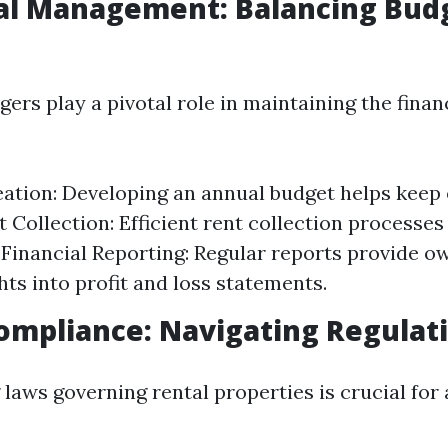
ial Management: Balancing Bud
rs play a pivotal role in maintaining the financ
ation: Developing an annual budget helps keep
t Collection: Efficient rent collection processes
Financial Reporting: Regular reports provide o
hts into profit and loss statements.
Compliance: Navigating Regulat
laws governing rental properties is crucial for