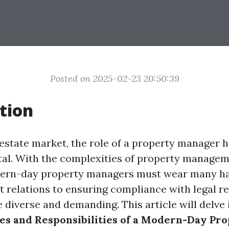
Posted on 2025-02-23 20:50:39
tion
l estate market, the role of a property manager
ital. With the complexities of property managem
dern-day property managers must wear many ha
t relations to ensuring compliance with legal re
e diverse and demanding. This article will delve 
ies and Responsibilities of a Modern-Day Pr