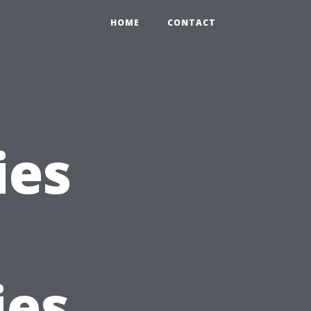
HOME
CONTACT
ies
ies