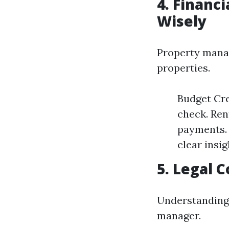
4. Financ
Wisely
Property manage
properties.
Budget Cre
check. Ren
payments. 
clear insig
5. Legal 
Understanding 
manager.