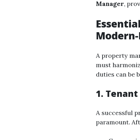
Manager
, pro
Essential
Modern-
A property man
must harmonize
duties can be b
1. Tenant
A successful p
paramount. Aft