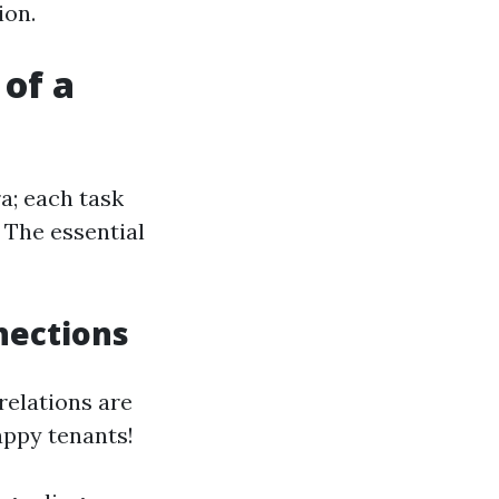
ion.
 of a
a; each task
 The essential
nections
relations are
appy tenants!