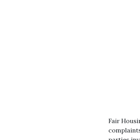
Fair Housi
complaints
parties in