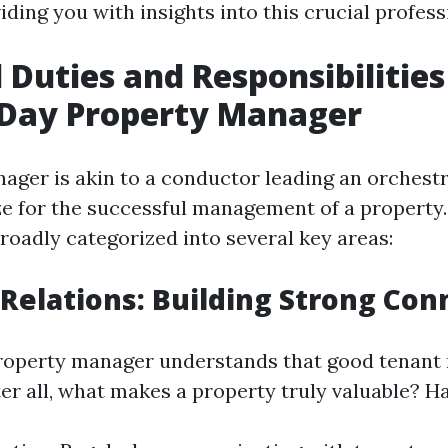
viding you with insights into this crucial profess
 Duties and Responsibilities
Day Property Manager
ager is akin to a conductor leading an orchestr
 for the successful management of a property.
roadly categorized into several key areas:
 Relations: Building Strong Con
roperty manager understands that good tenant 
er all, what makes a property truly valuable? H