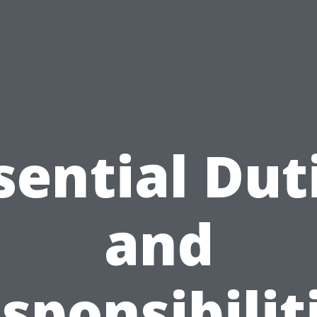
sential Dut
and
sponsibilit