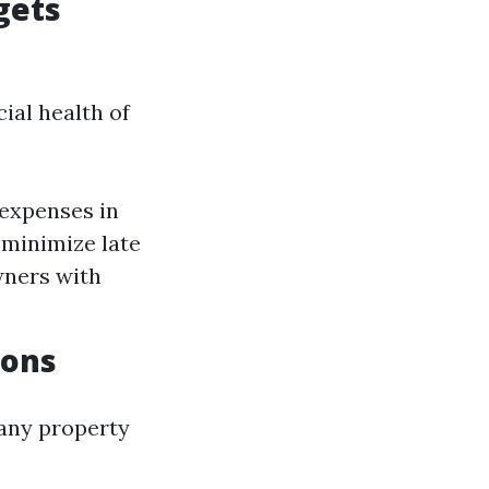
gets
ial health of
 expenses in
 minimize late
wners with
ions
 any property