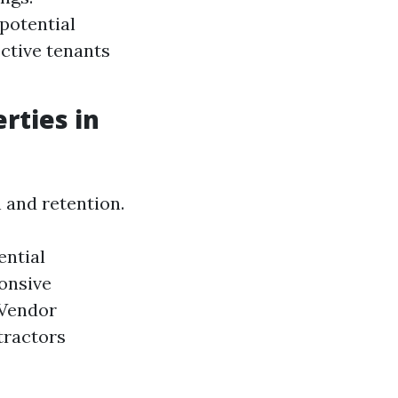
potential
ctive tenants
rties in
 and retention.
ential
onsive
 Vendor
tractors