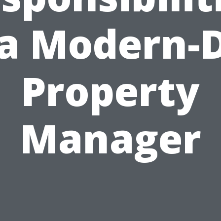
 a Modern-
Property
Manager