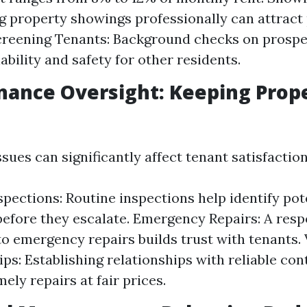
 property showings professionally can attract 
creening Tenants: Background checks on prospe
ability and safety for other residents.
nance Oversight: Keeping Prope
ues can significantly affect tenant satisfaction
spections: Routine inspections help identify pot
efore they escalate. Emergency Repairs: A resp
o emergency repairs builds trust with tenants.
ips: Establishing relationships with reliable con
ely repairs at fair prices.