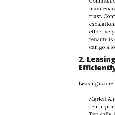
Communica
maintenanc
trust. Con
escalation
effectivel
tenants is
can go a l
2. Leasin
Efficientl
Leasing is one
Market Ana
rental pri
Typically,