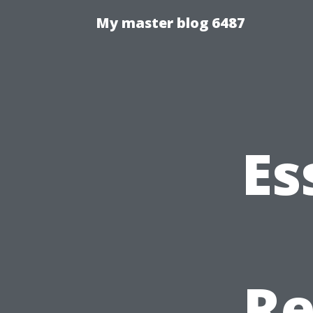
My master blog 6487
Es
Re