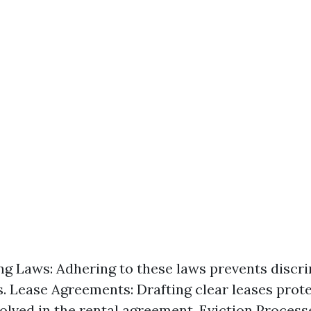
ng Laws: Adhering to these laws prevents discr
. Lease Agreements: Drafting clear leases prot
volved in the rental agreement. Eviction Proces