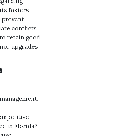
egarding
ts fosters
n prevent
ate conflicts
 to retain good
minor upgrades
s
ty management.
ompetitive
e in Florida?
ngs: