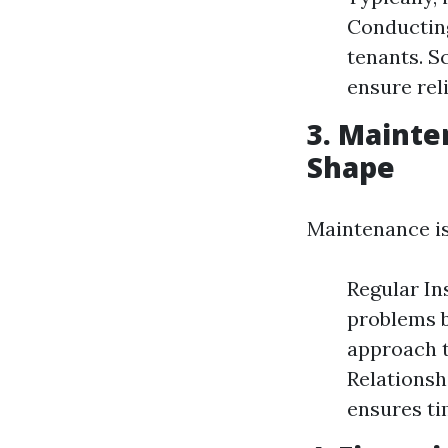
Conducting
tenants. S
ensure reli
3. Mainte
Shape
Maintenance iss
Regular In
problems b
approach t
Relationsh
ensures tim