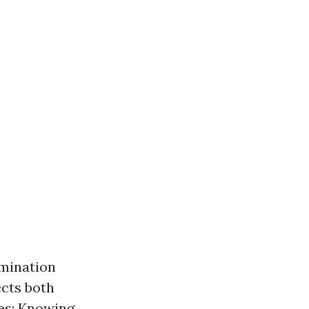
imination
ects both
ses: Knowing