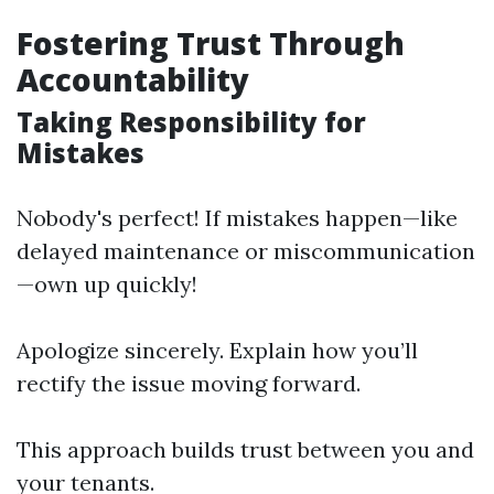
Fostering Trust Through
Accountability
Taking Responsibility for
Mistakes
Nobody's perfect! If mistakes happen—like
delayed maintenance or miscommunication
—own up quickly!
Apologize sincerely. Explain how you’ll
rectify the issue moving forward.
This approach builds trust between you and
your tenants.