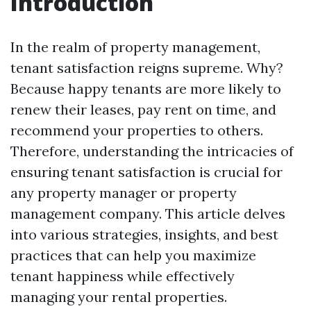
Introduction
In the realm of property management,
tenant satisfaction reigns supreme. Why?
Because happy tenants are more likely to
renew their leases, pay rent on time, and
recommend your properties to others.
Therefore, understanding the intricacies of
ensuring tenant satisfaction is crucial for
any property manager or property
management company. This article delves
into various strategies, insights, and best
practices that can help you maximize
tenant happiness while effectively
managing your rental properties.