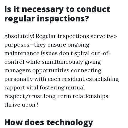
Is it necessary to conduct
regular inspections?
Absolutely! Regular inspections serve two
purposes—they ensure ongoing
maintenance issues don’t spiral out-of-
control while simultaneously giving
managers opportunities connecting
personally with each resident establishing
rapport vital fostering mutual
respect/trust long-term relationships
thrive upon!!
How does technology