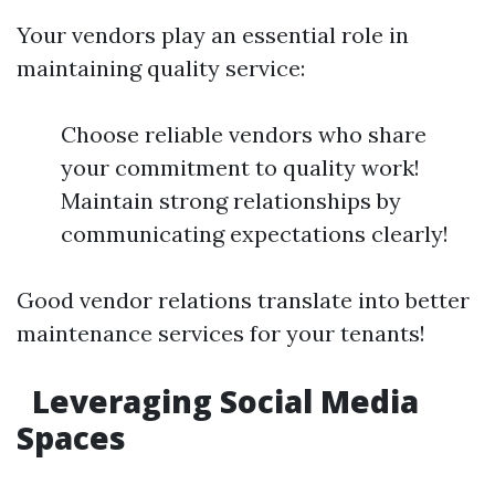
Your vendors play an essential role in
maintaining quality service:
Choose reliable vendors who share
your commitment to quality work!
Maintain strong relationships by
communicating expectations clearly!
Good vendor relations translate into better
maintenance services for your tenants!
Leveraging Social Media
Spaces