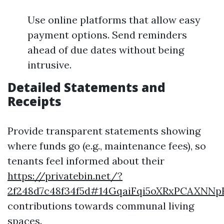
Use online platforms that allow easy
payment options. Send reminders
ahead of due dates without being
intrusive.
Detailed Statements and
Receipts
Provide transparent statements showing
where funds go (e.g., maintenance fees), so
tenants feel informed about their
https://privatebin.net/?
2f248d7c48f34f5d#14GqaiFqi5oXRxPCAXN
contributions towards communal living
spaces.