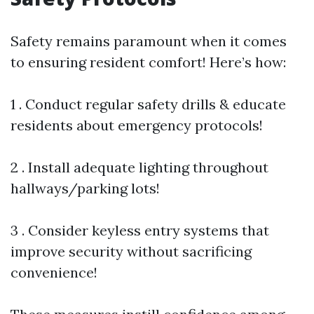
Safety remains paramount when it comes
to ensuring resident comfort! Here’s how:
1 . Conduct regular safety drills & educate
residents about emergency protocols!
2 . Install adequate lighting throughout
hallways/parking lots!
3 . Consider keyless entry systems that
improve security without sacrificing
convenience!