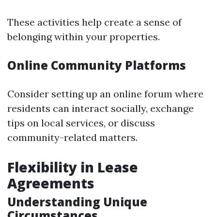
These activities help create a sense of
belonging within your properties.
Online Community Platforms
Consider setting up an online forum where
residents can interact socially, exchange
tips on local services, or discuss
community-related matters.
Flexibility in Lease
Agreements
Understanding Unique
Circumstances