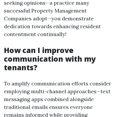
seeking opinions—a practice many
successful Property Management
Companies adopt—you demonstrate
dedication towards enhancing resident
contentment continually!
How can I improve
communication with my
tenants?
To amplify communication efforts consider
employing multi-channel approaches—text
messaging apps combined alongside
traditional emails ensures everyone
remains informed while providing