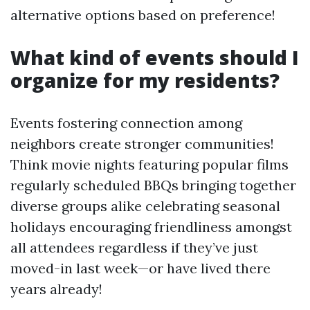
alternative options based on preference!
What kind of events should I
organize for my residents?
Events fostering connection among
neighbors create stronger communities!
Think movie nights featuring popular films
regularly scheduled BBQs bringing together
diverse groups alike celebrating seasonal
holidays encouraging friendliness amongst
all attendees regardless if they’ve just
moved-in last week—or have lived there
years already!