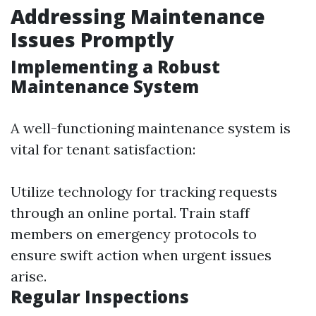
Addressing Maintenance
Issues Promptly
Implementing a Robust
Maintenance System
A well-functioning maintenance system is
vital for tenant satisfaction:
Utilize technology for tracking requests
through an online portal. Train staff
members on emergency protocols to
ensure swift action when urgent issues
arise.
Regular Inspections