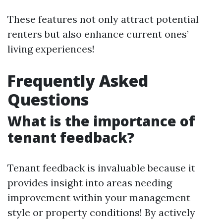
These features not only attract potential
renters but also enhance current ones’
living experiences!
Frequently Asked
Questions
What is the importance of
tenant feedback?
Tenant feedback is invaluable because it
provides insight into areas needing
improvement within your management
style or property conditions! By actively