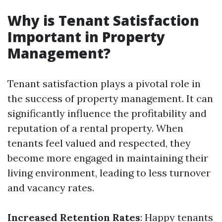
Why is Tenant Satisfaction
Important in Property
Management?
Tenant satisfaction plays a pivotal role in
the success of property management. It can
significantly influence the profitability and
reputation of a rental property. When
tenants feel valued and respected, they
become more engaged in maintaining their
living environment, leading to less turnover
and vacancy rates.
Increased Retention Rates
: Happy tenants