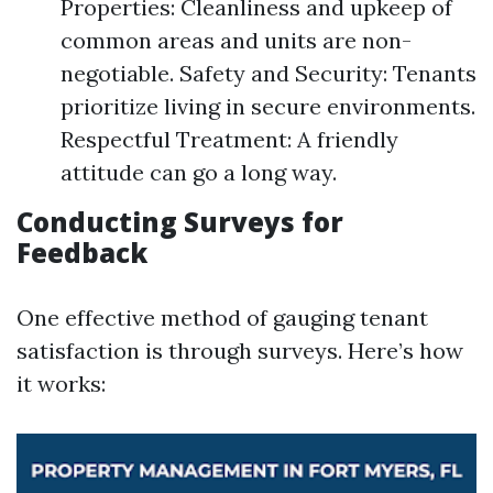
Properties: Cleanliness and upkeep of
common areas and units are non-
negotiable. Safety and Security: Tenants
prioritize living in secure environments.
Respectful Treatment: A friendly
attitude can go a long way.
Conducting Surveys for
Feedback
One effective method of gauging tenant
satisfaction is through surveys. Here’s how
it works: