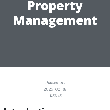
Property
Management
Posted on
2025-02-18
11:51:45