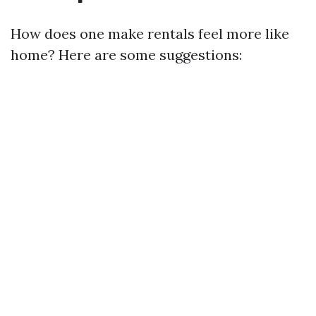
How does one make rentals feel more like
home? Here are some suggestions: