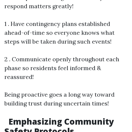
respond matters greatly!
1 . Have contingency plans established
ahead-of-time so everyone knows what
steps will be taken during such events!
2 . Communicate openly throughout each
phase so residents feel informed &
reassured!
Being proactive goes a long way toward
building trust during uncertain times!
Emphasizing Community
Safety Protocols