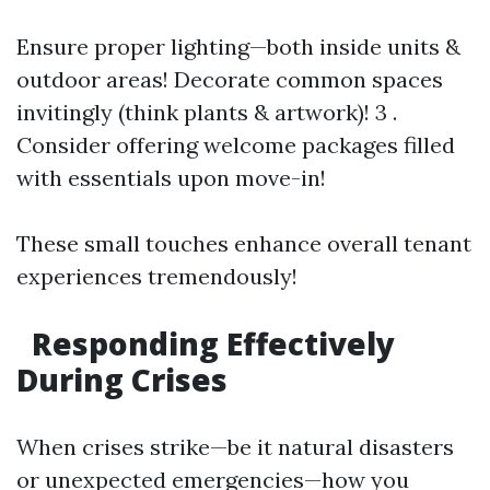
Ensure proper lighting—both inside units &
outdoor areas! Decorate common spaces
invitingly (think plants & artwork)! 3 .
Consider offering welcome packages filled
with essentials upon move-in!
These small touches enhance overall tenant
experiences tremendously!
Responding Effectively
During Crises
When crises strike—be it natural disasters
or unexpected emergencies—how you