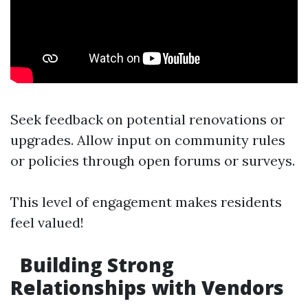
Seek feedback on potential renovations or
upgrades. Allow input on community rules
or policies through open forums or surveys.
This level of engagement makes residents
feel valued!
Building Strong
Relationships with Vendors