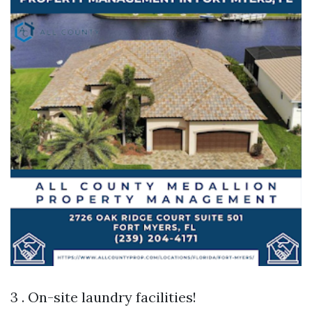
3 . On-site laundry facilities!