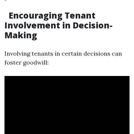
Encouraging Tenant
Involvement in Decision-
Making
Involving tenants in certain decisions can
foster goodwill: