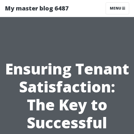
My master blog 6487
MENU
Ensuring Tenant
Satisfaction:
The Key to
Successful