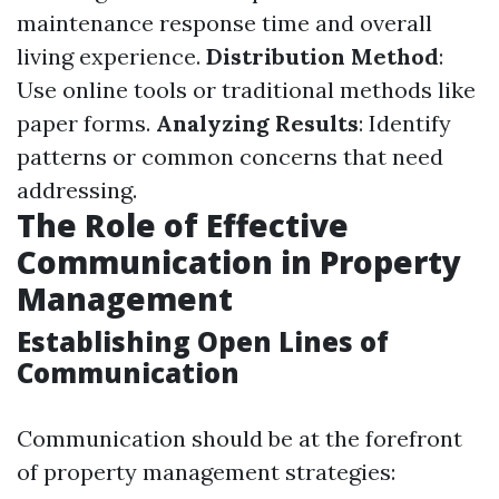
maintenance response time and overall
living experience.
Distribution Method
:
Use online tools or traditional methods like
paper forms.
Analyzing Results
: Identify
patterns or common concerns that need
addressing.
The Role of Effective
Communication in Property
Management
Establishing Open Lines of
Communication
Communication should be at the forefront
of property management strategies: