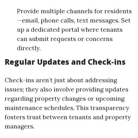
Provide multiple channels for residents
—email, phone calls, text messages. Set
up a dedicated portal where tenants
can submit requests or concerns
directly.
Regular Updates and Check-ins
Check-ins aren’t just about addressing
issues; they also involve providing updates
regarding property changes or upcoming
maintenance schedules. This transparency
fosters trust between tenants and property
managers.