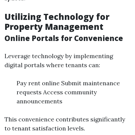
Utilizing Technology for
Property Management
Online Portals for Convenience
Leverage technology by implementing
digital portals where tenants can:
Pay rent online Submit maintenance
requests Access community
announcements
This convenience contributes significantly
to tenant satisfaction levels.