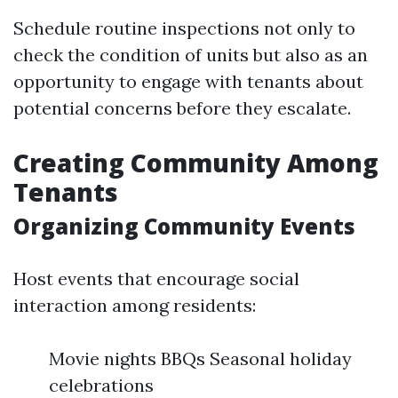
Schedule routine inspections not only to
check the condition of units but also as an
opportunity to engage with tenants about
potential concerns before they escalate.
Creating Community Among
Tenants
Organizing Community Events
Host events that encourage social
interaction among residents:
Movie nights BBQs Seasonal holiday
celebrations