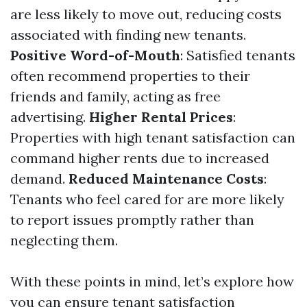
are less likely to move out, reducing costs
associated with finding new tenants.
Positive Word-of-Mouth
: Satisfied tenants
often recommend properties to their
friends and family, acting as free
advertising.
Higher Rental Prices
:
Properties with high tenant satisfaction can
command higher rents due to increased
demand.
Reduced Maintenance Costs
:
Tenants who feel cared for are more likely
to report issues promptly rather than
neglecting them.
With these points in mind, let’s explore how
you can ensure tenant satisfaction