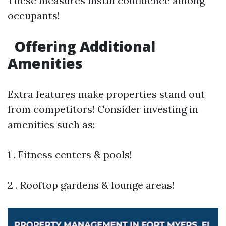
These measures instill confidence among
occupants!
Offering Additional
Amenities
Extra features make properties stand out
from competitors! Consider investing in
amenities such as:
1 . Fitness centers & pools!
2 . Rooftop gardens & lounge areas!