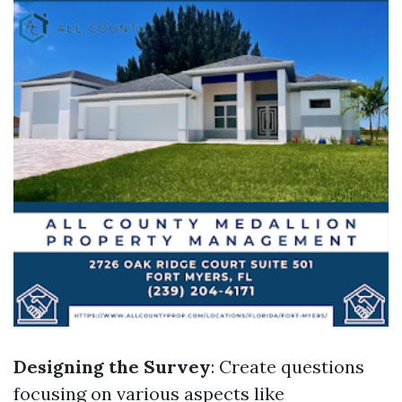
Designing the Survey
: Create questions
focusing on various aspects like