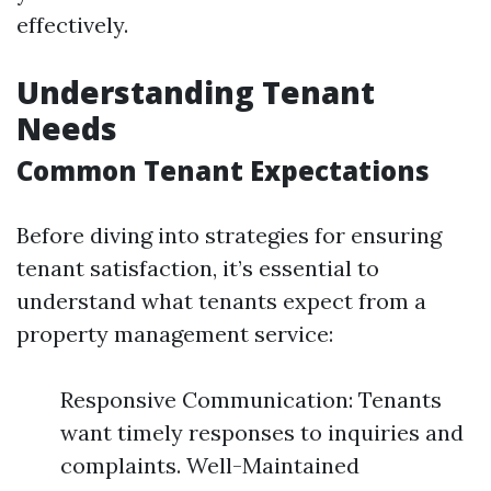
effectively.
Understanding Tenant
Needs
Common Tenant Expectations
Before diving into strategies for ensuring
tenant satisfaction, it’s essential to
understand what tenants expect from a
property management service:
Responsive Communication: Tenants
want timely responses to inquiries and
complaints. Well-Maintained