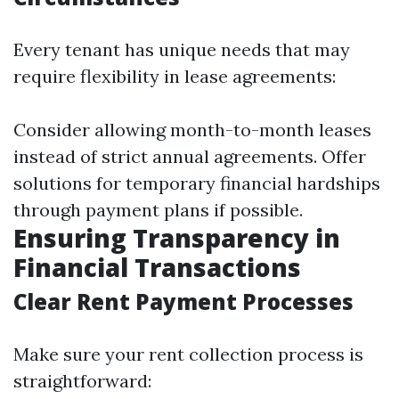
Every tenant has unique needs that may
require flexibility in lease agreements:
Consider allowing month-to-month leases
instead of strict annual agreements. Offer
solutions for temporary financial hardships
through payment plans if possible.
Ensuring Transparency in
Financial Transactions
Clear Rent Payment Processes
Make sure your rent collection process is
straightforward: