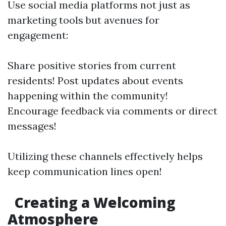
Use social media platforms not just as
marketing tools but avenues for
engagement:
Share positive stories from current
residents! Post updates about events
happening within the community!
Encourage feedback via comments or direct
messages!
Utilizing these channels effectively helps
keep communication lines open!
Creating a Welcoming
Atmosphere