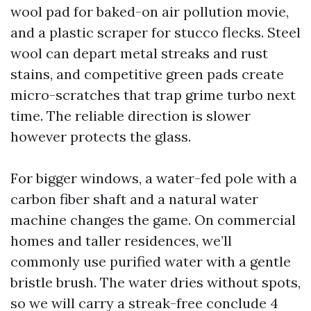
wool pad for baked-on air pollution movie,
and a plastic scraper for stucco flecks. Steel
wool can depart metal streaks and rust
stains, and competitive green pads create
micro-scratches that trap grime turbo next
time. The reliable direction is slower
however protects the glass.
For bigger windows, a water-fed pole with a
carbon fiber shaft and a natural water
machine changes the game. On commercial
homes and taller residences, we’ll
commonly use purified water with a gentle
bristle brush. The water dries without spots,
so we will carry a streak-free conclude 4