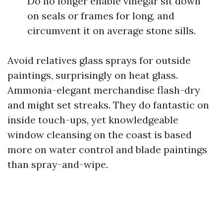
Do no longer enable vinegar sit down
on seals or frames for long, and
circumvent it on average stone sills.
Avoid relatives glass sprays for outside
paintings, surprisingly on heat glass.
Ammonia-elegant merchandise flash-dry
and might set streaks. They do fantastic on
inside touch-ups, yet knowledgeable
window cleansing on the coast is based
more on water control and blade paintings
than spray-and-wipe.