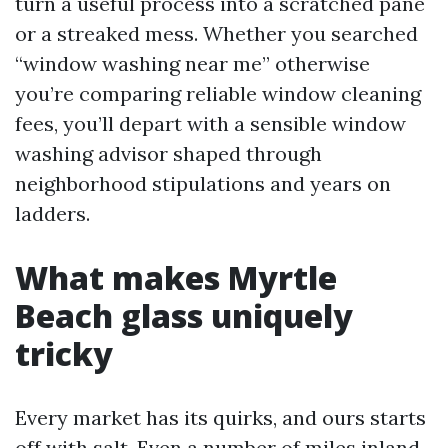
turn a useful process into a scratched pane
or a streaked mess. Whether you searched
“window washing near me” otherwise
you’re comparing reliable window cleaning
fees, you’ll depart with a sensible window
washing advisor shaped through
neighborhood stipulations and years on
ladders.
What makes Myrtle
Beach glass uniquely
tricky
Every market has its quirks, and ours starts
off with salt. Even a number of miles inland,