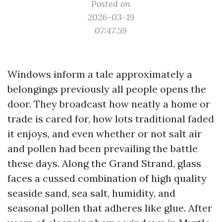
Posted on
2026-03-19
07:47:59
Windows inform a tale approximately a
belongings previously all people opens the
door. They broadcast how neatly a home or
trade is cared for, how lots traditional faded
it enjoys, and even whether or not salt air
and pollen had been prevailing the battle
these days. Along the Grand Strand, glass
faces a cussed combination of high quality
seaside sand, sea salt, humidity, and
seasonal pollen that adheres like glue. After