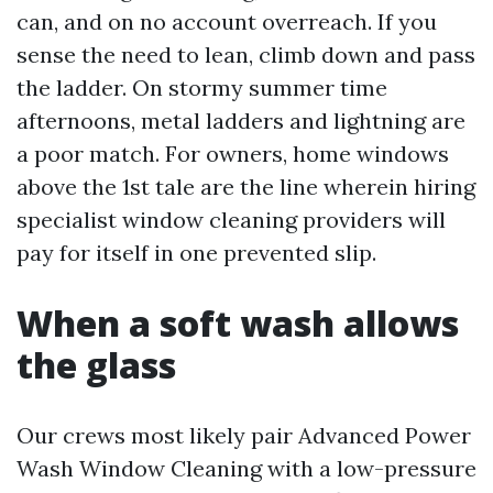
can, and on no account overreach. If you
sense the need to lean, climb down and pass
the ladder. On stormy summer time
afternoons, metal ladders and lightning are
a poor match. For owners, home windows
above the 1st tale are the line wherein hiring
specialist window cleaning providers will
pay for itself in one prevented slip.
When a soft wash allows
the glass
Our crews most likely pair Advanced Power
Wash Window Cleaning with a low-pressure