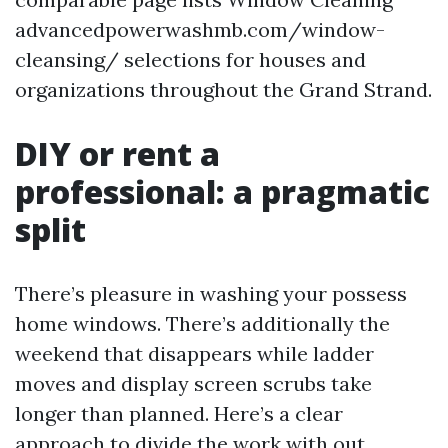
advancedpowerwashmb.com/window-
cleansing/ selections for houses and
organizations throughout the Grand Strand.
DIY or rent a
professional: a pragmatic
split
There’s pleasure in washing your possess
home windows. There’s additionally the
weekend that disappears while ladder
moves and display screen scrubs take
longer than planned. Here’s a clear
approach to divide the work with out