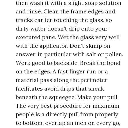
then wash it with a slight soap solution
and rinse. Clean the frame edges and
tracks earlier touching the glass, so
dirty water doesn’t drip onto your
executed pane. Wet the glass very well
with the applicator. Don’t skimp on
answer, in particular with salt or pollen.
Work good to backside. Break the bond
on the edges. A fast finger run or a
material pass along the perimeter
facilitates avoid drips that sneak
beneath the squeegee. Make your pull.
The very best procedure for maximum
people is a directly pull from properly
to bottom, overlap an inch on every go,