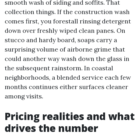
smooth wash of siding and soffits. That
collection things. If the construction wash
comes first, you forestall rinsing detergent
down over freshly wiped clean panes. On
stucco and hardy board, soaps carry a
surprising volume of airborne grime that
could another way wash down the glass in
the subsequent rainstorm. In coastal
neighborhoods, a blended service each few
months continues either surfaces cleaner
among visits.
Pricing realities and what
drives the number