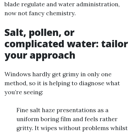
blade regulate and water administration,
now not fancy chemistry.
Salt, pollen, or
complicated water: tailor
your approach
Windows hardly get grimy in only one
method, so it is helping to diagnose what
you’re seeing:
Fine salt haze presentations as a
uniform boring film and feels rather
gritty. It wipes without problems whilst