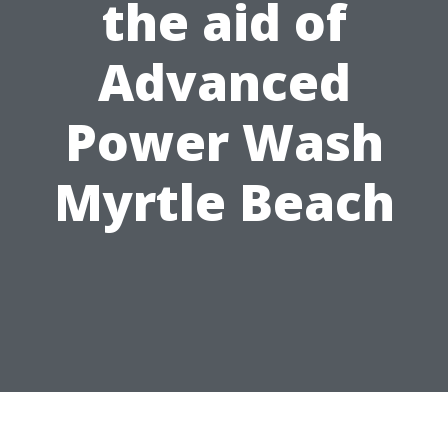
the aid of
Advanced
Power Wash
Myrtle Beach