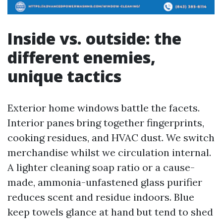
Inside vs. outside: the
different enemies,
unique tactics
Exterior home windows battle the facets.
Interior panes bring together fingerprints,
cooking residues, and HVAC dust. We switch
merchandise whilst we circulation internal.
A lighter cleaning soap ratio or a cause-
made, ammonia-unfastened glass purifier
reduces scent and residue indoors. Blue
keep towels glance at hand but tend to shed