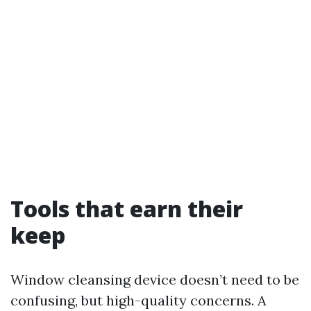
Tools that earn their
keep
Window cleansing device doesn’t need to be
confusing, but high-quality concerns. A