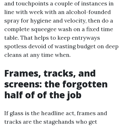
and touchpoints a couple of instances in
line with week with an alcohol-founded
spray for hygiene and velocity, then do a
complete squeegee wash on a fixed time
table. That helps to keep entryways
spotless devoid of wasting budget on deep
cleans at any time when.
Frames, tracks, and
screens: the forgotten
half of of the job
If glass is the headline act, frames and
tracks are the stagehands who get