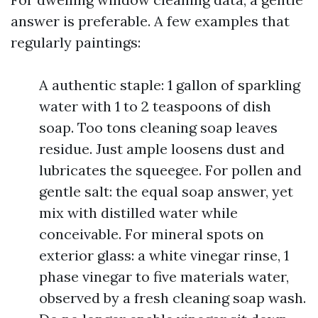
answer is preferable. A few examples that
regularly paintings:
A authentic staple: 1 gallon of sparkling
water with 1 to 2 teaspoons of dish
soap. Too tons cleaning soap leaves
residue. Just ample loosens dust and
lubricates the squeegee. For pollen and
gentle salt: the equal soap answer, yet
mix with distilled water while
conceivable. For mineral spots on
exterior glass: a white vinegar rinse, 1
phase vinegar to five materials water,
observed by a fresh cleaning soap wash.