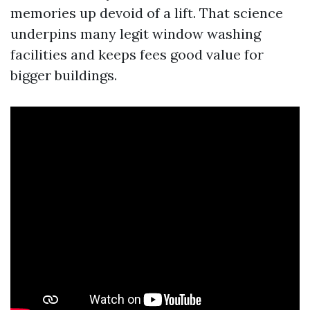
memories up devoid of a lift. That science
underpins many legit window washing
facilities and keeps fees good value for
bigger buildings.