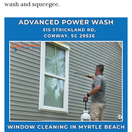
wash and squeegee.