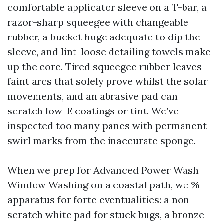
comfortable applicator sleeve on a T-bar, a
razor-sharp squeegee with changeable
rubber, a bucket huge adequate to dip the
sleeve, and lint-loose detailing towels make
up the core. Tired squeegee rubber leaves
faint arcs that solely prove whilst the solar
movements, and an abrasive pad can
scratch low-E coatings or tint. We’ve
inspected too many panes with permanent
swirl marks from the inaccurate sponge.
When we prep for Advanced Power Wash
Window Washing on a coastal path, we %
apparatus for forte eventualities: a non-
scratch white pad for stuck bugs, a bronze