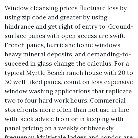
Window cleansing prices fluctuate less by
using zip code and greater by using
hindrance and get right of entry to. Ground-
surface panes with open access are swift.
French panes, hurricane home windows,
heavy mineral deposits, and demanding-to-
succeed in glass change the calculus. For a
typical Myrtle Beach ranch house with 20 to
30 well-liked panes, count on less expensive
window washing applications that replicate
two to four hard work hours. Commercial
storefronts more often than not use in line
with-seek advice from or in keeping with-
panel pricing on a weekly or biweekly
frequency. Multi-tale lodges and condos are