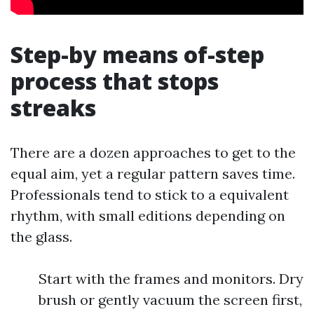
Step-by means of-step
process that stops
streaks
There are a dozen approaches to get to the
equal aim, yet a regular pattern saves time.
Professionals tend to stick to a equivalent
rhythm, with small editions depending on
the glass.
Start with the frames and monitors. Dry
brush or gently vacuum the screen first,