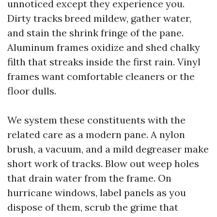
unnoticed except they experience you.
Dirty tracks breed mildew, gather water,
and stain the shrink fringe of the pane.
Aluminum frames oxidize and shed chalky
filth that streaks inside the first rain. Vinyl
frames want comfortable cleaners or the
floor dulls.
We system these constituents with the
related care as a modern pane. A nylon
brush, a vacuum, and a mild degreaser make
short work of tracks. Blow out weep holes
that drain water from the frame. On
hurricane windows, label panels as you
dispose of them, scrub the grime that