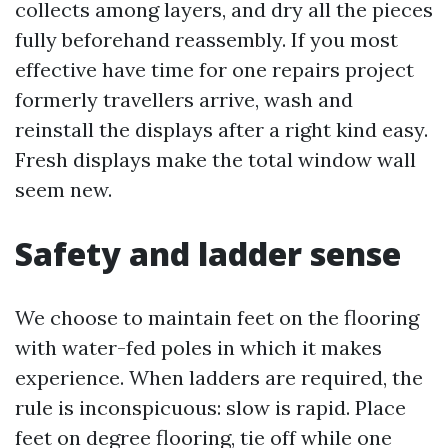
collects among layers, and dry all the pieces
fully beforehand reassembly. If you most
effective have time for one repairs project
formerly travellers arrive, wash and
reinstall the displays after a right kind easy.
Fresh displays make the total window wall
seem new.
Safety and ladder sense
We choose to maintain feet on the flooring
with water-fed poles in which it makes
experience. When ladders are required, the
rule is inconspicuous: slow is rapid. Place
feet on degree flooring, tie off while one