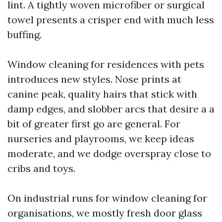
lint. A tightly woven microfiber or surgical
towel presents a crisper end with much less
buffing.
Window cleaning for residences with pets
introduces new styles. Nose prints at
canine peak, quality hairs that stick with
damp edges, and slobber arcs that desire a a
bit of greater first go are general. For
nurseries and playrooms, we keep ideas
moderate, and we dodge overspray close to
cribs and toys.
On industrial runs for window cleaning for
organisations, we mostly fresh door glass