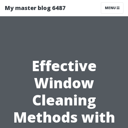
My master blog 6487
MENU
Effective
Window
Cleaning
Methods with