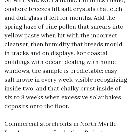
onshore breezes lift salt crystals that etch
and dull glass if left for months. Add the
spring haze of pine pollen that smears into
yellow paste when hit with the incorrect
cleanser, then humidity that breeds mould
in tracks and on displays. For coastal
buildings with ocean-dealing with home
windows, the sample is predictable: easy
salt movie in every week, visible recognizing
inside two, and that chalky crust inside of
six to 8 weeks when excessive solar bakes
deposits onto the floor.
Commercial storefronts in North Myrtle