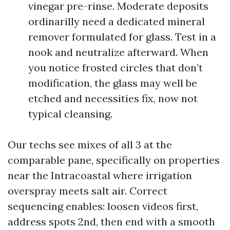
vinegar pre-rinse. Moderate deposits
ordinarilly need a dedicated mineral
remover formulated for glass. Test in a
nook and neutralize afterward. When
you notice frosted circles that don’t
modification, the glass may well be
etched and necessities fix, now not
typical cleansing.
Our techs see mixes of all 3 at the
comparable pane, specifically on properties
near the Intracoastal where irrigation
overspray meets salt air. Correct
sequencing enables: loosen videos first,
address spots 2nd, then end with a smooth