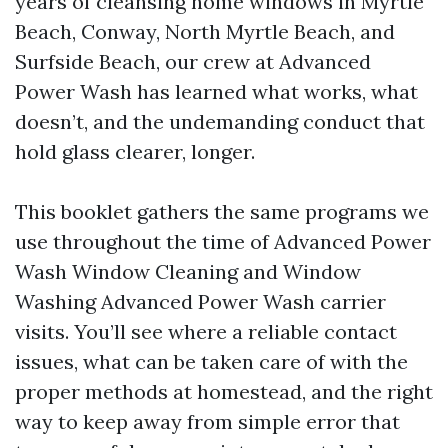
years of cleansing home windows in Myrtle
Beach, Conway, North Myrtle Beach, and
Surfside Beach, our crew at Advanced
Power Wash has learned what works, what
doesn’t, and the undemanding conduct that
hold glass clearer, longer.
This booklet gathers the same programs we
use throughout the time of Advanced Power
Wash Window Cleaning and Window
Washing Advanced Power Wash carrier
visits. You’ll see where a reliable contact
issues, what can be taken care of with the
proper methods at homestead, and the right
way to keep away from simple error that