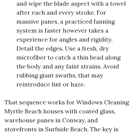
and wipe the blade aspect with a towel
after each and every stroke. For
massive panes, a practiced fanning
system is faster however takes a
experience for angles and rigidity.
Detail the edges. Use a fresh, dry
microfiber to catch a thin bead along
the body and any faint strains. Avoid
rubbing giant swaths, that may
reintroduce lint or haze.
That sequence works for Windows Cleaning
Myrtle Beach houses with coated glass,
warehouse panes in Conway, and
storefronts in Surfside Beach. The key is