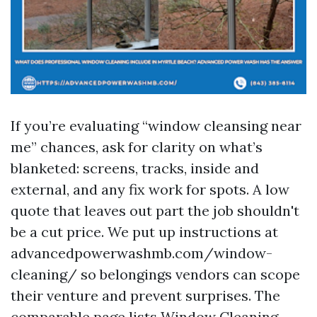
If you’re evaluating “window cleansing near
me” chances, ask for clarity on what’s
blanketed: screens, tracks, inside and
external, and any fix work for spots. A low
quote that leaves out part the job shouldn't
be a cut price. We put up instructions at
advancedpowerwashmb.com/window-
cleaning/ so belongings vendors can scope
their venture and prevent surprises. The
comparable page lists Window Cleaning