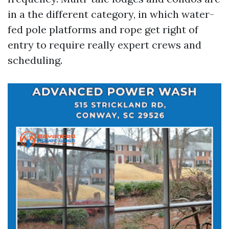
in a the different category, in which water-
fed pole platforms and rope get right of
entry to require really expert crews and
scheduling.