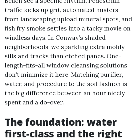
Beach see a specific rhythm. Pedestrian
traffic kicks up grit, automated misters
from landscaping upload mineral spots, and
fish fry smoke settles into a tacky movie on
windless days. In Conway’s shaded
neighborhoods, we sparkling extra moldy
sills and tracks than etched panes. One-
length-fits-all window cleansing solutions
don’t minimize it here. Matching purifier,
water, and procedure to the soil fashion is
the big difference between an hour nicely
spent and a do-over.
The foundation: water
first-class and the right