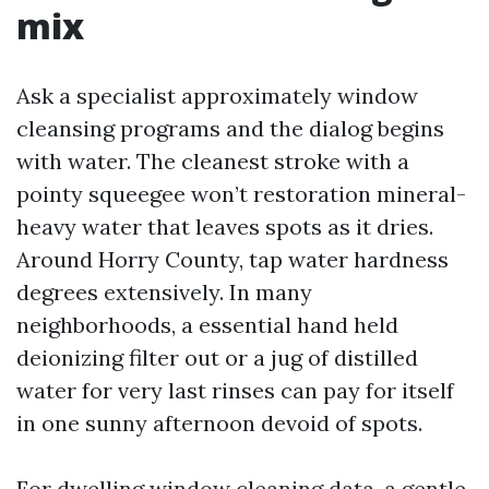
mix
Ask a specialist approximately window
cleansing programs and the dialog begins
with water. The cleanest stroke with a
pointy squeegee won’t restoration mineral-
heavy water that leaves spots as it dries.
Around Horry County, tap water hardness
degrees extensively. In many
neighborhoods, a essential hand held
deionizing filter out or a jug of distilled
water for very last rinses can pay for itself
in one sunny afternoon devoid of spots.
For dwelling window cleaning data, a gentle