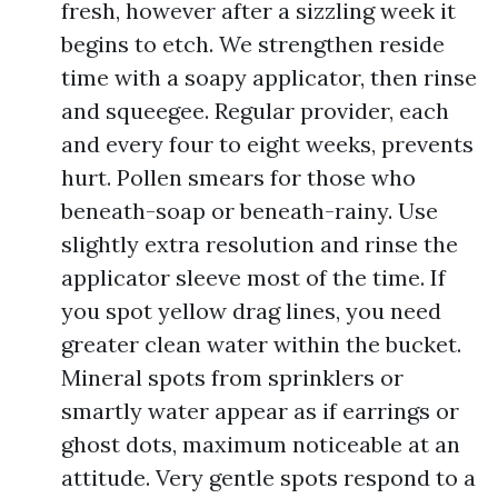
fresh, however after a sizzling week it
begins to etch. We strengthen reside
time with a soapy applicator, then rinse
and squeegee. Regular provider, each
and every four to eight weeks, prevents
hurt. Pollen smears for those who
beneath-soap or beneath-rainy. Use
slightly extra resolution and rinse the
applicator sleeve most of the time. If
you spot yellow drag lines, you need
greater clean water within the bucket.
Mineral spots from sprinklers or
smartly water appear as if earrings or
ghost dots, maximum noticeable at an
attitude. Very gentle spots respond to a