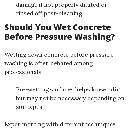
damage if not properly diluted or
rinsed off post-cleaning.
Should You Wet Concrete
Before Pressure Washing?
Wetting down concrete before pressure
washing is often debated among
professionals:
Pre-wetting surfaces helps loosen dirt
but may not be necessary depending on
soil types.
Experimenting with different techniques