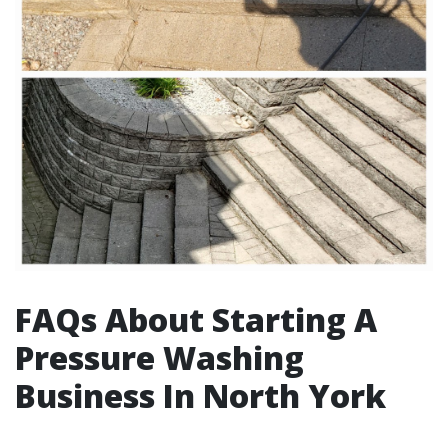
FAQs About Starting A
Pressure Washing
Business In North York