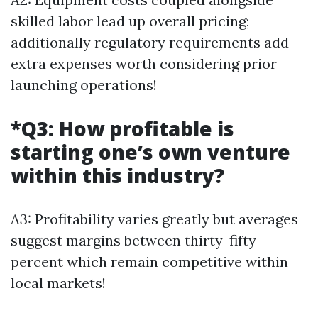
skilled labor lead up overall pricing;
additionally regulatory requirements add
extra expenses worth considering prior
launching operations!
*Q3: How profitable is
starting one’s own venture
within this industry?
A3: Profitability varies greatly but averages
suggest margins between thirty-fifty
percent which remain competitive within
local markets!