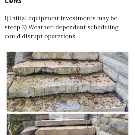
Cons
1) Initial equipment investments may be
steep 2) Weather-dependent scheduling
could disrupt operations