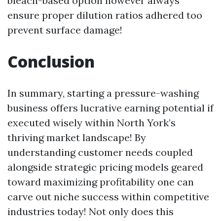
bleach-based option however always
ensure proper dilution ratios adhered too
prevent surface damage!
Conclusion
In summary, starting a pressure-washing
business offers lucrative earning potential if
executed wisely within North York’s
thriving market landscape! By
understanding customer needs coupled
alongside strategic pricing models geared
toward maximizing profitability one can
carve out niche success within competitive
industries today! Not only does this