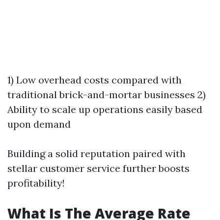
1) Low overhead costs compared with
traditional brick-and-mortar businesses 2)
Ability to scale up operations easily based
upon demand
Building a solid reputation paired with
stellar customer service further boosts
profitability!
What Is The Average Rate