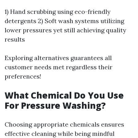
1) Hand scrubbing using eco-friendly
detergents 2) Soft wash systems utilizing
lower pressures yet still achieving quality
results
Exploring alternatives guarantees all
customer needs met regardless their
preferences!
What Chemical Do You Use
For Pressure Washing?
Choosing appropriate chemicals ensures
effective cleaning while being mindful