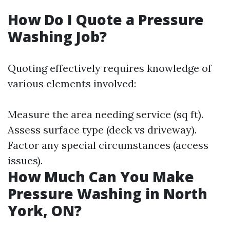
How Do I Quote a Pressure
Washing Job?
Quoting effectively requires knowledge of
various elements involved:
Measure the area needing service (sq ft).
Assess surface type (deck vs driveway).
Factor any special circumstances (access
issues).
How Much Can You Make
Pressure Washing in North
York, ON?