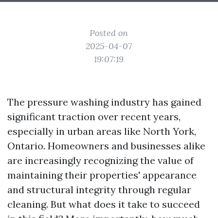
Posted on
2025-04-07
19:07:19
The pressure washing industry has gained
significant traction over recent years,
especially in urban areas like North York,
Ontario. Homeowners and businesses alike
are increasingly recognizing the value of
maintaining their properties' appearance
and structural integrity through regular
cleaning. But what does it take to succeed