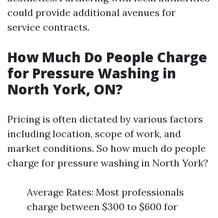
could provide additional avenues for
service contracts.
How Much Do People Charge
for Pressure Washing in
North York, ON?
Pricing is often dictated by various factors
including location, scope of work, and
market conditions. So how much do people
charge for pressure washing in North York?
Average Rates: Most professionals
charge between $300 to $600 for