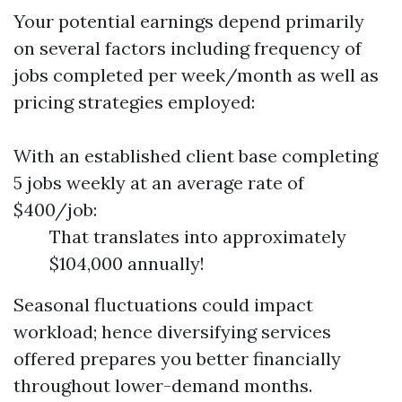
Your potential earnings depend primarily
on several factors including frequency of
jobs completed per week/month as well as
pricing strategies employed:
With an established client base completing
5 jobs weekly at an average rate of
$400/job:
That translates into approximately
$104,000 annually!
Seasonal fluctuations could impact
workload; hence diversifying services
offered prepares you better financially
throughout lower-demand months.