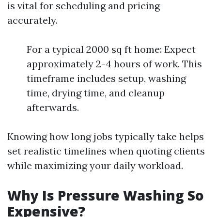
is vital for scheduling and pricing
accurately.
For a typical 2000 sq ft home: Expect
approximately 2-4 hours of work. This
timeframe includes setup, washing
time, drying time, and cleanup
afterwards.
Knowing how long jobs typically take helps
set realistic timelines when quoting clients
while maximizing your daily workload.
Why Is Pressure Washing So
Expensive?