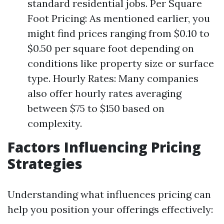
standard residential jobs. Per Square
Foot Pricing: As mentioned earlier, you
might find prices ranging from $0.10 to
$0.50 per square foot depending on
conditions like property size or surface
type. Hourly Rates: Many companies
also offer hourly rates averaging
between $75 to $150 based on
complexity.
Factors Influencing Pricing
Strategies
Understanding what influences pricing can
help you position your offerings effectively: