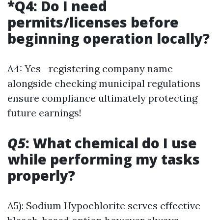
*Q4: Do I need
permits/licenses before
beginning operation locally?
A4: Yes—registering company name
alongside checking municipal regulations
ensure compliance ultimately protecting
future earnings!
Q5
: What chemical do I use
while performing my tasks
properly?
A5): Sodium Hypochlorite serves effective