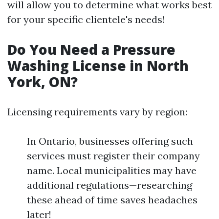
will allow you to determine what works best
for your specific clientele's needs!
Do You Need a Pressure
Washing License in North
York, ON?
Licensing requirements vary by region:
In Ontario, businesses offering such
services must register their company
name. Local municipalities may have
additional regulations—researching
these ahead of time saves headaches
later!