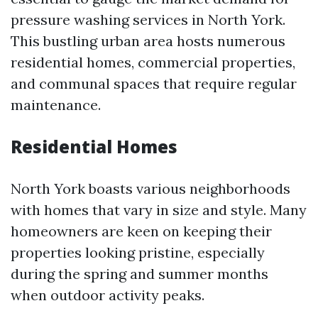
pressure washing services in North York.
This bustling urban area hosts numerous
residential homes, commercial properties,
and communal spaces that require regular
maintenance.
Residential Homes
North York boasts various neighborhoods
with homes that vary in size and style. Many
homeowners are keen on keeping their
properties looking pristine, especially
during the spring and summer months
when outdoor activity peaks.