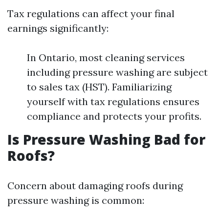
Tax regulations can affect your final
earnings significantly:
In Ontario, most cleaning services
including pressure washing are subject
to sales tax (HST). Familiarizing
yourself with tax regulations ensures
compliance and protects your profits.
Is Pressure Washing Bad for
Roofs?
Concern about damaging roofs during
pressure washing is common: