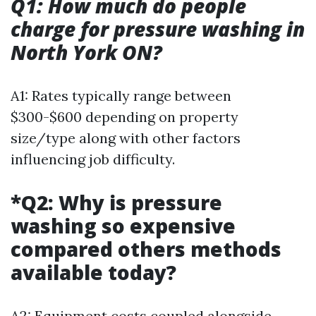
Q1: How much do people
charge for pressure washing in
North York ON?
A1: Rates typically range between
$300-$600 depending on property
size/type along with other factors
influencing job difficulty.
*Q2: Why is pressure
washing so expensive
compared others methods
available today?
A2: Equipment costs coupled alongside