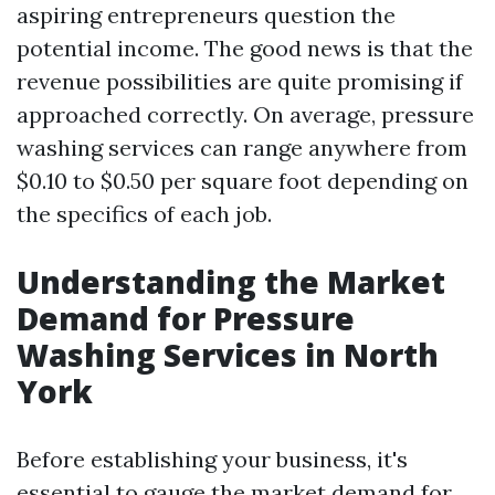
aspiring entrepreneurs question the
potential income. The good news is that the
revenue possibilities are quite promising if
approached correctly. On average, pressure
washing services can range anywhere from
$0.10 to $0.50 per square foot depending on
the specifics of each job.
Understanding the Market
Demand for Pressure
Washing Services in North
York
Before establishing your business, it's
essential to gauge the market demand for