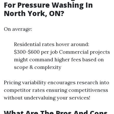
For Pressure Washing In
North York, ON?
On average:
Residential rates hover around:
$300-$600 per job Commercial projects
might command higher fees based on
scope & complexity
Pricing variability encourages research into
competitor rates ensuring competitiveness
without undervaluing your services!
What Are The Pros And Cons