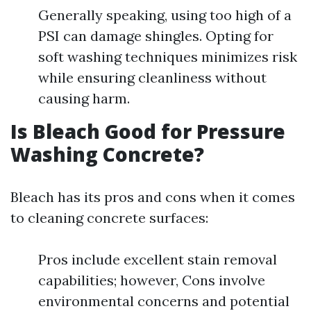
Generally speaking, using too high of a
PSI can damage shingles. Opting for
soft washing techniques minimizes risk
while ensuring cleanliness without
causing harm.
Is Bleach Good for Pressure
Washing Concrete?
Bleach has its pros and cons when it comes
to cleaning concrete surfaces:
Pros include excellent stain removal
capabilities; however, Cons involve
environmental concerns and potential