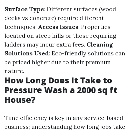
Surface Type
: Different surfaces (wood
decks vs concrete) require different
techniques.
Access Issues
: Properties
located on steep hills or those requiring
ladders may incur extra fees.
Cleaning
Solutions Used
: Eco-friendly solutions can
be priced higher due to their premium
nature.
How Long Does It Take to
Pressure Wash a 2000 sq ft
House?
Time efficiency is key in any service-based
business; understanding how long jobs take