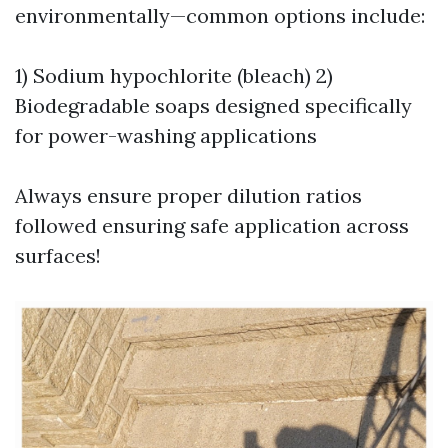
environmentally—common options include:
1) Sodium hypochlorite (bleach) 2)
Biodegradable soaps designed specifically
for power-washing applications
Always ensure proper dilution ratios
followed ensuring safe application across
surfaces!