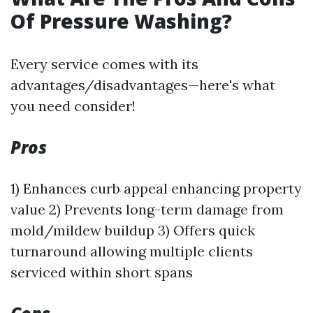
Of Pressure Washing?
Every service comes with its
advantages/disadvantages—here's what
you need consider!
Pros
1) Enhances curb appeal enhancing property
value 2) Prevents long-term damage from
mold/mildew buildup 3) Offers quick
turnaround allowing multiple clients
serviced within short spans