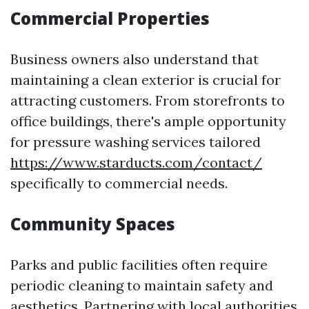
Commercial Properties
Business owners also understand that
maintaining a clean exterior is crucial for
attracting customers. From storefronts to
office buildings, there's ample opportunity
for pressure washing services tailored
https://www.starducts.com/contact/
specifically to commercial needs.
Community Spaces
Parks and public facilities often require
periodic cleaning to maintain safety and
aesthetics. Partnering with local authorities