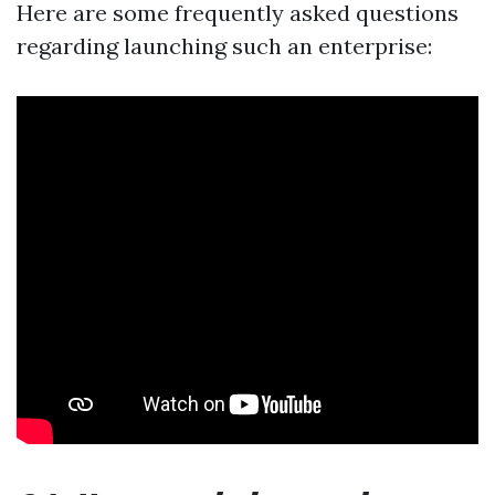
Here are some frequently asked questions
regarding launching such an enterprise: