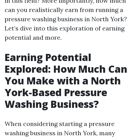
in this field? More importantly, how much
can you realistically earn from running a
pressure washing business in North York?
Let’s dive into this exploration of earning
potential and more.
Earning Potential
Explored: How Much Can
You Make with a North
York-Based Pressure
Washing Business?
When considering starting a pressure
washing business in North York, many