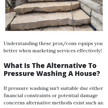
Understanding these pros/cons equips you
better when marketing services effectively!
What Is The Alternative To
Pressure Washing A House?
If pressure washing isn't suitable due either
financial constraints or potential damage
concerns alternative methods exist such as: