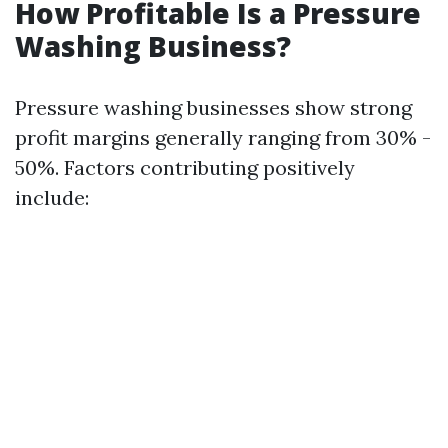
How Profitable Is a Pressure
Washing Business?
Pressure washing businesses show strong
profit margins generally ranging from 30% -
50%. Factors contributing positively
include: