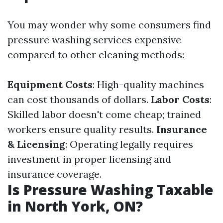
You may wonder why some consumers find
pressure washing services expensive
compared to other cleaning methods:
Equipment Costs
: High-quality machines
can cost thousands of dollars.
Labor Costs
:
Skilled labor doesn't come cheap; trained
workers ensure quality results.
Insurance
& Licensing
: Operating legally requires
investment in proper licensing and
insurance coverage.
Is Pressure Washing Taxable
in North York, ON?