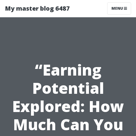
My master blog 6487
MENU
“Earning
Potential
Explored: How
Much Can You