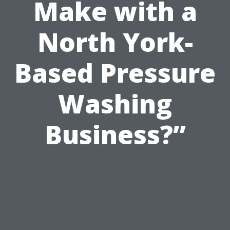
Make with a
North York-
Based Pressure
Washing
Business?”