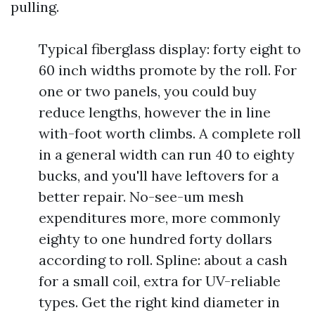
pulling.
Typical fiberglass display: forty eight to
60 inch widths promote by the roll. For
one or two panels, you could buy
reduce lengths, however the in line
with-foot worth climbs. A complete roll
in a general width can run 40 to eighty
bucks, and you'll have leftovers for a
better repair. No-see-um mesh
expenditures more, more commonly
eighty to one hundred forty dollars
according to roll. Spline: about a cash
for a small coil, extra for UV-reliable
types. Get the right kind diameter in