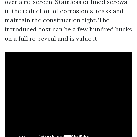
over a re-screen. Stainless or lined screws
in the reduction of corrosion streaks and
maintain the construction tight. The
introduced cost can be a few hundred bucks
on a full re-reveal and is value it.