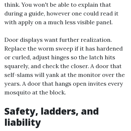
think. You won't be able to explain that
during a guide, however one could read it
with apply on a much less visible panel.
Door displays want further realization.
Replace the worm sweep if it has hardened
or curled, adjust hinges so the latch hits
squarely, and check the closer. A door that
self-slams will yank at the monitor over the
years. A door that hangs open invites every
mosquito at the block.
Safety, ladders, and
liability