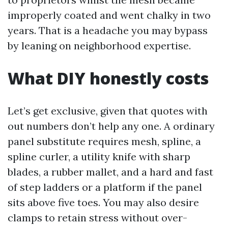
improperly coated and went chalky in two
years. That is a headache you may bypass
by leaning on neighborhood expertise.
What DIY honestly costs
Let’s get exclusive, given that quotes with
out numbers don’t help any one. A ordinary
panel substitute requires mesh, spline, a
spline curler, a utility knife with sharp
blades, a rubber mallet, and a hard and fast
of step ladders or a platform if the panel
sits above five toes. You may also desire
clamps to retain stress without over-