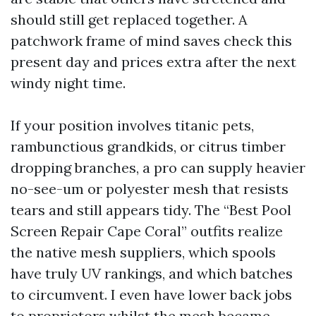
should still get replaced together. A
patchwork frame of mind saves check this
present day and prices extra after the next
windy night time.
If your position involves titanic pets,
rambunctious grandkids, or citrus timber
dropping branches, a pro can supply heavier
no-see-um or polyester mesh that resists
tears and still appears tidy. The “Best Pool
Screen Repair Cape Coral” outfits realize
the native mesh suppliers, which spools
have truly UV rankings, and which batches
to circumvent. I even have lower back jobs
to proprietors whilst the mesh became