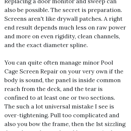
Replacing a door monitor and sweep can
also be possible. The secret is preparation.
Screens aren't like drywall patches. A right
end result depends much less on raw power
and more on even rigidity, clean channels,
and the exact diameter spline.
You can quite often manage minor Pool
Cage Screen Repair on your very own if the
body is sound, the panel is inside common
reach from the deck, and the tear is
confined to at least one or two sections.
The such a lot universal mistake I see is
over-tightening. Pull too complicated and
also you bow the frame, then the 1st sizzling