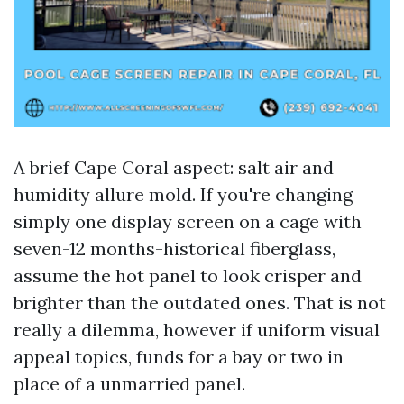
A brief Cape Coral aspect: salt air and
humidity allure mold. If you're changing
simply one display screen on a cage with
seven-12 months-historical fiberglass,
assume the hot panel to look crisper and
brighter than the outdated ones. That is not
really a dilemma, however if uniform visual
appeal topics, funds for a bay or two in
place of a unmarried panel.