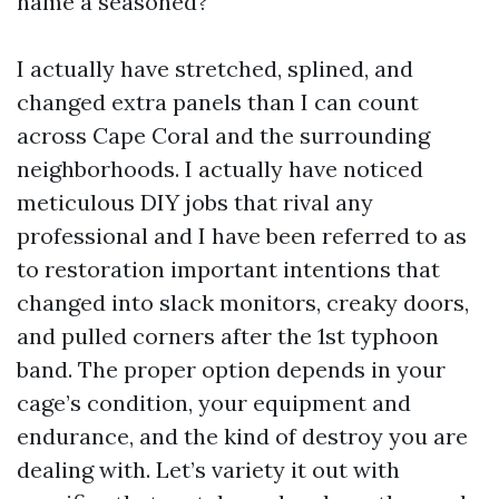
name a seasoned?
I actually have stretched, splined, and
changed extra panels than I can count
across Cape Coral and the surrounding
neighborhoods. I actually have noticed
meticulous DIY jobs that rival any
professional and I have been referred to as
to restoration important intentions that
changed into slack monitors, creaky doors,
and pulled corners after the 1st typhoon
band. The proper option depends in your
cage’s condition, your equipment and
endurance, and the kind of destroy you are
dealing with. Let’s variety it out with