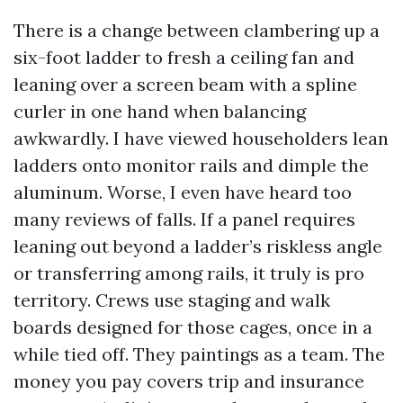
There is a change between clambering up a
six-foot ladder to fresh a ceiling fan and
leaning over a screen beam with a spline
curler in one hand when balancing
awkwardly. I have viewed householders lean
ladders onto monitor rails and dimple the
aluminum. Worse, I even have heard too
many reviews of falls. If a panel requires
leaning out beyond a ladder’s riskless angle
or transferring among rails, it truly is pro
territory. Crews use staging and walk
boards designed for those cages, once in a
while tied off. They paintings as a team. The
money you pay covers trip and insurance