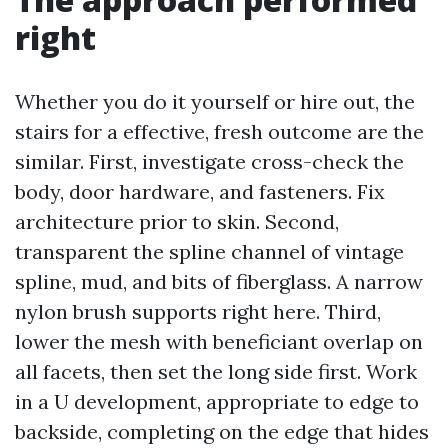
right
Whether you do it yourself or hire out, the
stairs for a effective, fresh outcome are the
similar. First, investigate cross-check the
body, door hardware, and fasteners. Fix
architecture prior to skin. Second,
transparent the spline channel of vintage
spline, mud, and bits of fiberglass. A narrow
nylon brush supports right here. Third,
lower the mesh with beneficiant overlap on
all facets, then set the long side first. Work
in a U development, appropriate to edge to
backside, completing on the edge that hides