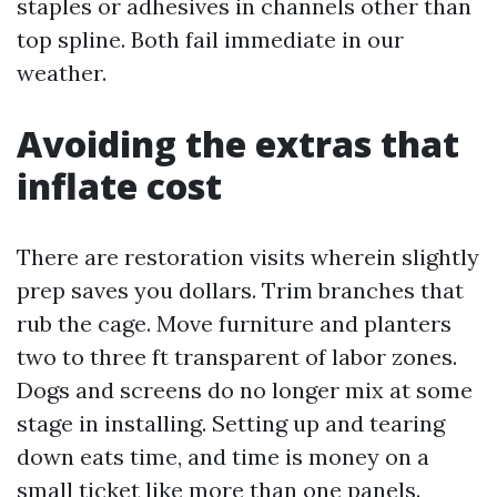
staples or adhesives in channels other than
top spline. Both fail immediate in our
weather.
Avoiding the extras that
inflate cost
There are restoration visits wherein slightly
prep saves you dollars. Trim branches that
rub the cage. Move furniture and planters
two to three ft transparent of labor zones.
Dogs and screens do no longer mix at some
stage in installing. Setting up and tearing
down eats time, and time is money on a
small ticket like more than one panels.