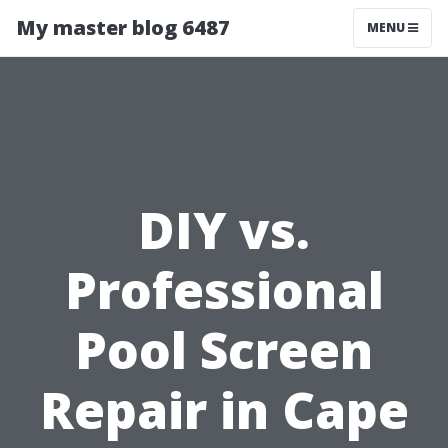
My master blog 6487
MENU
DIY vs.
Professional
Pool Screen
Repair in Cape