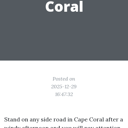
Coral
Posted on
2025-12-29
16:47:32
Stand on any side road in Cape Coral after a
windy afternoon and you will pay attention