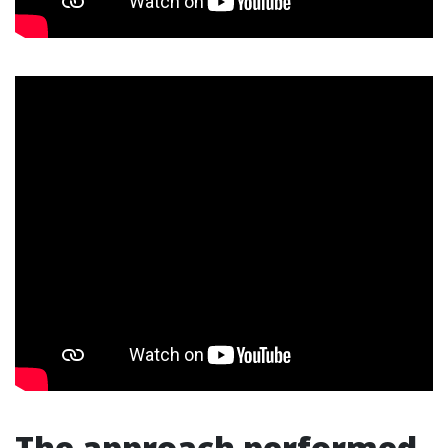
The approach performed