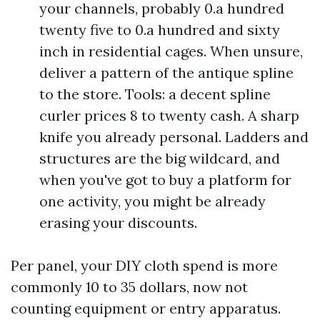
your channels, probably 0.a hundred
twenty five to 0.a hundred and sixty
inch in residential cages. When unsure,
deliver a pattern of the antique spline
to the store. Tools: a decent spline
curler prices 8 to twenty cash. A sharp
knife you already personal. Ladders and
structures are the big wildcard, and
when you've got to buy a platform for
one activity, you might be already
erasing your discounts.
Per panel, your DIY cloth spend is more
commonly 10 to 35 dollars, now not
counting equipment or entry apparatus.