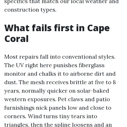
specifics that match our local weather and
construction types.
What fails first in Cape
Coral
Most repairs fall into conventional styles.
The UV right here punishes fiberglass
monitor and chalks it to airborne dirt and
dust. The mesh receives brittle at five to 8
years, normally quicker on solar-baked
western exposures. Pet claws and patio
furnishings nick panels low and close to
corners. Wind turns tiny tears into
triangles, then the spline loosens and an