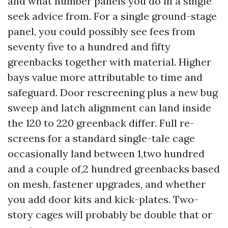
and what number panels you do in a single
seek advice from. For a single ground-stage
panel, you could possibly see fees from
seventy five to a hundred and fifty
greenbacks together with material. Higher
bays value more attributable to time and
safeguard. Door rescreening plus a new bug
sweep and latch alignment can land inside
the 120 to 220 greenback differ. Full re-
screens for a standard single-tale cage
occasionally land between 1,two hundred
and a couple of,2 hundred greenbacks based
on mesh, fastener upgrades, and whether
you add door kits and kick-plates. Two-
story cages will probably be double that or