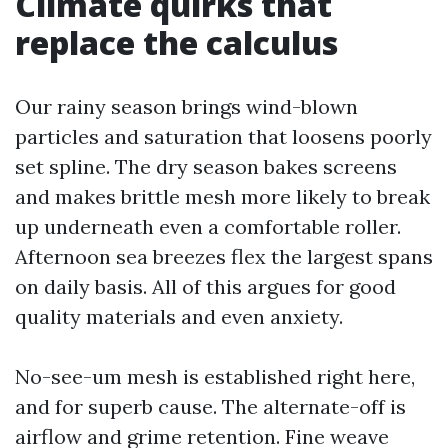
Climate quirks that
replace the calculus
Our rainy season brings wind-blown
particles and saturation that loosens poorly
set spline. The dry season bakes screens
and makes brittle mesh more likely to break
up underneath even a comfortable roller.
Afternoon sea breezes flex the largest spans
on daily basis. All of this argues for good
quality materials and even anxiety.
No-see-um mesh is established right here,
and for superb cause. The alternate-off is
airflow and grime retention. Fine weave