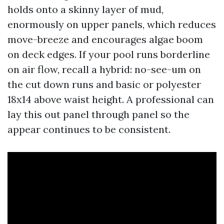
holds onto a skinny layer of mud,
enormously on upper panels, which reduces
move-breeze and encourages algae boom
on deck edges. If your pool runs borderline
on air flow, recall a hybrid: no-see-um on
the cut down runs and basic or polyester
18x14 above waist height. A professional can
lay this out panel through panel so the
appear continues to be consistent.