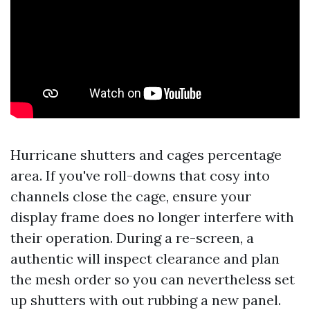
Hurricane shutters and cages percentage
area. If you've roll-downs that cosy into
channels close the cage, ensure your
display frame does no longer interfere with
their operation. During a re-screen, a
authentic will inspect clearance and plan
the mesh order so you can nevertheless set
up shutters with out rubbing a new panel.