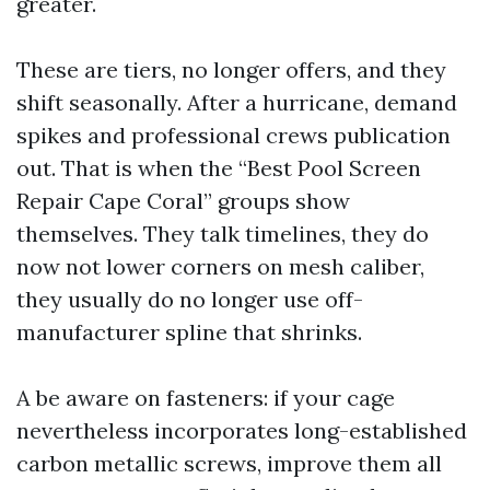
greater.
These are tiers, no longer offers, and they
shift seasonally. After a hurricane, demand
spikes and professional crews publication
out. That is when the “Best Pool Screen
Repair Cape Coral” groups show
themselves. They talk timelines, they do
now not lower corners on mesh caliber,
they usually do no longer use off-
manufacturer spline that shrinks.
A be aware on fasteners: if your cage
nevertheless incorporates long-established
carbon metallic screws, improve them all