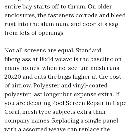
entire bay starts off to thrum. On older
enclosures, the fasteners corrode and bleed
rust into the aluminum, and door kits sag
from lots of openings.
Not all screens are equal. Standard
fiberglass at 18x14 weave is the baseline on
many homes, when no-see-um mesh runs
20x20 and cuts the bugs higher at the cost
of airflow. Polyester and vinyl-coated
polyester last longer but expense extra. If
you are debating Pool Screen Repair in Cape
Coral, mesh type subjects extra than
company names. Replacing a single panel
with a assorted weave can replace the