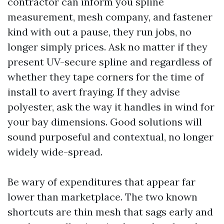
contractor can inform you spline
measurement, mesh company, and fastener
kind with out a pause, they run jobs, no
longer simply prices. Ask no matter if they
present UV-secure spline and regardless of
whether they tape corners for the time of
install to avert fraying. If they advise
polyester, ask the way it handles in wind for
your bay dimensions. Good solutions will
sound purposeful and contextual, no longer
widely wide-spread.
Be wary of expenditures that appear far
lower than marketplace. The two known
shortcuts are thin mesh that sags early and