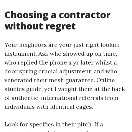
Choosing a contractor
without regret
Your neighbors are your just right lookup
instrument. Ask who showed up on time,
who replied the phone a yr later whilst a
door spring crucial adjustment, and who
venerated their mesh guarantee. Online
studies guide, yet I weight them at the back
of authentic-international referrals from
individuals with identical cages.
Look for specifics in their pitch. If a