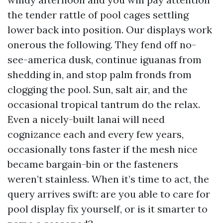
the tender rattle of pool cages settling
lower back into position. Our displays work
onerous the following. They fend off no-
see-america dusk, continue iguanas from
shedding in, and stop palm fronds from
clogging the pool. Sun, salt air, and the
occasional tropical tantrum do the relax.
Even a nicely-built lanai will need
cognizance each and every few years,
occasionally tons faster if the mesh nice
became bargain-bin or the fasteners
weren’t stainless. When it’s time to act, the
query arrives swift: are you able to care for
pool display fix yourself, or is it smarter to