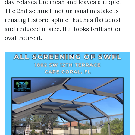
day relaxes the mesh and leaves a ripple.
The 2nd so much not unusual mistake is
reusing historic spline that has flattened
and reduced in size. If it looks brilliant or
oval, retire it.