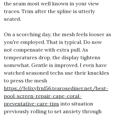
the seam most well known in your view
traces. Trim after the spline is utterly
seated.
On a scorching day, the mesh feels looser as
you're employed. That is typical. Do now
not compensate with extra pull. As
temperatures drop, the display tightens
somewhat. Gentle is improved. I even have
watched seasoned techs use their knuckles
to press the mesh
https://felixyfrn156.tearosediner.net/best-
pool-screen-repair-cape-coral-
preventative-care-tips
into situation
previously rolling to set anxiety through