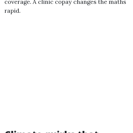
coverage. A clinic copay changes the maths
rapid.