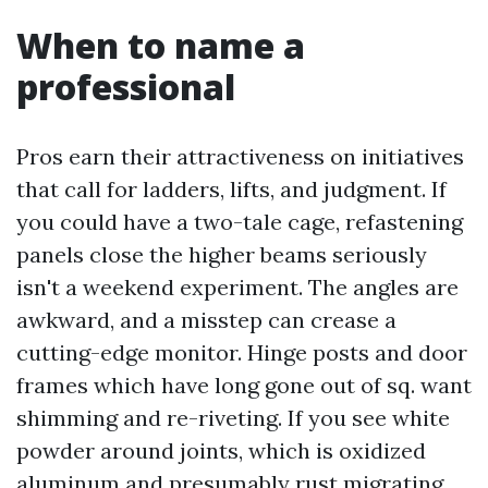
When to name a
professional
Pros earn their attractiveness on initiatives
that call for ladders, lifts, and judgment. If
you could have a two-tale cage, refastening
panels close the higher beams seriously
isn't a weekend experiment. The angles are
awkward, and a misstep can crease a
cutting-edge monitor. Hinge posts and door
frames which have long gone out of sq. want
shimming and re-riveting. If you see white
powder around joints, which is oxidized
aluminum and presumably rust migrating