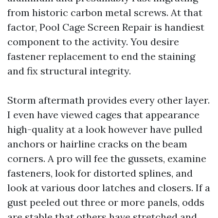
from historic carbon metal screws. At that
factor, Pool Cage Screen Repair is handiest
component to the activity. You desire
fastener replacement to end the staining
and fix structural integrity.
Storm aftermath provides every other layer.
I even have viewed cages that appearance
high-quality at a look however have pulled
anchors or hairline cracks on the beam
corners. A pro will fee the gussets, examine
fasteners, look for distorted splines, and
look at various door latches and closers. If a
gust peeled out three or more panels, odds
are stable that others have stretched and