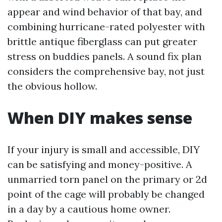
appear and wind behavior of that bay, and
combining hurricane-rated polyester with
brittle antique fiberglass can put greater
stress on buddies panels. A sound fix plan
considers the comprehensive bay, not just
the obvious hollow.
When DIY makes sense
If your injury is small and accessible, DIY
can be satisfying and money-positive. A
unmarried torn panel on the primary or 2d
point of the cage will probably be changed
in a day by a cautious home owner.