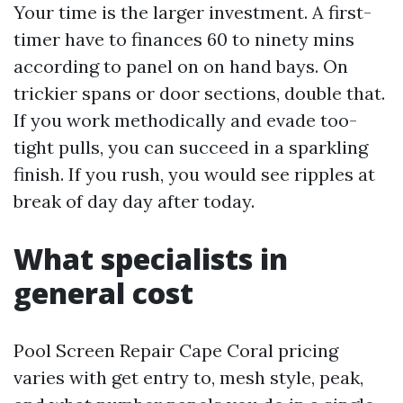
Your time is the larger investment. A first-
timer have to finances 60 to ninety mins
according to panel on on hand bays. On
trickier spans or door sections, double that.
If you work methodically and evade too-
tight pulls, you can succeed in a sparkling
finish. If you rush, you would see ripples at
break of day day after today.
What specialists in
general cost
Pool Screen Repair Cape Coral pricing
varies with get entry to, mesh style, peak,