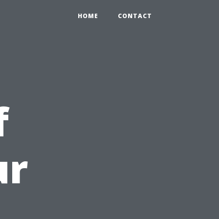
HOME
CONTACT
f
ur