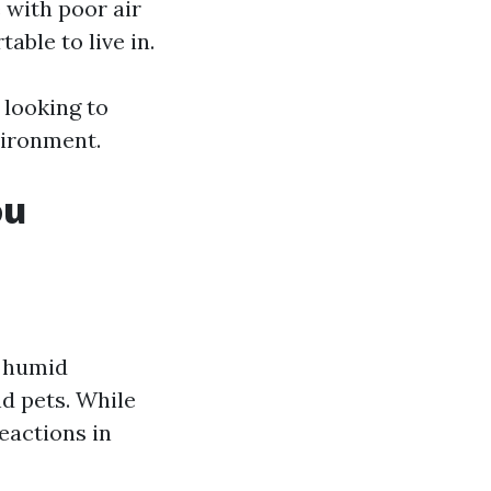
with poor air
able to live in.
 looking to
vironment.
ou
d humid
d pets. While
eactions in