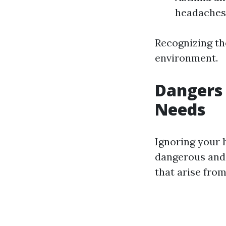
headaches 
Recognizing the
environment.
Dangers 
Needs
Ignoring your h
dangerous and 
that arise from