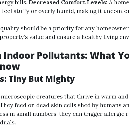
ergy bills.
Decreased Comfort Levels:
A home 
 feel stuffy or overly humid, making it uncomfort
 quality should be a priority for any homeowner
 property’s value and ensure a healthy living en
Indoor Pollutants: What Y
Know
s: Tiny But Mighty
 microscopic creatures that thrive in warm an
They feed on dead skin cells shed by humans an
ss in small numbers, they can trigger allergic r
iduals.