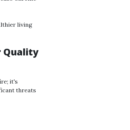
lthier living
 Quality
e; it's
icant threats