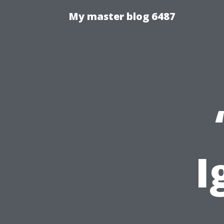
My master blog 6487
I