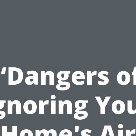
“Dangers o
gnoring Yo
Home's Air