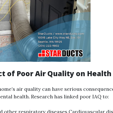
t of Poor Air Quality on Health
home’s air quality can have serious consequenc
ental health. Research has linked poor IAQ to:
 other respiratory diseases Cardiovascular di