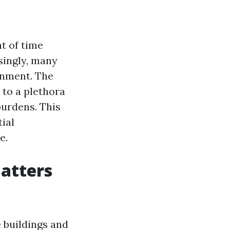
t of time
singly, many
onment. The
 to a plethora
burdens. This
ial
e.
Matters
e buildings and