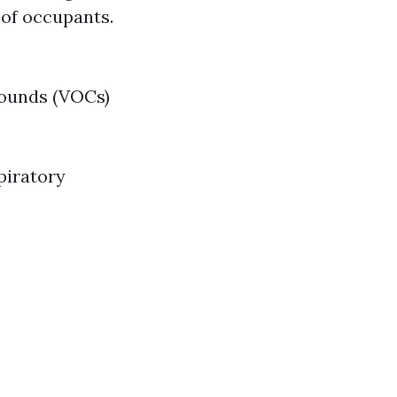
 of occupants.
pounds (VOCs)
piratory