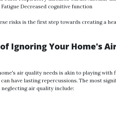
Fatigue Decreased cognitive function
se risks is the first step towards creating a hea
of Ignoring Your Home's Air
ome's air quality needs is akin to playing with fir
can have lasting repercussions. The most signif
 neglecting air quality include: