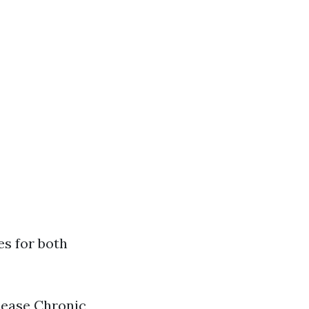
es for both
sease Chronic