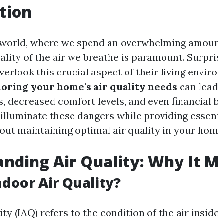
tion
 world, where we spend an overwhelming amoun
ality of the air we breathe is paramount. Surpri
rlook this crucial aspect of their living envir
noring your home's air quality needs
can lead
s, decreased comfort levels, and even financial 
 illuminate these dangers while providing essent
out maintaining optimal air quality in your hom
nding Air Quality: Why It 
ndoor Air Quality?
ity (IAQ) refers to the condition of the air insid