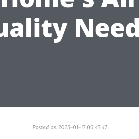
uality Need
Posted on 2025-01-17 06:47:47