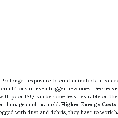
Prolonged exposure to contaminated air can e
h conditions or even trigger new ones.
Decrease
ith poor IAQ can become less desirable on the
den damage such as mold.
Higher Energy Costs:
ogged with dust and debris, they have to work h