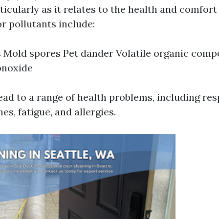
ticularly as it relates to the health and comfort
 pollutants include:
 Mold spores Pet dander Volatile organic com
noxide
ead to a range of health problems, including res
es, fatigue, and allergies.