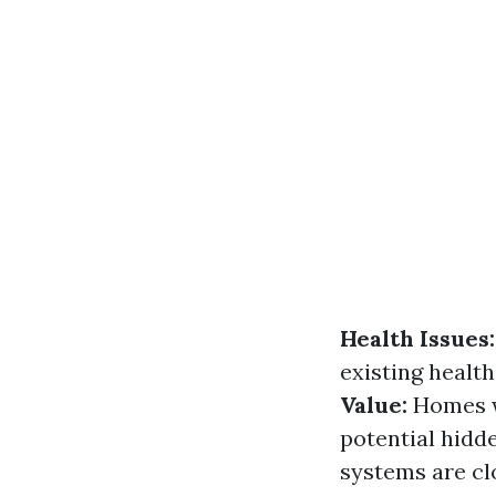
Health Issues:
existing healt
Value:
Homes w
potential hid
systems are cl