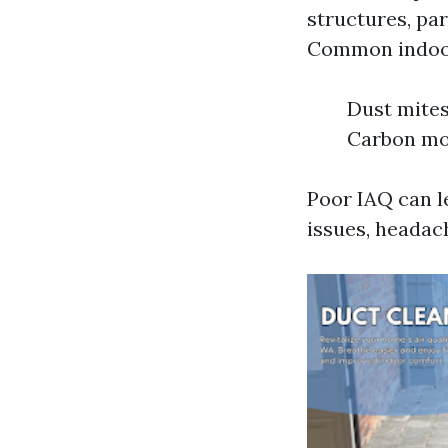
structures, par
Common indoor
Dust mites
Carbon mo
Poor IAQ can l
issues, headach