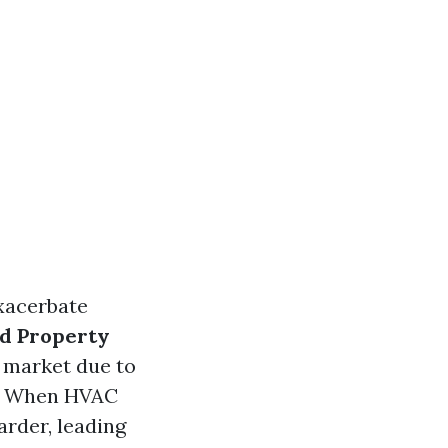
xacerbate
d Property
 market due to
When HVAC
arder, leading