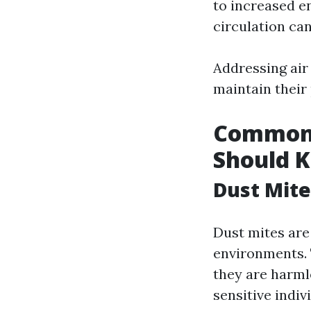
to increased en
circulation can
Addressing air
maintain their
Common 
Should 
Dust Mite
Dust mites are
environments. 
they are harmle
sensitive indiv