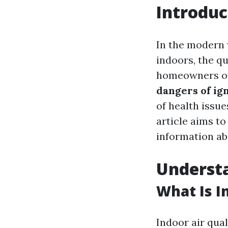
Introduc
In the modern
indoors, the qu
homeowners ove
dangers of ig
of health issue
article aims to
information ab
Understa
What Is I
Indoor air qual