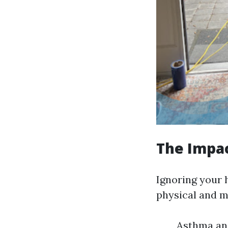
The Impac
Ignoring your 
physical and m
Asthma and