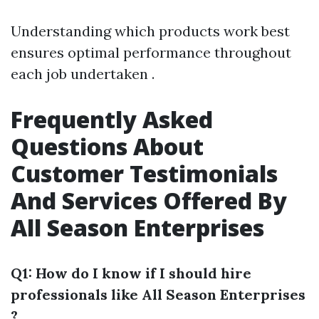
Understanding which products work best
ensures optimal performance throughout
each job undertaken .
Frequently Asked
Questions About
Customer Testimonials
And Services Offered By
All Season Enterprises
Q1: How do I know if I should hire
professionals like All Season Enterprises
?