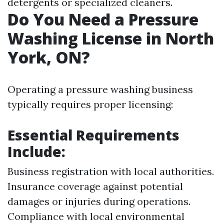
detergents or specialized cleaners.
Do You Need a Pressure
Washing License in North
York, ON?
Operating a pressure washing business
typically requires proper licensing:
Essential Requirements
Include:
Business registration with local authorities.
Insurance coverage against potential
damages or injuries during operations.
Compliance with local environmental