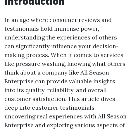
Introduction
In an age where consumer reviews and
testimonials hold immense power,
understanding the experiences of others
can significantly influence your decision-
making process. When it comes to services
like pressure washing, knowing what others
think about a company like All Season
Enterprise can provide valuable insights
into its quality, reliability, and overall
customer satisfaction. This article dives
deep into customer testimonials,
uncovering real experiences with All Season
Enterprise and exploring various aspects of