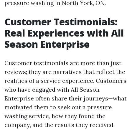
pressure washing in North York, ON.
Customer Testimonials:
Real Experiences with All
Season Enterprise
Customer testimonials are more than just
reviews; they are narratives that reflect the
realities of a service experience. Customers
who have engaged with All Season
Enterprise often share their journeys—what
motivated them to seek out a pressure
washing service, how they found the
company, and the results they received.