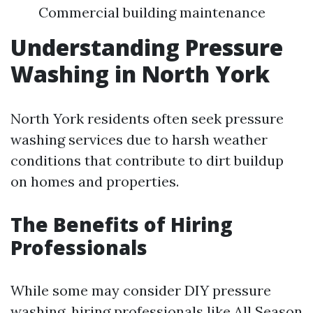
Commercial building maintenance
Understanding Pressure
Washing in North York
North York residents often seek pressure
washing services due to harsh weather
conditions that contribute to dirt buildup
on homes and properties.
The Benefits of Hiring
Professionals
While some may consider DIY pressure
washing, hiring professionals like All Season