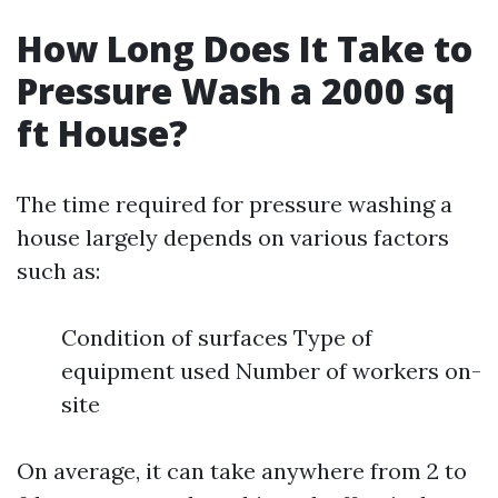
How Long Does It Take to
Pressure Wash a 2000 sq
ft House?
The time required for pressure washing a
house largely depends on various factors
such as:
Condition of surfaces Type of
equipment used Number of workers on-
site
On average, it can take anywhere from 2 to