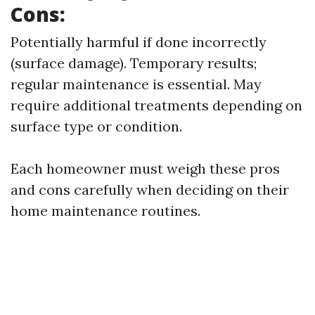
Cons:
Potentially harmful if done incorrectly
(surface damage). Temporary results;
regular maintenance is essential. May
require additional treatments depending on
surface type or condition.
Each homeowner must weigh these pros
and cons carefully when deciding on their
home maintenance routines.