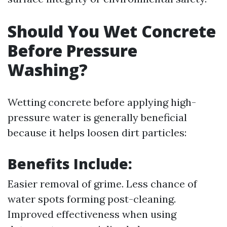
Should You Wet Concrete
Before Pressure
Washing?
Wetting concrete before applying high-
pressure water is generally beneficial
because it helps loosen dirt particles:
Benefits Include:
Easier removal of grime. Less chance of
water spots forming post-cleaning.
Improved effectiveness when using