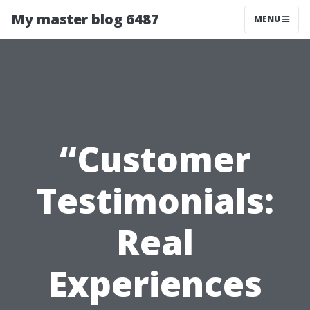
My master blog 6487
MENU
“Customer
Testimonials:
Real
Experiences