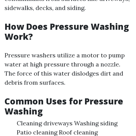
sidewalks, decks, and siding.
How Does Pressure Washing
Work?
Pressure washers utilize a motor to pump
water at high pressure through a nozzle.
The force of this water dislodges dirt and
debris from surfaces.
Common Uses for Pressure
Washing
Cleaning driveways Washing siding
Patio cleaning Roof cleaning