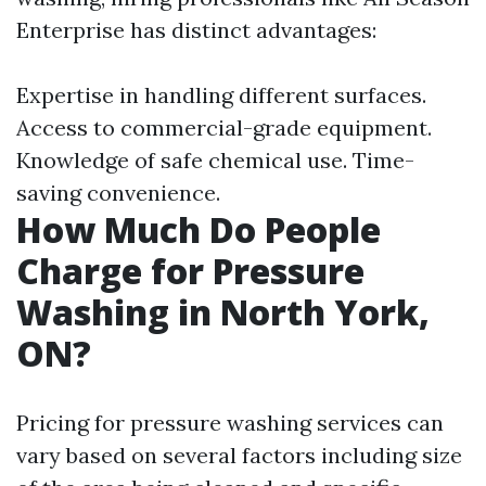
Enterprise has distinct advantages:
Expertise in handling different surfaces.
Access to commercial-grade equipment.
Knowledge of safe chemical use. Time-
saving convenience.
How Much Do People
Charge for Pressure
Washing in North York,
ON?
Pricing for pressure washing services can
vary based on several factors including size