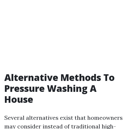
Alternative Methods To
Pressure Washing A
House
Several alternatives exist that homeowners
may consider instead of traditional high-