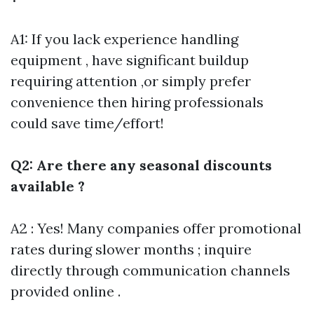
A1: If you lack experience handling
equipment , have significant buildup
requiring attention ,or simply prefer
convenience then hiring professionals
could save time/effort!
Q2: Are there any seasonal discounts
available ?
A2 : Yes! Many companies offer promotional
rates during slower months ; inquire
directly through communication channels
provided online .