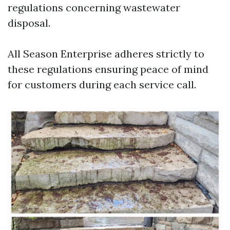
regulations concerning wastewater
disposal.
All Season Enterprise adheres strictly to
these regulations ensuring peace of mind
for customers during each service call.