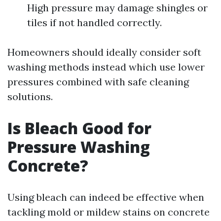
High pressure may damage shingles or
tiles if not handled correctly.
Homeowners should ideally consider soft
washing methods instead which use lower
pressures combined with safe cleaning
solutions.
Is Bleach Good for
Pressure Washing
Concrete?
Using bleach can indeed be effective when
tackling mold or mildew stains on concrete