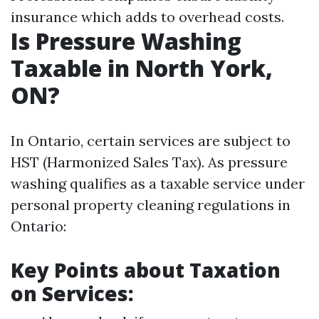
insurance which adds to overhead costs.
Is Pressure Washing
Taxable in North York,
ON?
In Ontario, certain services are subject to
HST (Harmonized Sales Tax). As pressure
washing qualifies as a taxable service under
personal property cleaning regulations in
Ontario:
Key Points about Taxation
on Services: