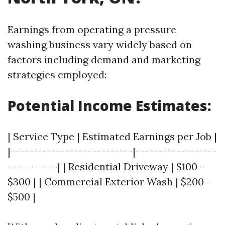
Earnings from operating a pressure
washing business vary widely based on
factors including demand and marketing
strategies employed:
Potential Income Estimates:
| Service Type | Estimated Earnings per Job |
|---------------------------|------------------
-----------| | Residential Driveway | $100 -
$300 | | Commercial Exterior Wash | $200 -
$500 |