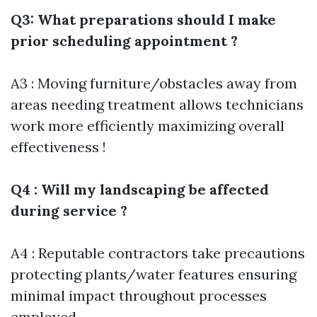
Q3: What preparations should I make
prior scheduling appointment ?
A3 : Moving furniture/obstacles away from
areas needing treatment allows technicians
work more efficiently maximizing overall
effectiveness !
Q4 : Will my landscaping be affected
during service ?
A4 : Reputable contractors take precautions
protecting plants/water features ensuring
minimal impact throughout processes
employed .