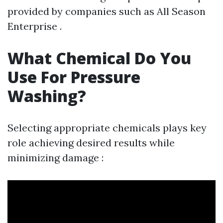
provided by companies such as All Season
Enterprise .
What Chemical Do You
Use For Pressure
Washing?
Selecting appropriate chemicals plays key
role achieving desired results while
minimizing damage :