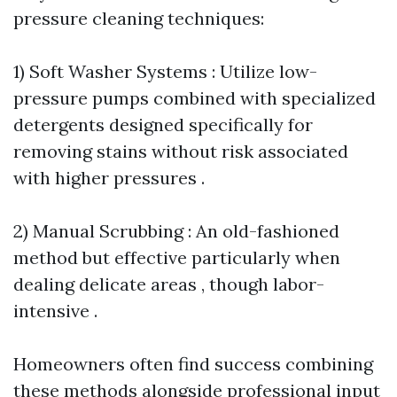
pressure cleaning techniques:
1) Soft Washer Systems : Utilize low-
pressure pumps combined with specialized
detergents designed specifically for
removing stains without risk associated
with higher pressures .
2) Manual Scrubbing : An old-fashioned
method but effective particularly when
dealing delicate areas , though labor-
intensive .
Homeowners often find success combining
these methods alongside professional input