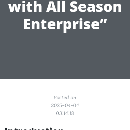
with All Season
Enterprise”
Posted on
2025-04-04
03:14:18