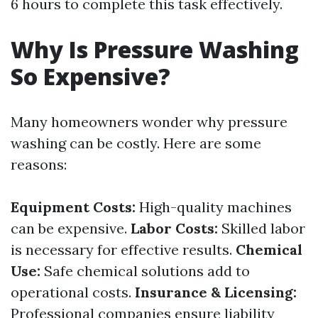
6 hours to complete this task effectively.
Why Is Pressure Washing
So Expensive?
Many homeowners wonder why pressure
washing can be costly. Here are some
reasons:
Equipment Costs:
High-quality machines
can be expensive.
Labor Costs:
Skilled labor
is necessary for effective results.
Chemical
Use:
Safe chemical solutions add to
operational costs.
Insurance & Licensing:
Professional companies ensure liability