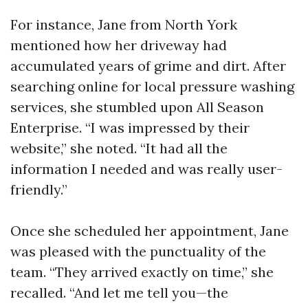
For instance, Jane from North York
mentioned how her driveway had
accumulated years of grime and dirt. After
searching online for local pressure washing
services, she stumbled upon All Season
Enterprise. “I was impressed by their
website,” she noted. “It had all the
information I needed and was really user-
friendly.”
Once she scheduled her appointment, Jane
was pleased with the punctuality of the
team. “They arrived exactly on time,” she
recalled. “And let me tell you—the