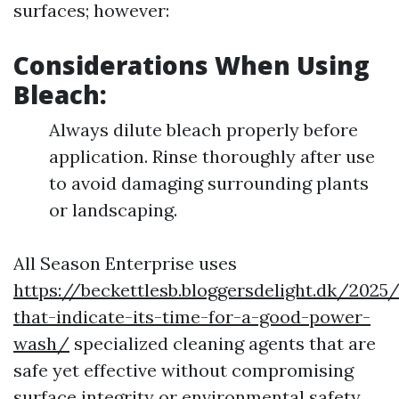
surfaces; however:
Considerations When Using
Bleach:
Always dilute bleach properly before
application. Rinse thoroughly after use
to avoid damaging surrounding plants
or landscaping.
All Season Enterprise uses
https://beckettlesb.bloggersdelight.dk/202
that-indicate-its-time-for-a-good-power-
wash/
specialized cleaning agents that are
safe yet effective without compromising
surface integrity or environmental safety.