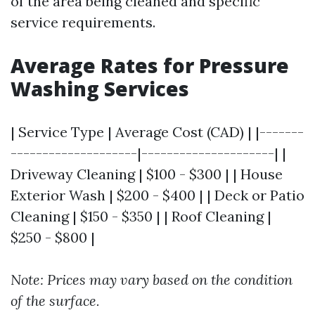
of the area being cleaned and specific
service requirements.
Average Rates for Pressure
Washing Services
| Service Type | Average Cost (CAD) | |-------
--------------------|---------------------| |
Driveway Cleaning | $100 - $300 | | House
Exterior Wash | $200 - $400 | | Deck or Patio
Cleaning | $150 - $350 | | Roof Cleaning |
$250 - $800 |
Note: Prices may vary based on the condition
of the surface.