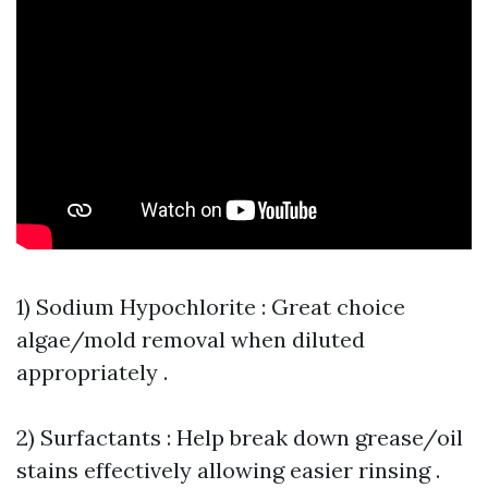
1) Sodium Hypochlorite : Great choice
algae/mold removal when diluted
appropriately .
2) Surfactants : Help break down grease/oil
stains effectively allowing easier rinsing .