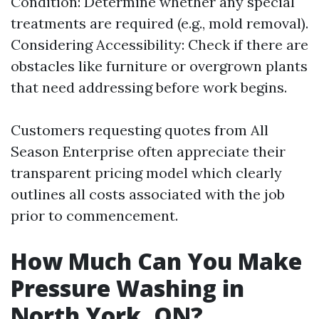
Condition: Determine whether any special
treatments are required (e.g., mold removal).
Considering Accessibility: Check if there are
obstacles like furniture or overgrown plants
that need addressing before work begins.
Customers requesting quotes from All
Season Enterprise often appreciate their
transparent pricing model which clearly
outlines all costs associated with the job
prior to commencement.
How Much Can You Make
Pressure Washing in
North York, ON?