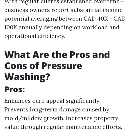
With regular clients established over time—
business owners report substantial income
potential averaging between CAD 40K - CAD
100K annually depending on workload and
operational efficiency.
What Are the Pros and
Cons of Pressure
Washing?
Pros:
Enhances curb appeal significantly.
Prevents long-term damage caused by
mold/mildew growth. Increases property
value through regular maintenance efforts.