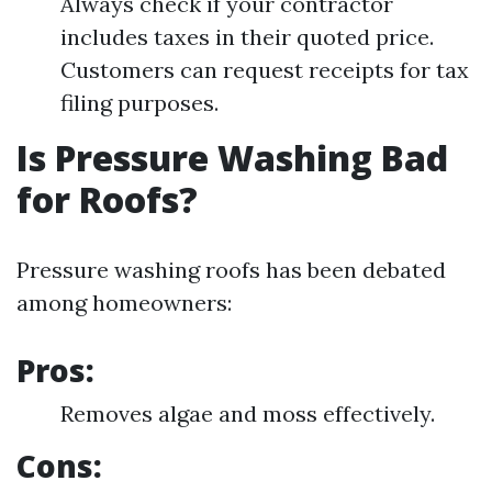
Always check if your contractor
includes taxes in their quoted price.
Customers can request receipts for tax
filing purposes.
Is Pressure Washing Bad
for Roofs?
Pressure washing roofs has been debated
among homeowners:
Pros:
Removes algae and moss effectively.
Cons: