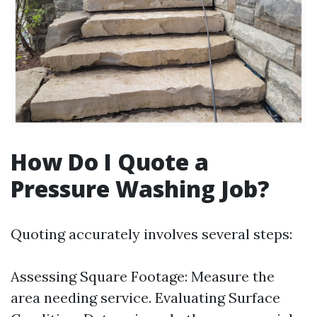
How Do I Quote a
Pressure Washing Job?
Quoting accurately involves several steps:
Assessing Square Footage: Measure the
area needing service. Evaluating Surface