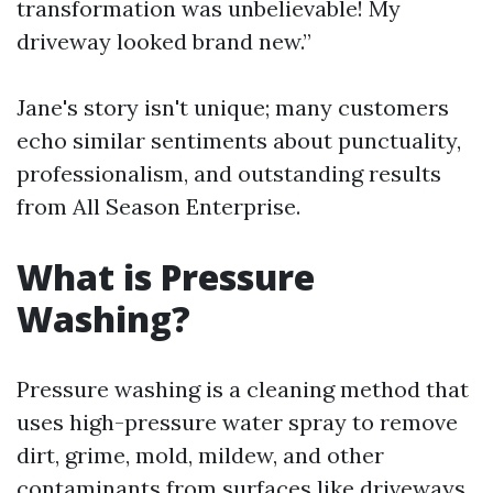
transformation was unbelievable! My
driveway looked brand new.”
Jane's story isn't unique; many customers
echo similar sentiments about punctuality,
professionalism, and outstanding results
from All Season Enterprise.
What is Pressure
Washing?
Pressure washing is a cleaning method that
uses high-pressure water spray to remove
dirt, grime, mold, mildew, and other
contaminants from surfaces like driveways,