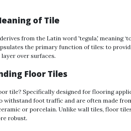
Meaning of Tile
 derives from the Latin word 'tegula,' meaning ‘to
psulates the primary function of tiles: to provi
 layer over surfaces.
ding Floor Tiles
loor tile? Specifically designed for flooring appl
 to withstand foot traffic and are often made fr
ceramic or porcelain. Unlike wall tiles, floor tile
re robust.