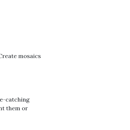
? Create mosaics
ye-catching
int them or