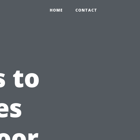
HOME
CONTACT
 to
es
oor