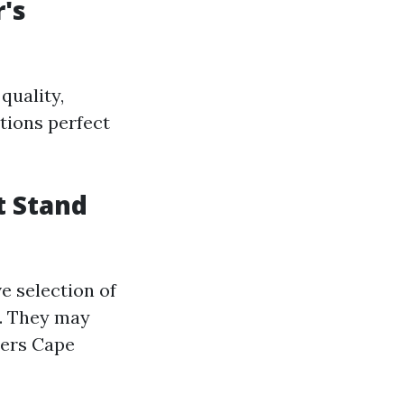
r's
quality,
ctions perfect
t Stand
ve selection of
e. They may
llers Cape