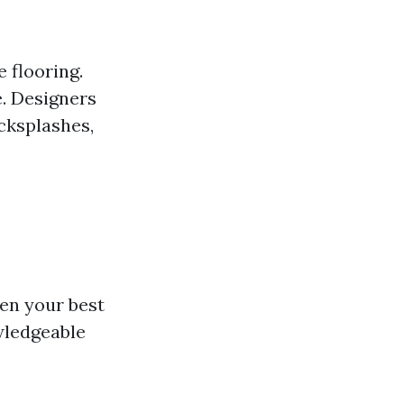
 flooring.
e. Designers
acksplashes,
ten your best
wledgeable