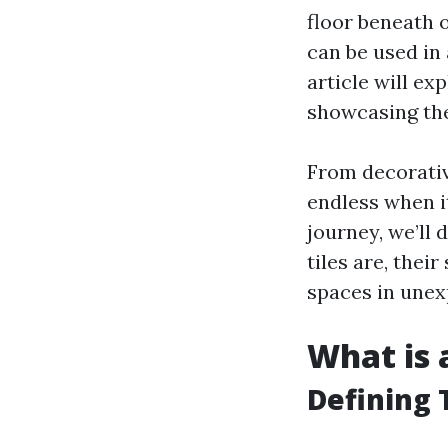
floor beneath o
can be used in 
article will ex
showcasing thei
From decorative
endless when i
journey, we’ll 
tiles are, thei
spaces in unex
What is a
Defining T