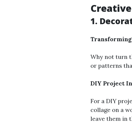
Creative 
1. Decorat
Transforming 
Why not turn th
or patterns tha
DIY Project I
For a DIY proje
collage on a w
leave them in t