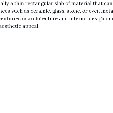
tially a thin rectangular slab of material that c
ces such as ceramic, glass, stone, or even metal
enturies in architecture and interior design due
aesthetic appeal.