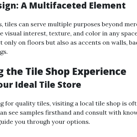
esign: A Multifaceted Element
s, tiles can serve multiple purposes beyond mere
 visual interest, texture, and color in any spac
t only on floors but also as accents on walls, b
gs.
g the Tile Shop Experience
ur Ideal Tile Store
for quality tiles, visiting a local tile shop is of
can see samples firsthand and consult with kno
guide you through your options.