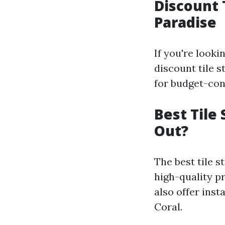
Discount 
Paradise
If you're look
discount tile s
for budget-con
Best Tile
Out?
The best tile s
high-quality p
also offer inst
Coral.