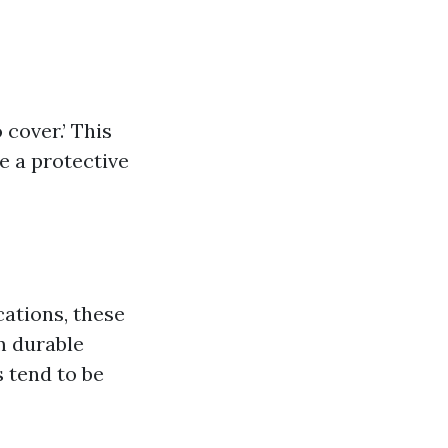
 cover.’ This
de a protective
ications, these
om durable
s tend to be