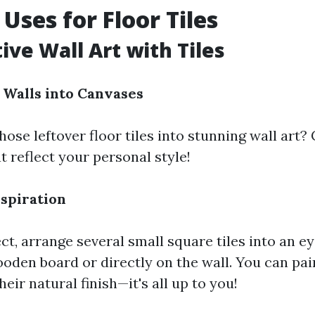
Uses for Floor Tiles
ive Wall Art with Tiles
Walls into Canvases
ose leftover floor tiles into stunning wall art
t reflect your personal style!
nspiration
ct, arrange several small square tiles into an e
ooden board or directly on the wall. You can pa
heir natural finish—it's all up to you!