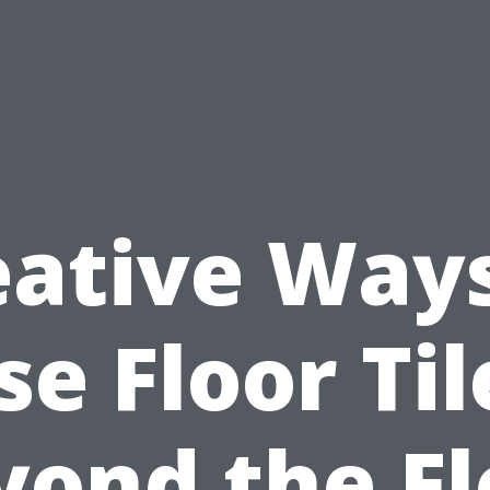
eative Ways
se Floor Til
yond the Fl