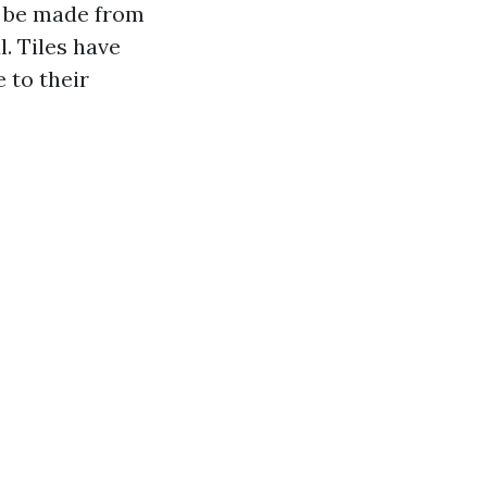
an be made from
. Tiles have
 to their