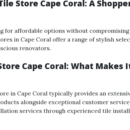
Tile Store Cape Coral: A Shoppe
ing for affordable options without compromising 
tores in Cape Coral offer a range of stylish sele
scious renovators.
 Store Cape Coral: What Makes I
tore in Cape Coral typically provides an extensi
roducts alongside exceptional customer servic
allation services through experienced tile insta