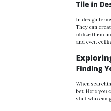
Tile in D
In design term
They can create
utilize them no
and even ceilin
Explorin
Finding Yo
When searching 
bet. Here you 
staff who can 