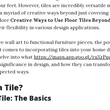
ur feet. However, tiles are incredibly versatile 
a myriad of creative ways beyond just covering 
plore
Creative Ways to Use Floor Tiles Beyond
r flexibility in various design applications.
 wall art to functional furniture pieces, the pos
t comes to incorporating tiles into your home de
delve into what
https://maps.app.goo.gl/ruXrP
r significance in design, and how they can transf
pected ways.
 Tile?
ile: The Basics