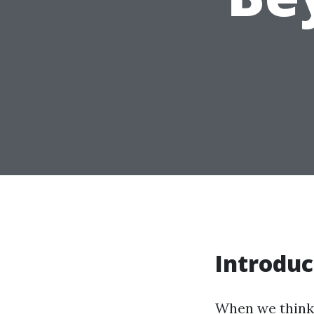
Introduc
When we think a