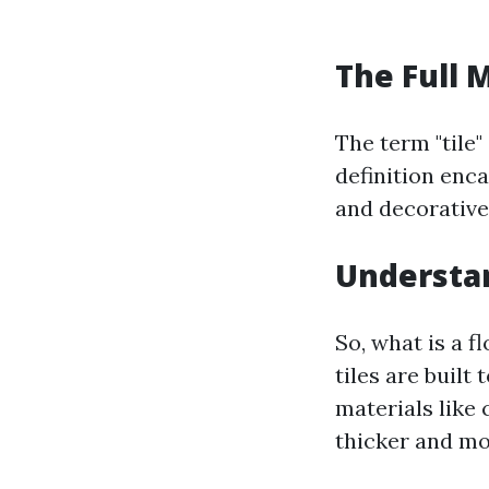
The Full 
The term "tile"
definition enca
and decorative
Understan
So, what is a f
tiles are built
materials like 
thicker and mo