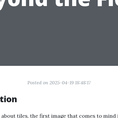
Posted on 2025-04-19 18:48:17
tion
bout tiles, the first image that comes to mind 