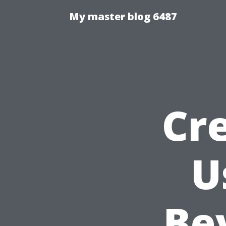
My master blog 6487
Cr
U
Be