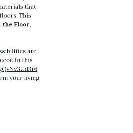
materials that
floors. This
 the Floor
,
sibilities are
cor. In this
ngQvNv3Ud3r6
orm your living