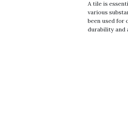
A tile is essen
various substan
been used for c
durability and 