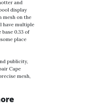
hotter and
pool display
m mesh on the
ll have multiple
 base 0.33 of
h some place
nd publicity,
pair Cape
precise mesh,
more