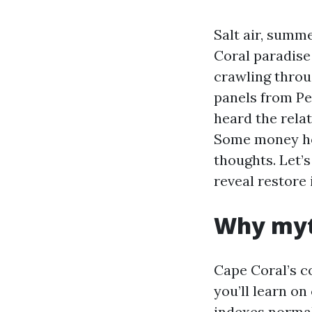
Salt air, sum
Coral paradise 
crawling throu
panels from Pe
heard the rela
Some money hou
thoughts. Let’s
reveal restore
Why myt
Cape Coral’s c
you’ll learn on
indexes normal