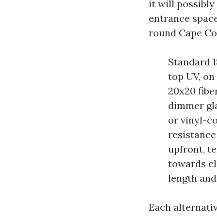
it will possibl
entrance space
round Cape Cor
Standard 18
top UV, on
20x20 fiber
dimmer glan
or vinyl-c
resistance
upfront, t
towards cl
length and
Each alternati