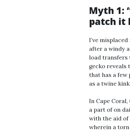
Myth 1: “
patch it 
I’ve misplaced
after a windy a
load transfers
gecko reveals 
that has a few
as a twine kink
In Cape Coral, 
a part of on da
with the aid of
wherein a torn