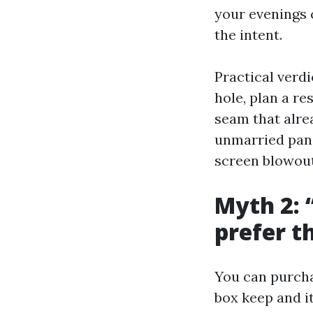
your evenings c
the intent.
Practical verdi
hole, plan a re
seam that alre
unmarried pane
screen blowout
Myth 2: “
prefer t
You can purchas
box keep and i