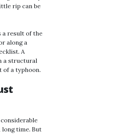
ttle rip can be
 a result of the
 or along a
cklist. A
 a structural
t of a typhoon.
ust
a considerable
 long time. But