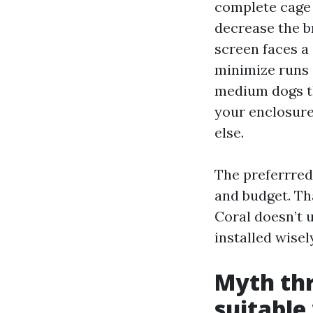
complete cage 
decrease the br
screen faces a
minimize runs s
medium dogs tha
your enclosure
else.
The preferrred 
and budget. Th
Coral doesn’t 
installed wisel
Myth thr
suitable