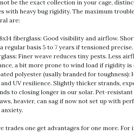
y not be the exact collection in your cage, distinc
s with heavy bug rigidity. The maximum troubl
al are:
x14 fiberglass: Good visibility and airflow. Shor
 a regular basis 5 to 7 years if tensioned precis
glass: Finer weave reduces tiny pests. Less airflo
ce, a bit more prone to wind load if rigidity is 
oated polyester (usally branded for toughness): 
 and UV resilience. Slightly thicker strands, ex
ends to closing longer in our solar. Pet-resista
aws, heavier, can sag if now not set up with perf
 anxiety.
ve trades one get advantages for one more. For i