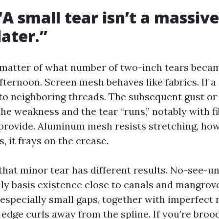
A small tear isn’t a massive d
later.”
 matter of what number of two-inch tears becam
fternoon. Screen mesh behaves like fabrics. If a
 to neighboring threads. The subsequent gust or
the weakness and the tear “runs,” notably with f
 provide. Aluminum mesh resists stretching, ho
s, it frays on the crease.
that minor tear has different results. No-see-u
ily basis existence close to canals and mangrove
 especially small gaps, together with imperfect 
 edge curls away from the spline. If you’re bro