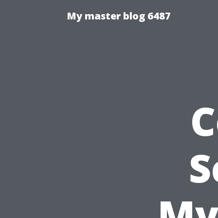
My master blog 6487
C
S
My