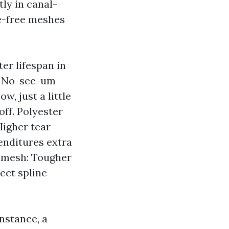
tly in canal-
e-free meshes
ter lifespan in
e. No-see-um
w, just a little
off. Polyester
Higher tear
penditures extra
nt mesh: Tougher
ect spline
nstance, a