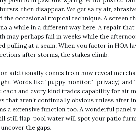
 bursts, then disappear. We get salty air, abrasiv
d the occasional tropical technique. A screen th
na a while in a different way here. A repair that
h may perhaps fail in weeks while the afterno
ved pulling at a seam. When you factor in HOA l
ections after storms, the stakes climb.
sion additionally comes from how reveal mercha
ht. Words like “puppy monitor,” “privacy,” and
t each and every kind trades capability for air
ays that aren’t continually obvious unless after in
s a extensive function too. A wonderful panel w
ll still flap, pool water will spot your patio furn
 uncover the gaps.