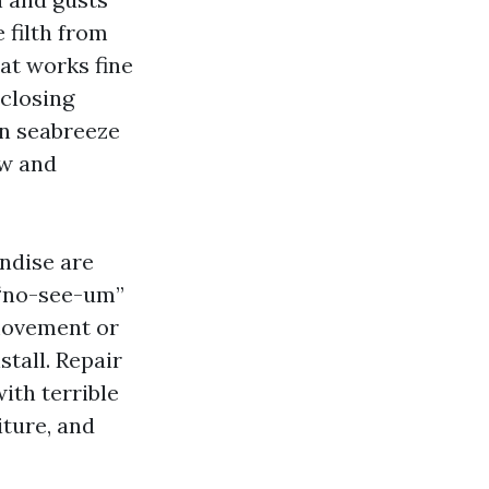
e filth from
at works fine
 closing
on seabreeze
aw and
ndise are
 “no-see-um”
 movement or
stall. Repair
ith terrible
iture, and