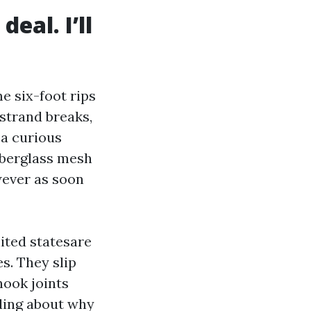
eal. I’ll
e six-foot rips
 strand breaks,
 a curious
iberglass mesh
wever as soon
nited statesare
s. They slip
nook joints
oding about why