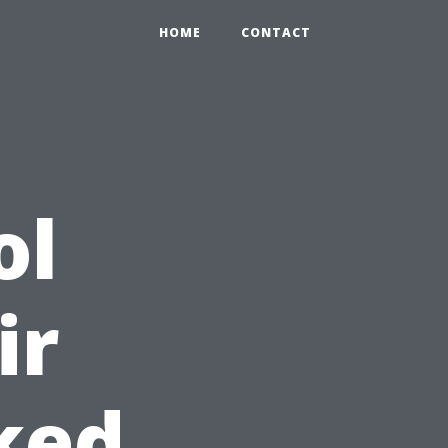
HOME
CONTACT
ol
ir
ked