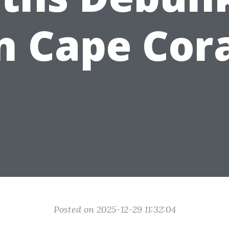
n Cape Cor
Posted on 2025-12-29 11:32:04