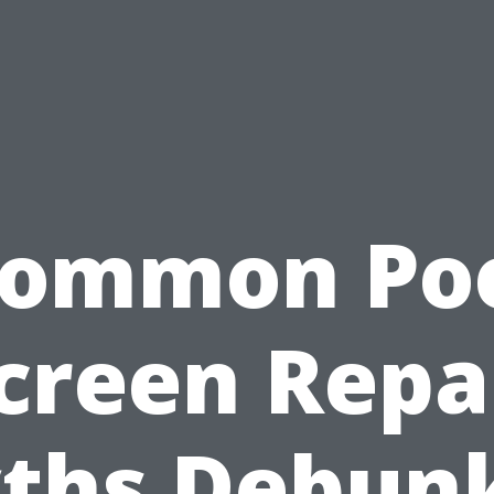
ommon Po
creen Repa
ths Debun