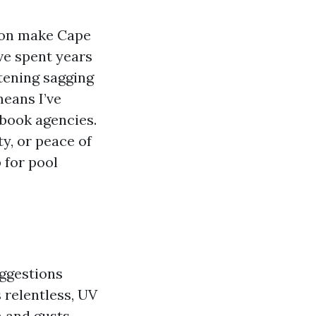
son make Cape
’ve spent years
tening sagging
means I’ve
ebook agencies.
y, or peace of
 for pool
uggestions
 relentless, UV
n and gusts