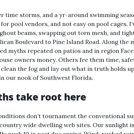
mer time storms, and a yr-around swimming sea
for pool vendors, and not easy on pool cages. I
ghout beams, swapping out torn mesh, and tigh
lican Boulevard to Pine Island Road. Along the 
ted myths repeated on patios and in region Fac
se owners money. Others fee them time, safet
 clean the fog and lay out what in truth holds up
 in our nook of Southwest Florida.
hs take root here
onditions don’t tournament the conventional s
 country wide dwelling web sites. Our sunlight is
ly push 10 in past due spring. Wind-pushed rai