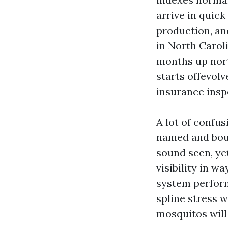
arrive in quick
production, an
in North Caroli
months up nort
starts offevol
insurance insp
A lot of confu
named and boug
sound seen, ye
visibility in w
system perform
spline stress wi
mosquitos will