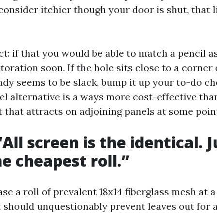
onsider itchier though your door is shut, that li
ct: if that you would be able to match a pencil as
storation soon. If the hole sits close to a corner
ady seems to be slack, bump it up your to-do che
l alternative is a ways more cost-effective than
 that attracts on adjoining panels at some poin
All screen is the identical. J
he cheapest roll.”
e a roll of prevalent 18x14 fiberglass mesh at 
t should unquestionably prevent leaves out for a