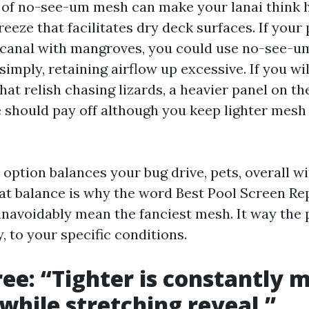
of no-see-um mesh can make your lanai think 
eeze that facilitates dry deck surfaces. If your 
 canal with mangroves, you could use no-see-u
imply, retaining airflow up excessive. If you wi
t relish chasing lizards, a heavier panel on the
 should pay off although you keep lighter mes
option balances your bug drive, pets, overall wi
at balance is why the word Best Pool Screen Re
unavoidably mean the fanciest mesh. It way the 
y, to your specific conditions.
ee: “Tighter is constantly 
 while stretching reveal.”