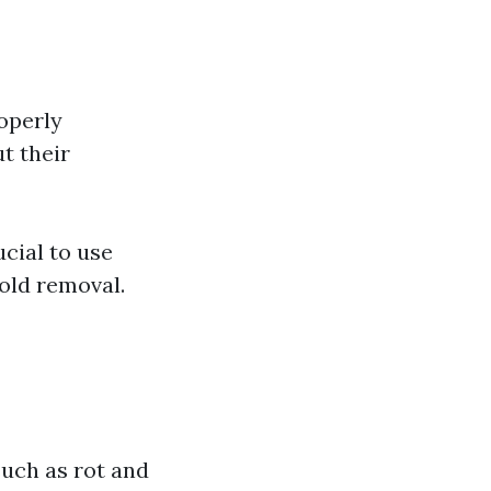
roperly
t their
ucial to use
old removal.
uch as rot and