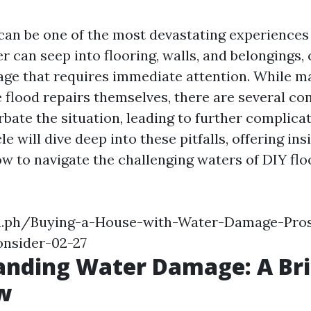
can be one of the most devastating experience
r can seep into flooring, walls, and belongings,
ge that requires immediate attention. While m
e flood repairs themselves, there are several 
rbate the situation, leading to further complic
cle will dive deep into these pitfalls, offering in
w to navigate the challenging waters of DIY flo
ra.ph/Buying-a-House-with-Water-Damage-Pro
nsider-02-27
anding Water Damage: A Bri
w