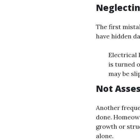
Neglectin
The first mista
have hidden da
Electrical
is turned o
may be sli
Not Asses
Another frequ
done. Homeowne
growth or stru
alone.