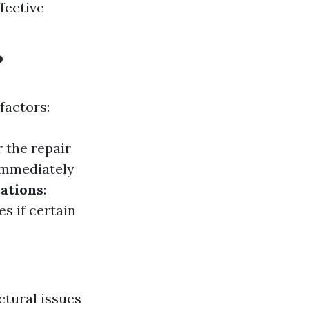
fective
?
factors:
 the repair
immediately
ations
:
s if certain
ctural issues