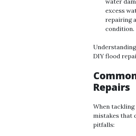
water dama
excess wat
repairing 
condition.
Understanding 
DIY flood repai
Common M
Repairs
When tackling
mistakes that 
pitfalls: