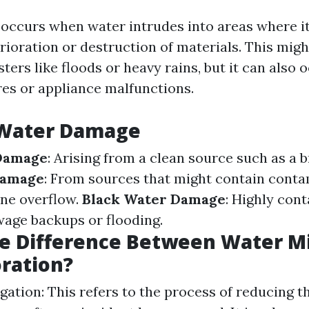
ccurs when water intrudes into areas where it 
erioration or destruction of materials. This mig
sters like floods or heavy rains, but it can also
res or appliance malfunctions.
 Water Damage
Damage
: Arising from a clean source such as a 
Damage
: From sources that might contain contam
ne overflow.
Black Water Damage
: Highly con
age backups or flooding.
e Difference Between Water Mi
ration?
gation: This refers to the process of reducing th