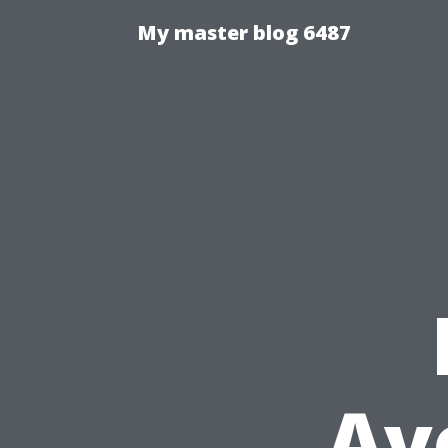
My master blog 6487
Av