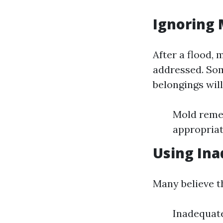
Ignoring 
After a flood, 
addressed. Som
belongings will
Mold remedi
appropriat
Using In
Many believe th
Inadequate