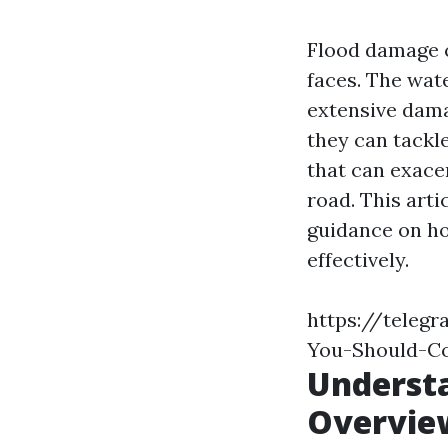
Flood damage 
faces. The wate
extensive dama
they can tackl
that can exace
road. This arti
guidance on ho
effectively.
https://teleg
You-Should-Co
Underst
Overvie