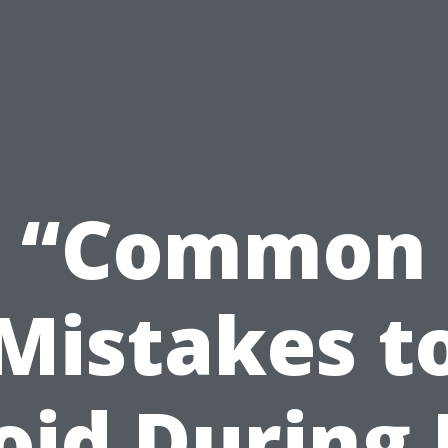
“Common
Mistakes t
oid During 