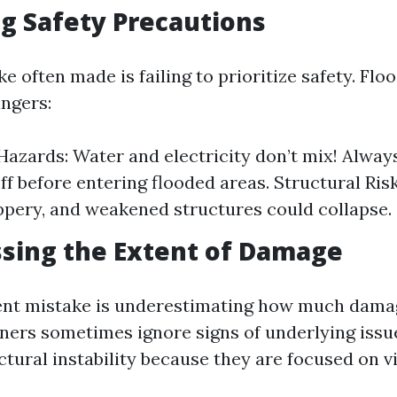
g Safety Precautions
ke often made is failing to prioritize safety. Fl
ngers:
 Hazards: Water and electricity don’t mix! Alwa
ff before entering flooded areas. Structural Ris
ppery, and weakened structures could collapse.
sing the Extent of Damage
ent mistake is underestimating how much dama
rs sometimes ignore signs of underlying issue
ctural instability because they are focused on 