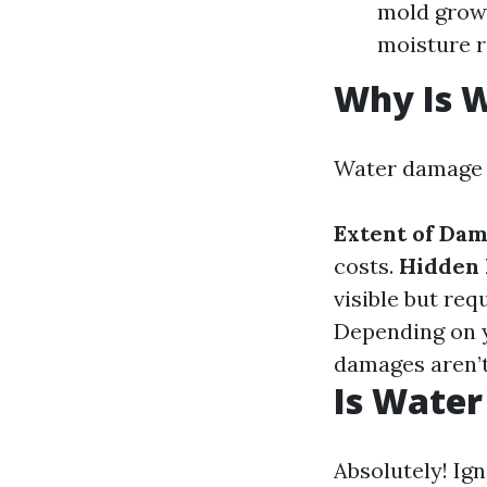
mold growt
moisture 
Why Is 
Water damage r
Extent of Da
costs.
Hidden 
visible but re
Depending on y
damages aren’t
Is Water
Absolutely! Ig