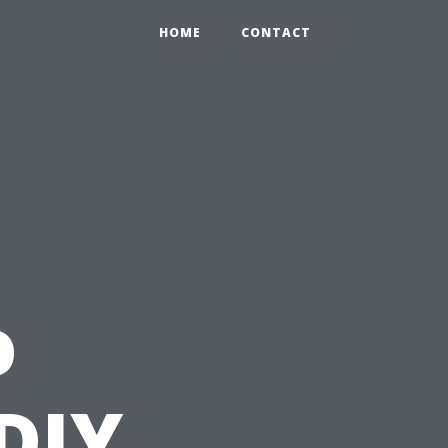
HOME
CONTACT
o
DIY