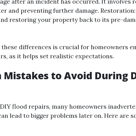
ge after an incident has occurred. It involves 
er and preventing further damage. Restoration: 
and restoring your property back to its pre-da
these differences is crucial for homeowners e
rs, as it helps set realistic expectations.
istakes to Avoid During D
 DIY flood repairs, many homeowners inadverte
can lead to bigger problems later on. Here ar