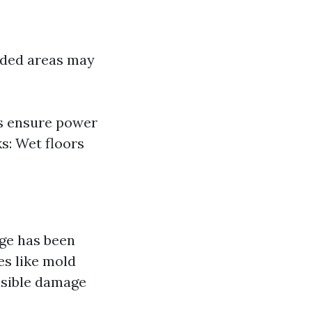
ooded areas may
ys ensure power
ks: Wet floors
ge has been
s like mold
visible damage