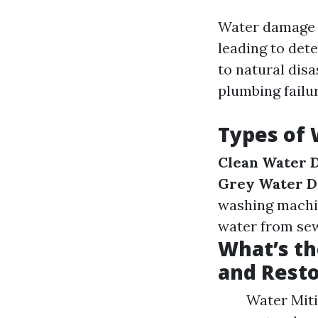
Water damage o
leading to det
to natural disa
plumbing failu
Types of
Clean Water 
Grey Water 
washing machi
water from sew
What’s th
and Resto
Water Miti