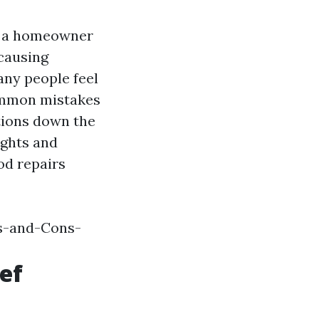
s a homeowner
 causing
any people feel
common mistakes
ations down the
sights and
od repairs
s-and-Cons-
ef