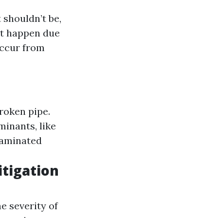
shouldn’t be,
ht happen due
 occur from
broken pipe.
inants, like
taminated
tigation
e severity of