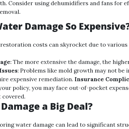
h. Consider using dehumidifiers and fans for ef
removal.
Water Damage So Expensive
estoration costs can skyrocket due to various 
mage
: The more extensive the damage, the higher
Issues
: Problems like mold growth may not be 
quire expensive remediation.
Insurance Complic
our policy, you may face out-of-pocket expense
 covered.
 Damage a Big Deal?
noring water damage can lead to significant stru