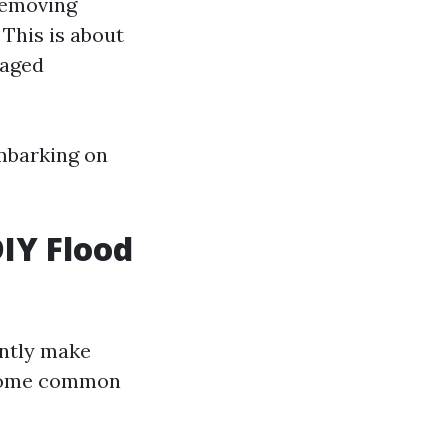
removing
This is about
maged
mbarking on
IY Flood
ntly make
e some common