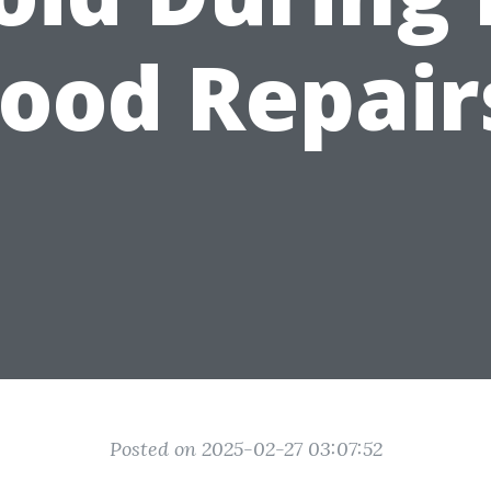
lood Repair
Posted on 2025-02-27 03:07:52