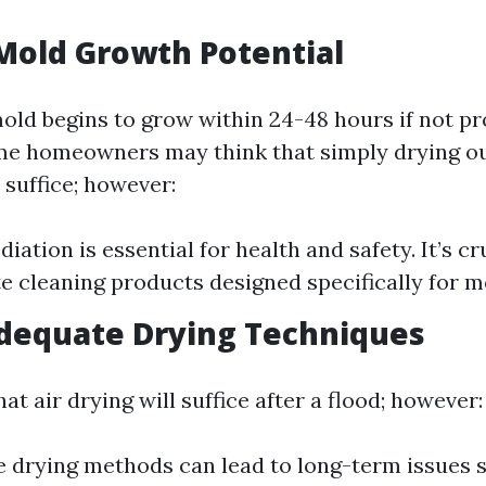
Mold Growth Potential
mold begins to grow within 24-48 hours if not p
e homeowners may think that simply drying ou
 suffice; however:
ation is essential for health and safety. It’s cr
e cleaning products designed specifically for m
adequate Drying Techniques
at air drying will suffice after a flood; however:
 drying methods can lead to long-term issues s