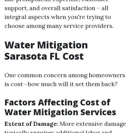
support, and overall satisfaction – all
integral aspects when you're trying to
choose among many service providers.
Water Mitigation
Sarasota FL Cost
One common concern among homeowners
is cost—how much will it set them back?
Factors Affecting Cost of
Water Mitigation Services
Extent of Damage
: More extensive damage
typically requires additional labor and