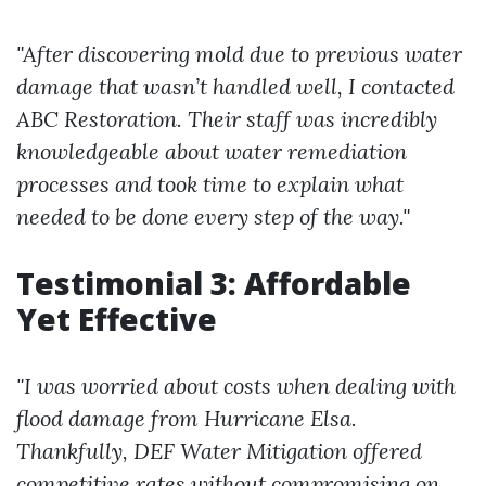
"After discovering mold due to previous water
damage that wasn’t handled well, I contacted
ABC Restoration. Their staff was incredibly
knowledgeable about water remediation
processes and took time to explain what
needed to be done every step of the way."
Testimonial 3: Affordable
Yet Effective
"I was worried about costs when dealing with
flood damage from Hurricane Elsa.
Thankfully, DEF Water Mitigation offered
competitive rates without compromising on