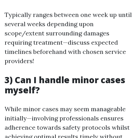
Typically ranges between one week up until
several weeks depending upon
scope/extent surrounding damages
requiring treatment—discuss expected
timelines beforehand with chosen service
providers!
3) Can I handle minor cases
myself?
While minor cases may seem manageable
initially—involving professionals ensures
adherence towards safety protocols whilst
achieving optimal results timely without