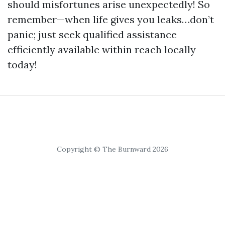
should misfortunes arise unexpectedly! So
remember—when life gives you leaks…don’t
panic; just seek qualified assistance
efficiently available within reach locally
today!
Copyright © The Burnward 2026