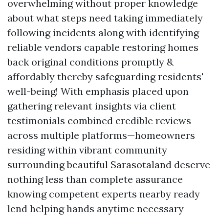
overwhelming without proper knowledge
about what steps need taking immediately
following incidents along with identifying
reliable vendors capable restoring homes
back original conditions promptly &
affordably thereby safeguarding residents'
well-being! With emphasis placed upon
gathering relevant insights via client
testimonials combined credible reviews
across multiple platforms—homeowners
residing within vibrant community
surrounding beautiful Sarasotaland deserve
nothing less than complete assurance
knowing competent experts nearby ready
lend helping hands anytime necessary