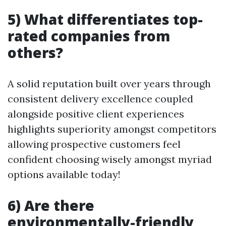
5) What differentiates top-
rated companies from
others?
A solid reputation built over years through
consistent delivery excellence coupled
alongside positive client experiences
highlights superiority amongst competitors
allowing prospective customers feel
confident choosing wisely amongst myriad
options available today!
6) Are there
environmentally-friendly