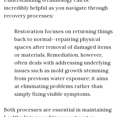
incredibly helpful as you navigate through
recovery processes:
Restoration focuses on returning things
back to normal—repairing physical
spaces after removal of damaged items
or materials. Remediation, however,
often deals with addressing underlying
issues such as mold growth stemming
from previous water exposure; it aims
at eliminating problems rather than
simply fixing visible symptoms.
Both processes are essential in maintaining