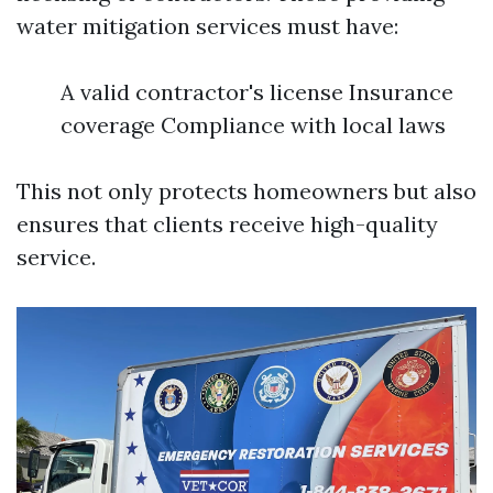
water mitigation services must have:
A valid contractor's license Insurance
coverage Compliance with local laws
This not only protects homeowners but also
ensures that clients receive high-quality
service.