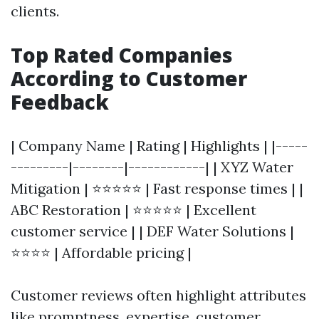
clients.
Top Rated Companies
According to Customer
Feedback
| Company Name | Rating | Highlights | |-----
---------|--------|------------| | XYZ Water
Mitigation | ⭐⭐⭐⭐⭐ | Fast response times | |
ABC Restoration | ⭐⭐⭐⭐⭐ | Excellent
customer service | | DEF Water Solutions |
⭐⭐⭐⭐ | Affordable pricing |
Customer reviews often highlight attributes
like promptness, expertise, customer