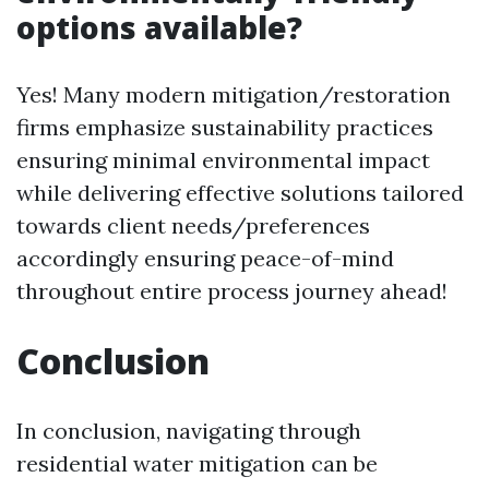
options available?
Yes! Many modern mitigation/restoration
firms emphasize sustainability practices
ensuring minimal environmental impact
while delivering effective solutions tailored
towards client needs/preferences
accordingly ensuring peace-of-mind
throughout entire process journey ahead!
Conclusion
In conclusion, navigating through
residential water mitigation can be