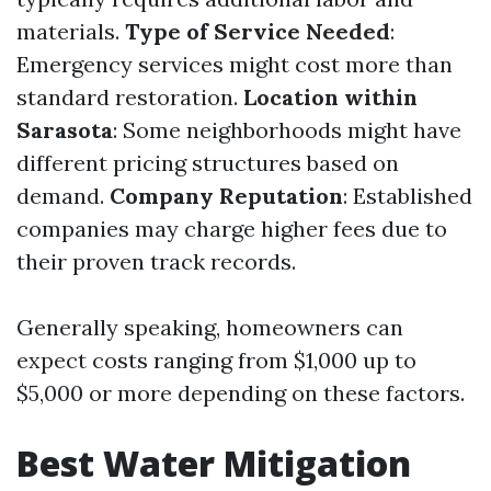
materials.
Type of Service Needed
:
Emergency services might cost more than
standard restoration.
Location within
Sarasota
: Some neighborhoods might have
different pricing structures based on
demand.
Company Reputation
: Established
companies may charge higher fees due to
their proven track records.
Generally speaking, homeowners can
expect costs ranging from $1,000 up to
$5,000 or more depending on these factors.
Best Water Mitigation