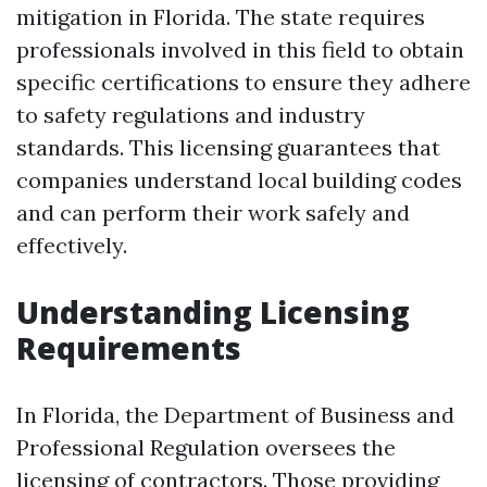
mitigation in Florida. The state requires
professionals involved in this field to obtain
specific certifications to ensure they adhere
to safety regulations and industry
standards. This licensing guarantees that
companies understand local building codes
and can perform their work safely and
effectively.
Understanding Licensing
Requirements
In Florida, the Department of Business and
Professional Regulation oversees the
licensing of contractors. Those providing