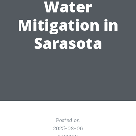
Water
Mitigation in
Sarasota
Posted on
2025-08-06