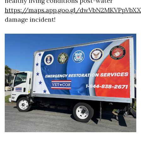
healthy living conditions post-water
https://maps.app.goo.gl/dwVbN2MKVPpVbX
damage incident!