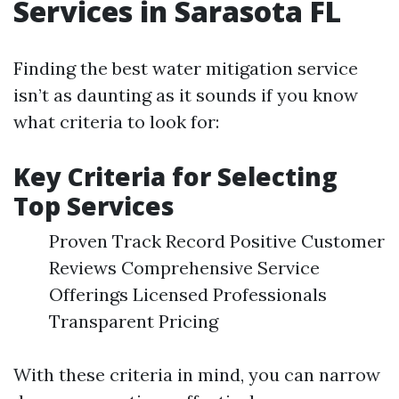
Services in Sarasota FL
Finding the best water mitigation service
isn’t as daunting as it sounds if you know
what criteria to look for:
Key Criteria for Selecting
Top Services
Proven Track Record Positive Customer
Reviews Comprehensive Service
Offerings Licensed Professionals
Transparent Pricing
With these criteria in mind, you can narrow