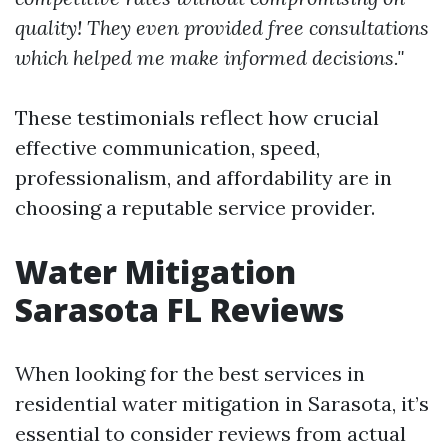
quality! They even provided free consultations
which helped me make informed decisions."
These testimonials reflect how crucial
effective communication, speed,
professionalism, and affordability are in
choosing a reputable service provider.
Water Mitigation
Sarasota FL Reviews
When looking for the best services in
residential water mitigation in Sarasota, it’s
essential to consider reviews from actual