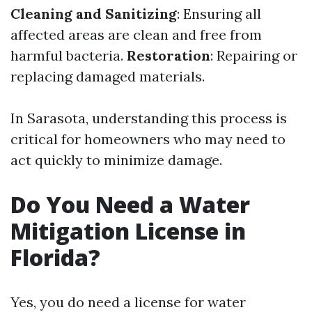
Cleaning and Sanitizing
: Ensuring all
affected areas are clean and free from
harmful bacteria.
Restoration
: Repairing or
replacing damaged materials.
In Sarasota, understanding this process is
critical for homeowners who may need to
act quickly to minimize damage.
Do You Need a Water
Mitigation License in
Florida?
Yes, you do need a license for water