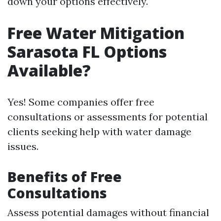
down your options effectively.
Free Water Mitigation
Sarasota FL Options
Available?
Yes! Some companies offer free
consultations or assessments for potential
clients seeking help with water damage
issues.
Benefits of Free
Consultations
Assess potential damages without financial