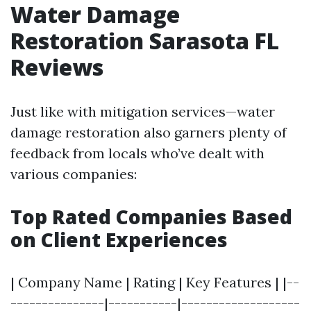
Water Damage
Restoration Sarasota FL
Reviews
Just like with mitigation services—water
damage restoration also garners plenty of
feedback from locals who’ve dealt with
various companies:
Top Rated Companies Based
on Client Experiences
| Company Name | Rating | Key Features | |--
---------------|-----------|-------------------