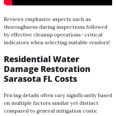
Reviews emphasize aspects such as
thoroughness during inspections followed
by effective cleanup operations—critical
indicators when selecting suitable vendors!
Residential Water
Damage Restoration
Sarasota FL Costs
Pricing details often vary significantly based
on multiple factors similar yet distinct
compared to general mitigation costs: