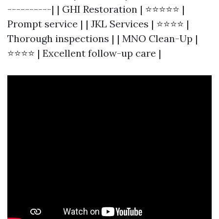
----------| | GHI Restoration | ⭐⭐⭐⭐⭐ |
Prompt service | | JKL Services | ⭐⭐⭐⭐ |
Thorough inspections | | MNO Clean-Up |
⭐⭐⭐⭐ | Excellent follow-up care |