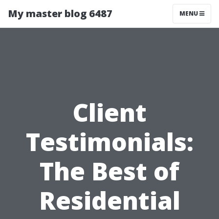
My master blog 6487
MENU
Client
Testimonials:
The Best of
Residential