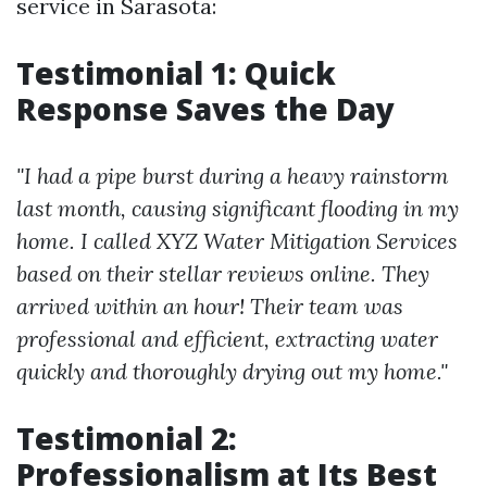
service in Sarasota:
Testimonial 1: Quick
Response Saves the Day
"I had a pipe burst during a heavy rainstorm
last month, causing significant flooding in my
home. I called XYZ Water Mitigation Services
based on their stellar reviews online. They
arrived within an hour! Their team was
professional and efficient, extracting water
quickly and thoroughly drying out my home."
Testimonial 2:
Professionalism at Its Best