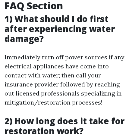
FAQ Section
1) What should I do first
after experiencing water
damage?
Immediately turn off power sources if any
electrical appliances have come into
contact with water; then call your
insurance provider followed by reaching
out licensed professionals specializing in
mitigation/restoration processes!
2) How long does it take for
restoration work?