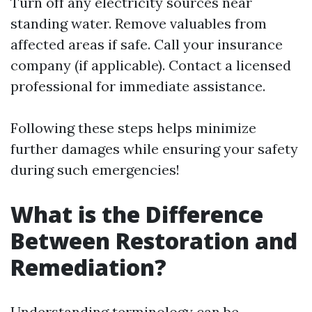
Turn off any electricity sources near
standing water. Remove valuables from
affected areas if safe. Call your insurance
company (if applicable). Contact a licensed
professional for immediate assistance.
Following these steps helps minimize
further damages while ensuring your safety
during such emergencies!
What is the Difference
Between Restoration and
Remediation?
Understanding terminology can be