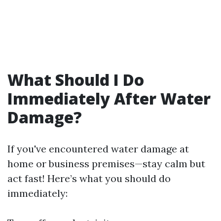
What Should I Do
Immediately After Water
Damage?
If you've encountered water damage at
home or business premises—stay calm but
act fast! Here’s what you should do
immediately: