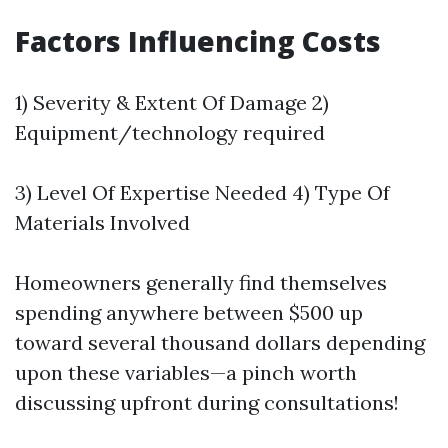
Factors Influencing Costs
1) Severity & Extent Of Damage 2)
Equipment/technology required
3) Level Of Expertise Needed 4) Type Of
Materials Involved
Homeowners generally find themselves
spending anywhere between $500 up
toward several thousand dollars depending
upon these variables—a pinch worth
discussing upfront during consultations!