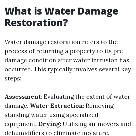
What is Water Damage
Restoration?
Water damage restoration refers to the
process of returning a property to its pre-
damage condition after water intrusion has
occurred. This typically involves several key
steps:
Assessment
: Evaluating the extent of water
damage.
Water Extraction
: Removing
standing water using specialized
equipment.
Drying
: Utilizing air movers and
dehumidifiers to eliminate moisture.