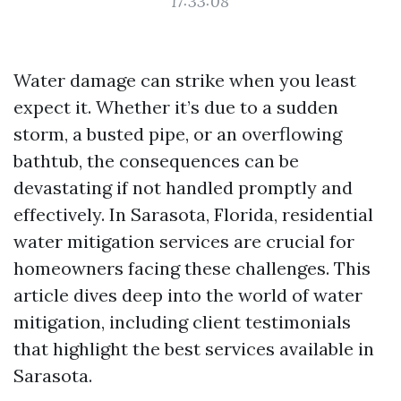
17:33:08
Water damage can strike when you least
expect it. Whether it’s due to a sudden
storm, a busted pipe, or an overflowing
bathtub, the consequences can be
devastating if not handled promptly and
effectively. In Sarasota, Florida, residential
water mitigation services are crucial for
homeowners facing these challenges. This
article dives deep into the world of water
mitigation, including client testimonials
that highlight the best services available in
Sarasota.