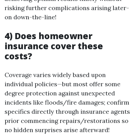
risking further complications arising later-
on down-the-line!
4) Does homeowner
insurance cover these
costs?
Coverage varies widely based upon
individual policies—but most offer some
degree protection against unexpected
incidents like floods/fire damages; confirm
specifics directly through insurance agents
prior commencing repairs/restorations so
no hidden surprises arise afterward!