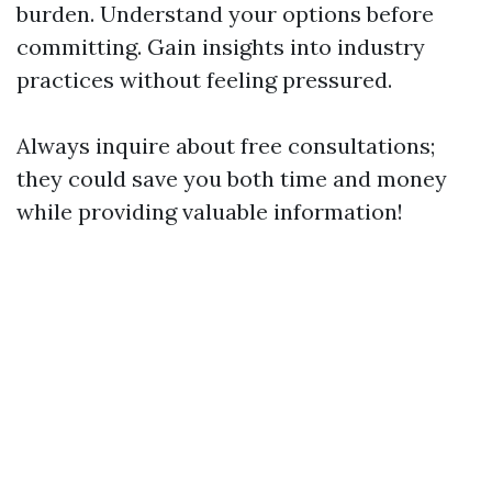
burden. Understand your options before
committing. Gain insights into industry
practices without feeling pressured.
Always inquire about free consultations;
they could save you both time and money
while providing valuable information!