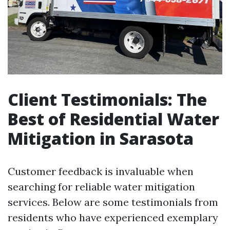
Client Testimonials: The
Best of Residential Water
Mitigation in Sarasota
Customer feedback is invaluable when
searching for reliable water mitigation
services. Below are some testimonials from
residents who have experienced exemplary