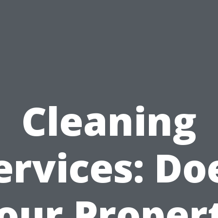
Cleaning
ervices: Do
our Proper