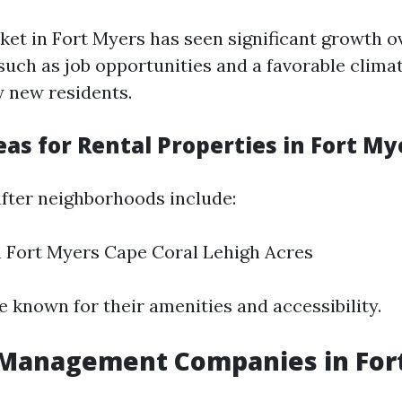
ket in Fort Myers has seen significant growth o
 such as job opportunities and a favorable clima
 new residents.
as for Rental Properties in Fort My
fter neighborhoods include:
Fort Myers Cape Coral Lehigh Acres
e known for their amenities and accessibility.
 Management Companies in For