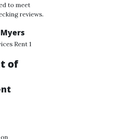
ed to meet
hecking reviews.
 Myers
ices Rent 1
t of
ent
ion