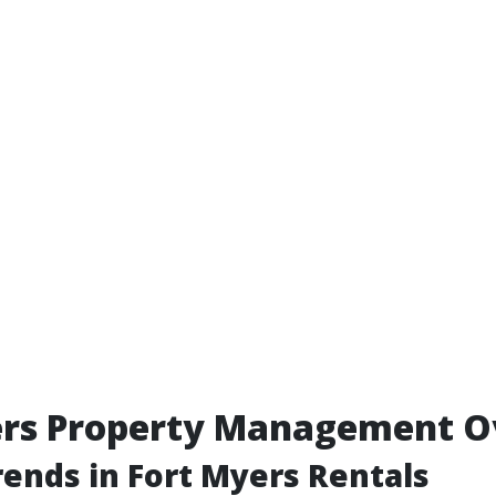
ers Property Management O
ends in Fort Myers Rentals