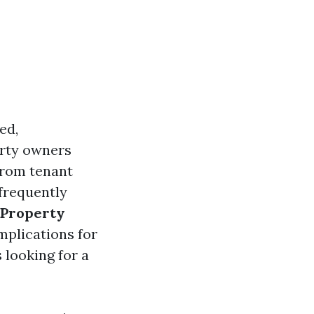
ed,
erty owners
 from tenant
 frequently
 Property
mplications for
 looking for a