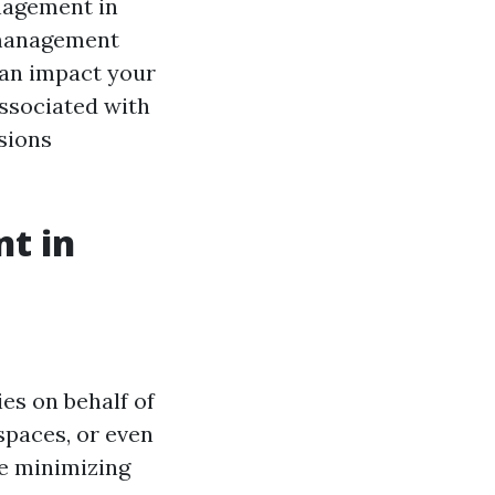
anagement in
n management
can impact your
associated with
sions
t in
es on behalf of
spaces, or even
le minimizing