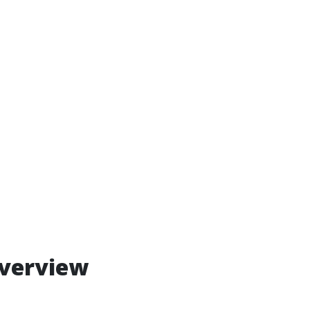
verview