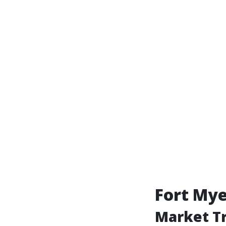
Fort My
Market Tr