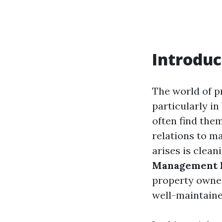
Introduc
The world of p
particularly in
often find them
relations to m
arises is clean
Management P
property owner
well-maintaine