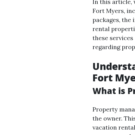
In this articl
Fort Myers, in
packages, the 
rental propert
these services
regarding pro
Underst
Fort Mye
What is 
Property manag
the owner. Thi
vacation renta