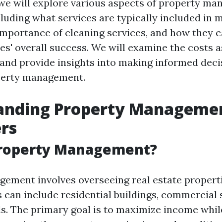
e, we will explore various aspects of property m
cluding what services are typically included i
importance of cleaning services, and how they 
ies' overall success. We will examine the costs 
 and provide insights into making informed deci
perty management.
anding Property Managemen
rs
Property Management?
ement involves overseeing real estate properti
s can include residential buildings, commercial 
ls. The primary goal is to maximize income whi