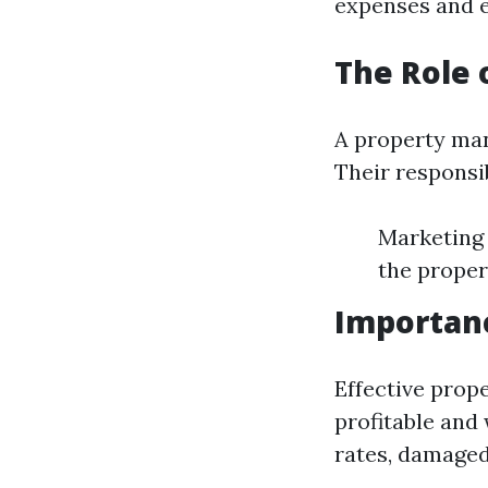
expenses and e
The Role 
A property man
Their responsib
Marketing 
the proper
Importan
Effective pro
profitable and
rates, damaged 