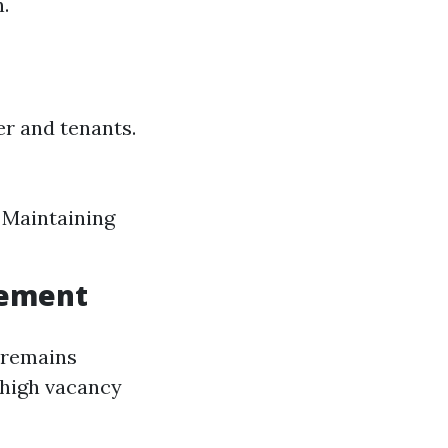
.
r and tenants.
 Maintaining
gement
 remains
 high vacancy