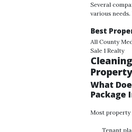
Several compan
various needs. 
Best Prope
All County Med
Sale 1 Realty
Cleaning
Propert
What Doe
Package I
Most property
Tenant pla