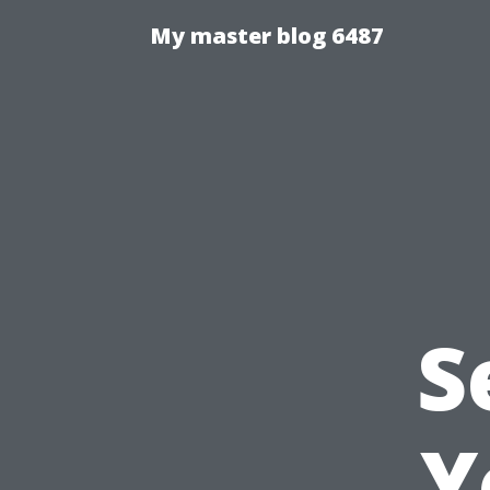
My master blog 6487
S
Y