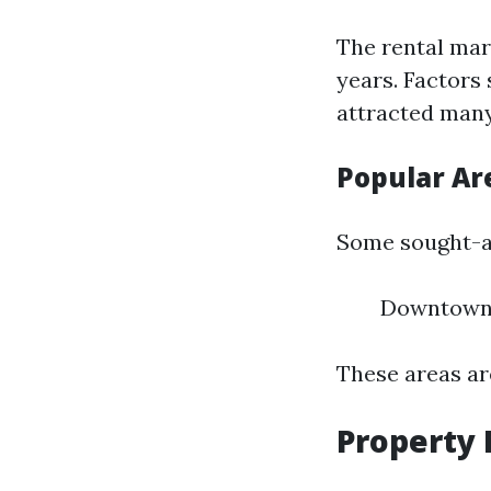
The rental mar
years. Factors
attracted many
Popular Are
Some sought-a
Downtown 
These areas ar
Property