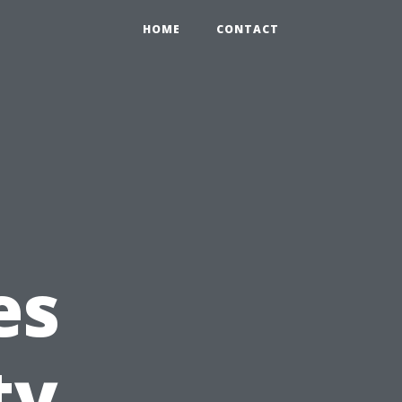
HOME
CONTACT
es
ty