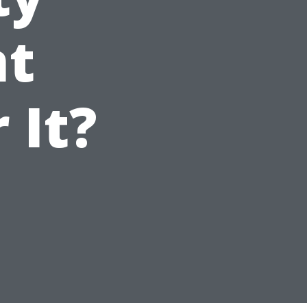
t
 It?