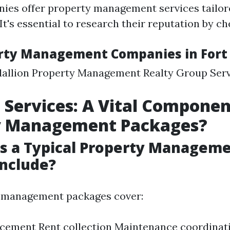
ies offer property management services tailor
It's essential to research their reputation by c
rty Management Companies in Fort
allion Property Management Realty Group Serv
 Services: A Vital Componen
y Management Packages?
s a Typical Property Managem
nclude?
 management packages cover:
cement Rent collection Maintenance coordinat