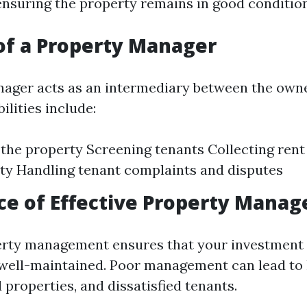
nsuring the property remains in good condition
of a Property Manager
ager acts as an intermediary between the owne
ilities include:
the property Screening tenants Collecting rent
ty Handling tenant complaints and disputes
ce of Effective Property Mana
perty management ensures that your investment
 well-maintained. Poor management can lead to
properties, and dissatisfied tenants.