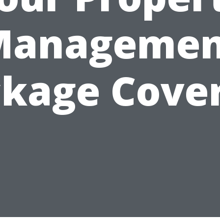
Managemen
kage Cover