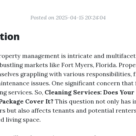
Posted on 2025-04-15 20:24:04
tion
roperty management is intricate and multifacet
 bustling markets like Fort Myers, Florida. Prop
selves grappling with various responsibilities,
aintenance issues. One significant concern that
ing services. So,
Cleaning Services: Does Your
ackage Cover It?
This question not only has i
s but also affects tenants and potential renters
d living space.