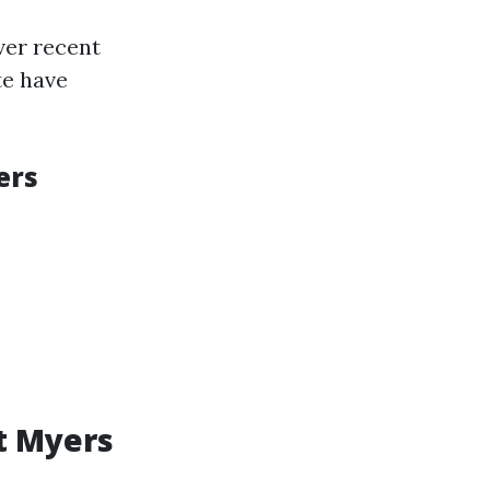
ver recent
te have
ers
t Myers