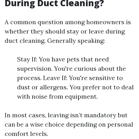
During Duct Cleaning?
A common question among homeowners is
whether they should stay or leave during
duct cleaning. Generally speaking:
Stay If: You have pets that need
supervision. You're curious about the
process. Leave If: You're sensitive to
dust or allergens. You prefer not to deal
with noise from equipment.
In most cases, leaving isn’t mandatory but
can be a wise choice depending on personal
comfort levels.