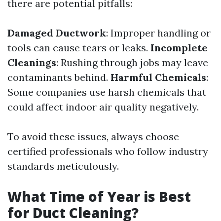
there are potential pitfalls:
Damaged Ductwork
: Improper handling or
tools can cause tears or leaks.
Incomplete
Cleanings
: Rushing through jobs may leave
contaminants behind.
Harmful Chemicals
:
Some companies use harsh chemicals that
could affect indoor air quality negatively.
To avoid these issues, always choose
certified professionals who follow industry
standards meticulously.
What Time of Year is Best
for Duct Cleaning?