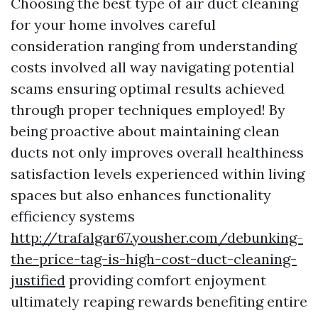
Choosing the best type of air duct cleaning
for your home involves careful
consideration ranging from understanding
costs involved all way navigating potential
scams ensuring optimal results achieved
through proper techniques employed! By
being proactive about maintaining clean
ducts not only improves overall healthiness
satisfaction levels experienced within living
spaces but also enhances functionality
efficiency systems
http://trafalgar67.yousher.com/debunking-
the-price-tag-is-high-cost-duct-cleaning-
justified
providing comfort enjoyment
ultimately reaping rewards benefiting entire