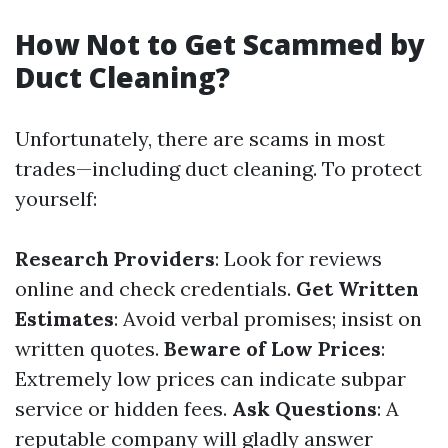
How Not to Get Scammed by
Duct Cleaning?
Unfortunately, there are scams in most
trades—including duct cleaning. To protect
yourself:
Research Providers
: Look for reviews
online and check credentials.
Get Written
Estimates
: Avoid verbal promises; insist on
written quotes.
Beware of Low Prices
:
Extremely low prices can indicate subpar
service or hidden fees.
Ask Questions
: A
reputable company will gladly answer