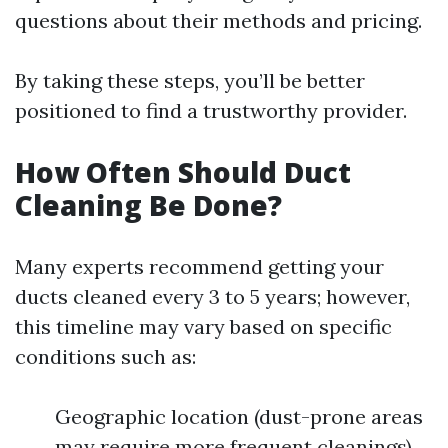
questions about their methods and pricing.
By taking these steps, you’ll be better
positioned to find a trustworthy provider.
How Often Should Duct
Cleaning Be Done?
Many experts recommend getting your
ducts cleaned every 3 to 5 years; however,
this timeline may vary based on specific
conditions such as:
Geographic location (dust-prone areas
may require more frequent cleanings)