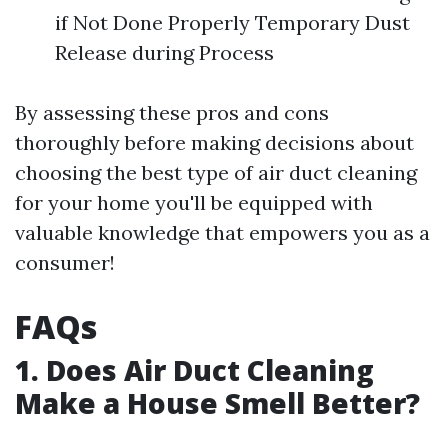
if Not Done Properly Temporary Dust
Release during Process
By assessing these pros and cons
thoroughly before making decisions about
choosing the best type of air duct cleaning
for your home you'll be equipped with
valuable knowledge that empowers you as a
consumer!
FAQs
1. Does Air Duct Cleaning
Make a House Smell Better?