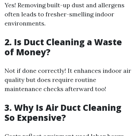
Yes! Removing built-up dust and allergens
often leads to fresher-smelling indoor
environments.
2. Is Duct Cleaning a Waste
of Money?
Not if done correctly! It enhances indoor air
quality but does require routine
maintenance checks afterward too!
3. Why Is Air Duct Cleaning
So Expensive?