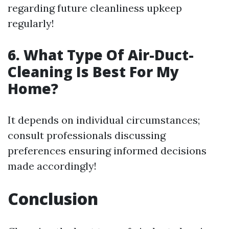
regarding future cleanliness upkeep
regularly!
6. What Type Of Air-Duct-
Cleaning Is Best For My
Home?
It depends on individual circumstances;
consult professionals discussing
preferences ensuring informed decisions
made accordingly!
Conclusion