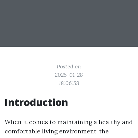
Posted on
2025-01-28
18:06:58
Introduction
When it comes to maintaining a healthy and
comfortable living environment, the