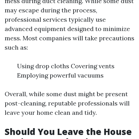
mess during duct cleaning. While some dust
may escape during the process,
professional services typically use
advanced equipment designed to minimize
mess. Most companies will take precautions
such as:
Using drop cloths Covering vents
Employing powerful vacuums
Overall, while some dust might be present
post-cleaning, reputable professionals will
leave your home clean and tidy.
Should You Leave the House