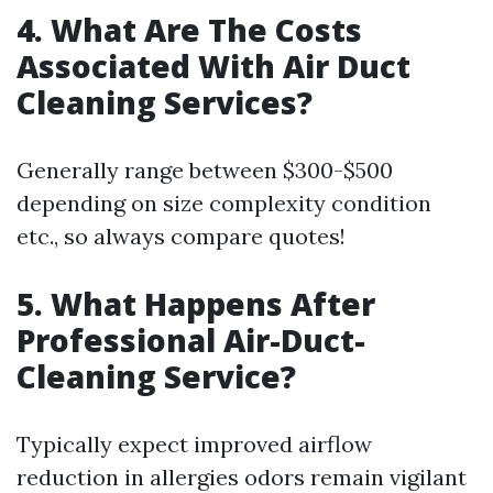
4. What Are The Costs
Associated With Air Duct
Cleaning Services?
Generally range between $300-$500
depending on size complexity condition
etc., so always compare quotes!
5. What Happens After
Professional Air-Duct-
Cleaning Service?
Typically expect improved airflow
reduction in allergies odors remain vigilant