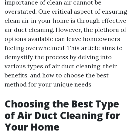
importance of clean air cannot be
overstated. One critical aspect of ensuring
clean air in your home is through effective
air duct cleaning. However, the plethora of
options available can leave homeowners
feeling overwhelmed. This article aims to
demystify the process by delving into
various types of air duct cleaning, their
benefits, and how to choose the best
method for your unique needs.
Choosing the Best Type
of Air Duct Cleaning for
Your Home