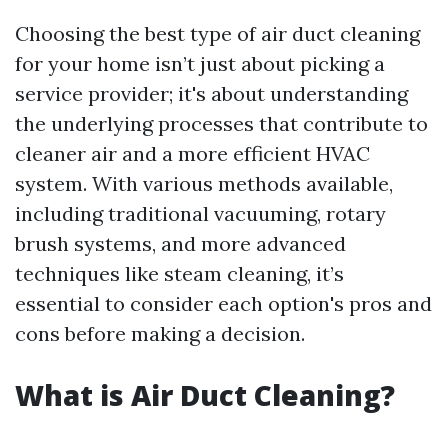
Choosing the best type of air duct cleaning
for your home isn’t just about picking a
service provider; it's about understanding
the underlying processes that contribute to
cleaner air and a more efficient HVAC
system. With various methods available,
including traditional vacuuming, rotary
brush systems, and more advanced
techniques like steam cleaning, it’s
essential to consider each option's pros and
cons before making a decision.
What is Air Duct Cleaning?