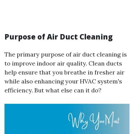
Purpose of Air Duct Cleaning
The primary purpose of air duct cleaning is
to improve indoor air quality. Clean ducts
help ensure that you breathe in fresher air
while also enhancing your HVAC system's
efficiency. But what else can it do?