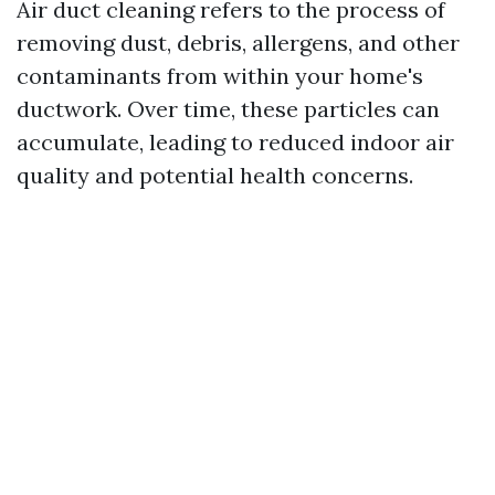
Air duct cleaning refers to the process of
removing dust, debris, allergens, and other
contaminants from within your home's
ductwork. Over time, these particles can
accumulate, leading to reduced indoor air
quality and potential health concerns.