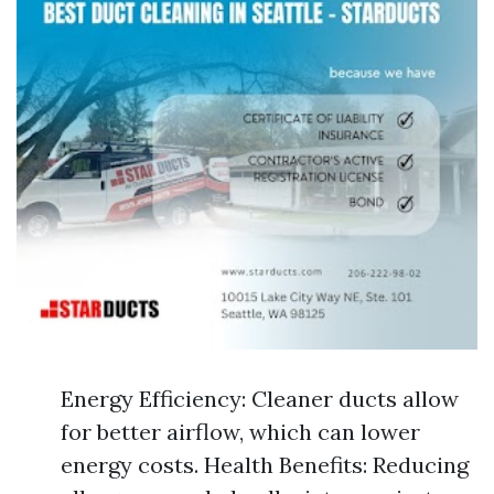
Energy Efficiency: Cleaner ducts allow
for better airflow, which can lower
energy costs. Health Benefits: Reducing