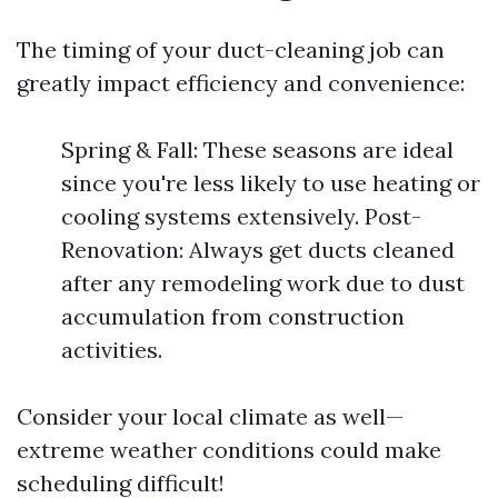
The timing of your duct-cleaning job can
greatly impact efficiency and convenience:
Spring & Fall: These seasons are ideal
since you're less likely to use heating or
cooling systems extensively. Post-
Renovation: Always get ducts cleaned
after any remodeling work due to dust
accumulation from construction
activities.
Consider your local climate as well—
extreme weather conditions could make
scheduling difficult!