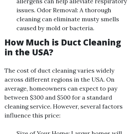
allergens can help alleviate respiratory
issues. Odor Removal: A thorough
cleaning can eliminate musty smells
caused by mold or bacteria.
How Much is Duct Cleaning
in the USA?
The cost of duct cleaning varies widely
across different regions in the USA. On
average, homeowners can expect to pay
between $300 and $500 for a standard
cleaning service. However, several factors
influence this price:
Size of Your Home: Larger homes will