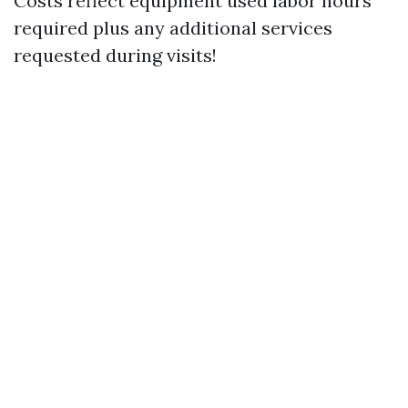
Costs reflect equipment used labor hours
required plus any additional services
requested during visits!