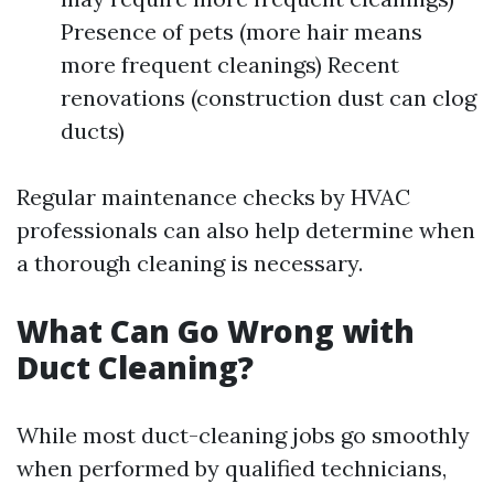
Presence of pets (more hair means
more frequent cleanings) Recent
renovations (construction dust can clog
ducts)
Regular maintenance checks by HVAC
professionals can also help determine when
a thorough cleaning is necessary.
What Can Go Wrong with
Duct Cleaning?
While most duct-cleaning jobs go smoothly
when performed by qualified technicians,