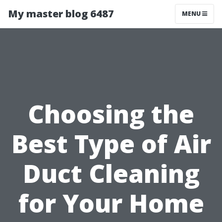
My master blog 6487
MENU
Choosing the
Best Type of Air
Duct Cleaning
for Your Home