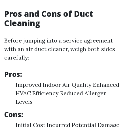
Pros and Cons of Duct
Cleaning
Before jumping into a service agreement
with an air duct cleaner, weigh both sides
carefully:
Pros:
Improved Indoor Air Quality Enhanced
HVAC Efficiency Reduced Allergen
Levels
Cons:
Initial Cost Incurred Potential Damage