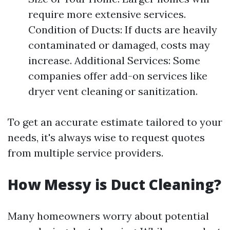
require more extensive services.
Condition of Ducts: If ducts are heavily
contaminated or damaged, costs may
increase. Additional Services: Some
companies offer add-on services like
dryer vent cleaning or sanitization.
To get an accurate estimate tailored to your
needs, it's always wise to request quotes
from multiple service providers.
How Messy is Duct Cleaning?
Many homeowners worry about potential