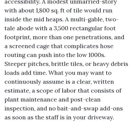
accessibility. A modest unmarried-story
with about 1,800 sq. ft of tile would run
inside the mid heaps. A multi-gable, two-
tale abode with a 3,500 rectangular foot
footprint, more than one penetrations, and
a screened cage that complicates hose
routing can push into the low 1000s.
Steeper pitches, brittle tiles, or heavy debris
loads add time. What you may want to
continuously assume is a clear, written
estimate, a scope of labor that consists of
plant maintenance and post-clean
inspection, and no bait-and-swap add-ons
as soon as the staff is in your driveway.