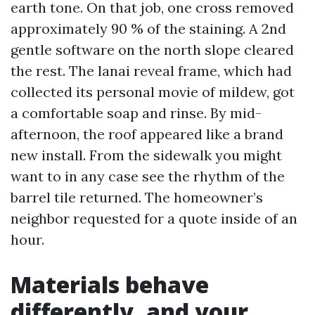
earth tone. On that job, one cross removed
approximately 90 % of the staining. A 2nd
gentle software on the north slope cleared
the rest. The lanai reveal frame, which had
collected its personal movie of mildew, got
a comfortable soap and rinse. By mid-
afternoon, the roof appeared like a brand
new install. From the sidewalk you might
want to in any case see the rhythm of the
barrel tile returned. The homeowner’s
neighbor requested for a quote inside of an
hour.
Materials behave
differently, and your