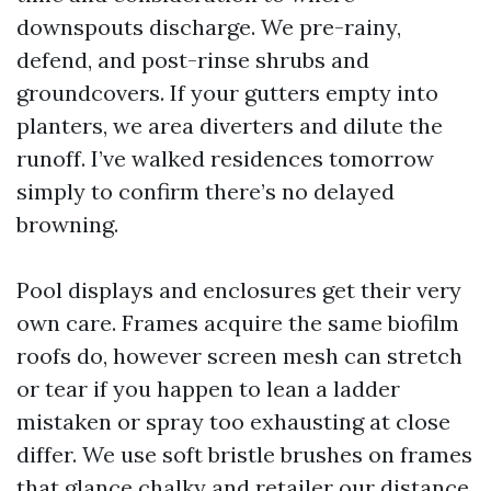
downspouts discharge. We pre-rainy,
defend, and post-rinse shrubs and
groundcovers. If your gutters empty into
planters, we area diverters and dilute the
runoff. I’ve walked residences tomorrow
simply to confirm there’s no delayed
browning.
Pool displays and enclosures get their very
own care. Frames acquire the same biofilm
roofs do, however screen mesh can stretch
or tear if you happen to lean a ladder
mistaken or spray too exhausting at close
differ. We use soft bristle brushes on frames
that glance chalky and retailer our distance