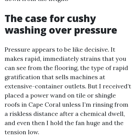
The case for cushy
washing over pressure
Pressure appears to be like decisive. It
makes rapid, immediately strains that you
can see from the flooring, the type of rapid
gratification that sells machines at
extensive-container outlets. But I received’t
placed a power wand on tile or shingle
roofs in Cape Coral unless I’m rinsing from
a riskless distance after a chemical dwell,
and even then I hold the fan huge and the
tension low.