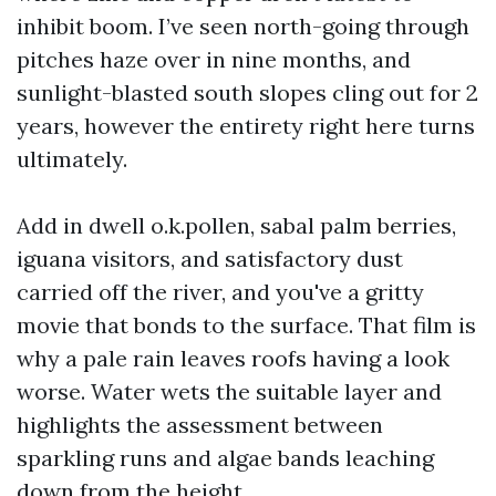
inhibit boom. I’ve seen north-going through
pitches haze over in nine months, and
sunlight-blasted south slopes cling out for 2
years, however the entirety right here turns
ultimately.
Add in dwell o.k.pollen, sabal palm berries,
iguana visitors, and satisfactory dust
carried off the river, and you've a gritty
movie that bonds to the surface. That film is
why a pale rain leaves roofs having a look
worse. Water wets the suitable layer and
highlights the assessment between
sparkling runs and algae bands leaching
down from the height.