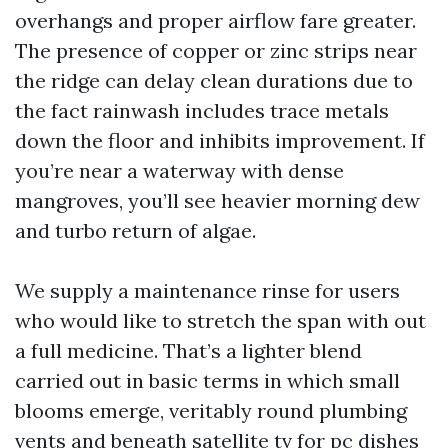
overhangs and proper airflow fare greater.
The presence of copper or zinc strips near
the ridge can delay clean durations due to
the fact rainwash includes trace metals
down the floor and inhibits improvement. If
you’re near a waterway with dense
mangroves, you’ll see heavier morning dew
and turbo return of algae.
We supply a maintenance rinse for users
who would like to stretch the span with out
a full medicine. That’s a lighter blend
carried out in basic terms in which small
blooms emerge, veritably round plumbing
vents and beneath satellite tv for pc dishes