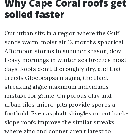
Why Cape Coral roofs get
soiled faster
Our urban sits in a region where the Gulf
sends warm, moist air 12 months spherical.
Afternoon storms in summer season, dew-
heavy mornings in winter, sea breezes most
days. Roofs don’t thoroughly dry, and that
breeds Gloeocapsa magma, the black-
streaking algae maximum individuals
mistake for grime. On porous clay and
urban tiles, micro-pits provide spores a
foothold. Even asphalt shingles on cut back-
slope roofs improve the similar streaks
where zinc and copper aren’t latest to