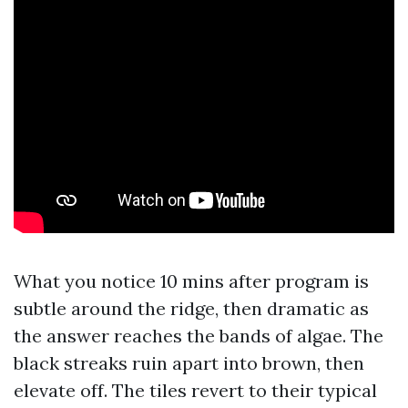
What you notice 10 mins after program is
subtle around the ridge, then dramatic as
the answer reaches the bands of algae. The
black streaks ruin apart into brown, then
elevate off. The tiles revert to their typical