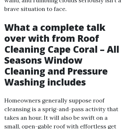
wand, and rumbling clouds seriously isn't a
brave situation to face.
What a complete talk
over with from Roof
Cleaning Cape Coral – All
Seasons Window
Cleaning and Pressure
Washing includes
Homeowners generally suppose roof
cleansing is a sprig-and-pass activity that
takes an hour. It will also be swift on a
small, open-gable roof with effortless get