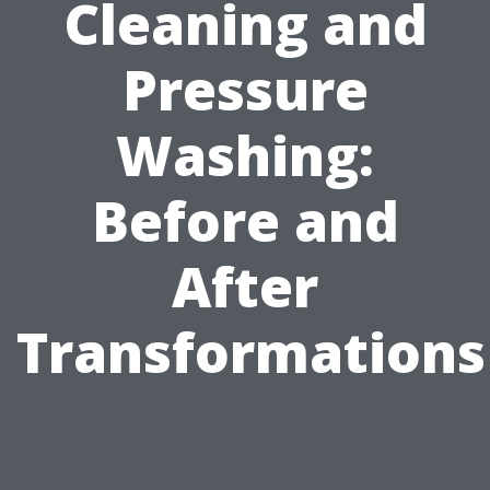
Cleaning and
Pressure
Washing:
Before and
After
Transformations