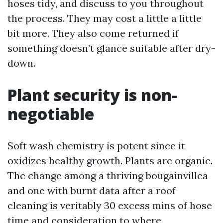
hoses tidy, and discuss to you throughout
the process. They may cost a little a little
bit more. They also come returned if
something doesn’t glance suitable after dry-
down.
Plant security is non-
negotiable
Soft wash chemistry is potent since it
oxidizes healthy growth. Plants are organic.
The change among a thriving bougainvillea
and one with burnt data after a roof
cleaning is veritably 30 excess mins of hose
time and consideration to where