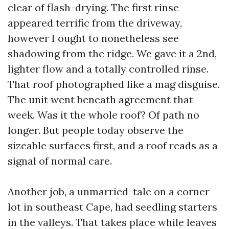
clear of flash-drying. The first rinse
appeared terrific from the driveway,
however I ought to nonetheless see
shadowing from the ridge. We gave it a 2nd,
lighter flow and a totally controlled rinse.
That roof photographed like a mag disguise.
The unit went beneath agreement that
week. Was it the whole roof? Of path no
longer. But people today observe the
sizeable surfaces first, and a roof reads as a
signal of normal care.
Another job, a unmarried-tale on a corner
lot in southeast Cape, had seedling starters
in the valleys. That takes place while leaves