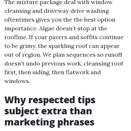
The mixture package deal with window
cleansing and driveway drive washing
oftentimes gives you the the best option
importance. Algae doesn’t stop at the
roofline. If your pavers and soffits continue
to be grimy, the sparkling roof can appear
out of region. We plan sequences so runoff
doesn’t undo previous work, cleansing roof
first, then siding, then flatwork and
windows.
Why respected tips
subject extra than
marketing phrases