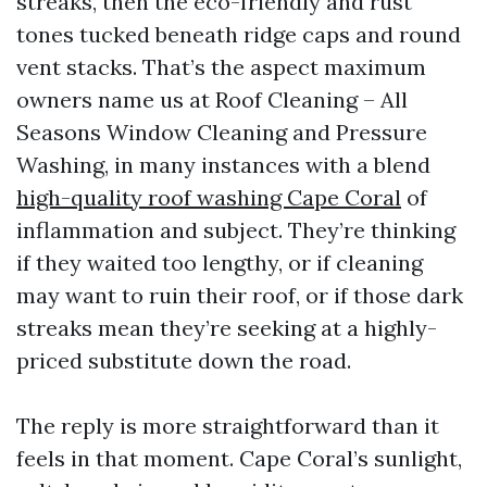
streaks, then the eco-friendly and rust
tones tucked beneath ridge caps and round
vent stacks. That’s the aspect maximum
owners name us at Roof Cleaning – All
Seasons Window Cleaning and Pressure
Washing, in many instances with a blend
high-quality roof washing Cape Coral
of
inflammation and subject. They’re thinking
if they waited too lengthy, or if cleaning
may want to ruin their roof, or if those dark
streaks mean they’re seeking at a highly-
priced substitute down the road.
The reply is more straightforward than it
feels in that moment. Cape Coral’s sunlight,