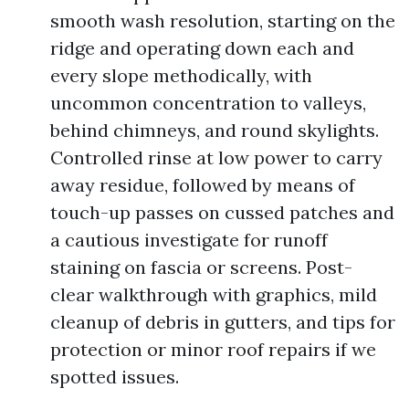
smooth wash resolution, starting on the
ridge and operating down each and
every slope methodically, with
uncommon concentration to valleys,
behind chimneys, and round skylights.
Controlled rinse at low power to carry
away residue, followed by means of
touch-up passes on cussed patches and
a cautious investigate for runoff
staining on fascia or screens. Post-
clear walkthrough with graphics, mild
cleanup of debris in gutters, and tips for
protection or minor roof repairs if we
spotted issues.