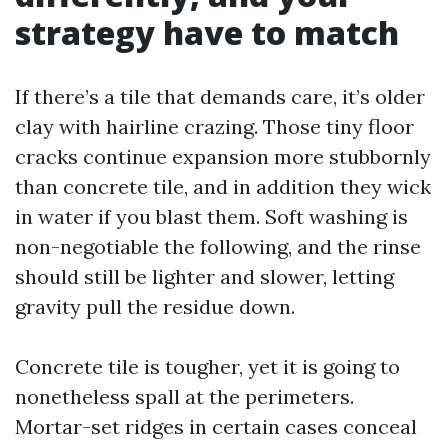
strategy have to match
If there’s a tile that demands care, it’s older
clay with hairline crazing. Those tiny floor
cracks continue expansion more stubbornly
than concrete tile, and in addition they wick
in water if you blast them. Soft washing is
non-negotiable the following, and the rinse
should still be lighter and slower, letting
gravity pull the residue down.
Concrete tile is tougher, yet it is going to
nonetheless spall at the perimeters.
Mortar-set ridges in certain cases conceal