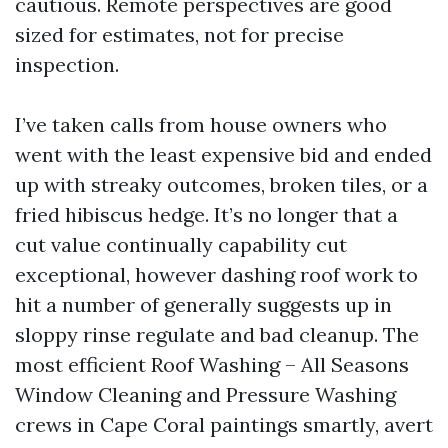
cautious. Remote perspectives are good
sized for estimates, not for precise
inspection.
I’ve taken calls from house owners who
went with the least expensive bid and ended
up with streaky outcomes, broken tiles, or a
fried hibiscus hedge. It’s no longer that a
cut value continually capability cut
exceptional, however dashing roof work to
hit a number of generally suggests up in
sloppy rinse regulate and bad cleanup. The
most efficient Roof Washing – All Seasons
Window Cleaning and Pressure Washing
crews in Cape Coral paintings smartly, avert