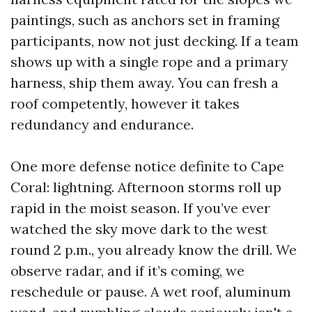
paintings, such as anchors set in framing
participants, now not just decking. If a team
shows up with a single rope and a primary
harness, ship them away. You can fresh a
roof competently, however it takes
redundancy and endurance.
One more defense notice definite to Cape
Coral: lightning. Afternoon storms roll up
rapid in the moist season. If you’ve ever
watched the sky move dark to the west
round 2 p.m., you already know the drill. We
observe radar, and if it’s coming, we
reschedule or pause. A wet roof, aluminum