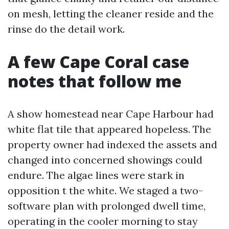
on mesh, letting the cleaner reside and the
rinse do the detail work.
A few Cape Coral case
notes that follow me
A show homestead near Cape Harbour had
white flat tile that appeared hopeless. The
property owner had indexed the assets and
changed into concerned showings could
endure. The algae lines were stark in
opposition t the white. We staged a two-
software plan with prolonged dwell time,
operating in the cooler morning to stay