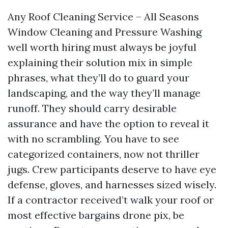
Any Roof Cleaning Service – All Seasons
Window Cleaning and Pressure Washing
well worth hiring must always be joyful
explaining their solution mix in simple
phrases, what they’ll do to guard your
landscaping, and the way they’ll manage
runoff. They should carry desirable
assurance and have the option to reveal it
with no scrambling. You have to see
categorized containers, now not thriller
jugs. Crew participants deserve to have eye
defense, gloves, and harnesses sized wisely.
If a contractor received’t walk your roof or
most effective bargains drone pix, be