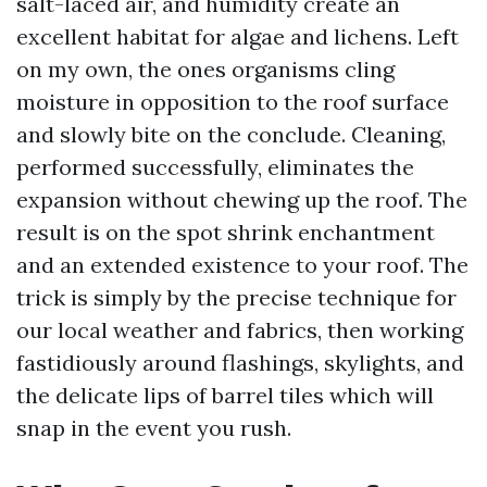
salt-laced air, and humidity create an
excellent habitat for algae and lichens. Left
on my own, the ones organisms cling
moisture in opposition to the roof surface
and slowly bite on the conclude. Cleaning,
performed successfully, eliminates the
expansion without chewing up the roof. The
result is on the spot shrink enchantment
and an extended existence to your roof. The
trick is simply by the precise technique for
our local weather and fabrics, then working
fastidiously around flashings, skylights, and
the delicate lips of barrel tiles which will
snap in the event you rush.