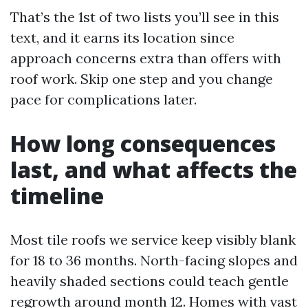
That’s the 1st of two lists you’ll see in this
text, and it earns its location since
approach concerns extra than offers with
roof work. Skip one step and you change
pace for complications later.
How long consequences
last, and what affects the
timeline
Most tile roofs we service keep visibly blank
for 18 to 36 months. North-facing slopes and
heavily shaded sections could teach gentle
regrowth around month 12. Homes with vast