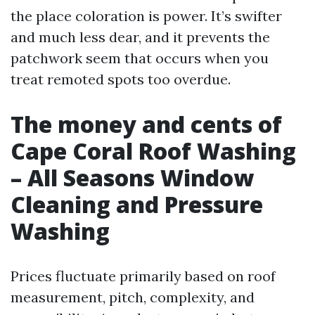
the place coloration is power. It’s swifter
and much less dear, and it prevents the
patchwork seem that occurs when you
treat remoted spots too overdue.
The money and cents of
Cape Coral Roof Washing
– All Seasons Window
Cleaning and Pressure
Washing
Prices fluctuate primarily based on roof
measurement, pitch, complexity, and