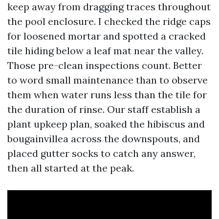
keep away from dragging traces throughout
the pool enclosure. I checked the ridge caps
for loosened mortar and spotted a cracked
tile hiding below a leaf mat near the valley.
Those pre-clean inspections count. Better
to word small maintenance than to observe
them when water runs less than the tile for
the duration of rinse. Our staff establish a
plant upkeep plan, soaked the hibiscus and
bougainvillea across the downspouts, and
placed gutter socks to catch any answer,
then all started at the peak.