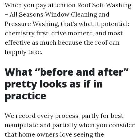
When you pay attention Roof Soft Washing
– All Seasons Window Cleaning and
Pressure Washing, that’s what it potential:
chemistry first, drive moment, and most
effective as much because the roof can
happily take.
What “before and after”
pretty looks as if in
practice
We record every process, partly for best
manipulate and partially when you consider
that home owners love seeing the