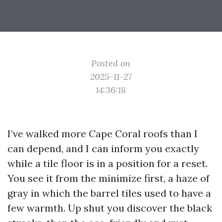
Posted on
2025-11-27
14:36:18
I’ve walked more Cape Coral roofs than I
can depend, and I can inform you exactly
while a tile floor is in a position for a reset.
You see it from the minimize first, a haze of
gray in which the barrel tiles used to have a
few warmth. Up shut you discover the black