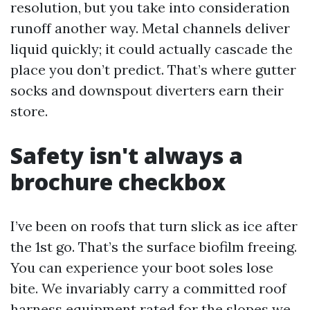
resolution, but you take into consideration
runoff another way. Metal channels deliver
liquid quickly; it could actually cascade the
place you don’t predict. That’s where gutter
socks and downspout diverters earn their
store.
Safety isn't always a
brochure checkbox
I’ve been on roofs that turn slick as ice after
the 1st go. That’s the surface biofilm freeing.
You can experience your boot soles lose
bite. We invariably carry a committed roof
harness equipment rated for the slopes we