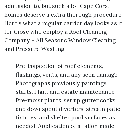
admission to, but such a lot Cape Coral
homes deserve a extra thorough procedure.
Here’s what a regular carrier day looks as if
for those who employ a Roof Cleaning
Company – All Seasons Window Cleaning
and Pressure Washing:
Pre-inspection of roof elements,
flashings, vents, and any seen damage.
Photographs previously paintings
starts. Plant and estate maintenance.
Pre-moist plants, set up gutter socks
and downspout diverters, stream patio
fixtures, and shelter pool surfaces as
needed. Application of a tailor-made