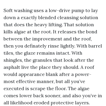
Soft washing uses a low-drive pump to lay
down a exactly blended cleansing solution
that does the heavy lifting. That solution
kills algae at the root. It releases the bond
between the improvement and the roof,
then you definately rinse lightly. With barrel
tiles, the glaze remains intact. With
shingles, the granules that look after the
asphalt live the place they should. A roof
would appearance blank after a power-
most effective manner, but all you’ve
executed is scrape the floor. The algae
comes lower back sooner, and also you’ve in
all likelihood eroded protective layers.