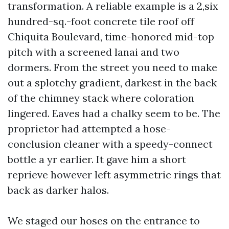
transformation. A reliable example is a 2,six
hundred-sq.-foot concrete tile roof off
Chiquita Boulevard, time-honored mid-top
pitch with a screened lanai and two
dormers. From the street you need to make
out a splotchy gradient, darkest in the back
of the chimney stack where coloration
lingered. Eaves had a chalky seem to be. The
proprietor had attempted a hose-
conclusion cleaner with a speedy-connect
bottle a yr earlier. It gave him a short
reprieve however left asymmetric rings that
back as darker halos.
We staged our hoses on the entrance to