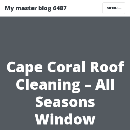
My master blog 6487
MENU
Cape Coral Roof
Cleaning – All
Seasons
Window