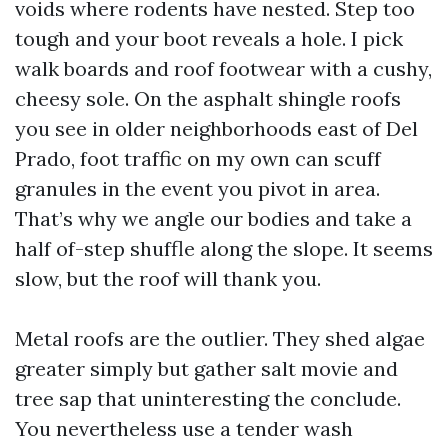
voids where rodents have nested. Step too
tough and your boot reveals a hole. I pick
walk boards and roof footwear with a cushy,
cheesy sole. On the asphalt shingle roofs
you see in older neighborhoods east of Del
Prado, foot traffic on my own can scuff
granules in the event you pivot in area.
That’s why we angle our bodies and take a
half of-step shuffle along the slope. It seems
slow, but the roof will thank you.
Metal roofs are the outlier. They shed algae
greater simply but gather salt movie and
tree sap that uninteresting the conclude.
You nevertheless use a tender wash