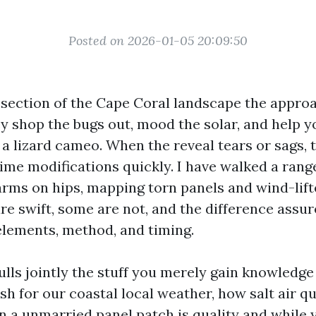
Posted on 2026-01-05 20:09:50
 section of the Cape Coral landscape the appr
ey shop the bugs out, mood the solar, and help y
a lizard cameo. When the reveal tears or sags, t
ime modifications quickly. I have walked a range
arms on hips, mapping torn panels and wind-lift
re swift, some are not, and the difference assu
elements, method, and timing.
lls jointly the stuff you merely gain knowledge 
h for our coastal local weather, how salt air qu
 a unmarried panel patch is quality and while y