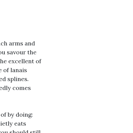
oach arms and
ou savour the
he excellent of
 of lanais
ed splines.
redly comes
of by doing:
ietly eats
ou should still