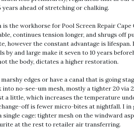
 5 years ahead of stretching or chalking.
 is the workhorse for Pool Screen Repair Cape Co
ble, continues tension longer, and shrugs off p
e, however the constant advantage is lifespan. 
ls by and large make it seven to 10 years befor
ot the body, dictates a higher restoration.
r marshy edges or have a canal that is going sta
k into no-see-um mesh, mostly a tighter 20 via 2
st a little, which increases the temperature und
 change-off is fewer micro-bites at nightfall. I i
a single cage: tighter mesh on the windward asp
rite at the rest to retailer air transferring.