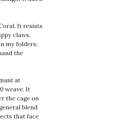
ral. It resists
uppy claws.
In my folders,
ehand the
gnant at
0 weave. It
er the cage on
n general blend
ects that face