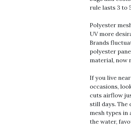
rule lasts 3 to
Polyester mesh
UV more desira
Brands fluctuat
polyester pane
material, now n
If you live nea
occasions, loo
cuts airflow ju
still days. The
mesh types in 
the water, favou