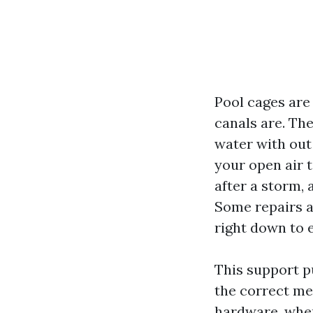
Pool cages are
canals are. Th
water with out 
your open air t
after a storm, 
Some repairs a
right down to 
This support pu
the correct mes
hardware, when