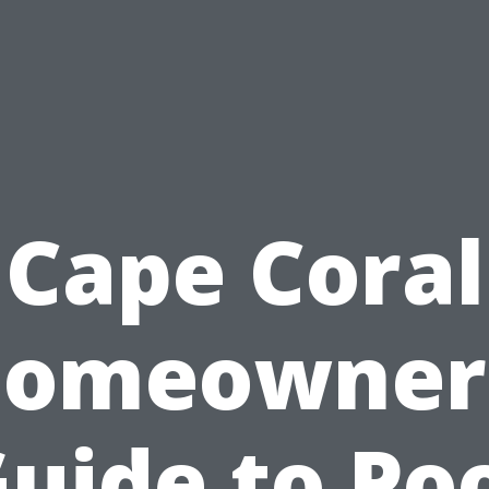
Cape Coral
omeowner
uide to Po