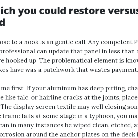
ich you could restore versu
ld
lose to a nook is an gentle call. Any competent 
professional can update that panel in less than 
re hooked up. The problematical element is kno
ixes have was a patchwork that wastes payment
me first. If your aluminum has deep pitting, ch
e like talc, or hairline cracks at the joints, plac
 The display screen textile may well closing som
he frame fails at some stage in a typhoon, you m
can in many instances be wiped clean, etched, a
corrosion around the anchor plates on the deck i