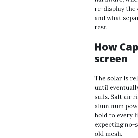
re-display the
and what separ
rest.
How Cape
screen
The solar is r
until eventuall
sails. Salt air
aluminum powde
hold to every l
expecting no-s
old mesh.