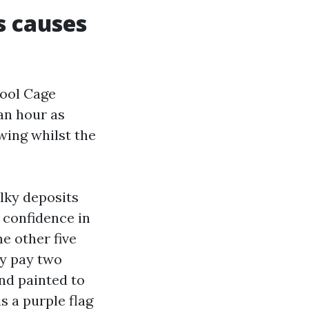
s causes
Pool Cage
an hour as
wing whilst the
.
alky deposits
e confidence in
e other five
ay pay two
nd painted to
s a purple flag