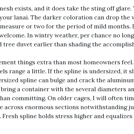
esh exists, and it does take the sting off glare. T
your lanai. The darker coloration can drop the 
measure or two for the period of mild months.
 welcome. In wintry weather, per chance no longe
d tree duvet earlier than shading the accomplis
ement things extra than most homeowners feel
s range a little. If the spline is undersized, it s
ersized spline can bulge and crack the aluminum
 bring a container with the several diameters a
r than committing. On older cages, I will often 
ne across enormous sections notwithstanding j
. Fresh spline holds stress higher and equalizes