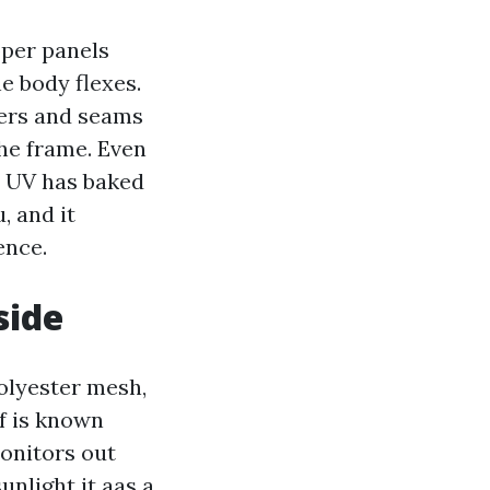
pper panels
e body flexes.
ers and seams
the frame. Even
e UV has baked
, and it
ence.
side
olyester mesh,
ff is known
monitors out
unlight it aas a