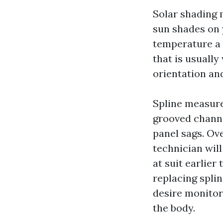
Solar shading m
sun shades on 
temperature a 
that is usually
orientation an
Spline measur
grooved channel
panel sags. Ov
technician will
at suit earlie
replacing spli
desire monitor
the body.