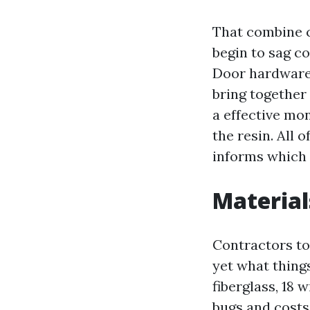
That combine c
begin to sag c
Door hardware
bring together 
a effective mo
the resin. All 
informs which 
Material
Contractors to
yet what things
fiberglass, 18 
bugs and costs 