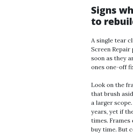
Signs wh
to rebui
A single tear c
Screen Repair 
soon as they a
ones one-off f
Look on the fra
that brush asid
a larger scope.
years, yet if t
times. Frames 
buy time. But 