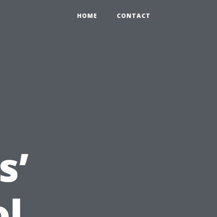
HOME
CONTACT
s’
ol