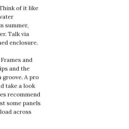
hink of it like
water
 In summer,
r. Talk via
hed enclosure.
. Frames and
lips and the
 groove. A pro
nd take a look
times recommend
ust some panels
 load across