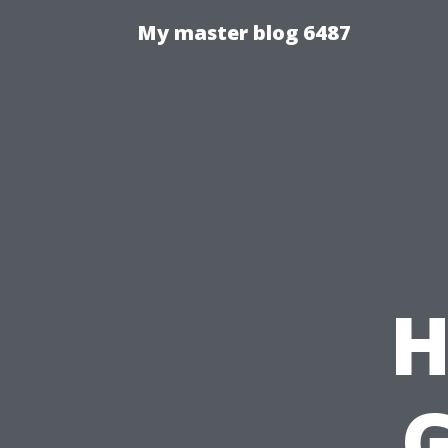
My master blog 6487
H
G