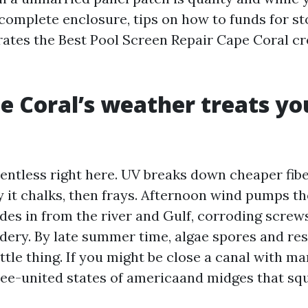
 complete enclosure, tips on how to funds for s
ates the Best Pool Screen Repair Cape Coral c
 Coral’s weather treats yo
elentless right here. UV breaks down cheaper fi
y it chalks, then frays. Afternoon wind pumps th
 rides in from the river and Gulf, corroding scre
ry. By late summer time, algae spores and resi
ittle thing. If you might be close a canal with m
ee-united states of americaand midges that sq