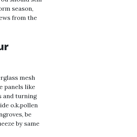
torm season,
rews from the
ur
berglass mesh
e panels like
ws and turning
de o.k.pollen
angroves, be
ueeze by same