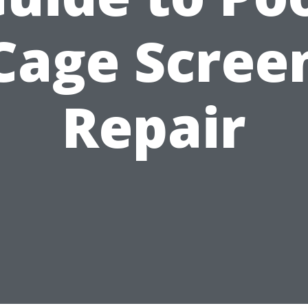
Cage Scree
Repair