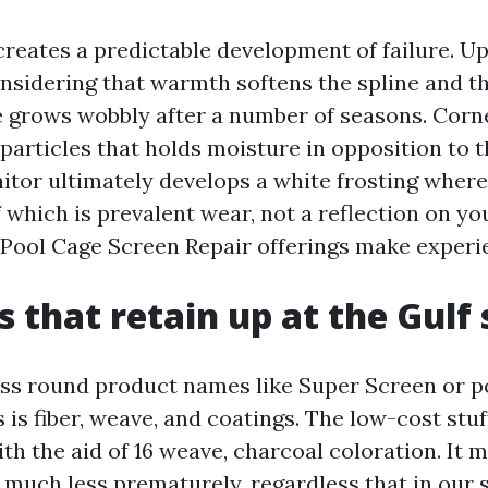
reates a predictable development of failure. U
onsidering that warmth softens the spline and th
 grows wobbly after a number of seasons. Corn
particles that holds moisture in opposition to 
nitor ultimately develops a white frosting wher
of which is prevalent wear, not a reflection on you
Pool Cage Screen Repair offerings make experi
s that retain up at the Gulf 
ss round product names like Super Screen or p
 is fiber, weave, and coatings. The low-cost stu
with the aid of 16 weave, charcoal coloration. It 
much less prematurely, regardless that in our s