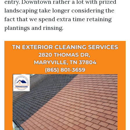
entry. Downtown rather a lot with prized
landscaping take longer considering the
fact that we spend extra time retaining
plantings and rinsing.