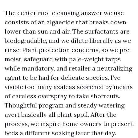
The center roof cleansing answer we use
consists of an algaecide that breaks down
lower than sun and air. The surfactants are
biodegradable, and we dilute liberally as we
rinse. Plant protection concerns, so we pre-
moist, safeguard with pale-weight tarps
while mandatory, and retailer a neutralizing
agent to be had for delicate species. I’ve
visible too many azaleas scorched by means
of careless overspray to take shortcuts.
Thoughtful program and steady watering
avert basically all plant spoil. After the
process, we inspire home owners to present
beds a different soaking later that day.