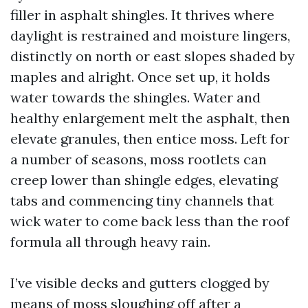
filler in asphalt shingles. It thrives where
daylight is restrained and moisture lingers,
distinctly on north or east slopes shaded by
maples and alright. Once set up, it holds
water towards the shingles. Water and
healthy enlargement melt the asphalt, then
elevate granules, then entice moss. Left for
a number of seasons, moss rootlets can
creep lower than shingle edges, elevating
tabs and commencing tiny channels that
wick water to come back less than the roof
formula all through heavy rain.
I’ve visible decks and gutters clogged by
means of moss sloughing off after a