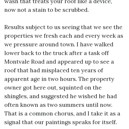
wash that treats your roof like a device,
now not a stain to be scrubbed.
Results subject to us seeing that we see the
properties we fresh each and every week as
we pressure around town. I have walked
lower back to the truck after a task off
Montvale Road and appeared up to see a
roof that had misplaced ten years of
apparent age in two hours. The property
owner got here out, squinted on the
shingles, and suggested he wished he had
often known as two summers until now.
That is a common chorus, and I take it as a
signal that our paintings speaks for itself.