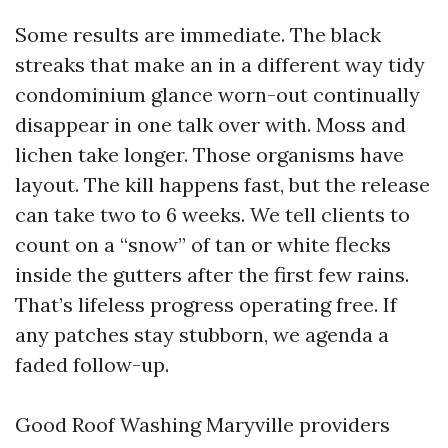
Some results are immediate. The black
streaks that make an in a different way tidy
condominium glance worn-out continually
disappear in one talk over with. Moss and
lichen take longer. Those organisms have
layout. The kill happens fast, but the release
can take two to 6 weeks. We tell clients to
count on a “snow” of tan or white flecks
inside the gutters after the first few rains.
That’s lifeless progress operating free. If
any patches stay stubborn, we agenda a
faded follow-up.
Good Roof Washing Maryville providers