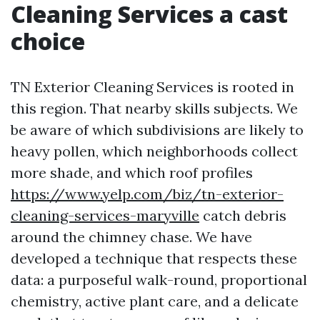
Cleaning Services a cast
choice
TN Exterior Cleaning Services is rooted in
this region. That nearby skills subjects. We
be aware of which subdivisions are likely to
heavy pollen, which neighborhoods collect
more shade, and which roof profiles
https://www.yelp.com/biz/tn-exterior-
cleaning-services-maryville
catch debris
around the chimney chase. We have
developed a technique that respects these
data: a purposeful walk-round, proportional
chemistry, active plant care, and a delicate