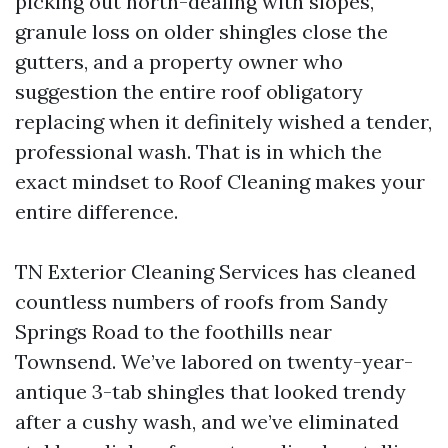
picking out north-dealing with slopes,
granule loss on older shingles close the
gutters, and a property owner who
suggestion the entire roof obligatory
replacing when it definitely wished a tender,
professional wash. That is in which the
exact mindset to Roof Cleaning makes your
entire difference.
TN Exterior Cleaning Services has cleaned
countless numbers of roofs from Sandy
Springs Road to the foothills near
Townsend. We’ve labored on twenty-year-
antique 3-tab shingles that looked trendy
after a cushy wash, and we’ve eliminated