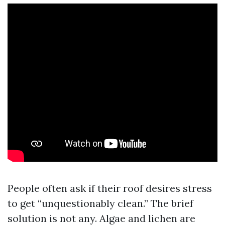
People often ask if their roof desires stress
to get “unquestionably clean.” The brief
solution is not any. Algae and lichen are