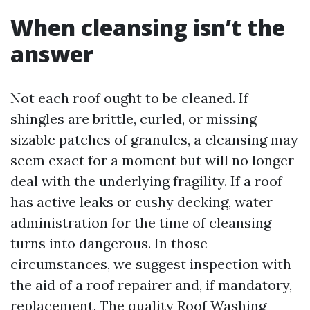
When cleansing isn’t the
answer
Not each roof ought to be cleaned. If
shingles are brittle, curled, or missing
sizable patches of granules, a cleansing may
seem exact for a moment but will no longer
deal with the underlying fragility. If a roof
has active leaks or cushy decking, water
administration for the time of cleansing
turns into dangerous. In those
circumstances, we suggest inspection with
the aid of a roof repairer and, if mandatory,
replacement. The quality Roof Washing