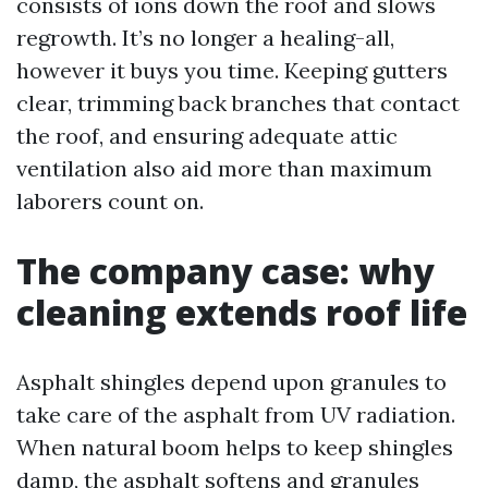
consists of ions down the roof and slows
regrowth. It’s no longer a healing-all,
however it buys you time. Keeping gutters
clear, trimming back branches that contact
the roof, and ensuring adequate attic
ventilation also aid more than maximum
laborers count on.
The company case: why
cleaning extends roof life
Asphalt shingles depend upon granules to
take care of the asphalt from UV radiation.
When natural boom helps to keep shingles
damp, the asphalt softens and granules