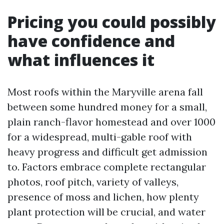
Pricing you could possibly
have confidence and
what influences it
Most roofs within the Maryville arena fall
between some hundred money for a small,
plain ranch-flavor homestead and over 1000
for a widespread, multi-gable roof with
heavy progress and difficult get admission
to. Factors embrace complete rectangular
photos, roof pitch, variety of valleys,
presence of moss and lichen, how plenty
plant protection will be crucial, and water