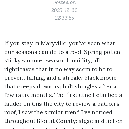
Posted on
2025-12-30
22:33:55
If you stay in Maryville, you’ve seen what
our seasons can do to a roof. Spring pollen,
sticky summer season humidity, all
rightleaves that in no way seem to be to
prevent falling, and a streaky black movie
that creeps down asphalt shingles after a
few rainy months. The first time I climbed a
ladder on this the city to review a patron’s
roof, I saw the similar trend I’ve noticed
throughout Blount County: algae and lichen