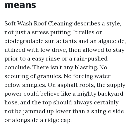
means
Soft Wash Roof Cleaning describes a style,
not just a stress putting. It relies on
biodegradable surfactants and an algaecide,
utilized with low drive, then allowed to stay
prior to a easy rinse or a rain-pushed
conclude. There isn't any blasting. No
scouring of granules. No forcing water
below shingles. On asphalt roofs, the supply
power could believe like a mighty backyard
hose, and the top should always certainly
not be jammed up lower than a shingle side
or alongside a ridge cap.