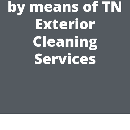
by means of TN
Exterior
Cleaning
Services