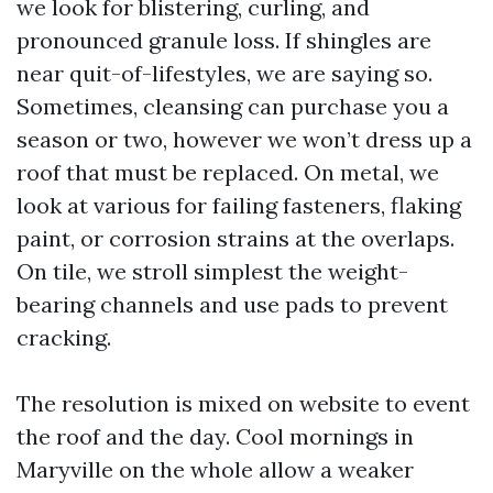
we look for blistering, curling, and
pronounced granule loss. If shingles are
near quit-of-lifestyles, we are saying so.
Sometimes, cleansing can purchase you a
season or two, however we won’t dress up a
roof that must be replaced. On metal, we
look at various for failing fasteners, flaking
paint, or corrosion strains at the overlaps.
On tile, we stroll simplest the weight-
bearing channels and use pads to prevent
cracking.
The resolution is mixed on website to event
the roof and the day. Cool mornings in
Maryville on the whole allow a weaker