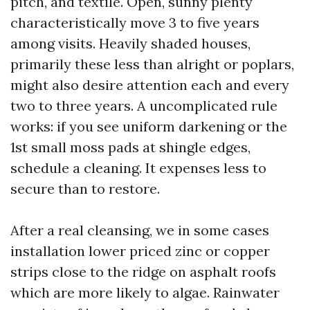
pitch, and textile. Open, sunny plenty
characteristically move 3 to five years
among visits. Heavily shaded houses,
primarily these less than alright or poplars,
might also desire attention each and every
two to three years. A uncomplicated rule
works: if you see uniform darkening or the
1st small moss pads at shingle edges,
schedule a cleaning. It expenses less to
secure than to restore.
After a real cleansing, we in some cases
installation lower priced zinc or copper
strips close to the ridge on asphalt roofs
which are more likely to algae. Rainwater