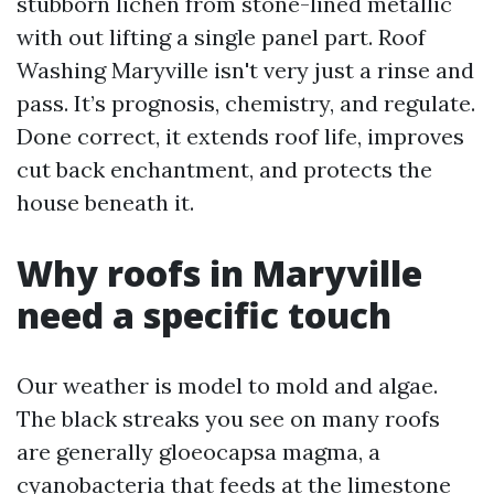
stubborn lichen from stone-lined metallic
with out lifting a single panel part. Roof
Washing Maryville isn't very just a rinse and
pass. It’s prognosis, chemistry, and regulate.
Done correct, it extends roof life, improves
cut back enchantment, and protects the
house beneath it.
Why roofs in Maryville
need a specific touch
Our weather is model to mold and algae.
The black streaks you see on many roofs
are generally gloeocapsa magma, a
cyanobacteria that feeds at the limestone