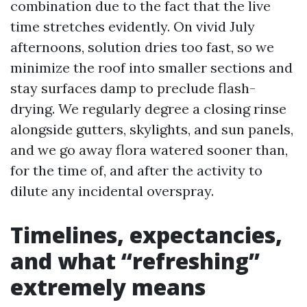
combination due to the fact that the live
time stretches evidently. On vivid July
afternoons, solution dries too fast, so we
minimize the roof into smaller sections and
stay surfaces damp to preclude flash-
drying. We regularly degree a closing rinse
alongside gutters, skylights, and sun panels,
and we go away flora watered sooner than,
for the time of, and after the activity to
dilute any incidental overspray.
Timelines, expectancies,
and what “refreshing”
extremely means