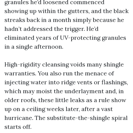
granules he’d loosened commenced
showing up within the gutters, and the black
streaks back in a month simply because he
hadn’t addressed the trigger. He’d
eliminated years of UV-protecting granules
in a single afternoon.
High-rigidity cleansing voids many shingle
warranties. You also run the menace of
injecting water into ridge vents or flashings,
which may moist the underlayment and, in
older roofs, these little leaks as a rule show
up on a ceiling weeks later, after a vast
hurricane. The substitute-the-shingle spiral
starts off.