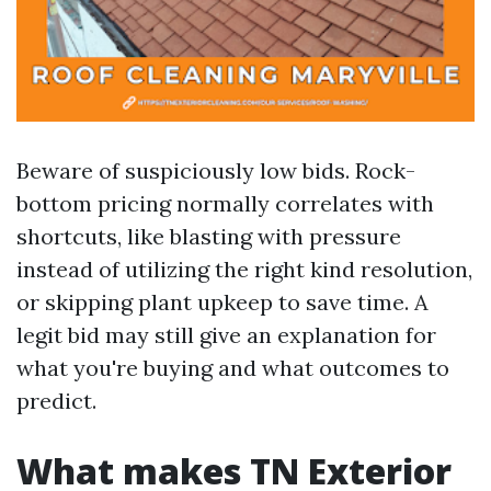
Beware of suspiciously low bids. Rock-
bottom pricing normally correlates with
shortcuts, like blasting with pressure
instead of utilizing the right kind resolution,
or skipping plant upkeep to save time. A
legit bid may still give an explanation for
what you're buying and what outcomes to
predict.
What makes TN Exterior