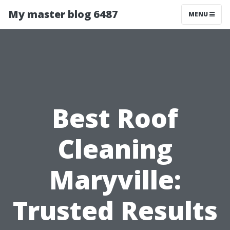
My master blog 6487
MENU
Best Roof
Cleaning
Maryville:
Trusted Results