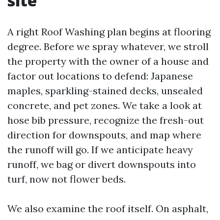
site
A right Roof Washing plan begins at flooring
degree. Before we spray whatever, we stroll
the property with the owner of a house and
factor out locations to defend: Japanese
maples, sparkling-stained decks, unsealed
concrete, and pet zones. We take a look at
hose bib pressure, recognize the fresh-out
direction for downspouts, and map where
the runoff will go. If we anticipate heavy
runoff, we bag or divert downspouts into
turf, now not flower beds.
We also examine the roof itself. On asphalt,