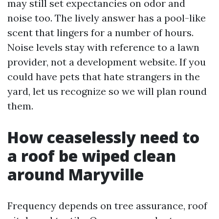
may still set expectancies on odor and
noise too. The lively answer has a pool-like
scent that lingers for a number of hours.
Noise levels stay with reference to a lawn
provider, not a development website. If you
could have pets that hate strangers in the
yard, let us recognize so we will plan round
them.
How ceaselessly need to
a roof be wiped clean
around Maryville
Frequency depends on tree assurance, roof