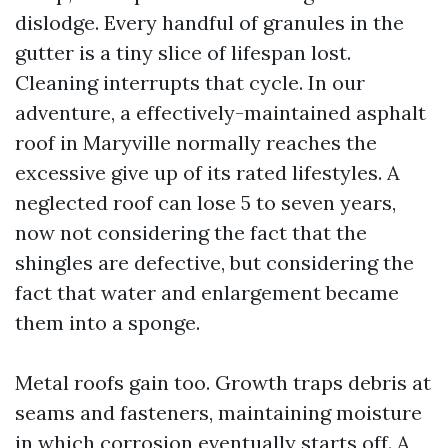
dislodge. Every handful of granules in the
gutter is a tiny slice of lifespan lost.
Cleaning interrupts that cycle. In our
adventure, a effectively-maintained asphalt
roof in Maryville normally reaches the
excessive give up of its rated lifestyles. A
neglected roof can lose 5 to seven years,
now not considering the fact that the
shingles are defective, but considering the
fact that water and enlargement became
them into a sponge.
Metal roofs gain too. Growth traps debris at
seams and fasteners, maintaining moisture
in which corrosion eventually starts off. A