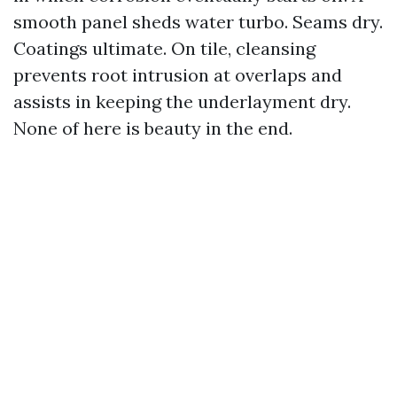
smooth panel sheds water turbo. Seams dry.
Coatings ultimate. On tile, cleansing
prevents root intrusion at overlaps and
assists in keeping the underlayment dry.
None of here is beauty in the end.