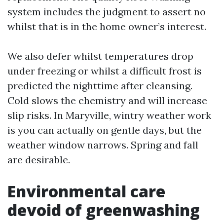
system includes the judgment to assert no
whilst that is in the home owner’s interest.
We also defer whilst temperatures drop
under freezing or whilst a difficult frost is
predicted the nighttime after cleansing.
Cold slows the chemistry and will increase
slip risks. In Maryville, wintry weather work
is you can actually on gentle days, but the
weather window narrows. Spring and fall
are desirable.
Environmental care
devoid of greenwashing