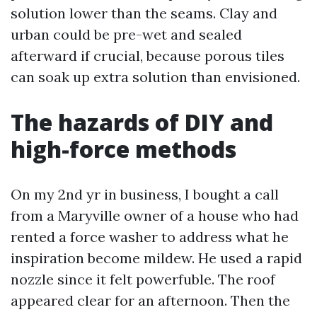
solution lower than the seams. Clay and
urban could be pre-wet and sealed
afterward if crucial, because porous tiles
can soak up extra solution than envisioned.
The hazards of DIY and
high-force methods
On my 2nd yr in business, I bought a call
from a Maryville owner of a house who had
rented a force washer to address what he
inspiration become mildew. He used a rapid
nozzle since it felt powerfuble. The roof
appeared clear for an afternoon. Then the