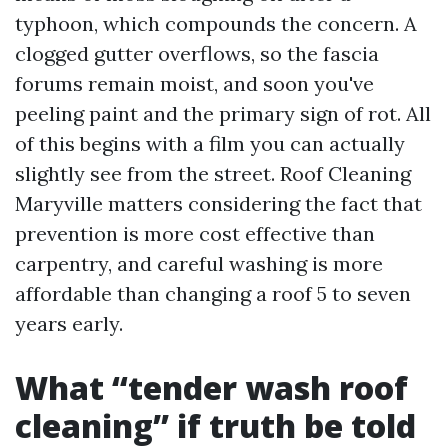
typhoon, which compounds the concern. A
clogged gutter overflows, so the fascia
forums remain moist, and soon you've
peeling paint and the primary sign of rot. All
of this begins with a film you can actually
slightly see from the street. Roof Cleaning
Maryville matters considering the fact that
prevention is more cost effective than
carpentry, and careful washing is more
affordable than changing a roof 5 to seven
years early.
What “tender wash roof
cleaning” if truth be told