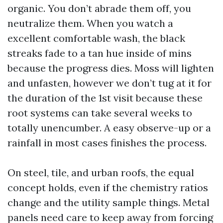
organic. You don’t abrade them off, you
neutralize them. When you watch a
excellent comfortable wash, the black
streaks fade to a tan hue inside of mins
because the progress dies. Moss will lighten
and unfasten, however we don’t tug at it for
the duration of the 1st visit because these
root systems can take several weeks to
totally unencumber. A easy observe-up or a
rainfall in most cases finishes the process.
On steel, tile, and urban roofs, the equal
concept holds, even if the chemistry ratios
change and the utility sample things. Metal
panels need care to keep away from forcing