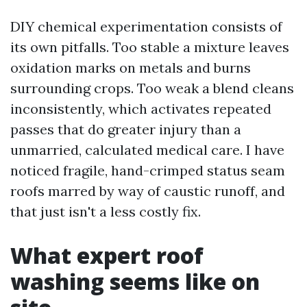
DIY chemical experimentation consists of
its own pitfalls. Too stable a mixture leaves
oxidation marks on metals and burns
surrounding crops. Too weak a blend cleans
inconsistently, which activates repeated
passes that do greater injury than a
unmarried, calculated medical care. I have
noticed fragile, hand-crimped status seam
roofs marred by way of caustic runoff, and
that just isn't a less costly fix.
What expert roof
washing seems like on