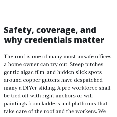
Safety, coverage, and
why credentials matter
The roof is one of many most unsafe offices
a home owner can try out. Steep pitches,
gentle algae film, and hidden slick spots
around copper gutters have despatched
many a DIYer sliding. A pro workforce shall
be tied off with right anchors or will
paintings from ladders and platforms that
take care of the roof and the workers. We