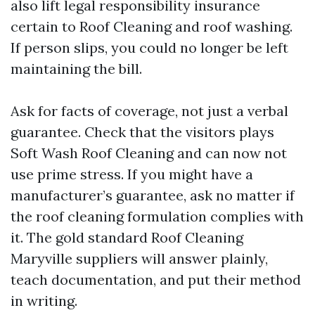
also lift legal responsibility insurance
certain to Roof Cleaning and roof washing.
If person slips, you could no longer be left
maintaining the bill.
Ask for facts of coverage, not just a verbal
guarantee. Check that the visitors plays
Soft Wash Roof Cleaning and can now not
use prime stress. If you might have a
manufacturer’s guarantee, ask no matter if
the roof cleaning formulation complies with
it. The gold standard Roof Cleaning
Maryville suppliers will answer plainly,
teach documentation, and put their method
in writing.