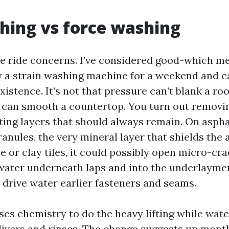
hing vs force washing
ce ride concerns. I’ve considered good-which m
a strain washing machine for a weekend and ca
xistence. It’s not that pressure can’t blank a roof
 can smooth a countertop. You turn out removin
ting layers that should always remain. On asphal
anules, the very mineral layer that shields the
 or clay tiles, it could possibly open micro-cra
 water underneath laps and into the underlaymen
y drive water earlier fasteners and seams.
es chemistry to do the heavy lifting while water
livers and rinses. The change suggests up month