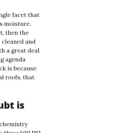
ingle facet that
ps moisture.
t, then the
e cleaned and
h a great deal
ing agenda
ck is because
l roofs, that
bt is
 chemistry
o three,500 PSI