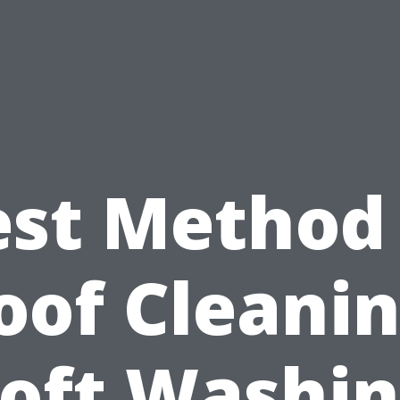
est Method 
oof Cleanin
oft Washi