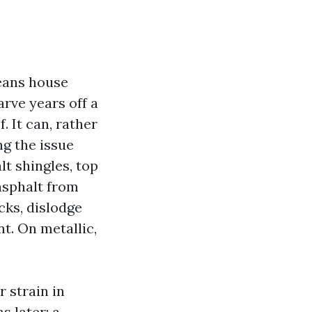
eans house
rve years off a
. It can, rather
g the issue
t shingles, top
 asphalt from
cks, dislodge
t. On metallic,
 strain in
s later: a