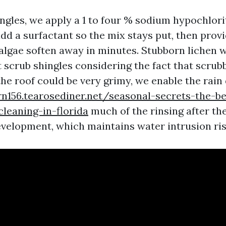
ingles, we apply a 1 to four % sodium hypochlori
dd a surfactant so the mix stays put, then provi
algae soften away in minutes. Stubborn lichen 
 scrub shingles considering the fact that scrubb
 the roof could be very grimy, we enable the rain
frn156.tearosediner.net/seasonal-secrets-the-b
cleaning-in-florida
much of the rinsing after th
development, which maintains water intrusion ris