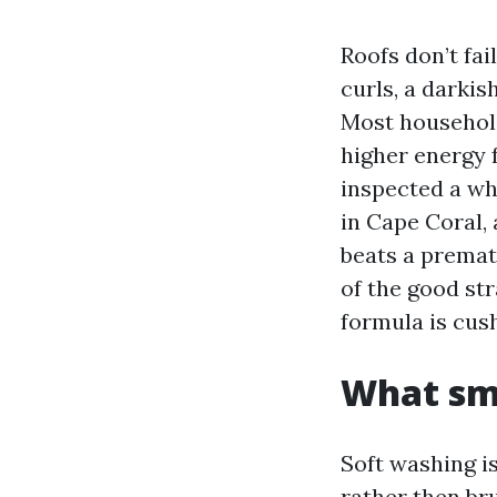
Roofs don’t fail
curls, a darkis
Most household
higher energy f
inspected a wh
in Cape Coral,
beats a premat
of the good str
formula is cus
What sm
Soft washing i
rather then bru