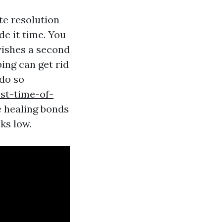
te resolution
de it time. You
wishes a second
ing can get rid
 do so
est-time-of-
e healing bonds
ks low.