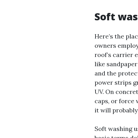
Soft was
Here’s the pla
owners employ 
roof’s carrier e
like sandpaper
and the protec
power strips gr
UV. On concrete
caps, or force
it will probabl
Soft washing us
basic terms de