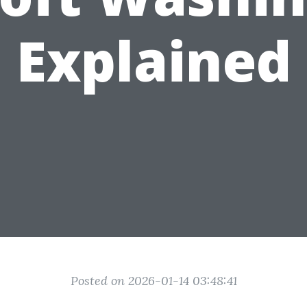
Explained
Posted on 2026-01-14 03:48:41