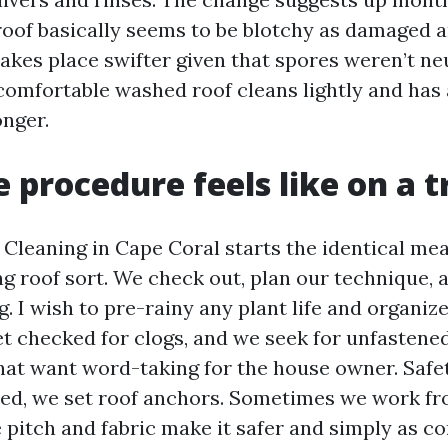
oof basically seems to be blotchy as damaged a
akes place swifter given that spores weren’t neu
comfortable washed roof cleans lightly and has
onger.
 procedure feels like on a t
f Cleaning in Cape Coral starts the identical me
g roof sort. We check out, plan our technique, 
. I wish to pre-rainy any plant life and organize
et checked for clogs, and we seek for unfastened
that want word-taking for the house owner. Safe
eded, we set roof anchors. Sometimes we work f
e pitch and fabric make it safer and simply as co