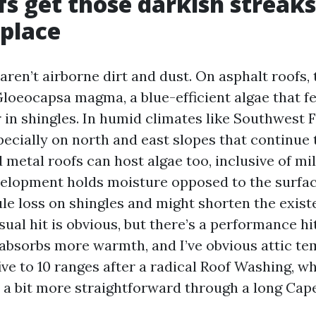
s get those darkish streaks
 place
aren’t airborne dirt and dust. On asphalt roofs,
loeocapsa magma, a blue-efficient algae that f
r in shingles. In humid climates like Southwest Fl
specially on north and east slopes that continue
d metal roofs can host algae too, inclusive of m
velopment holds moisture opposed to the surfa
le loss on shingles and might shorten the existe
isual hit is obvious, but there’s a performance hi
absorbs more warmth, and I’ve obvious attic t
ive to 10 ranges after a radical Roof Washing, w
 a bit more straightforward through a long Cap