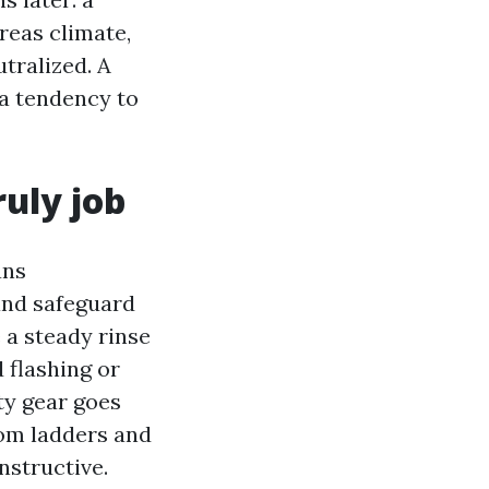
reas climate,
tralized. A
 a tendency to
ruly job
ans
and safeguard
 a steady rinse
 flashing or
ty gear goes
rom ladders and
nstructive.