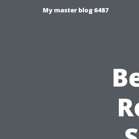
My master blog 6487
B
R
S