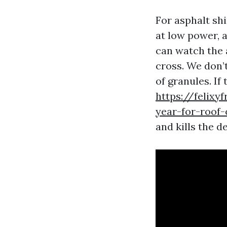
For asphalt sh
at low power, a
can watch the 
cross. We don’t
of granules. If
https://felixy
year-for-roof-
and kills the 