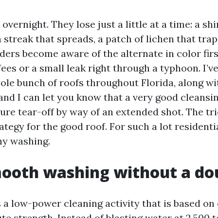
 overnight. They lose just a little at a time: a sh
h streak that spreads, a patch of lichen that tra
ers become aware of the alternate in color firs
ees or a small leak right through a typhoon. I’v
ole bunch of roofs throughout Florida, along wit
 and I can let you know that a very good cleans
ure tear-off by way of an extended shot. The tri
ategy for the good roof. For such a lot residentia
hy washing.
ooth washing without a dou
s a low-power cleaning activity that is based on
te strength. Instead of blasting water at 2,500 t