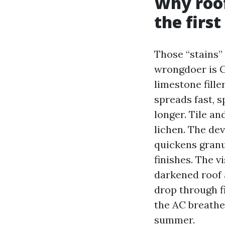
Why roof
the first
Those “stains” 
wrongdoer is G
limestone fille
spreads fast, 
longer. Tile an
lichen. The de
quickens granu
finishes. The v
darkened roof 
drop through f
the AC breathe
summer.