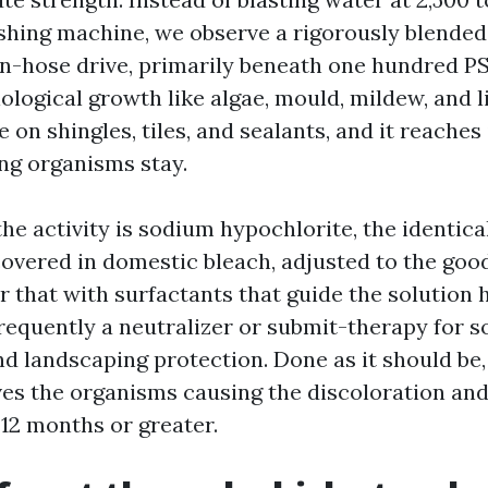
ashing machine, we observe a rigorously blended
wn-hose drive, primarily beneath one hundred P
ological growth like algae, mould, mildew, and l
le on shingles, tiles, and sealants, and it reache
ing organisms stay.
he activity is sodium hypochlorite, the identica
covered in domestic bleach, adjusted to the good
r that with surfactants that guide the solution 
frequently a neutralizer or submit-therapy for s
 landscaping protection. Done as it should be,
s the organisms causing the discoloration an
 12 months or greater.