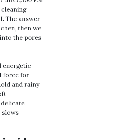
 cleaning
SI. The answer
ichen, then we
s into the pores
l energetic
 force for
hold and rainy
oft
 delicate
d slows