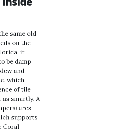
 inside
 the same old
eeds on the
orida, it
 to be damp
ildew and
ce, which
nce of tile
t as smartly. A
emperatures
hich supports
e Coral