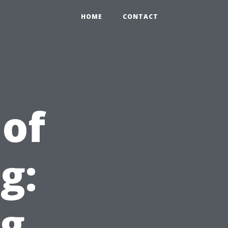
HOME
CONTACT
of
g:
ng