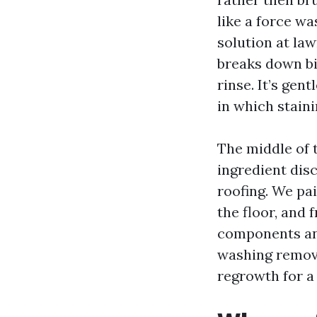
like a force w
solution at la
breaks down bi
rinse. It’s gent
in which stain
The middle of t
ingredient dis
roofing. We pai
the floor, and 
components and
washing remove
regrowth for a