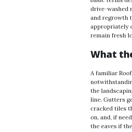
drive-washed r
and regrowth t
appropriately 
remain fresh l
What the
A familiar Roo
notwithstandin
the landscaping
line. Gutters g
cracked tiles 
on, and, if ne
the eaves if th