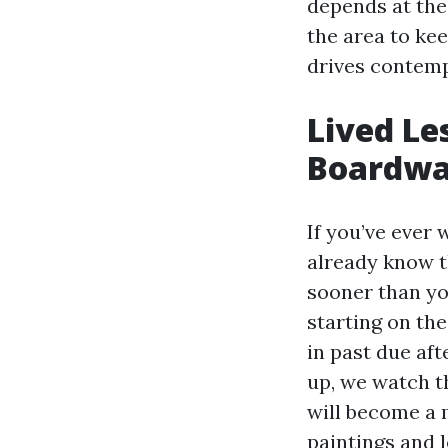
depends at the 
the area to ke
drives contemp
Lived Le
Boardwa
If you’ve ever
already know t
sooner than yo
starting on th
in past due af
up, we watch th
will become a m
paintings and l