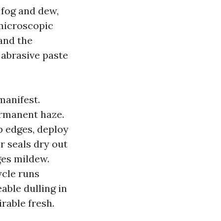
 fog and dew,
 microscopic
 and the
 abrasive paste
manifest.
ermanent haze.
p edges, deploy
r seals dry out
ges mildew.
ycle runs
able dulling in
irable fresh.