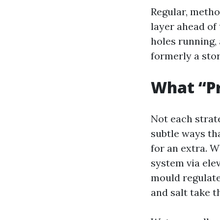
Regular, method
layer ahead of 
holes running, 
formerly a sto
What “Pr
Not each strat
subtle ways th
for an extra. 
system via elev
mould regulate
and salt take t