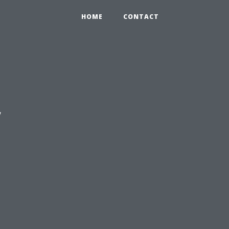
HOME
CONTACT