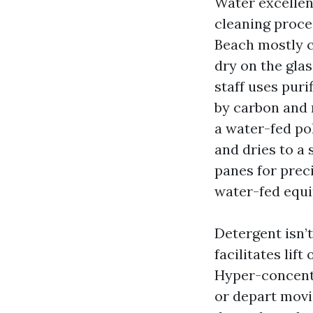
Water excellen
cleaning proc
Beach mostly co
dry on the glas
staff uses pur
by carbon and r
a water-fed pol
and dries to a 
panes for preci
water-fed equi
Detergent isn’
facilitates lif
Hyper-concentr
or depart movi