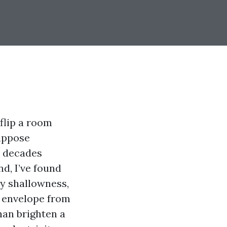
 flip a room
suppose
wo decades
d, I’ve found
ly shallowness,
g envelope from
han brighten a