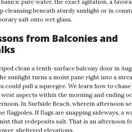
basics: pure water, the exact agitation, a favora
ep cleansing beneath sturdy sunlight or in const
orary salt onto wet glass.
ssons from Balconies and
lks
 wiped clean a tenth-surface balcony door in Aug
he sunlight turns a moist pane right into a str
u could pull a squeegee. We learn how to chase 
e west aspects within the morning and ending o
ternoon. In Surfside Beach, wherein afternoon se
e flagpoles. If flags are snapping sideways, a w
ist that redeposits salt. That is an afternoon f
ower, sheltered elevations.