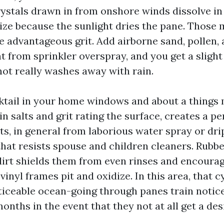
crystals drawn in from onshore winds dissolve in
lize because the sunlight dries the pane. Those
ke advantageous grit. Add airborne sand, pollen,
t from sprinkler overspray, and you get a slight
not really washes away with rain.
ktail in your home windows and about a things 
n salts and grit rating the surface, creates a p
ts, in general from laborious water spray or dri
that resists spouse and children cleaners. Rubbe
irt shields them from even rinses and encoura
nyl frames pit and oxidize. In this area, that c
oticeable ocean-going through panes train notice
onths in the event that they not at all get a des