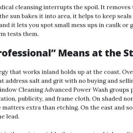
ical cleansing interrupts the spoil. It removes 
the sun bakes it into area, it helps to keep seal
and it lets you spot small mess ups in caulk or 
rm tests them.
ofessional” Means at the S
egy that works inland holds up at the coast. Ove
at address salt and grit with no buying and sell
Window Cleaning Advanced Power Wash groups p
ation, publicity, and frame cloth. On shaded nor
 matters extra than etching. On the east and so
he lead.