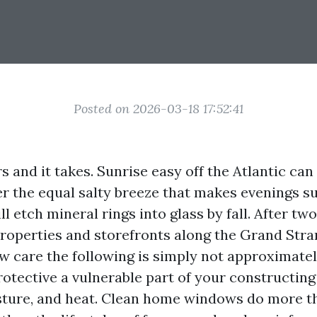
Posted on 2026-03-18 17:52:41
s and it takes. Sunrise easy off the Atlantic can
r the equal salty breeze that makes evenings 
l etch mineral rings into glass by fall. After t
roperties and storefronts along the Grand Stran
w care the following is simply not approximate
protective a vulnerable part of your constructin
isture, and heat. Clean home windows do more t