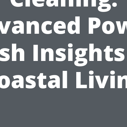
vanced Po
h Insights
oastal Livi