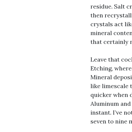
residue. Salt 
then recrystal
crystals act li
mineral conten
that certainly 
Leave that coc
Etching, wherei
Mineral deposi
like limescale 
quicker when d
Aluminum and vi
instant. I’ve n
seven to nine m