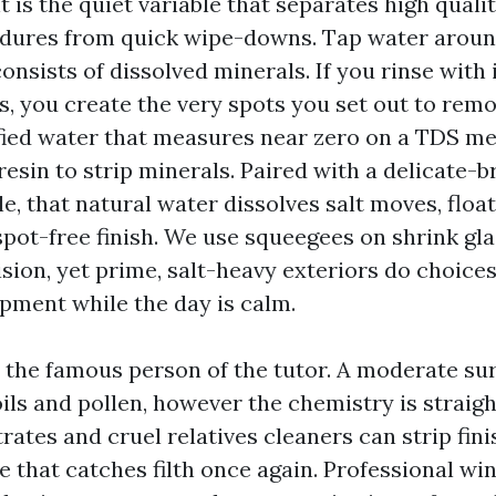
t is the quiet variable that separates high qual
edures from quick wipe-downs. Tap water aroun
nsists of dissolved minerals. If you rinse with i
s, you create the very spots you set out to remo
ified water that measures near zero on a TDS met
esin to strip minerals. Paired with a delicate-b
e, that natural water dissolves salt moves, float
spot-free finish. We use squeegees on shrink gl
sion, yet prime, salt-heavy exteriors do choices
pment while the day is calm.
t the famous person of the tutor. A moderate su
t oils and pollen, however the chemistry is straig
ates and cruel relatives cleaners can strip fin
e that catches filth once again. Professional w