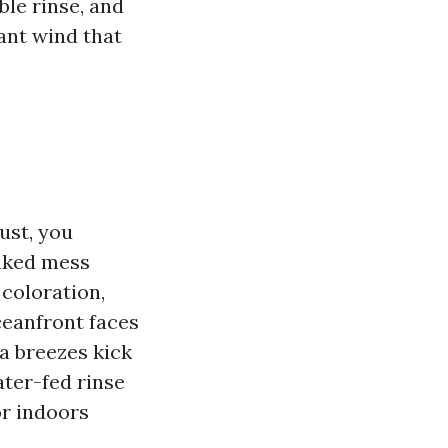
ble rinse, and
ant wind that
ust, you
eaked mess
coloration,
ceanfront faces
a breezes kick
ater-fed rinse
or indoors