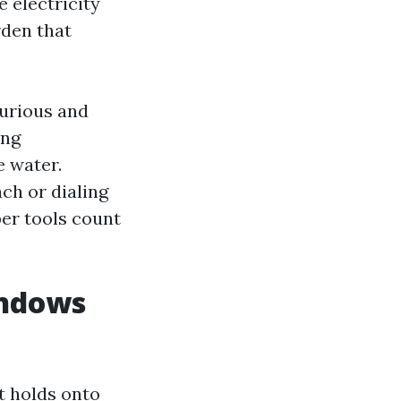
e electricity
den that
xurious and
ing
e water.
ch or dialing
per tools count
indows
at holds onto