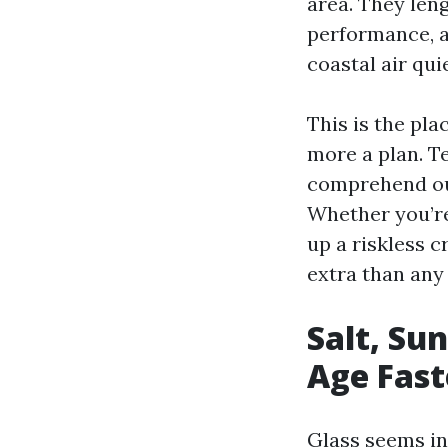
area. They leng
performance, 
coastal air qui
This is the pl
more a plan. 
comprehend our
Whether you’re
up a riskless 
extra than any
Salt, Su
Age Fast
Glass seems ine