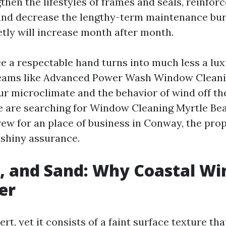
then the lifestyles of frames and seals, reinforc
and decrease the lengthy-term maintenance bur
etly will increase month after month.
ace a respectable hand turns into much less a lu
Teams like Advanced Power Wash Window Clean
 microclimate and the behavior of wind off th
 are searching for Window Cleaning Myrtle Bea
crew for an place of business in Conway, the pro
 shiny assurance.
n, and Sand: Why Coastal W
er
rt, yet it consists of a faint surface texture th