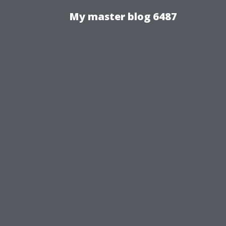
My master blog 6487