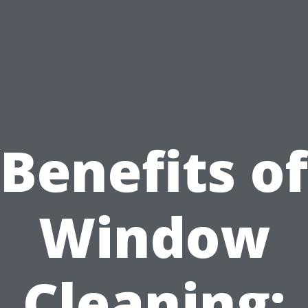
Benefits of
Window
Cleaning: