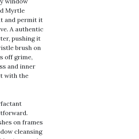
ity window
d Myrtle
t and permit it
ve. A authentic
er, pushing it
ristle brush on
s off grime,
ass and inner
t with the
rfactant
htforward.
ishes on frames
indow cleansing