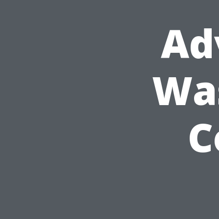
Ad
Was
C