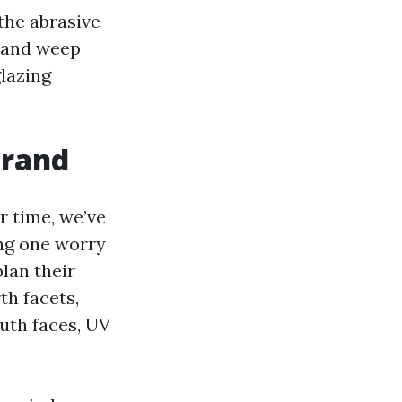
the abrasive
s and weep
glazing
trand
r time, we’ve
ing one worry
lan their
th facets,
uth faces, UV