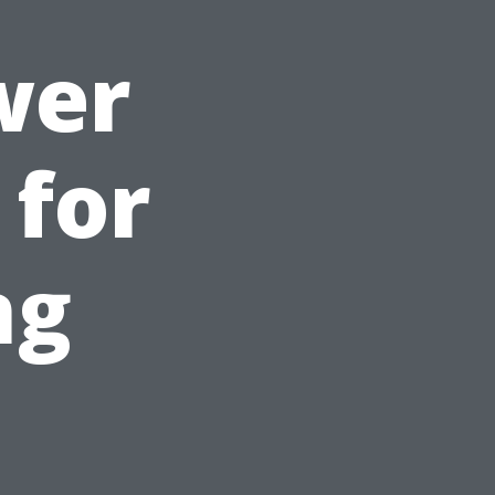
wer
 for
ng