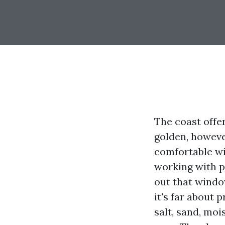
The coast offer
golden, howeve
comfortable wil
working with p
out that windo
it's far about 
salt, sand, mo