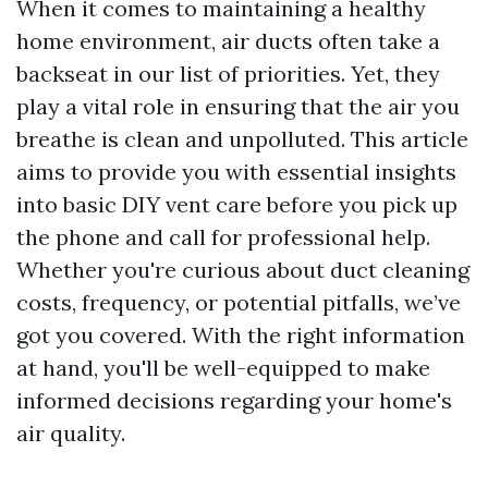
When it comes to maintaining a healthy
home environment, air ducts often take a
backseat in our list of priorities. Yet, they
play a vital role in ensuring that the air you
breathe is clean and unpolluted. This article
aims to provide you with essential insights
into basic DIY vent care before you pick up
the phone and call for professional help.
Whether you're curious about duct cleaning
costs, frequency, or potential pitfalls, we’ve
got you covered. With the right information
at hand, you'll be well-equipped to make
informed decisions regarding your home's
air quality.