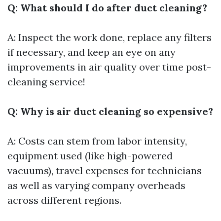
Q: What should I do after duct cleaning?
A: Inspect the work done, replace any filters
if necessary, and keep an eye on any
improvements in air quality over time post-
cleaning service!
Q: Why is air duct cleaning so expensive?
A: Costs can stem from labor intensity,
equipment used (like high-powered
vacuums), travel expenses for technicians
as well as varying company overheads
across different regions.