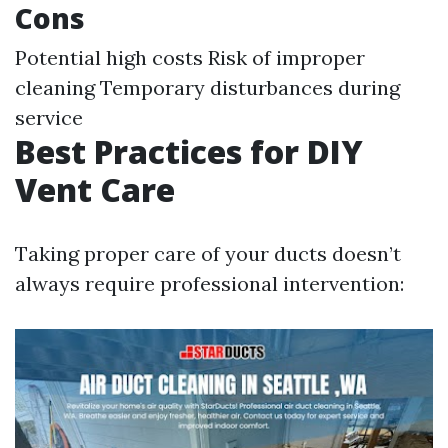
Cons
Potential high costs Risk of improper
cleaning Temporary disturbances during
service
Best Practices for DIY
Vent Care
Taking proper care of your ducts doesn’t
always require professional intervention: