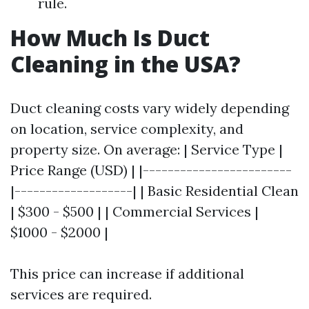
rule.
How Much Is Duct
Cleaning in the USA?
Duct cleaning costs vary widely depending
on location, service complexity, and
property size. On average: | Service Type |
Price Range (USD) | |------------------------
|-------------------| | Basic Residential Clean
| $300 - $500 | | Commercial Services |
$1000 - $2000 |
This price can increase if additional
services are required.