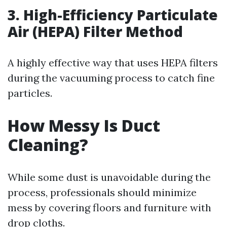
3. High-Efficiency Particulate
Air (HEPA) Filter Method
A highly effective way that uses HEPA filters
during the vacuuming process to catch fine
particles.
How Messy Is Duct
Cleaning?
While some dust is unavoidable during the
process, professionals should minimize
mess by covering floors and furniture with
drop cloths.