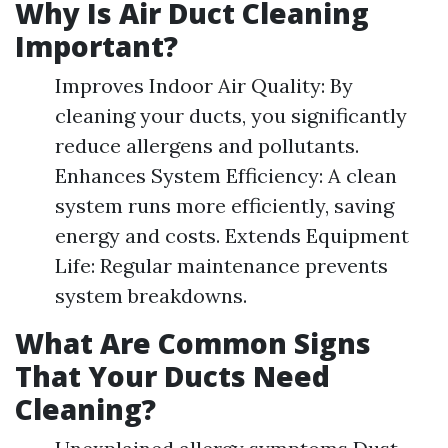
Why Is Air Duct Cleaning
Important?
Improves Indoor Air Quality: By
cleaning your ducts, you significantly
reduce allergens and pollutants.
Enhances System Efficiency: A clean
system runs more efficiently, saving
energy and costs. Extends Equipment
Life: Regular maintenance prevents
system breakdowns.
What Are Common Signs
That Your Ducts Need
Cleaning?