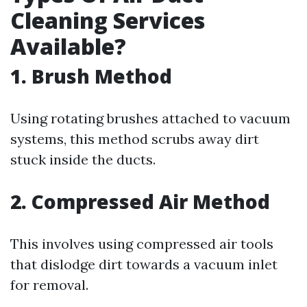
Cleaning Services
Available?
1. Brush Method
Using rotating brushes attached to vacuum
systems, this method scrubs away dirt
stuck inside the ducts.
2. Compressed Air Method
This involves using compressed air tools
that dislodge dirt towards a vacuum inlet
for removal.