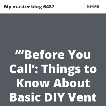
My master blog 6487
MENU
“‘Before You
Call’: Things to
Know About
Basic DIY Vent