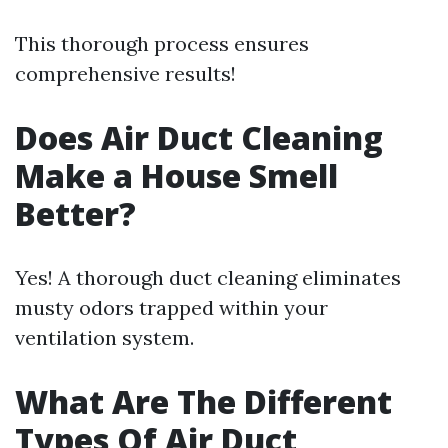
This thorough process ensures
comprehensive results!
Does Air Duct Cleaning
Make a House Smell
Better?
Yes! A thorough duct cleaning eliminates
musty odors trapped within your
ventilation system.
What Are The Different
Types Of Air Duct