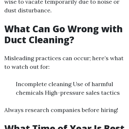
wise to vacate temporarily due to noise or
dust disturbance.
What Can Go Wrong with
Duct Cleaning?
Misleading practices can occur; here’s what
to watch out for:
Incomplete cleaning Use of harmful
chemicals High-pressure sales tactics
Always research companies before hiring!
What Time of Year Is Best