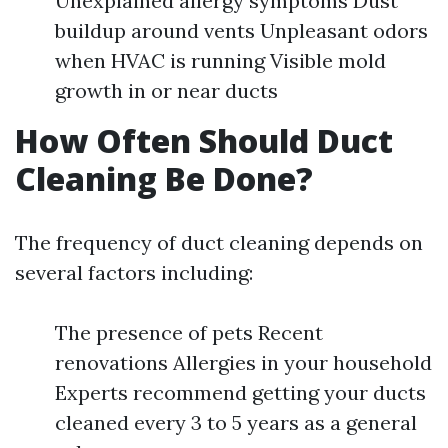
Unexplained allergy symptoms Dust
buildup around vents Unpleasant odors
when HVAC is running Visible mold
growth in or near ducts
How Often Should Duct
Cleaning Be Done?
The frequency of duct cleaning depends on
several factors including:
The presence of pets Recent
renovations Allergies in your household
Experts recommend getting your ducts
cleaned every 3 to 5 years as a general