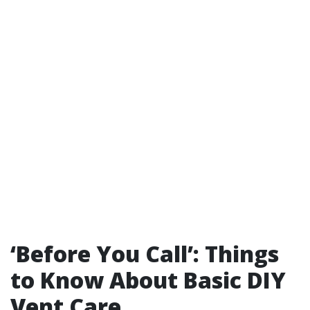
‘Before You Call’: Things
to Know About Basic DIY
Vent Care