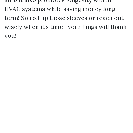
HVAC systems while saving money long-
term! So roll up those sleeves or reach out
wisely when it’s time—your lungs will thank
you!