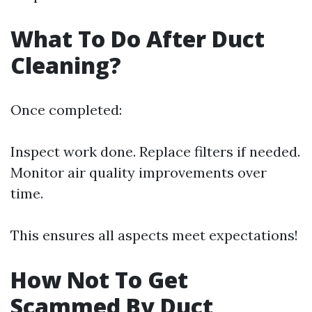
What To Do After Duct
Cleaning?
Once completed:
Inspect work done. Replace filters if needed.
Monitor air quality improvements over
time.
This ensures all aspects meet expectations!
How Not To Get
Scammed By Duct