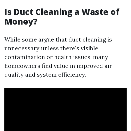
Is Duct Cleaning a Waste of
Money?
While some argue that duct cleaning is
unnecessary unless there's visible
contamination or health issues, many
homeowners find value in improved air
quality and system efficiency.