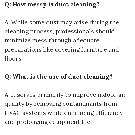
Q: How messy is duct cleaning?
A: While some dust may arise during the
cleaning process, professionals should
minimize mess through adequate
preparations like covering furniture and
floors.
Q: What is the use of duct cleaning?
A: It serves primarily to improve indoor air
quality by removing contaminants from
HVAC systems while enhancing efficiency
and prolonging equipment life.