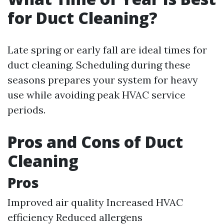
for Duct Cleaning?
Late spring or early fall are ideal times for
duct cleaning. Scheduling during these
seasons prepares your system for heavy
use while avoiding peak HVAC service
periods.
Pros and Cons of Duct
Cleaning
Pros
Improved air quality Increased HVAC
efficiency Reduced allergens