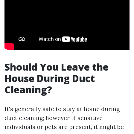
Should You Leave the
House During Duct
Cleaning?
It's generally safe to stay at home during
duct cleaning; however, if sensitive
individuals or pets are present, it might be