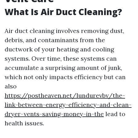
What Is Air Duct Cleaning?
Air duct cleaning involves removing dust,
debris, and contaminants from the
ductwork of your heating and cooling
systems. Over time, these systems can
accumulate a surprising amount of junk,
which not only impacts efficiency but can
also
https://postheaven.net/lundurevbv/the-
link-between-energy-efficiency-and-clean-
dryer-vents-saving-money-in-the
lead to
health issues.