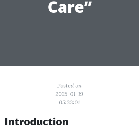
Care”
Posted on
2025-01-19
05:33:01
Introduction