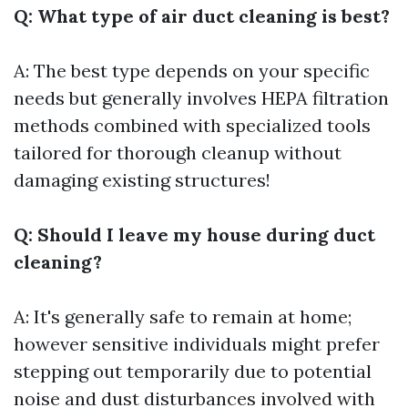
Q: What type of air duct cleaning is best?
A: The best type depends on your specific
needs but generally involves HEPA filtration
methods combined with specialized tools
tailored for thorough cleanup without
damaging existing structures!
Q: Should I leave my house during duct
cleaning?
A: It's generally safe to remain at home;
however sensitive individuals might prefer
stepping out temporarily due to potential
noise and dust disturbances involved with