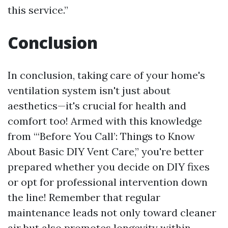
this service.”
Conclusion
In conclusion, taking care of your home's
ventilation system isn't just about
aesthetics—it's crucial for health and
comfort too! Armed with this knowledge
from “‘Before You Call’: Things to Know
About Basic DIY Vent Care,” you're better
prepared whether you decide on DIY fixes
or opt for professional intervention down
the line! Remember that regular
maintenance leads not only toward cleaner
air but also promotes longevity within