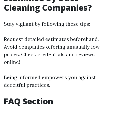
Cleaning Companies?
Stay vigilant by following these tips:
Request detailed estimates beforehand.
Avoid companies offering unusually low
prices. Check credentials and reviews
online!
Being informed empowers you against
deceitful practices.
FAQ Section