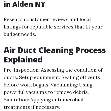
in Alden NY
Research customer reviews and local
listings for reputable services that fit your
budget needs.
Air Duct Cleaning Process
Explained
Pre-inspection: Assessing the condition of
ducts. Setup equipment: Sealing off vents
before work begins. Vacuuming: Using
powerful vacuums to remove debris.
Sanitation: Applying antimicrobial
treatments if necessary.