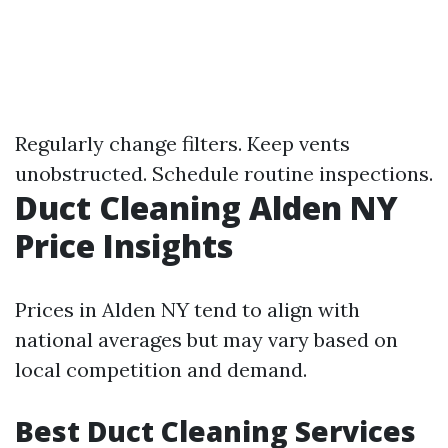
Regularly change filters. Keep vents
unobstructed. Schedule routine inspections.
Duct Cleaning Alden NY
Price Insights
Prices in Alden NY tend to align with
national averages but may vary based on
local competition and demand.
Best Duct Cleaning Services