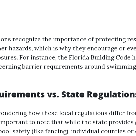
ions recognize the importance of protecting re
her hazards, which is why they encourage or e
sures. For instance, the Florida Building Code h
ncerning barrier requirements around swimming
uirements vs. State Regulation
ondering how these local regulations differ fro
important to note that while the state provides
pool safety (like fencing), individual counties or