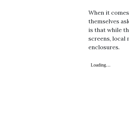
When it comes 
themselves ask
is that while t
screens, local
enclosures.