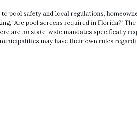
to pool safety and local regulations, homeowne
ing, "Are pool screens required in Florida?" Th
here are no state-wide mandates specifically re
 municipalities may have their own rules regard