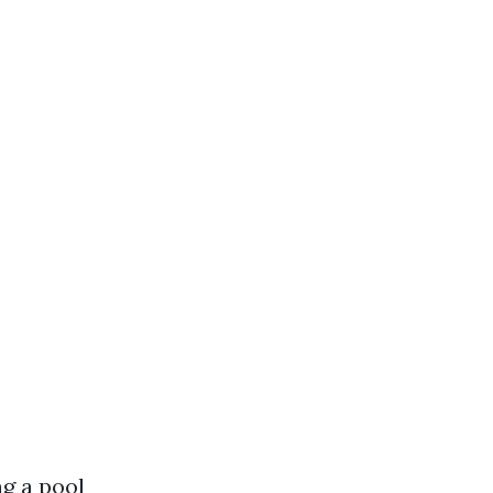
ng a pool