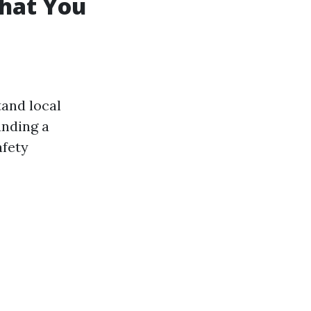
What You
tand local
unding a
afety