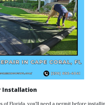
 Installation
 of Florida, you'll need a permit before installi