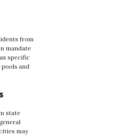
sidents from
ven mandate
as specific
 pools and
s
m state
 general
 cities may