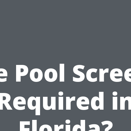
e Pool Scre
Required i
Florida?