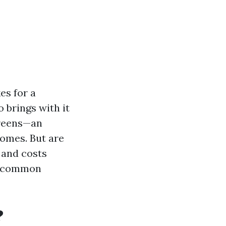
es for a
o brings with it
creens—an
homes. But are
, and costs
ng common
?