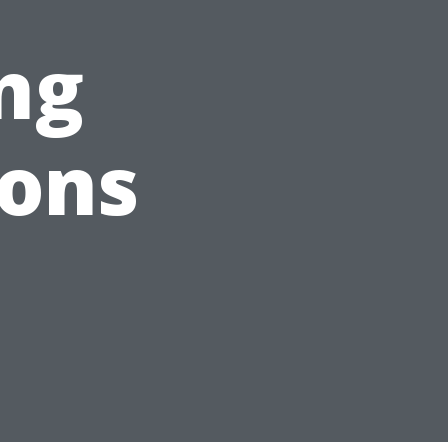
ng
ions