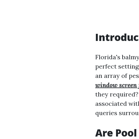
Introduc
Florida's balm
perfect setting
an array of pe
window screen 
they required? 
associated wit
queries surrou
Are Pool