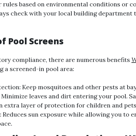
r rules based on environmental conditions or 
ays check with your local building department 
of Pool Screens
tory compliance, there are numerous benefits
W
g a screened-in pool area:
tection: Keep mosquitoes and other pests at bay
 Minimize leaves and dirt entering your pool. Sa
n extra layer of protection for children and pet
: Reduces sun exposure while allowing you to e
ace.