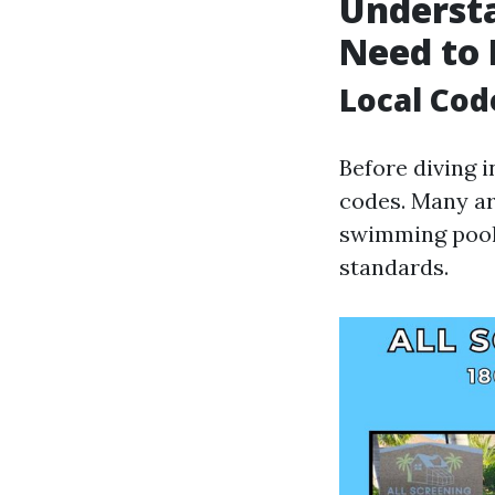
Understa
Need to
Local Cod
Before diving i
codes. Many ar
swimming pool 
standards.