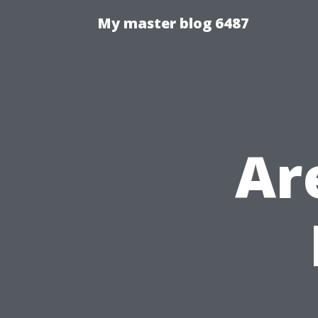
My master blog 6487
Ar