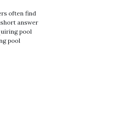
rs often find
e short answer
quiring pool
ing pool