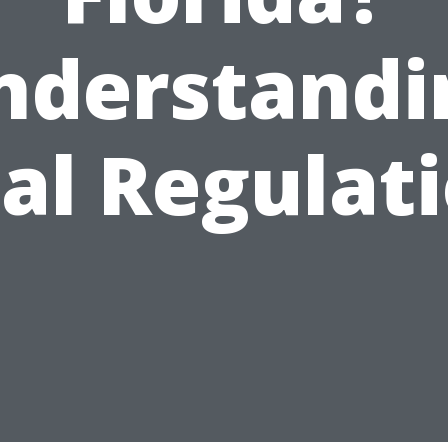
nderstandi
al Regulat