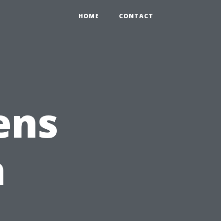
HOME
CONTACT
ens
n