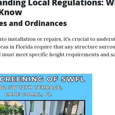
nding Local Regulations: 
 Know
es and Ordinances
nto installation or repairs, it's crucial to unders
eas in Florida require that any structure surro
must meet specific height requirements and s