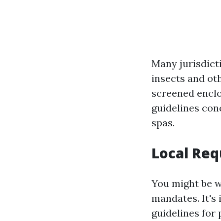
Many jurisdict
insects and ot
screened enclo
guidelines co
spas.
Local Req
You might be w
mandates. It's 
guidelines for 