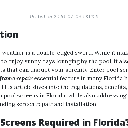
Posted on 2026-07-03 12:14:21
tion
y weather is a double-edged sword. While it mak
 to enjoy sunny days lounging by the pool, it als
sts that can disrupt your serenity. Enter pool s
frame repair
essential feature in many Florida 
This article dives into the regulations, benefits
h pool screens in Florida, while also addressi
nding screen repair and installation.
 Screens Required in Florida