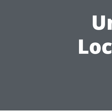
U
Loc