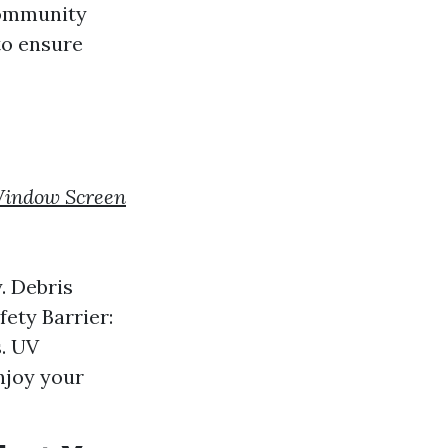
community
to ensure
indow Screen
. Debris
fety Barrier:
s. UV
njoy your