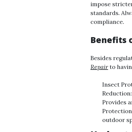
impose stricte
standards. Alw
compliance.
Benefits 
Besides regula
Repair
to havin
Insect Pro
Reduction:
Provides a
Protection
outdoor sp