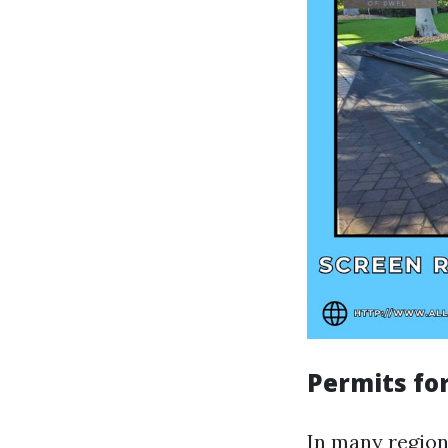
Permits for
In many regions