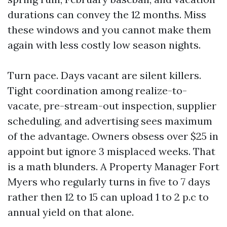
durations can convey the 12 months. Miss
these windows and you cannot make them
again with less costly low season nights.
Turn pace. Days vacant are silent killers.
Tight coordination among realize-to-
vacate, pre-stream-out inspection, supplier
scheduling, and advertising sees maximum
of the advantage. Owners obsess over $25 in
appoint but ignore 3 misplaced weeks. That
is a math blunders. A Property Manager Fort
Myers who regularly turns in five to 7 days
rather then 12 to 15 can upload 1 to 2 p.c to
annual yield on that alone.