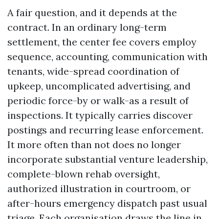
A fair question, and it depends at the
contract. In an ordinary long-term
settlement, the center fee covers employ
sequence, accounting, communication with
tenants, wide-spread coordination of
upkeep, uncomplicated advertising, and
periodic force-by or walk-as a result of
inspections. It typically carries discover
postings and recurring lease enforcement.
It more often than not does no longer
incorporate substantial venture leadership,
complete-blown rehab oversight,
authorized illustration in courtroom, or
after-hours emergency dispatch past usual
triage. Each organisation draws the line in