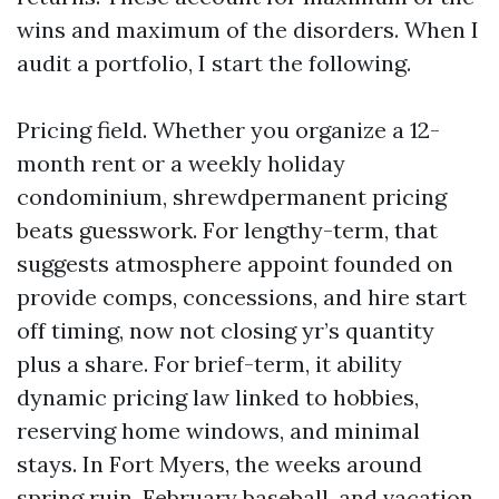
wins and maximum of the disorders. When I
audit a portfolio, I start the following.
Pricing field. Whether you organize a 12-
month rent or a weekly holiday
condominium, shrewdpermanent pricing
beats guesswork. For lengthy-term, that
suggests atmosphere appoint founded on
provide comps, concessions, and hire start
off timing, now not closing yr’s quantity
plus a share. For brief-term, it ability
dynamic pricing law linked to hobbies,
reserving home windows, and minimal
stays. In Fort Myers, the weeks around
spring ruin, February baseball, and vacation