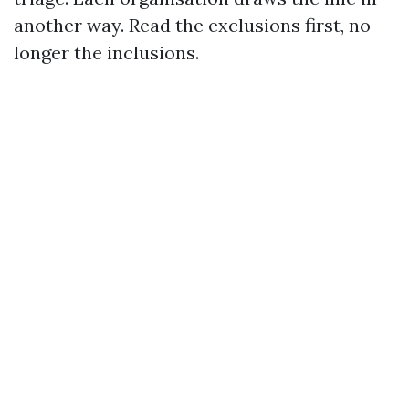
another way. Read the exclusions first, no
longer the inclusions.