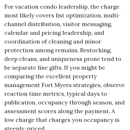
For vacation condo leadership, the charge
most likely covers list optimization, multi-
channel distribution, visitor messaging,
calendar and pricing leadership, and
coordination of cleaning and minor
protection among remains. Restocking,
deep cleans, and uniqueness prone tend to
be separate line gifts. If you might be
comparing the excellent property
management Fort Myers strategies, observe
reaction time metrics, typical days to
publication, occupancy through season, and
assessment scores along the payment. A
low charge that charges you occupancy is
steeply-priced.