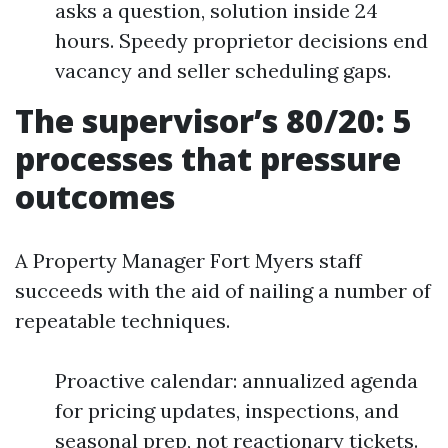
asks a question, solution inside 24
hours. Speedy proprietor decisions end
vacancy and seller scheduling gaps.
The supervisor’s 80/20: 5
processes that pressure
outcomes
A Property Manager Fort Myers staff
succeeds with the aid of nailing a number of
repeatable techniques.
Proactive calendar: annualized agenda
for pricing updates, inspections, and
seasonal prep, not reactionary tickets.