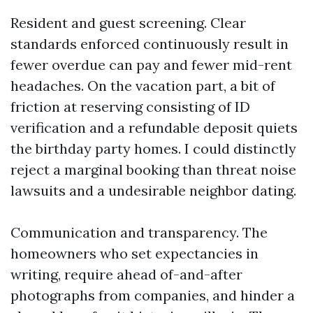
Resident and guest screening. Clear
standards enforced continuously result in
fewer overdue can pay and fewer mid-rent
headaches. On the vacation part, a bit of
friction at reserving consisting of ID
verification and a refundable deposit quiets
the birthday party homes. I could distinctly
reject a marginal booking than threat noise
lawsuits and a undesirable neighbor dating.
Communication and transparency. The
homeowners who set expectancies in
writing, require ahead of-and-after
photographs from companies, and hinder a