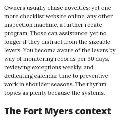
Owners usually chase novelties: yet one
more checklist website online, any other
inspection machine, a further rebate
program. Those can assistance, yet no
longer if they distract from the sizeable
levers. You become aware of the levers by
way of monitoring records per 30 days,
reviewing exceptions weekly, and
dedicating calendar time to preventive
work in shoulder seasons. The rhythm
topics as plenty because the systems.
The Fort Myers context