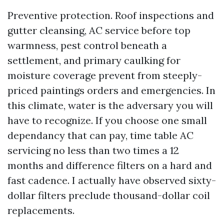
Preventive protection. Roof inspections and
gutter cleansing, AC service before top
warmness, pest control beneath a
settlement, and primary caulking for
moisture coverage prevent from steeply-
priced paintings orders and emergencies. In
this climate, water is the adversary you will
have to recognize. If you choose one small
dependancy that can pay, time table AC
servicing no less than two times a 12
months and difference filters on a hard and
fast cadence. I actually have observed sixty-
dollar filters preclude thousand-dollar coil
replacements.