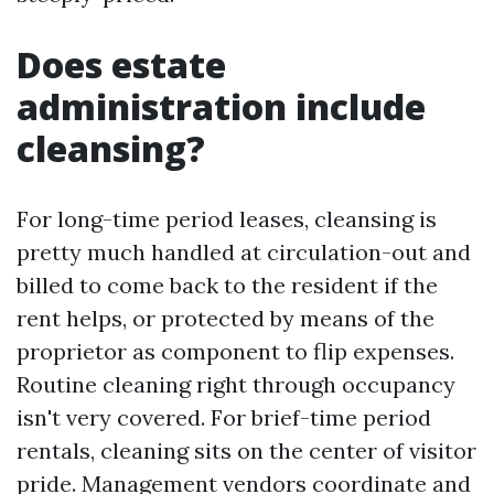
Does estate
administration include
cleansing?
For long-time period leases, cleansing is
pretty much handled at circulation-out and
billed to come back to the resident if the
rent helps, or protected by means of the
proprietor as component to flip expenses.
Routine cleaning right through occupancy
isn't very covered. For brief-time period
rentals, cleaning sits on the center of visitor
pride. Management vendors coordinate and