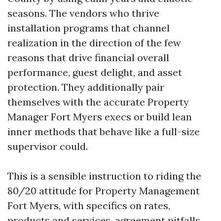
seasons. The vendors who thrive
installation programs that channel
realization in the direction of the few
reasons that drive financial overall
performance, guest delight, and asset
protection. They additionally pair
themselves with the accurate Property
Manager Fort Myers execs or build lean
inner methods that behave like a full-size
supervisor could.
This is a sensible instruction to riding the
80/20 attitude for Property Management
Fort Myers, with specifics on rates,
products and services, agreement pitfalls,