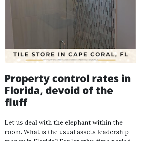
Property control rates in
Florida, devoid of the
fluff
Let us deal with the elephant within the
room. What is the usual assets leadership