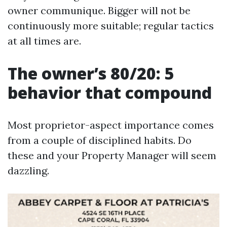
owner communique. Bigger will not be
continuously more suitable; regular tactics
at all times are.
The owner’s 80/20: 5
behavior that compound
Most proprietor-aspect importance comes
from a couple of disciplined habits. Do
these and your Property Manager will seem
dazzling.