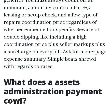
minimum, a monthly control charge, a
leasing or setup check, and a few type of
repairs coordination price regardless of
whether embedded or specific. Beware of
double dipping, like including a high
coordination price plus seller markups plus
a surcharge on every bill. Ask for a one-page
expense summary. Simple beats shrewd
with regards to rates.
What does a assets
administration payment
cowl?