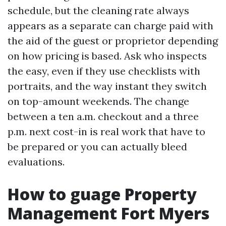
schedule, but the cleaning rate always
appears as a separate can charge paid with
the aid of the guest or proprietor depending
on how pricing is based. Ask who inspects
the easy, even if they use checklists with
portraits, and the way instant they switch
on top-amount weekends. The change
between a ten a.m. checkout and a three
p.m. next cost-in is real work that have to
be prepared or you can actually bleed
evaluations.
How to guage Property
Management Fort Myers