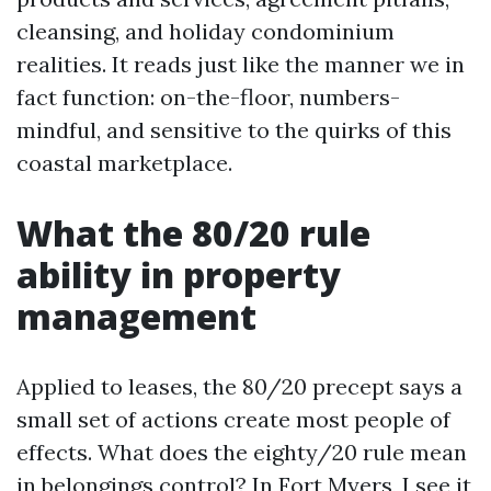
cleansing, and holiday condominium
realities. It reads just like the manner we in
fact function: on-the-floor, numbers-
mindful, and sensitive to the quirks of this
coastal marketplace.
What the 80/20 rule
ability in property
management
Applied to leases, the 80/20 precept says a
small set of actions create most people of
effects. What does the eighty/20 rule mean
in belongings control? In Fort Myers, I see it