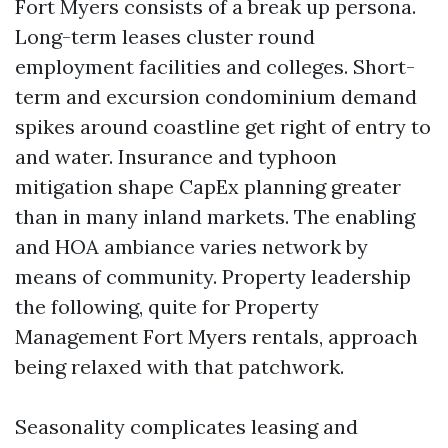
Fort Myers consists of a break up persona.
Long-term leases cluster round
employment facilities and colleges. Short-
term and excursion condominium demand
spikes around coastline get right of entry to
and water. Insurance and typhoon
mitigation shape CapEx planning greater
than in many inland markets. The enabling
and HOA ambiance varies network by
means of community. Property leadership
the following, quite for Property
Management Fort Myers rentals, approach
being relaxed with that patchwork.
Seasonality complicates leasing and