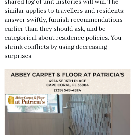
shared log of unit histories will win. The
similar applies to travellers and residents:
answer swiftly, furnish recommendations
earlier than they should ask, and be
categorical about residence policies. You
shrink conflicts by using decreasing
surprises.