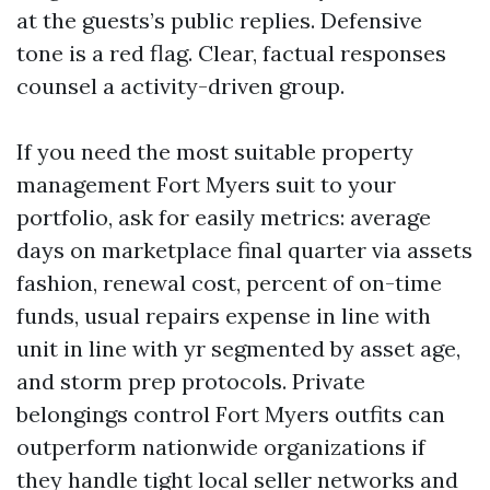
at the guests’s public replies. Defensive
tone is a red flag. Clear, factual responses
counsel a activity-driven group.
If you need the most suitable property
management Fort Myers suit to your
portfolio, ask for easily metrics: average
days on marketplace final quarter via assets
fashion, renewal cost, percent of on-time
funds, usual repairs expense in line with
unit in line with yr segmented by asset age,
and storm prep protocols. Private
belongings control Fort Myers outfits can
outperform nationwide organizations if
they handle tight local seller networks and