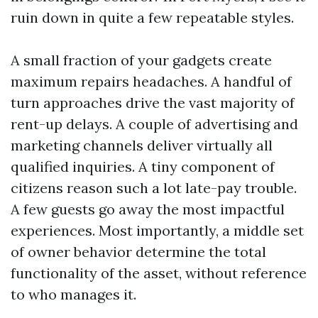
ruin down in quite a few repeatable styles.
A small fraction of your gadgets create
maximum repairs headaches. A handful of
turn approaches drive the vast majority of
rent-up delays. A couple of advertising and
marketing channels deliver virtually all
qualified inquiries. A tiny component of
citizens reason such a lot late-pay trouble.
A few guests go away the most impactful
experiences. Most importantly, a middle set
of owner behavior determine the total
functionality of the asset, without reference
to who manages it.