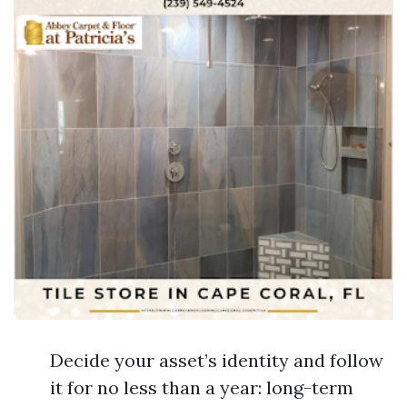
Decide your asset’s identity and follow
it for no less than a year: long-term