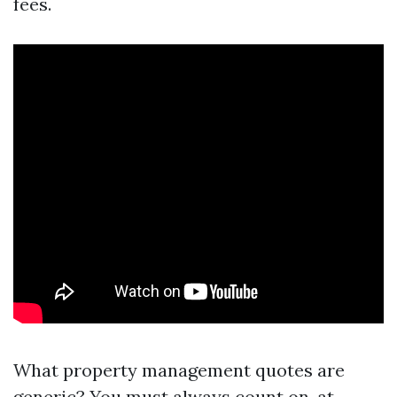
fees.
What property management quotes are
generic? You must always count on, at