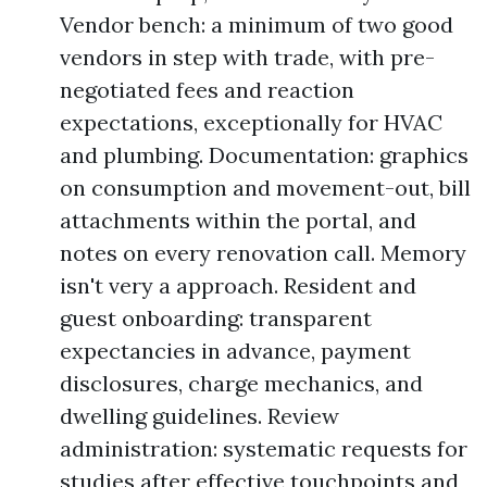
Vendor bench: a minimum of two good
vendors in step with trade, with pre-
negotiated fees and reaction
expectations, exceptionally for HVAC
and plumbing. Documentation: graphics
on consumption and movement-out, bill
attachments within the portal, and
notes on every renovation call. Memory
isn't very a approach. Resident and
guest onboarding: transparent
expectancies in advance, payment
disclosures, charge mechanics, and
dwelling guidelines. Review
administration: systematic requests for
studies after effective touchpoints and