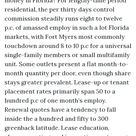
money in Florida? For lengthy-time period
residential, the per thirty days control
commission steadily runs eight to twelve
p.c. of amassed employ in such a lot Florida
markets, with Fort Myers most commonly
touchdown around 8 to 10 p.c for a universal
single-family members or small multifamily
unit. Some outlets present a flat month-to-
month quantity per door, even though share
stays greater prevalent. Lease-up or tenant
placement rates primarily span 50 to a
hundred p.c of one month’s employ.
Renewal quotes have a tendency to fall
inside the a hundred and fifty to 300
greenback latitude. Lease education,