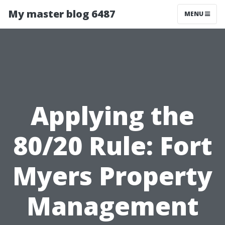
My master blog 6487
MENU
Applying the
80/20 Rule: Fort
Myers Property
Management