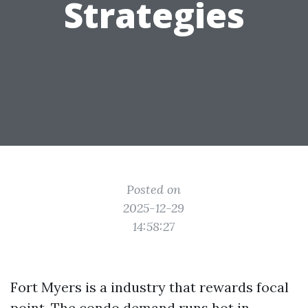
Strategies
Posted on
2025-12-29
14:58:27
Fort Myers is a industry that rewards focal
point. The condo demand runs hot in