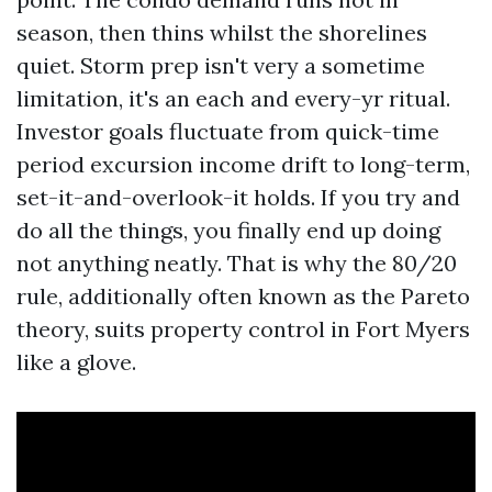
season, then thins whilst the shorelines
quiet. Storm prep isn't very a sometime
limitation, it's an each and every-yr ritual.
Investor goals fluctuate from quick-time
period excursion income drift to long-term,
set-it-and-overlook-it holds. If you try and
do all the things, you finally end up doing
not anything neatly. That is why the 80/20
rule, additionally often known as the Pareto
theory, suits property control in Fort Myers
like a glove.