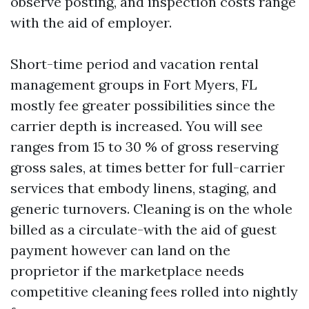
observe posting, and inspection costs range
with the aid of employer.
Short-time period and vacation rental
management groups in Fort Myers, FL
mostly fee greater possibilities since the
carrier depth is increased. You will see
ranges from 15 to 30 % of gross reserving
gross sales, at times better for full-carrier
services that embody linens, staging, and
generic turnovers. Cleaning is on the whole
billed as a circulate-with the aid of guest
payment however can land on the
proprietor if the marketplace needs
competitive cleaning fees rolled into nightly