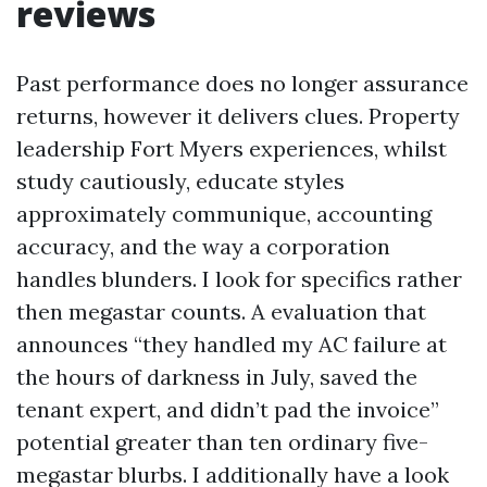
reviews
Past performance does no longer assurance
returns, however it delivers clues. Property
leadership Fort Myers experiences, whilst
study cautiously, educate styles
approximately communique, accounting
accuracy, and the way a corporation
handles blunders. I look for specifics rather
then megastar counts. A evaluation that
announces “they handled my AC failure at
the hours of darkness in July, saved the
tenant expert, and didn’t pad the invoice”
potential greater than ten ordinary five-
megastar blurbs. I additionally have a look