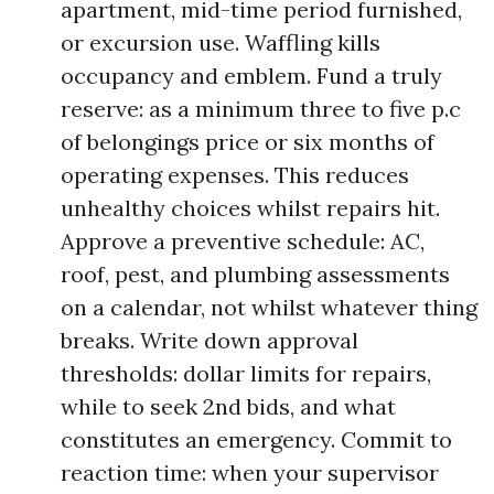
apartment, mid-time period furnished,
or excursion use. Waffling kills
occupancy and emblem. Fund a truly
reserve: as a minimum three to five p.c
of belongings price or six months of
operating expenses. This reduces
unhealthy choices whilst repairs hit.
Approve a preventive schedule: AC,
roof, pest, and plumbing assessments
on a calendar, not whilst whatever thing
breaks. Write down approval
thresholds: dollar limits for repairs,
while to seek 2nd bids, and what
constitutes an emergency. Commit to
reaction time: when your supervisor