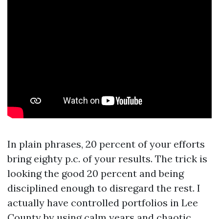
In plain phrases, 20 percent of your efforts
bring eighty p.c. of your results. The trick is
looking the good 20 percent and being
disciplined enough to disregard the rest. I
actually have controlled portfolios in Lee
County by using calm years and chaotic