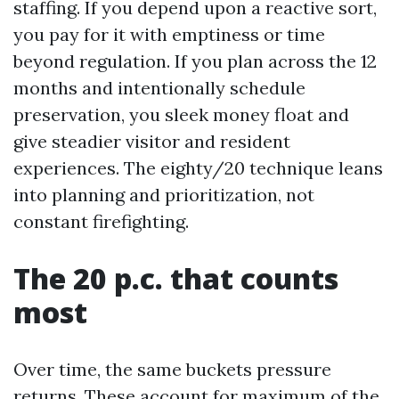
staffing. If you depend upon a reactive sort,
you pay for it with emptiness or time
beyond regulation. If you plan across the 12
months and intentionally schedule
preservation, you sleek money float and
give steadier visitor and resident
experiences. The eighty/20 technique leans
into planning and prioritization, not
constant firefighting.
The 20 p.c. that counts
most
Over time, the same buckets pressure
returns. These account for maximum of the