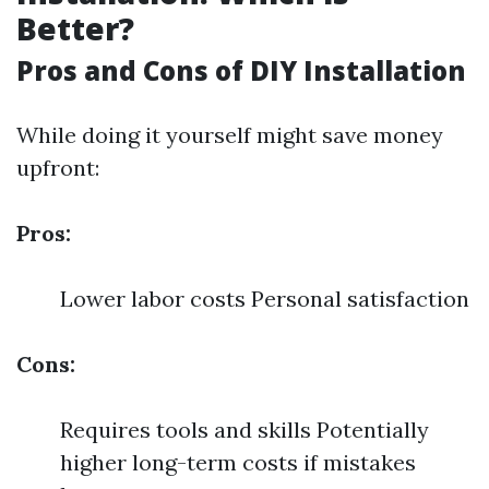
Better?
Pros and Cons of DIY Installation
While doing it yourself might save money
upfront:
Pros:
Lower labor costs Personal satisfaction
Cons:
Requires tools and skills Potentially
higher long-term costs if mistakes