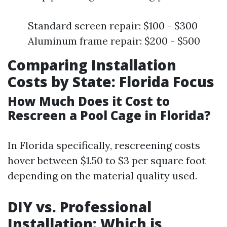
Standard screen repair: $100 - $300
Aluminum frame repair: $200 - $500
Comparing Installation
Costs by State: Florida Focus
How Much Does it Cost to
Rescreen a Pool Cage in Florida?
In Florida specifically, rescreening costs
hover between $1.50 to $3 per square foot
depending on the material quality used.
DIY vs. Professional
Installation: Which is