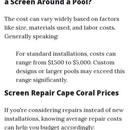
a Screen Around a Pool?
The cost can vary widely based on factors
like size, materials used, and labor costs.
Generally speaking:
For standard installations, costs can
range from $1,500 to $5,000. Custom
designs or larger pools may exceed this
range significantly.
Screen Repair Cape Coral Prices
If you're considering repairs instead of new
installations, knowing average repair costs
can help you budget accordingly: