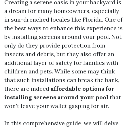
Creating a serene oasis in your backyard is
a dream for many homeowners, especially
in sun-drenched locales like Florida. One of
the best ways to enhance this experience is
by installing screens around your pool. Not
only do they provide protection from
insects and debris, but they also offer an
additional layer of safety for families with
children and pets. While some may think
that such installations can break the bank,
there are indeed
affordable options for
installing screens around your pool
that
won’t leave your wallet gasping for air.
In this comprehensive guide, we will delve