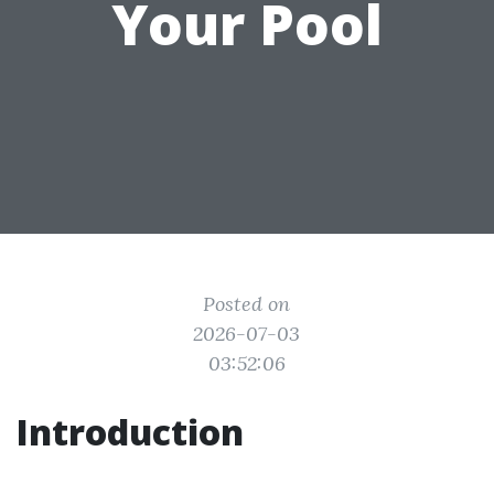
Your Pool
Posted on
2026-07-03
03:52:06
Introduction