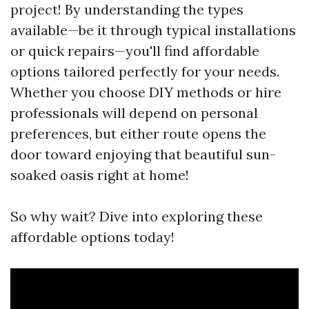
project! By understanding the types
available—be it through typical installations
or quick repairs—you'll find affordable
options tailored perfectly for your needs.
Whether you choose DIY methods or hire
professionals will depend on personal
preferences, but either route opens the
door toward enjoying that beautiful sun-
soaked oasis right at home!
So why wait? Dive into exploring these
affordable options today!