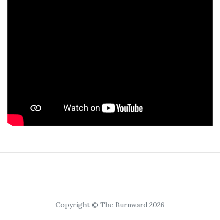
Copyright © The Burnward 2026