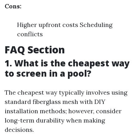
Cons:
Higher upfront costs Scheduling
conflicts
FAQ Section
1. What is the cheapest way
to screen in a pool?
The cheapest way typically involves using
standard fiberglass mesh with DIY
installation methods; however, consider
long-term durability when making
decisions.