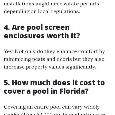
installations might necessitate permits
depending on local regulations.
4. Are pool screen
enclosures worth it?
Yes! Not only do they enhance comfort by
minimizing pests and debris but they also
increase property values significantly.
5. How much does it cost to
cover a pool in Florida?
Covering an entire pool can vary widely—
ranging from $2,000 up depending on size