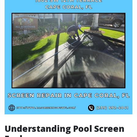
Understanding Pool Screen