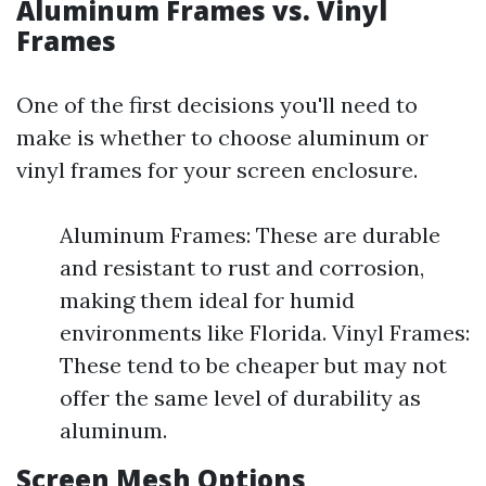
Aluminum Frames vs. Vinyl
Frames
One of the first decisions you'll need to
make is whether to choose aluminum or
vinyl frames for your screen enclosure.
Aluminum Frames: These are durable
and resistant to rust and corrosion,
making them ideal for humid
environments like Florida. Vinyl Frames:
These tend to be cheaper but may not
offer the same level of durability as
aluminum.
Screen Mesh Options