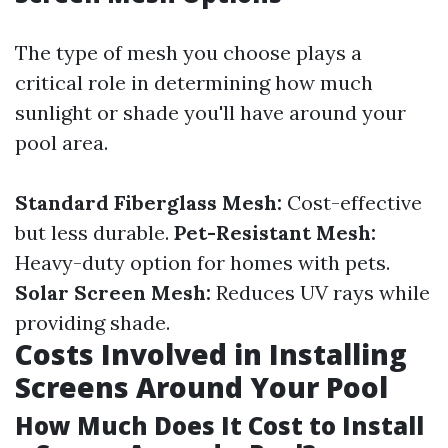
The type of mesh you choose plays a
critical role in determining how much
sunlight or shade you'll have around your
pool area.
Standard Fiberglass Mesh:
Cost-effective
but less durable.
Pet-Resistant Mesh:
Heavy-duty option for homes with pets.
Solar Screen Mesh:
Reduces UV rays while
providing shade.
Costs Involved in Installing
Screens Around Your Pool
How Much Does It Cost to Install