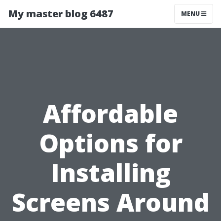
My master blog 6487
MENU
Affordable
Options for
Installing
Screens Around