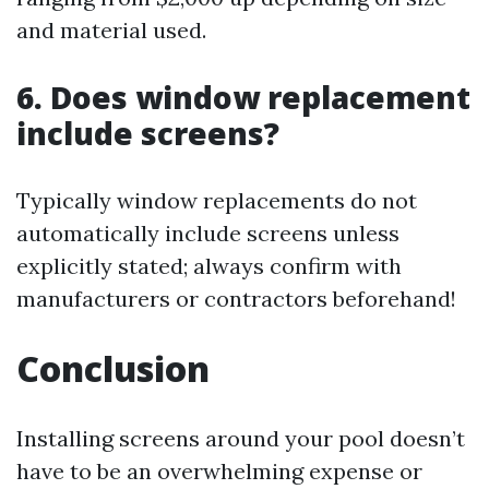
and material used.
6. Does window replacement
include screens?
Typically window replacements do not
automatically include screens unless
explicitly stated; always confirm with
manufacturers or contractors beforehand!
Conclusion
Installing screens around your pool doesn’t
have to be an overwhelming expense or