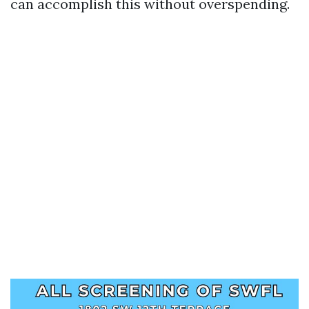
can accomplish this without overspending.