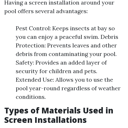
Having a screen installation around your
pool offers several advantages:
Pest Control: Keeps insects at bay so
you can enjoy a peaceful swim. Debris
Protection: Prevents leaves and other
debris from contaminating your pool.
Safety: Provides an added layer of
security for children and pets.
Extended Use: Allows you to use the
pool year-round regardless of weather
conditions.
Types of Materials Used in
Screen Installations