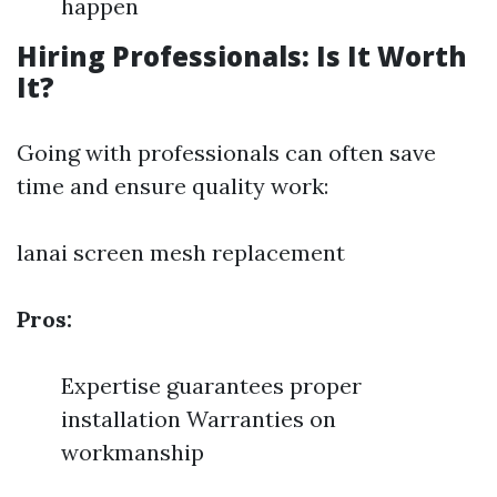
happen
Hiring Professionals: Is It Worth
It?
Going with professionals can often save
time and ensure quality work:
lanai screen mesh replacement
Pros:
Expertise guarantees proper
installation Warranties on
workmanship