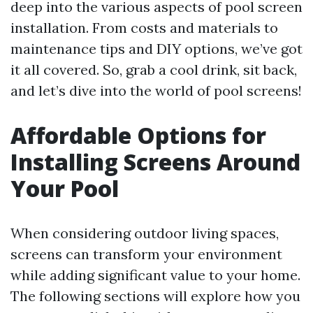
deep into the various aspects of pool screen
installation. From costs and materials to
maintenance tips and DIY options, we’ve got
it all covered. So, grab a cool drink, sit back,
and let’s dive into the world of pool screens!
Affordable Options for
Installing Screens Around
Your Pool
When considering outdoor living spaces,
screens can transform your environment
while adding significant value to your home.
The following sections will explore how you