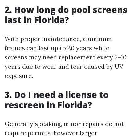
2. How long do pool screens
last in Florida?
With proper maintenance, aluminum
frames can last up to 20 years while
screens may need replacement every 5–10
years due to wear and tear caused by UV
exposure.
3. Do I need a license to
rescreen in Florida?
Generally speaking, minor repairs do not
require permits; however larger