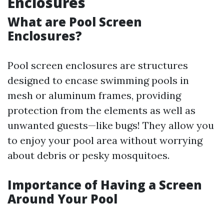
Enclosures
What are Pool Screen
Enclosures?
Pool screen enclosures are structures
designed to encase swimming pools in
mesh or aluminum frames, providing
protection from the elements as well as
unwanted guests—like bugs! They allow you
to enjoy your pool area without worrying
about debris or pesky mosquitoes.
Importance of Having a Screen
Around Your Pool