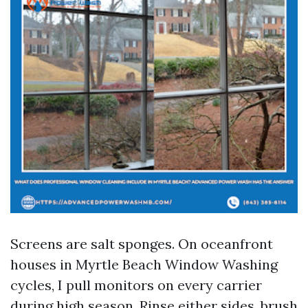
Screens are salt sponges. On oceanfront
houses in Myrtle Beach Window Washing
cycles, I pull monitors on every carrier
during high season. Rinse either sides, brush