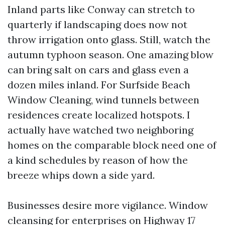
Inland parts like Conway can stretch to
quarterly if landscaping does now not
throw irrigation onto glass. Still, watch the
autumn typhoon season. One amazing blow
can bring salt on cars and glass even a
dozen miles inland. For Surfside Beach
Window Cleaning, wind tunnels between
residences create localized hotspots. I
actually have watched two neighboring
homes on the comparable block need one of
a kind schedules by reason of how the
breeze whips down a side yard.
Businesses desire more vigilance. Window
cleansing for enterprises on Highway 17