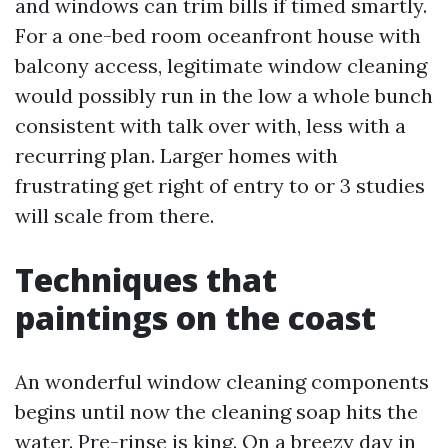
and windows can trim bills if timed smartly.
For a one-bed room oceanfront house with
balcony access, legitimate window cleaning
would possibly run in the low a whole bunch
consistent with talk over with, less with a
recurring plan. Larger homes with
frustrating get right of entry to or 3 studies
will scale from there.
Techniques that
paintings on the coast
An wonderful window cleaning components
begins until now the cleaning soap hits the
water. Pre-rinse is king. On a breezy day in