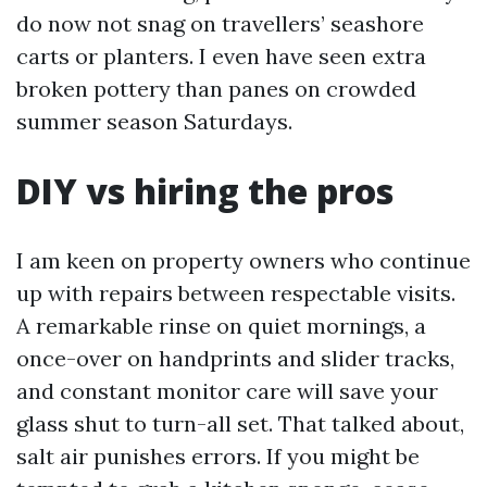
do now not snag on travellers’ seashore
carts or planters. I even have seen extra
broken pottery than panes on crowded
summer season Saturdays.
DIY vs hiring the pros
I am keen on property owners who continue
up with repairs between respectable visits.
A remarkable rinse on quiet mornings, a
once-over on handprints and slider tracks,
and constant monitor care will save your
glass shut to turn-all set. That talked about,
salt air punishes errors. If you might be