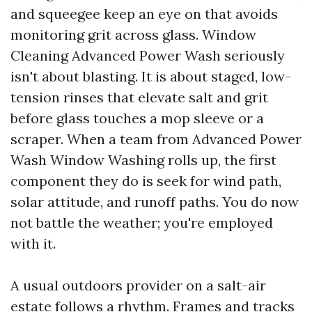
and squeegee keep an eye on that avoids
monitoring grit across glass. Window
Cleaning Advanced Power Wash seriously
isn't about blasting. It is about staged, low-
tension rinses that elevate salt and grit
before glass touches a mop sleeve or a
scraper. When a team from Advanced Power
Wash Window Washing rolls up, the first
component they do is seek for wind path,
solar attitude, and runoff paths. You do now
not battle the weather; you're employed
with it.
A usual outdoors provider on a salt-air
estate follows a rhythm. Frames and tracks