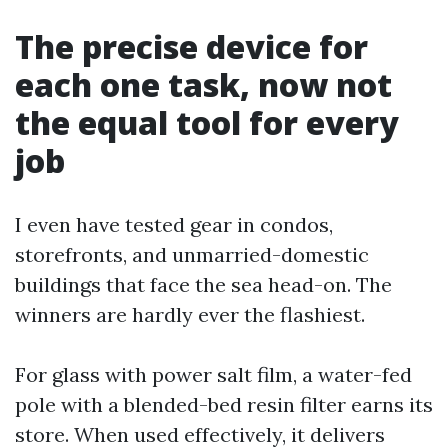
The precise device for
each one task, now not
the equal tool for every
job
I even have tested gear in condos,
storefronts, and unmarried-domestic
buildings that face the sea head-on. The
winners are hardly ever the flashiest.
For glass with power salt film, a water-fed
pole with a blended-bed resin filter earns its
store. When used effectively, it delivers