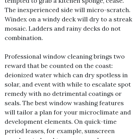
tempted to grab a kitchen sponge, cease.
The inexperienced side will micro-scratch.
Windex on a windy deck will dry to a streak
mosaic. Ladders and rainy decks do not
combination.
Professional window cleaning brings two
reward that be counted on the coast:
deionized water which can dry spotless in
solar, and event with while to escalate spot
remedy with no detrimental coatings or
seals. The best window washing features
will tailor a plan for your microclimate and
development elements. On quick-time
period leases, for example, sunscreen