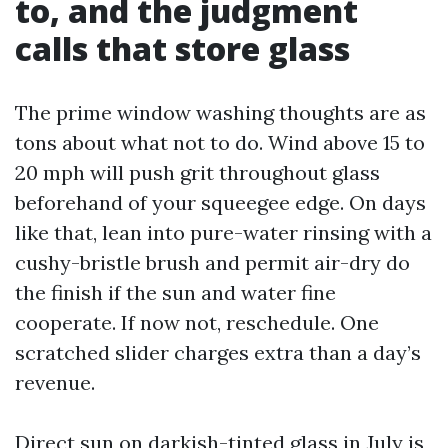
to, and the judgment
calls that store glass
The prime window washing thoughts are as
tons about what not to do. Wind above 15 to
20 mph will push grit throughout glass
beforehand of your squeegee edge. On days
like that, lean into pure-water rinsing with a
cushy-bristle brush and permit air-dry do
the finish if the sun and water fine
cooperate. If now not, reschedule. One
scratched slider charges extra than a day’s
revenue.
Direct sun on darkish-tinted glass in July is