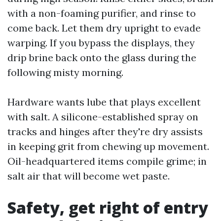
with a non-foaming purifier, and rinse to
come back. Let them dry upright to evade
warping. If you bypass the displays, they
drip brine back onto the glass during the
following misty morning.
Hardware wants lube that plays excellent
with salt. A silicone-established spray on
tracks and hinges after they're dry assists
in keeping grit from chewing up movement.
Oil-headquartered items compile grime; in
salt air that will become wet paste.
Safety, get right of entry