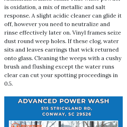
is oxidation, a mix of metallic and salt
response. A slight acidic cleaner can glide it
off, however you need to neutralize and
rinse effectively later on. Vinyl frames seize
dust round weep holes. If these clog, water
sits and leaves earrings that wick returned
onto glass. Cleaning the weeps with a cushy
brush and flushing except the water runs
clear can cut your spotting proceedings in
0.5.