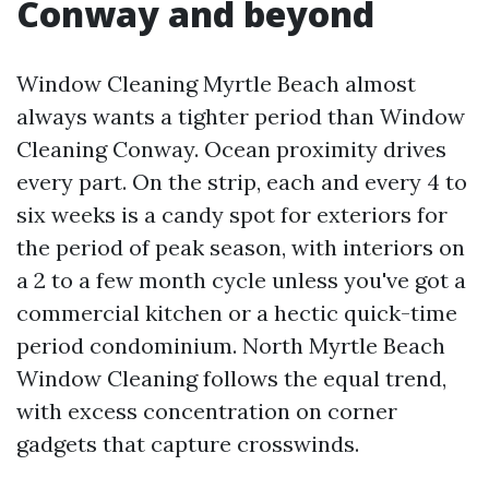
Conway and beyond
Window Cleaning Myrtle Beach almost
always wants a tighter period than Window
Cleaning Conway. Ocean proximity drives
every part. On the strip, each and every 4 to
six weeks is a candy spot for exteriors for
the period of peak season, with interiors on
a 2 to a few month cycle unless you've got a
commercial kitchen or a hectic quick-time
period condominium. North Myrtle Beach
Window Cleaning follows the equal trend,
with excess concentration on corner
gadgets that capture crosswinds.