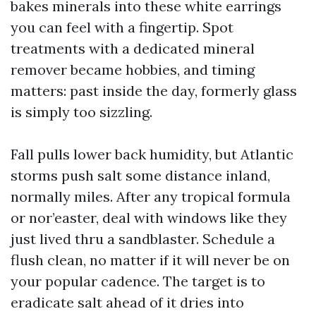
bakes minerals into these white earrings
you can feel with a fingertip. Spot
treatments with a dedicated mineral
remover became hobbies, and timing
matters: past inside the day, formerly glass
is simply too sizzling.
Fall pulls lower back humidity, but Atlantic
storms push salt some distance inland,
normally miles. After any tropical formula
or nor’easter, deal with windows like they
just lived thru a sandblaster. Schedule a
flush clean, no matter if it will never be on
your popular cadence. The target is to
eradicate salt ahead of it dries into