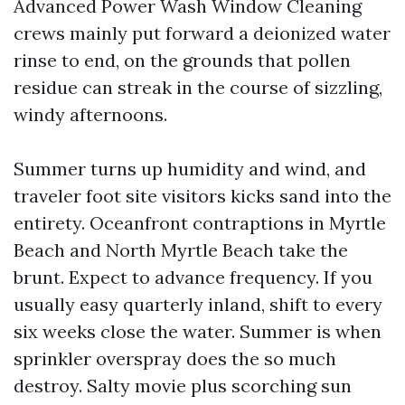
Advanced Power Wash Window Cleaning
crews mainly put forward a deionized water
rinse to end, on the grounds that pollen
residue can streak in the course of sizzling,
windy afternoons.
Summer turns up humidity and wind, and
traveler foot site visitors kicks sand into the
entirety. Oceanfront contraptions in Myrtle
Beach and North Myrtle Beach take the
brunt. Expect to advance frequency. If you
usually easy quarterly inland, shift to every
six weeks close the water. Summer is when
sprinkler overspray does the so much
destroy. Salty movie plus scorching sun