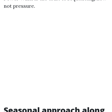
not pressure.
Seasonal approach along