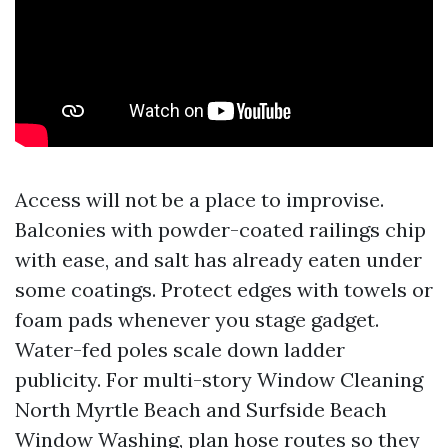
Access will not be a place to improvise.
Balconies with powder-coated railings chip
with ease, and salt has already eaten under
some coatings. Protect edges with towels or
foam pads whenever you stage gadget.
Water-fed poles scale down ladder
publicity. For multi-story Window Cleaning
North Myrtle Beach and Surfside Beach
Window Washing, plan hose routes so they