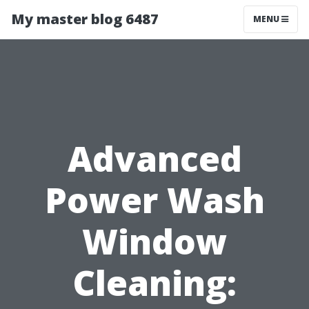
My master blog 6487
MENU
Advanced
Power Wash
Window
Cleaning: