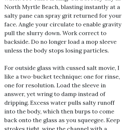
North Myrtle Beach, blasting instantly at a
salty pane can spray grit returned for your
face. Angle your circulate to enable gravity
pull the slurry down. Work correct to
backside. Do no longer load a mop sleeve
unless the body stops losing particles.
For outside glass with cussed salt movie, I
like a two-bucket technique: one for rinse,
one for resolution. Load the sleeve in
answer, yet wring to damp instead of
dripping. Excess water pulls salty runoff
into the body, which then burps to come
back onto the glass as you squeegee. Keep
strokes tight, wipe the channel with a