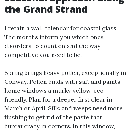
the Grand Strand
I retain a wall calendar for coastal glass.
The months inform you which ones
disorders to count on and the way
competitive you need to be.
Spring brings heavy pollen, exceptionally in
Conway. Pollen binds with salt and paints
home windows a murky yellow-eco-
friendly. Plan for a deeper first clear in
March or April. Sills and weeps need more
flushing to get rid of the paste that
bureaucracy in corners. In this window,