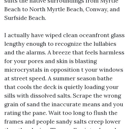
suits the native surroundings from Myrtle
Beach to North Myrtle Beach, Conway, and
Surfside Beach.
I actually have wiped clean oceanfront glass
lengthy enough to recognize the lullabies
and the alarms. A breeze that feels harmless
for your pores and skin is blasting
microcrystals in opposition t your windows
at street speed. A summer season bathe
that cools the deck is quietly loading your
sills with dissolved salts. Scrape the wrong
grain of sand the inaccurate means and you
rating the pane. Wait too long to flush the
frames and people sandy salts creep lower