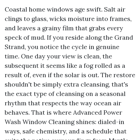
Coastal home windows age swift. Salt air
clings to glass, wicks moisture into frames,
and leaves a grainy film that grabs every
speck of mud. If you reside along the Grand
Strand, you notice the cycle in genuine
time. One day your view is clean, the
subsequent it seems like a fog rolled as a
result of, even if the solar is out. The restore
shouldn't be simply extra cleansing, that's
the exact type of cleansing on a seasonal
rhythm that respects the way ocean air
behaves. That is where Advanced Power
Wash Window Cleaning shines: dialed-in
ways, safe chemistry, and a schedule that