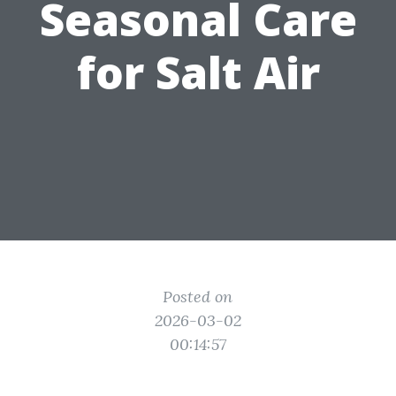
Seasonal Care
for Salt Air
Posted on
2026-03-02
00:14:57