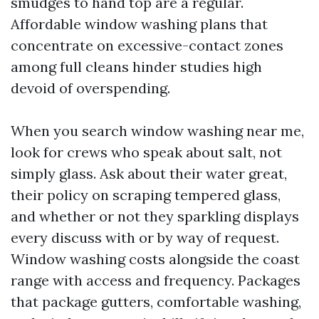
smudges to hand top are a regular.
Affordable window washing plans that
concentrate on excessive-contact zones
among full cleans hinder studies high
devoid of overspending.
When you search window washing near me,
look for crews who speak about salt, not
simply glass. Ask about their water great,
their policy on scraping tempered glass,
and whether or not they sparkling displays
every discuss with or by way of request.
Window washing costs alongside the coast
range with access and frequency. Packages
that package gutters, comfortable washing,