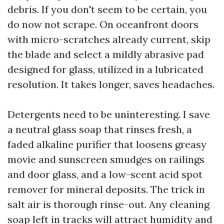
debris. If you don't seem to be certain, you
do now not scrape. On oceanfront doors
with micro-scratches already current, skip
the blade and select a mildly abrasive pad
designed for glass, utilized in a lubricated
resolution. It takes longer, saves headaches.
Detergents need to be uninteresting. I save
a neutral glass soap that rinses fresh, a
faded alkaline purifier that loosens greasy
movie and sunscreen smudges on railings
and door glass, and a low-scent acid spot
remover for mineral deposits. The trick in
salt air is thorough rinse-out. Any cleaning
soap left in tracks will attract humidity and