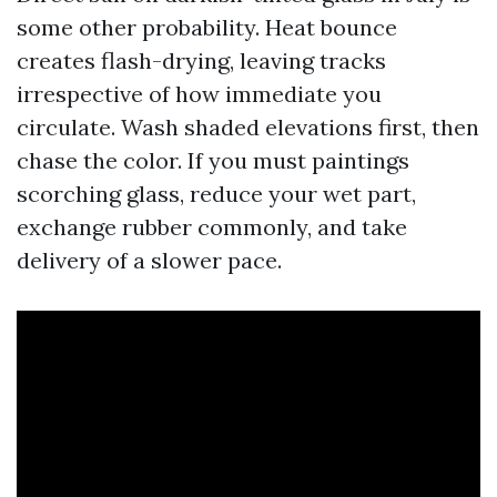
some other probability. Heat bounce
creates flash-drying, leaving tracks
irrespective of how immediate you
circulate. Wash shaded elevations first, then
chase the color. If you must paintings
scorching glass, reduce your wet part,
exchange rubber commonly, and take
delivery of a slower pace.