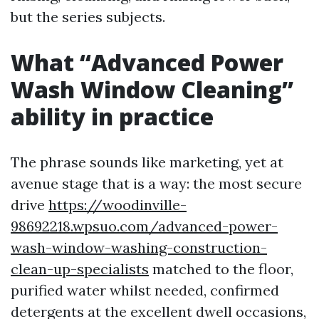
but the series subjects.
What “Advanced Power
Wash Window Cleaning”
ability in practice
The phrase sounds like marketing, yet at
avenue stage that is a way: the most secure
drive
https://woodinville-
98692218.wpsuo.com/advanced-power-
wash-window-washing-construction-
clean-up-specialists
matched to the floor,
purified water whilst needed, confirmed
detergents at the excellent dwell occasions,