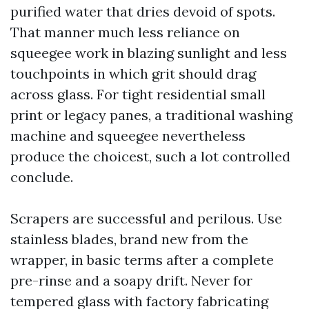
purified water that dries devoid of spots.
That manner much less reliance on
squeegee work in blazing sunlight and less
touchpoints in which grit should drag
across glass. For tight residential small
print or legacy panes, a traditional washing
machine and squeegee nevertheless
produce the choicest, such a lot controlled
conclude.
Scrapers are successful and perilous. Use
stainless blades, brand new from the
wrapper, in basic terms after a complete
pre-rinse and a soapy drift. Never for
tempered glass with factory fabricating