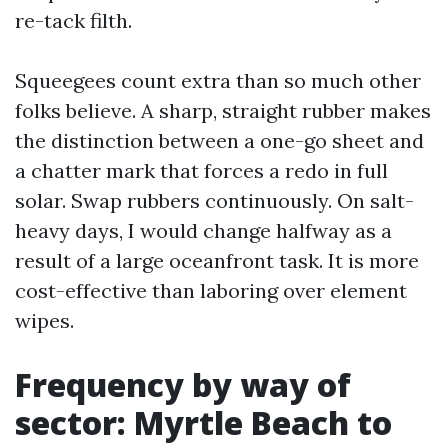
re-tack filth.
Squeegees count extra than so much other
folks believe. A sharp, straight rubber makes
the distinction between a one-go sheet and
a chatter mark that forces a redo in full
solar. Swap rubbers continuously. On salt-
heavy days, I would change halfway as a
result of a large oceanfront task. It is more
cost-effective than laboring over element
wipes.
Frequency by way of
sector: Myrtle Beach to