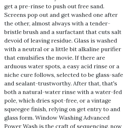
get a pre-rinse to push out free sand.
Screens pop out and get washed one after
the other, almost always with a tender-
bristle brush and a surfactant that cuts salt
devoid of leaving residue. Glass is washed
with a neutral or a little bit alkaline purifier
that emulsifies the movie. If there are
arduous water spots, a easy acid rinse or a
niche cure follows, selected to be glass-safe
and sealant-trustworthy. After that, that's
both a natural-water rinse with a water-fed
pole, which dries spot-free, or a vintage
squeegee finish, relying on get entry to and
glass form. Window Washing Advanced
Power Wash is the craft of sequencing, now