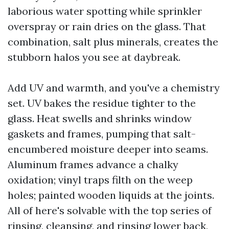
laborious water spotting while sprinkler
overspray or rain dries on the glass. That
combination, salt plus minerals, creates the
stubborn halos you see at daybreak.
Add UV and warmth, and you've a chemistry
set. UV bakes the residue tighter to the
glass. Heat swells and shrinks window
gaskets and frames, pumping that salt-
encumbered moisture deeper into seams.
Aluminum frames advance a chalky
oxidation; vinyl traps filth on the weep
holes; painted wooden liquids at the joints.
All of here's solvable with the top series of
rinsing, cleansing, and rinsing lower back,