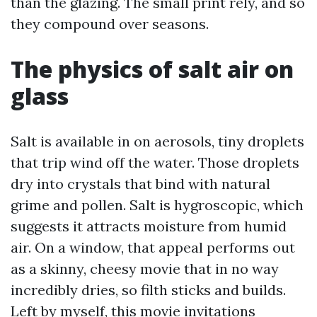
than the glazing. The small print rely, and so
they compound over seasons.
The physics of salt air on
glass
Salt is available in on aerosols, tiny droplets
that trip wind off the water. Those droplets
dry into crystals that bind with natural
grime and pollen. Salt is hygroscopic, which
suggests it attracts moisture from humid
air. On a window, that appeal performs out
as a skinny, cheesy movie that in no way
incredibly dries, so filth sticks and builds.
Left by myself, this movie invitations