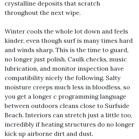
crystalline deposits that scratch
throughout the next wipe.
Winter cools the whole lot down and feels
kinder, even though surf is many times hard
and winds sharp. This is the time to guard,
no longer just polish. Caulk checks, music
lubrication, and monitor inspection have
compatibility nicely the following. Salty
moisture creeps much less in bloodless, so
you get a longer c programming language
between outdoors cleans close to Surfside
Beach. Interiors can stretch just a little too,
incredibly if heating structures do no longer
kick up airborne dirt and dust.