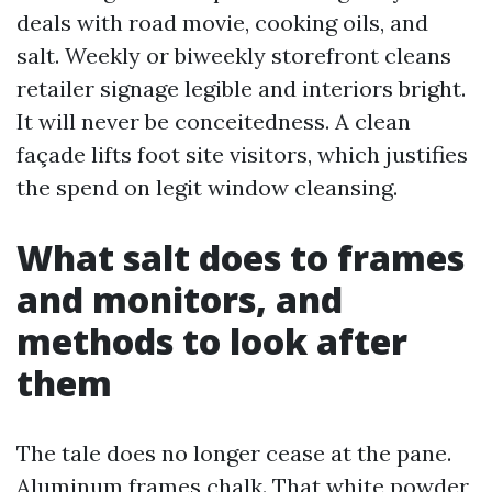
deals with road movie, cooking oils, and
salt. Weekly or biweekly storefront cleans
retailer signage legible and interiors bright.
It will never be conceitedness. A clean
façade lifts foot site visitors, which justifies
the spend on legit window cleansing.
What salt does to frames
and monitors, and
methods to look after
them
The tale does no longer cease at the pane.
Aluminum frames chalk. That white powder