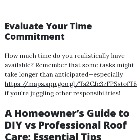
Evaluate Your Time
Commitment
How much time do you realistically have
available? Remember that some tasks might
take longer than anticipated—especially
https://maps.app.goo.gl/Ts2CJc3zFPSstofT8
if you're juggling other responsibilities!
A Homeowner’s Guide to
DIY vs Professional Roof
Care: Essential Tips