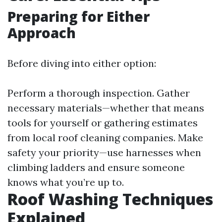
Preparing for Either
Approach
Before diving into either option:
Perform a thorough inspection. Gather
necessary materials—whether that means
tools for yourself or gathering estimates
from local roof cleaning companies. Make
safety your priority—use harnesses when
climbing ladders and ensure someone
knows what you’re up to.
Roof Washing Techniques
Explained