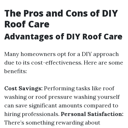
The Pros and Cons of DIY
Roof Care
Advantages of DIY Roof Care
Many homeowners opt for a DIY approach
due to its cost-effectiveness. Here are some
benefits:
Cost Savings:
Performing tasks like roof
washing or roof pressure washing yourself
can save significant amounts compared to
hiring professionals.
Personal Satisfaction:
There’s something rewarding about