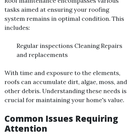
Roof maintenance encompasses various
tasks aimed at ensuring your roofing
system remains in optimal condition. This
includes:
Regular inspections Cleaning Repairs
and replacements
With time and exposure to the elements,
roofs can accumulate dirt, algae, moss, and
other debris. Understanding these needs is
crucial for maintaining your home's value.
Common Issues Requiring
Attention