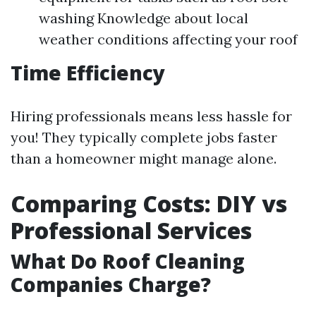
washing Knowledge about local
weather conditions affecting your roof
Time Efficiency
Hiring professionals means less hassle for
you! They typically complete jobs faster
than a homeowner might manage alone.
Comparing Costs: DIY vs
Professional Services
What Do Roof Cleaning
Companies Charge?