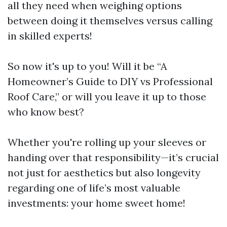
all they need when weighing options
between doing it themselves versus calling
in skilled experts!
So now it's up to you! Will it be “A
Homeowner’s Guide to DIY vs Professional
Roof Care,” or will you leave it up to those
who know best?
Whether you're rolling up your sleeves or
handing over that responsibility—it’s crucial
not just for aesthetics but also longevity
regarding one of life’s most valuable
investments: your home sweet home!