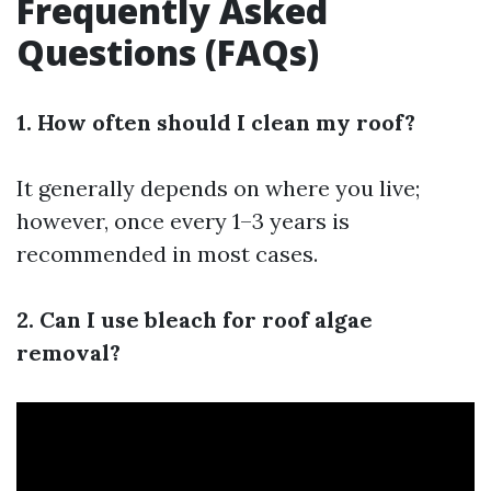
Frequently Asked
Questions (FAQs)
1. How often should I clean my roof?
It generally depends on where you live;
however, once every 1–3 years is
recommended in most cases.
2. Can I use bleach for roof algae
removal?