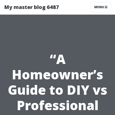
My master blog 6487
MENU
“A
Homeowner’s
Guide to DIY vs
Professional