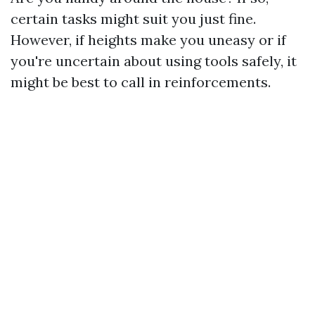
certain tasks might suit you just fine.
However, if heights make you uneasy or if
you're uncertain about using tools safely, it
might be best to call in reinforcements.