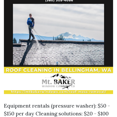
Equipment rentals (pressure washer): $50 -
$150 per day Cleaning solutions: $20 - $100