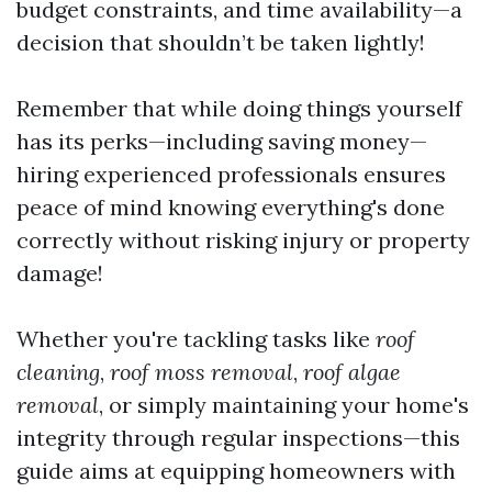
budget constraints, and time availability—a
decision that shouldn’t be taken lightly!
Remember that while doing things yourself
has its perks—including saving money—
hiring experienced professionals ensures
peace of mind knowing everything's done
correctly without risking injury or property
damage!
Whether you're tackling tasks like
roof
cleaning
,
roof moss removal
,
roof algae
removal
, or simply maintaining your home's
integrity through regular inspections—this
guide aims at equipping homeowners with