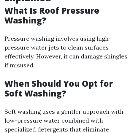
What Is Roof Pressure
Washing?
Pressure washing involves using high-
pressure water jets to clean surfaces
effectively. However, it can damage shingles
if misused.
When Should You Opt for
Soft Washing?
Soft washing uses a gentler approach with
low-pressure water combined with
specialized detergents that eliminate