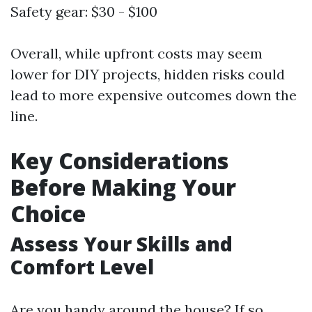
Safety gear: $30 - $100
Overall, while upfront costs may seem
lower for DIY projects, hidden risks could
lead to more expensive outcomes down the
line.
Key Considerations
Before Making Your
Choice
Assess Your Skills and
Comfort Level
Are you handy around the house? If so,