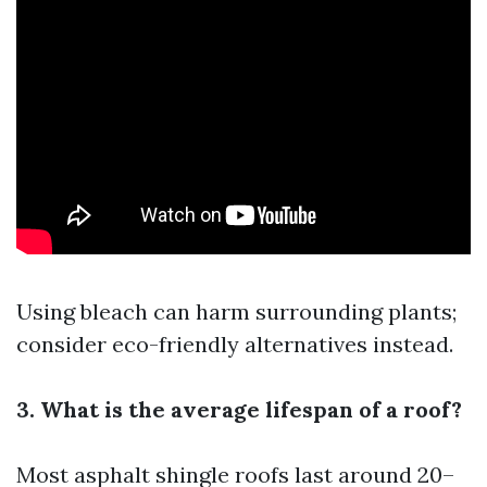
Using bleach can harm surrounding plants;
consider eco-friendly alternatives instead.
3. What is the average lifespan of a roof?
Most asphalt shingle roofs last around 20–