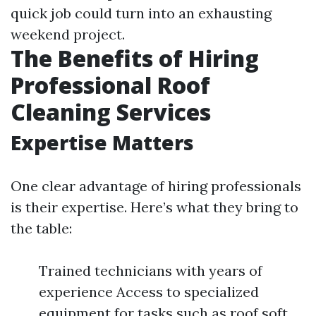
quick job could turn into an exhausting
weekend project.
The Benefits of Hiring
Professional Roof
Cleaning Services
Expertise Matters
One clear advantage of hiring professionals
is their expertise. Here’s what they bring to
the table:
Trained technicians with years of
experience Access to specialized
equipment for tasks such as roof soft