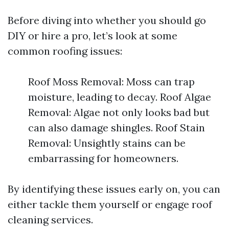
Before diving into whether you should go
DIY or hire a pro, let’s look at some
common roofing issues:
Roof Moss Removal: Moss can trap
moisture, leading to decay. Roof Algae
Removal: Algae not only looks bad but
can also damage shingles. Roof Stain
Removal: Unsightly stains can be
embarrassing for homeowners.
By identifying these issues early on, you can
either tackle them yourself or engage roof
cleaning services.