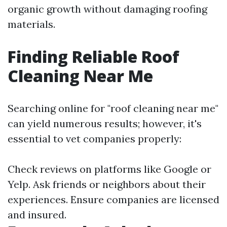
organic growth without damaging roofing
materials.
Finding Reliable Roof
Cleaning Near Me
Searching online for "roof cleaning near me"
can yield numerous results; however, it's
essential to vet companies properly:
Check reviews on platforms like Google or
Yelp. Ask friends or neighbors about their
experiences. Ensure companies are licensed
and insured.