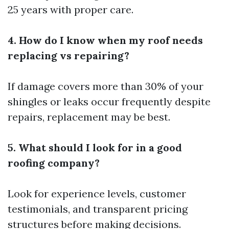
25 years with proper care.
4. How do I know when my roof needs
replacing vs repairing?
If damage covers more than 30% of your
shingles or leaks occur frequently despite
repairs, replacement may be best.
5. What should I look for in a good
roofing company?
Look for experience levels, customer
testimonials, and transparent pricing
structures before making decisions.