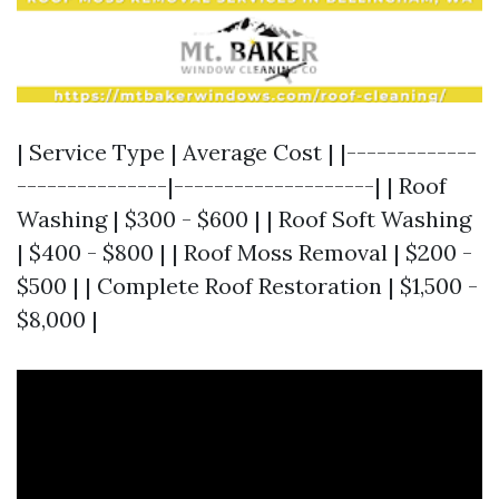
| Service Type | Average Cost | |-------------
---------------|--------------------| | Roof
Washing | $300 - $600 | | Roof Soft Washing
| $400 - $800 | | Roof Moss Removal | $200 -
$500 | | Complete Roof Restoration | $1,500 -
$8,000 |