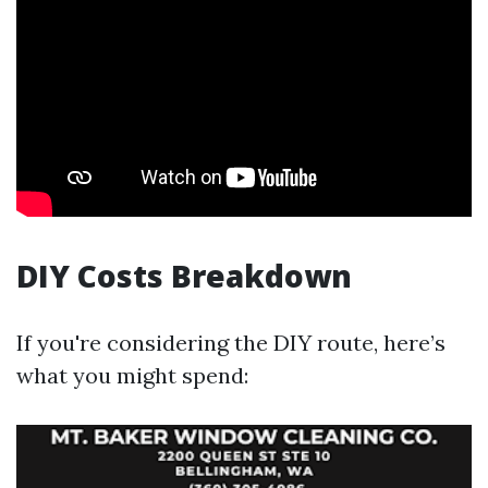
DIY Costs Breakdown
If you're considering the DIY route, here’s
what you might spend: