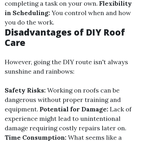
completing a task on your own.
Flexibility
in Scheduling:
You control when and how
you do the work.
Disadvantages of DIY Roof
Care
However, going the DIY route isn't always
sunshine and rainbows:
Safety Risks:
Working on roofs can be
dangerous without proper training and
equipment.
Potential for Damage:
Lack of
experience might lead to unintentional
damage requiring costly repairs later on.
Time Consumption:
What seems like a