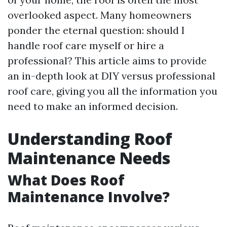
overlooked aspect. Many homeowners
ponder the eternal question: should I
handle roof care myself or hire a
professional? This article aims to provide
an in-depth look at DIY versus professional
roof care, giving you all the information you
need to make an informed decision.
Understanding Roof
Maintenance Needs
What Does Roof
Maintenance Involve?