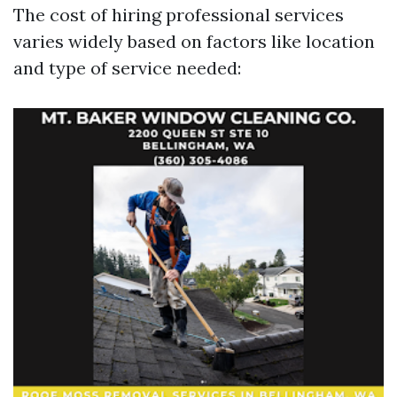
The cost of hiring professional services
varies widely based on factors like location
and type of service needed: