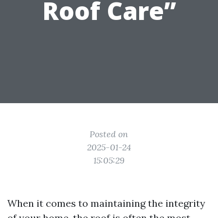
Roof Care”
Posted on
2025-01-24
15:05:29
When it comes to maintaining the integrity
of your home, the roof is often the most