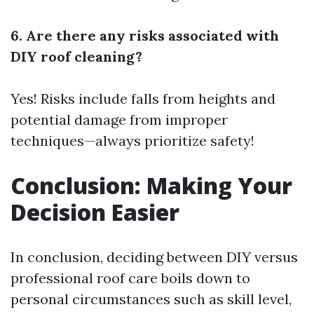
6. Are there any risks associated with
DIY roof cleaning?
Yes! Risks include falls from heights and
potential damage from improper
techniques—always prioritize safety!
Conclusion: Making Your
Decision Easier
In conclusion, deciding between DIY versus
professional roof care boils down to
personal circumstances such as skill level,